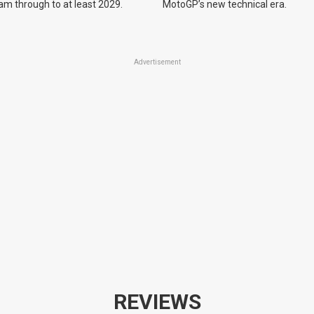
m through to at least 2029.
MotoGP’s new technical era.
Advertisement
REVIEWS