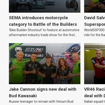
SEMA introduces motorcycle
David Sal
category to Battle of the Builders
Supersport
‘Bike Builder Shootout’ to feature at automotive
WorldSSP300 a
2027
aftermarket industry trade show for the first
ride for the 
time.
Jake Cannon signs new deal with
VR46 Rac
Bud Kawasaki
deal with 
Aussie teenager to remain with Venum Bud
Italian squad 