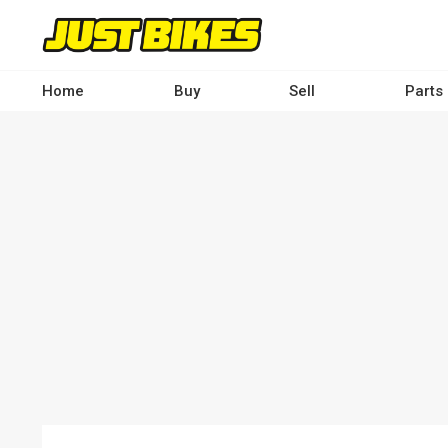
Skip
to
main
content
Home
Buy
Sell
Parts
Main
navigation
-
Desktop