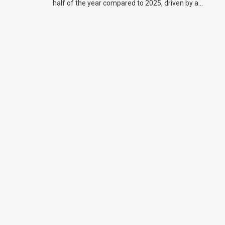
half of the year compared to 2025, driven by a
big increase in off-road bike sales.