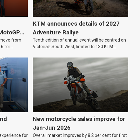
KTM announces details of 2027
 MotoGP
Adventure Rallye
e move from
Tenth edition of annual event will be centred on
16 for
Victoria’s South West, limited to 130 KTM
Adventure riders.
and
New motorcycle sales improve for
Jan-Jun 2026
 experience for
Overall market improves by 8.2 per cent for first