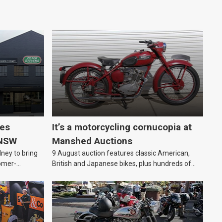
les
It’s a motorcycling cornucopia at
 NSW
Manshed Auctions
ney to bring
9 August auction features classic American,
omer-
British and Japanese bikes, plus hundreds of
parts and motorcycling-themed collectables