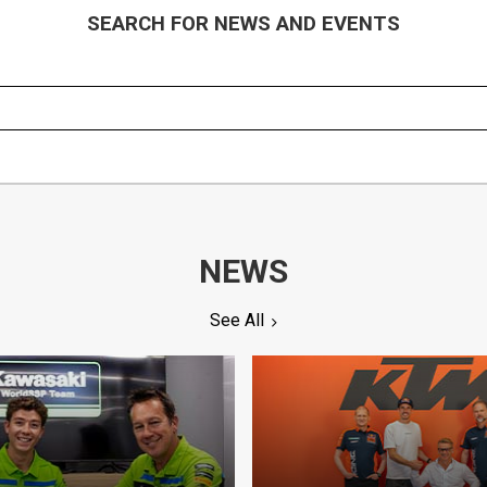
SEARCH FOR NEWS AND EVENTS
NEWS
See All