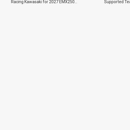
Racing Kawasaki for 2027 EMX250
Supported Tea
Championship.