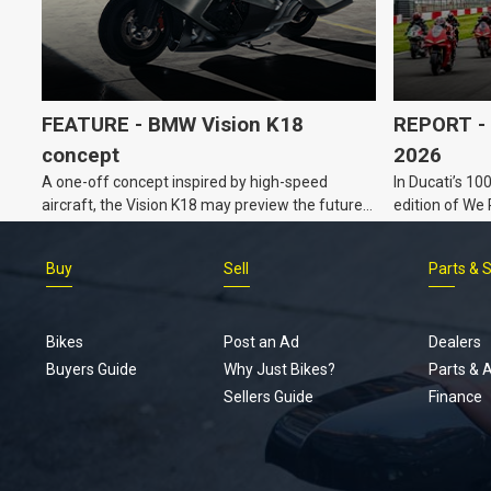
FEATURE - BMW Vision K18
REPORT - 
concept
2026
A one-off concept inspired by high-speed
In Ducati’s 10
aircraft, the Vision K18 may preview the future
edition of We
for BMW’s K Series tourers.
Buy
Sell
Parts & 
Bikes
Post an Ad
Dealers
Buyers Guide
Why Just Bikes?
Parts & 
Sellers Guide
Finance