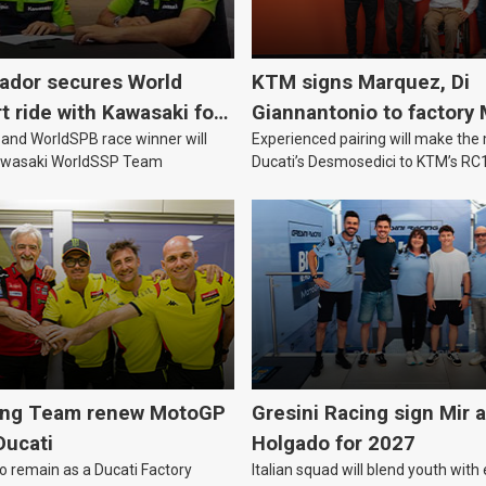
vador secures World
KTM signs Marquez, Di
 ride with Kawasaki for
Giannantonio to factory
nd WorldSPB race winner will
Experienced pairing will make th
team for 2027
Kawasaki WorldSSP Team
Ducati’s Desmosedici to KTM’s RC
MotoGP’s new technical era.
ing Team renew MotoGP
Gresini Racing sign Mir 
Ducati
Holgado for 2027
to remain as a Ducati Factory
Italian squad will blend youth with