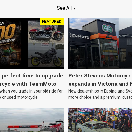
See All
FEATURED
e perfect time to upgrade
Peter Stevens Motorcyc
rcycle with TeamMoto.
expands in Victoria and
hen you trade in your old ride for
New dealerships in Epping and Syd
w or used motorcycle.
more choice and a premium, cust
focussed experience.