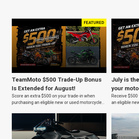
FEATURED
TeamMoto $500 Trade-Up Bonus
July is th
Is Extended for August!
your moto
Score an extra $500 on your trade-in when
Receive $500 w
purchasing an eligible new or used motorcycle
an eligible ne
at a TeamMoto dealership.