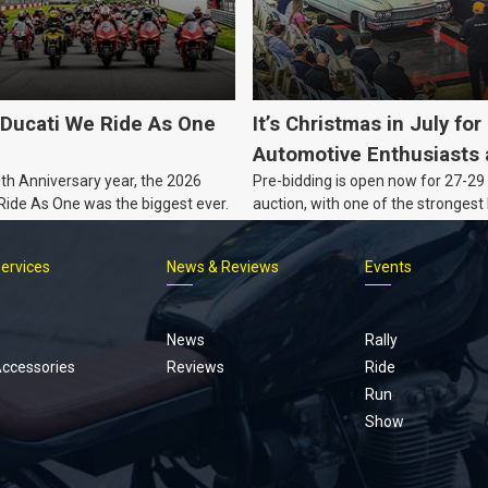
Ducati We Ride As One
It’s Christmas in July for
Automotive Enthusiasts 
0th Anniversary year, the 2026
Pre-bidding is open now for 27-29 
Co., with Three Awesom
 Ride As One was the biggest ever.
auction, with one of the strongest 
Nights Coming Up!
Australian muscle, classic and col
vehicles Burns & Co has offered thi
Services
News & Reviews
Events
projects, affordable classics and 
Footer
menu
News
Rally
Accessories
Reviews
Ride
Run
Show