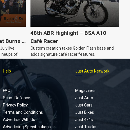
48th ABR Highlight – BSA A10
at Burns &
Café Racer
July live
Custom creation takes Golden Flash base and
e Auction
lineups of
adds signature café racer features.
lectable
s year, plus
Help
Just Auto Network
automobilia.
FAQ
Magazines
Scam Defence
Just Auto
Privacy Policy
Just Cars
Terms and Conditions
Just Bikes
Advertise With Us
Just 4x4s
Advertising Specifications
Just Trucks