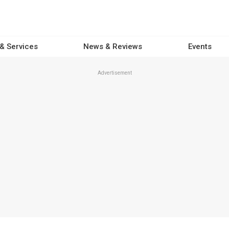
 & Services
News & Reviews
Events
Advertisement