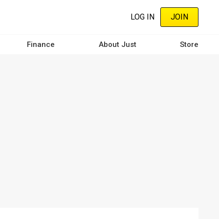
LOG IN
JOIN
Finance
About Just
Store