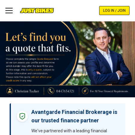
Skip
to
LOG IN / JOIN
main
content
Avantgarde Financial Brokerage is
our trusted finance partner
We've partnered with a leading financial