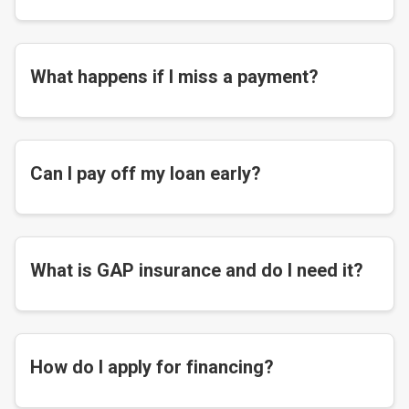
What happens if I miss a payment?
Can I pay off my loan early?
What is GAP insurance and do I need it?
How do I apply for financing?