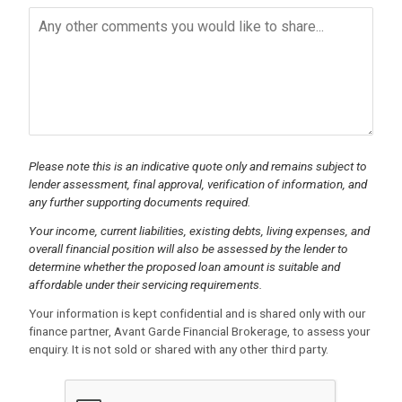
Please note this is an indicative quote only and remains subject to
lender assessment, final approval, verification of information, and
any further supporting documents required.
Your income, current liabilities, existing debts, living expenses, and
overall financial position will also be assessed by the lender to
determine whether the proposed loan amount is suitable and
affordable under their servicing requirements.
Your information is kept confidential and is shared only with our
finance partner, Avant Garde Financial Brokerage, to assess your
enquiry. It is not sold or shared with any other third party.