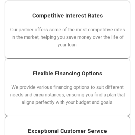
Competitive Interest Rates
Our partner offers some of the most competitive rates
in the market, helping you save money over the life of
your loan.
Flexible Financing Options
We provide various financing options to suit different
needs and circumstances, ensuring you find a plan that
aligns perfectly with your budget and goals.
Exceptional Customer Service