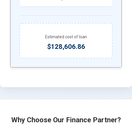
Estimated cost of loan
$128,606.86
Why Choose Our Finance Partner?