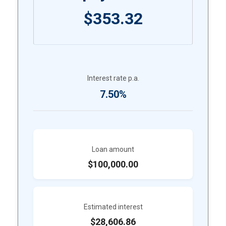
$353.32
Interest rate p.a.
7.50%
Loan amount
$100,000.00
Estimated interest
$28,606.86