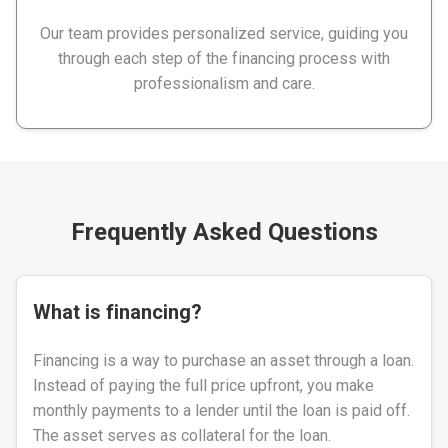
Our team provides personalized service, guiding you
through each step of the financing process with
professionalism and care.
Frequently Asked Questions
What is financing?
Financing is a way to purchase an asset through a loan.
Instead of paying the full price upfront, you make
monthly payments to a lender until the loan is paid off.
The asset serves as collateral for the loan.