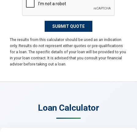
The results from this calculator should be used as an indication
only. Results do not represent either quotes or pre-qualifications
for a loan. The specific details of your loan will be provided to you
in your loan contract. It is advised that you consult your financial
adviser before taking out a loan.
Loan Calculator