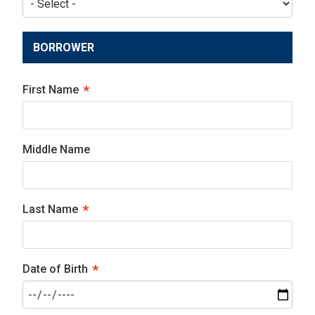
BORROWER
First Name
Middle Name
Last Name
Date of Birth