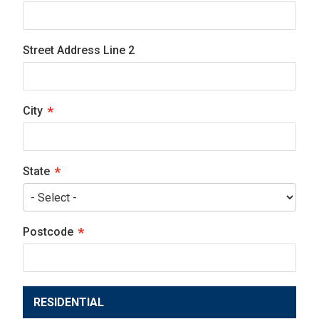
Street Address Line 2
City
State
Postcode
RESIDENTIAL