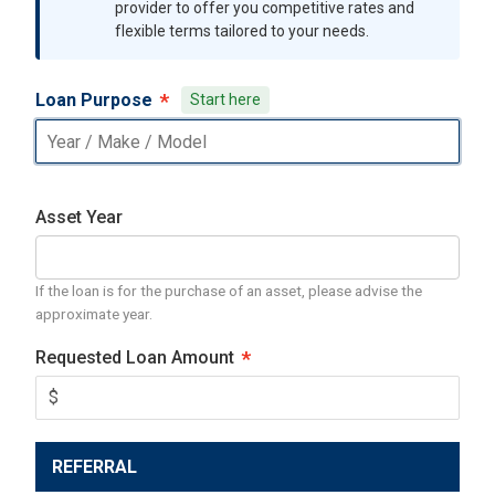
provider to offer you competitive rates and
flexible terms tailored to your needs.
Loan Purpose
Start here
Asset Year
If the loan is for the purchase of an asset, please advise the
approximate year.
Requested Loan Amount
REFERRAL