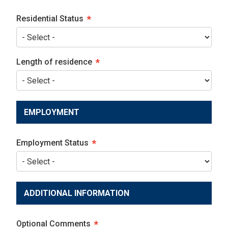
Residential Status
Length of residence
EMPLOYMENT
Employment Status
ADDITIONAL INFORMATION
Optional Comments