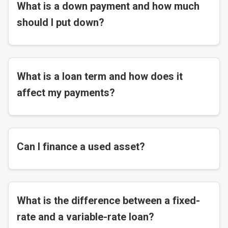
What is a down payment and how much
should I put down?
What is a loan term and how does it
affect my payments?
Can I finance a used asset?
What is the difference between a fixed-
rate and a variable-rate loan?