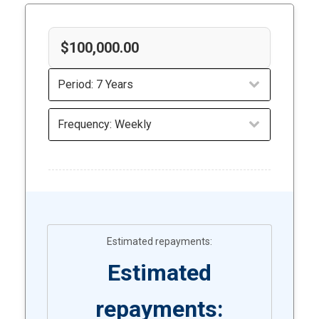
Estimated
repayments: