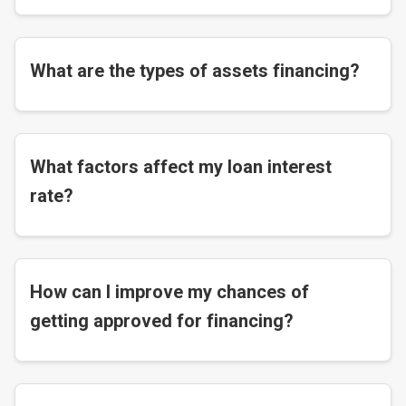
What are the types of assets financing?
What factors affect my loan interest
rate?
How can I improve my chances of
getting approved for financing?