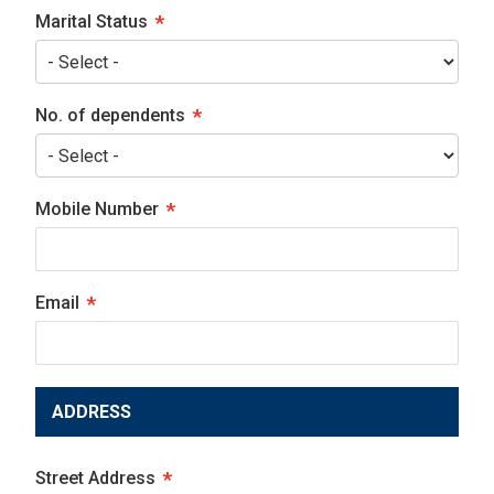
Marital Status
No. of dependents
Mobile Number
Email
ADDRESS
Street Address