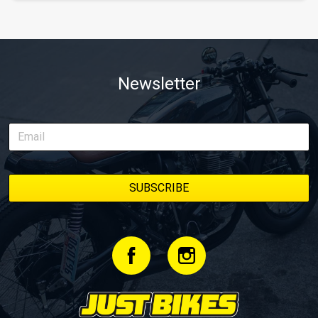
Newsletter