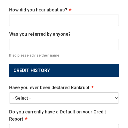
How did you hear about us?
Was you referred by anyone?
If so please advise their name
CREDIT HISTORY
Have you ever been declared Bankrupt
Do you currently have a Default on your Credit
Report