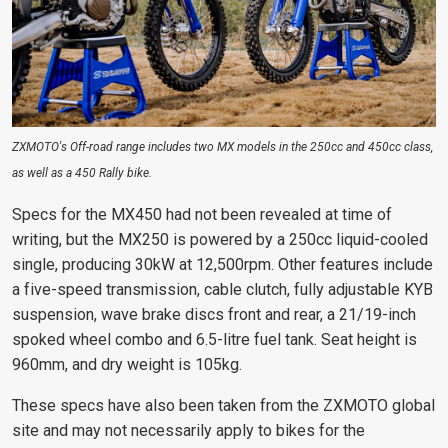
ZXMOTO's Off-road range includes two MX models in the 250cc and 450cc class,
as well as a 450 Rally bike.
Specs for the MX450 had not been revealed at time of
writing, but the MX250 is powered by a 250cc liquid-cooled
single, producing 30kW at 12,500rpm. Other features include
a five-speed transmission, cable clutch, fully adjustable KYB
suspension, wave brake discs front and rear, a 21/19-inch
spoked wheel combo and 6.5-litre fuel tank. Seat height is
960mm, and dry weight is 105kg.
These specs have also been taken from the ZXMOTO global
site and may not necessarily apply to bikes for the