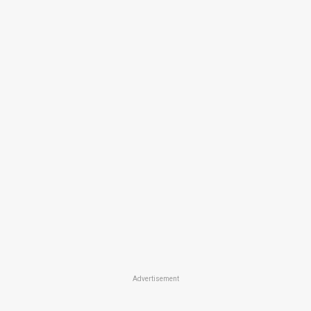
Advertisement