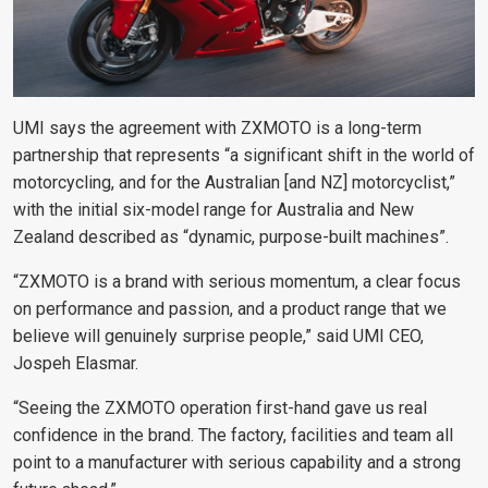
UMI says the agreement with ZXMOTO is a long-term
partnership that represents “a significant shift in the world of
motorcycling, and for the Australian [and NZ] motorcyclist,”
with the initial six-model range for Australia and New
Zealand described as “dynamic, purpose-built machines”.
“ZXMOTO is a brand with serious momentum, a clear focus
on performance and passion, and a product range that we
believe will genuinely surprise people,” said UMI CEO,
Jospeh Elasmar.
“Seeing the ZXMOTO operation first-hand gave us real
confidence in the brand. The factory, facilities and team all
point to a manufacturer with serious capability and a strong