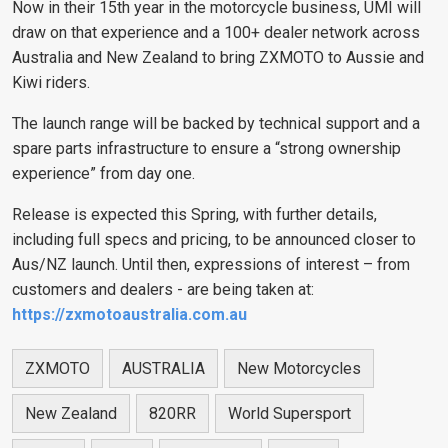
Now in their 15th year in the motorcycle business, UMI will
draw on that experience and a 100+ dealer network across
Australia and New Zealand to bring ZXMOTO to Aussie and
Kiwi riders.
The launch range will be backed by technical support and a
spare parts infrastructure to ensure a “strong ownership
experience” from day one.
Release is expected this Spring, with further details,
including full specs and pricing, to be announced closer to
Aus/NZ launch. Until then, expressions of interest – from
customers and dealers - are being taken at:
https://zxmotoaustralia.com.au
ZXMOTO
AUSTRALIA
New Motorcycles
New Zealand
820RR
World Supersport