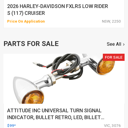
2026 HARLEY-DAVIDSON FXLRS LOW RIDER
S (117) CRUISER
Price On Application
NSW, 2250
PARTS FOR SALE
See All
FOR SALE
ATTITUDE INC UNIVERSAL TURN SIGNAL
INDICATOR, BULLET RETRO, LED, BILLET
ALUMINIUM CHROME, FOR HARLEY
$99*
VIC, 3076