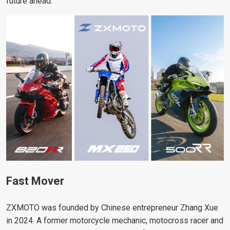
future ahead.”
Fast Mover
ZXMOTO was founded by Chinese entrepreneur Zhang Xue
in 2024. A former motorcycle mechanic, motocross racer and