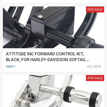
CUSTOMS, SET
FOR SALE
ATTITUDE INC FORWARD CONTROL KIT,
BLACK, FOR HARLEY-DAVIDSON SOFTAIL
2000-2017, BLACK, KIT
$461*
VIC, 3076
FOR SALE