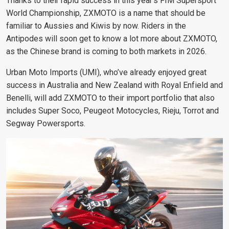
Thanks to their rapid success in this year’s FIM Supersport
World Championship, ZXMOTO is a name that should be
familiar to Aussies and Kiwis by now. Riders in the
Antipodes will soon get to know a lot more about ZXMOTO,
as the Chinese brand is coming to both markets in 2026.
Urban Moto Imports (UMI), who’ve already enjoyed great
success in Australia and New Zealand with Royal Enfield and
Benelli, will add ZXMOTO to their import portfolio that also
includes Super Soco, Peugeot Motocycles, Rieju, Torrot and
Segway Powersports.