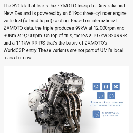
The 820RR that leads the ZXMOTO lineup for Australia and
New Zealand is powered by an 819cc three-cylinder engine
with dual (oil and liquid) cooling. Based on international
ZXMOTO data, the triple produces 99kW at 12,000rpm and
80Nm at 9,500rpm. On top of this, there’s a 107kW 820RR-R
and a 111kW RR-RS that’s the basis of ZXMOTO’s
WorldSSP entry. These variants are not part of UMI’s local
plans for now.