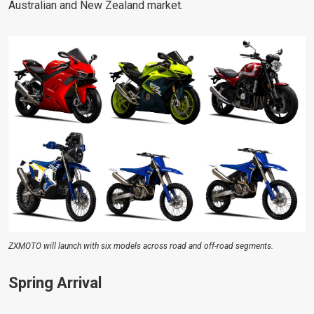
Australian and New Zealand market.
ZXMOTO will launch with six models across road and off-road segments.
Spring Arrival