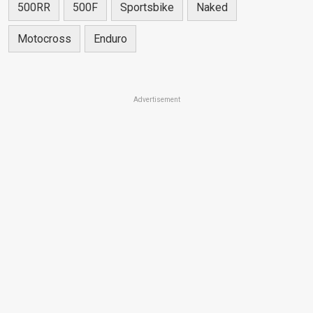
500RR
500F
Sportsbike
Naked
Motocross
Enduro
Advertisement