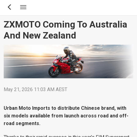
Skip
to
main
ZXMOTO Coming To Australia
content
And New Zealand
May 21, 2026 11:03 AM AEST
Urban Moto Imports to distribute Chinese brand, with
six models available from launch across road and off-
road segments.