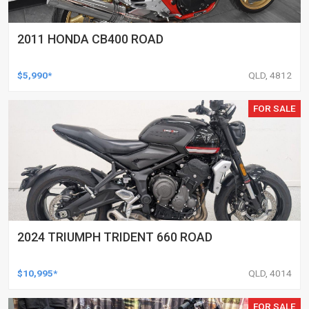
2011 HONDA CB400 ROAD
$5,990*
QLD, 4812
FOR SALE
2024 TRIUMPH TRIDENT 660 ROAD
$10,995*
QLD, 4014
FOR SALE