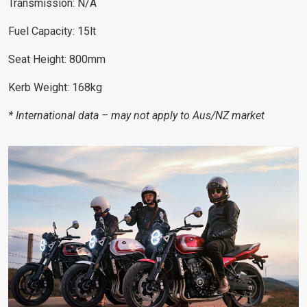
Transmission: N/A
Fuel Capacity: 15lt
Seat Height: 800mm
Kerb Weight: 168kg
* International data – may not apply to Aus/NZ market