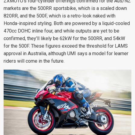
ZXMOTO’s four-cylinder offerings confirmed for the Aus/NZ
markets are the 500RR sportsbike, which is a scaled down
820RR, and the 500F, which is a retro-look naked with
Honda-inspired styling. Both are powered by a liquid-cooled
470cc DOHC inline four, and while outputs are yet to be
confirmed, they’ll likely be 62kW for the 500RR, and 54kW
for the 500F. These figures exceed the threshold for LAMS
approval in Australia, although UMI says a model for learner
riders will come in the future.