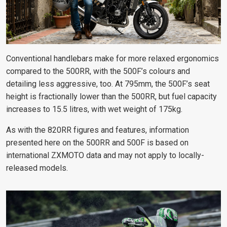
Conventional handlebars make for more relaxed ergonomics
compared to the 500RR, with the 500F’s colours and
detailing less aggressive, too. At 795mm, the 500F’s seat
height is fractionally lower than the 500RR, but fuel capacity
increases to 15.5 litres, with wet weight of 175kg.
As with the 820RR figures and features, information
presented here on the 500RR and 500F is based on
international ZXMOTO data and may not apply to locally-
released models.