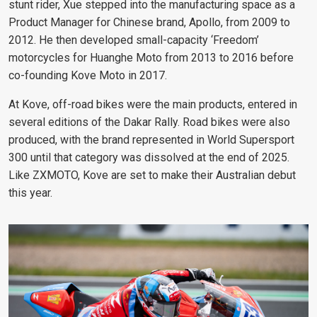
stunt rider, Xue stepped into the manufacturing space as a
Product Manager for Chinese brand, Apollo, from 2009 to
2012. He then developed small-capacity ‘Freedom’
motorcycles for
Huanghe Moto
from 2013 to 2016 before
co-founding Kove Moto in 2017.
At Kove, off-road bikes were the main products, entered in
several editions of the Dakar Rally. Road bikes were also
produced, with the brand represented in World Supersport
300 until that category was dissolved at the end of 2025.
Like ZXMOTO, Kove are set to make their Australian debut
this year.