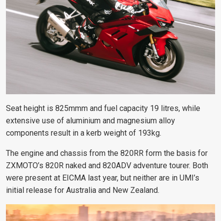
Seat height is 825mmm and fuel capacity 19 litres, while
extensive use of aluminium and magnesium alloy
components result in a kerb weight of 193kg.
The engine and chassis from the 820RR form the basis for
ZXMOTO’s 820R naked and 820ADV adventure tourer. Both
were present at EICMA last year, but neither are in UMI’s
initial release for Australia and New Zealand.