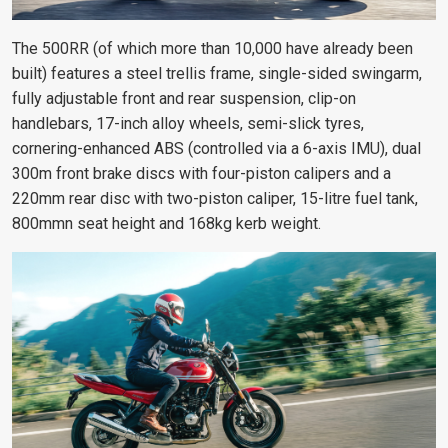
The 500RR (of which more than 10,000 have already been
built) features a steel trellis frame, single-sided swingarm,
fully adjustable front and rear suspension, clip-on
handlebars, 17-inch alloy wheels, semi-slick tyres,
cornering-enhanced ABS (controlled via a 6-axis IMU), dual
300m front brake discs with four-piston calipers and a
220mm rear disc with two-piston caliper, 15-litre fuel tank,
800mmn seat height and 168kg kerb weight.