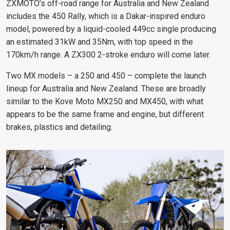
ZXMOTO’s off-road range for Australia and New Zealand
includes the 450 Rally, which is a Dakar-inspired enduro
model, powered by a liquid-cooled 449cc single producing
an estimated 31kW and 35Nm, with top speed in the
170km/h range. A ZX300 2-stroke enduro will come later.
Two MX models – a 250 and 450 – complete the launch
lineup for Australia and New Zealand. These are broadly
similar to the Kove Moto MX250 and MX450, with what
appears to be the same frame and engine, but different
brakes, plastics and detailing.