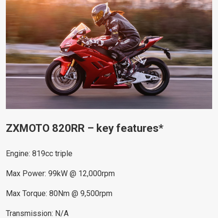
ZXMOTO 820RR – key features*
Engine: 819cc triple
Max Power: 99kW @ 12,000rpm
Max Torque: 80Nm @ 9,500rpm
Transmission: N/A