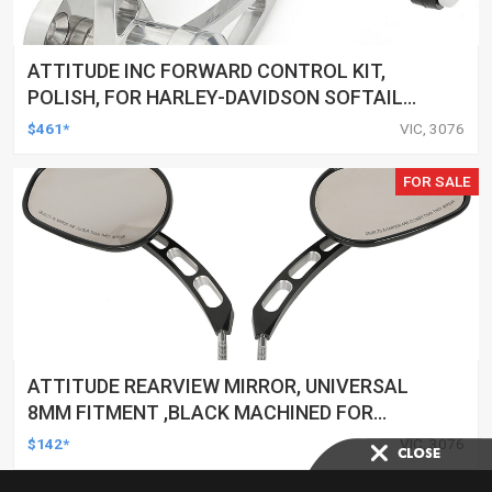
ATTITUDE INC FORWARD CONTROL KIT,
POLISH, FOR HARLEY-DAVIDSON SOFTAIL
1984-1999, KIT
$461*
VIC, 3076
FOR SALE
ATTITUDE REARVIEW MIRROR, UNIVERSAL
8MM FITMENT ,BLACK MACHINED FOR
HARLEY TOURING FL SPORTSTER XL883
$142*
VIC, 3076
XL1200 MOTOR, PAIR