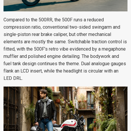
Compared to the 500RR, the 500F runs a reduced
compression ratio, conventional two-sided swingarm and
single-piston rear brake caliper, but other mechanical
elements are mostly the same. Switchable traction control is
fitted, with the 500F’s retro vibe evidenced by a megaphone
muffler and polished engine detailing. The bodywork and
fuel tank design continues the theme. Dual analogue gauges
flank an LCD insert, while the headlight is circular with an
LED DRL.