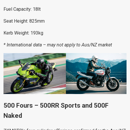
Fuel Capacity: 18lt
Seat Height: 825mm
Kerb Weight: 193kg
* International data – may not apply to Aus/NZ market
500 Fours – 500RR Sports and 500F
Naked