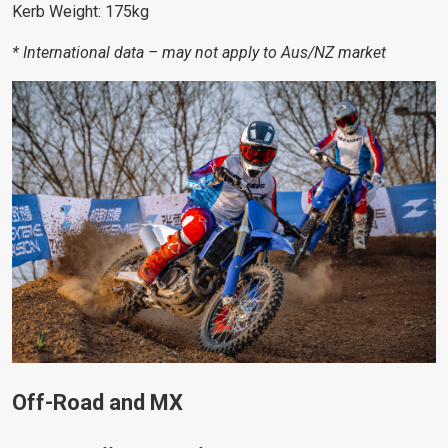
Kerb Weight: 175kg
* International data – may not apply to Aus/NZ market
Off-Road and MX