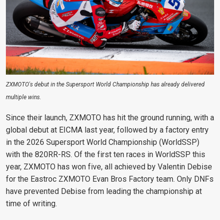
ZXMOTO's debut in the Supersport World Championship has already delivered
multiple wins.
Since their launch, ZXMOTO has hit the ground running, with a
global debut at EICMA last year, followed by a factory entry
in the 2026 Supersport World Championship (WorldSSP)
with the 820RR-RS. Of the first ten races in WorldSSP this
year, ZXMOTO has won five, all achieved by Valentin Debise
for the Eastroc ZXMOTO Evan Bros Factory team. Only DNFs
have prevented Debise from leading the championship at
time of writing.