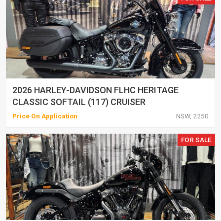
2026 HARLEY-DAVIDSON FLHC HERITAGE
CLASSIC SOFTAIL (117) CRUISER
Price On Application
NSW, 2250
FOR SALE