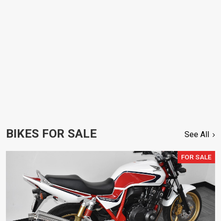
BIKES FOR SALE
See All
FOR SALE