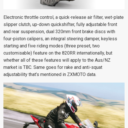
Electronic throttle control, a quick-release air filter, wet-plate
slipper clutch, up-down quickshifter, fully adjustable front
and rear suspension, dual 320mm front brake discs with
four-piston calipers, an integral steering damper, keyless
starting and five riding modes (three preset, two
customisable) feature on the 820RR internationally, but
whether all of these features will apply to the Aus/NZ
market is TBC. Same goes for rake and anti-squat
adjustability that’s mentioned in ZXMOTO data.