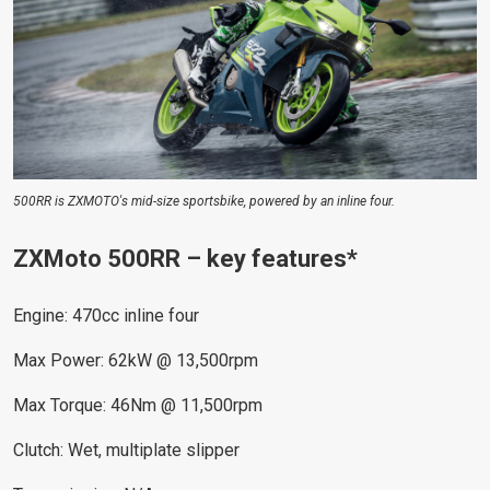
500RR is ZXMOTO's mid-size sportsbike, powered by an inline four.
ZXMoto 500RR – key features*
Engine: 470cc inline four
Max Power: 62kW @ 13,500rpm
Max Torque: 46Nm @ 11,500rpm
Clutch: Wet, multiplate slipper