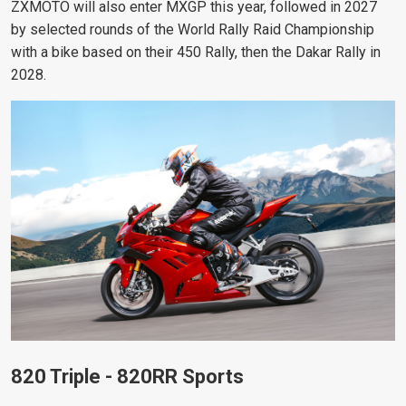
ZXMOTO will also enter MXGP this year, followed in 2027
by selected rounds of the World Rally Raid Championship
with a bike based on their 450 Rally, then the Dakar Rally in
2028.
820 Triple - 820RR Sports