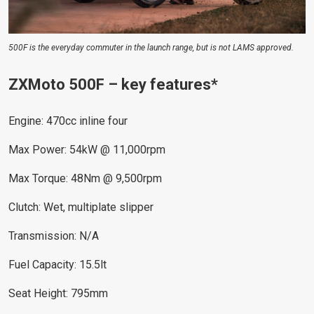
500F is the everyday commuter in the launch range, but is not LAMS approved.
ZXMoto 500F – key features*
Engine: 470cc inline four
Max Power: 54kW @ 11,000rpm
Max Torque: 48Nm @ 9,500rpm
Clutch: Wet, multiplate slipper
Transmission: N/A
Fuel Capacity: 15.5lt
Seat Height: 795mm