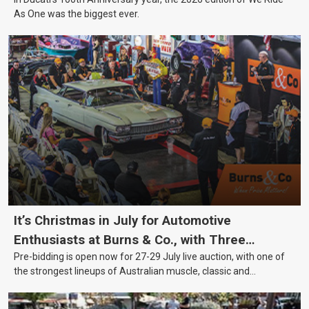
As One was the biggest ever.
It’s Christmas in July for Automotive
Enthusiasts at Burns & Co., with Three
Pre-bidding is open now for 27-29 July live auction, with one of
Awesome Auction Nights Coming Up!
the strongest lineups of Australian muscle, classic and
collectable vehicles Burns & Co has offered this year, plus
projects, affordable classics and automobilia.