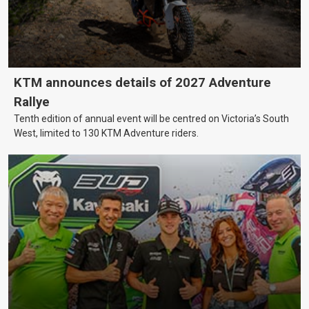
KTM announces details of 2027 Adventure
Rallye
Tenth edition of annual event will be centred on Victoria’s South
West, limited to 130 KTM Adventure riders.