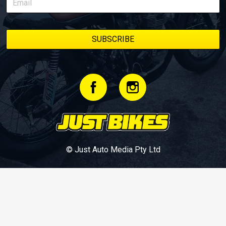
© Just Auto Media Pty Ltd