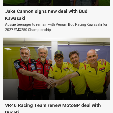
Jake Cannon signs new deal with Bud
Kawasaki
Aussie teenager to remain with Venum Bud Racing Kawasaki for
2027 EMX250 Championship.
VR46 Racing Team renew MotoGP deal with
Ducati