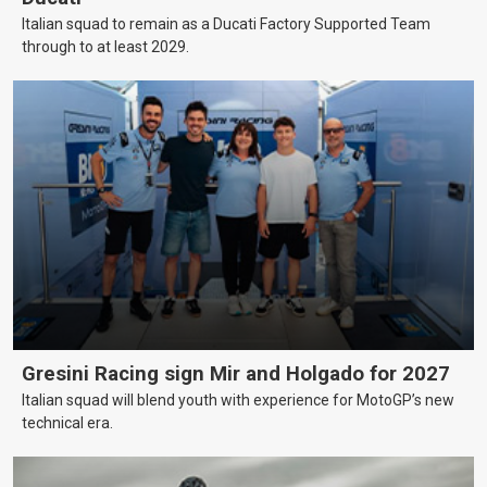
Italian squad to remain as a Ducati Factory Supported Team
through to at least 2029.
Gresini Racing sign Mir and Holgado for 2027
Italian squad will blend youth with experience for MotoGP’s new
technical era.