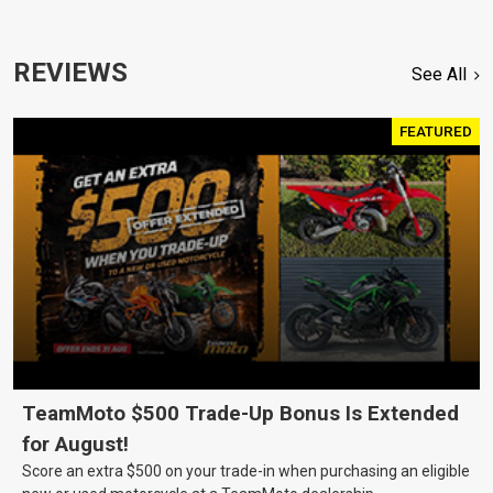
REVIEWS
See All
FEATURED
TeamMoto $500 Trade-Up Bonus Is Extended
for August!
Score an extra $500 on your trade-in when purchasing an eligible