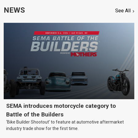
NEWS
See All
SEMA introduces motorcycle category to
Battle of the Builders
‘Bike Builder Shootout’ to feature at automotive aftermarket
industry trade show for the first time.