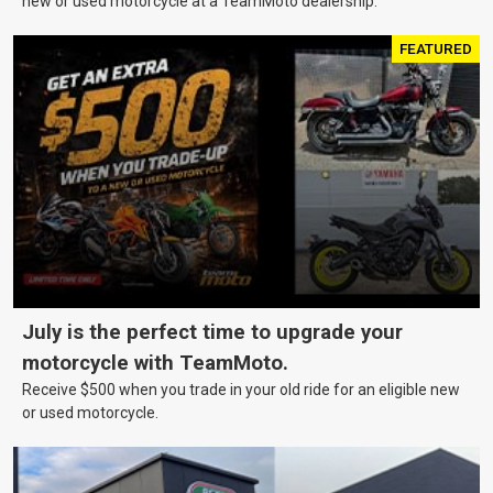
new or used motorcycle at a TeamMoto dealership.
FEATURED
July is the perfect time to upgrade your
motorcycle with TeamMoto.
Receive $500 when you trade in your old ride for an eligible new
or used motorcycle.