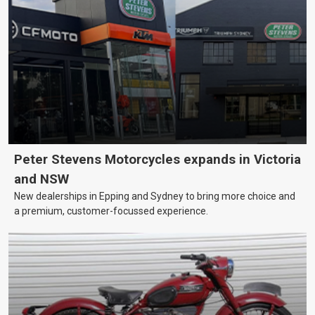
Peter Stevens Motorcycles expands in Victoria
and NSW
New dealerships in Epping and Sydney to bring more choice and
a premium, customer-focussed experience.