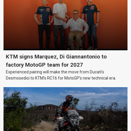
KTM signs Marquez, Di Giannantonio to
factory MotoGP team for 2027
Experienced pairing will make the move from Ducati’s
Desmosedici to KTM’s RC16 for MotoGP’s new technical era.