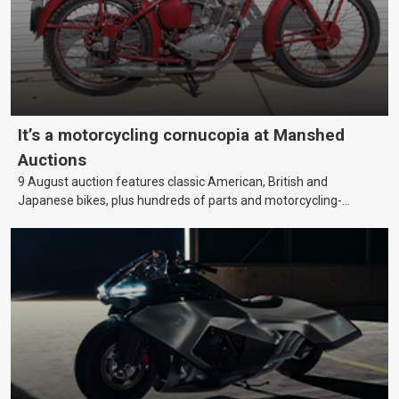
It’s a motorcycling cornucopia at Manshed
Auctions
9 August auction features classic American, British and
Japanese bikes, plus hundreds of parts and motorcycling-
themed collectables