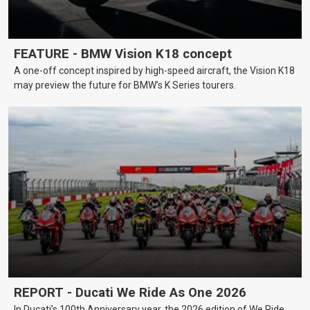
FEATURE - BMW Vision K18 concept
A one-off concept inspired by high-speed aircraft, the Vision K18
may preview the future for BMW’s K Series tourers.
REPORT - Ducati We Ride As One 2026
In Ducati’s 100th Anniversary year, the 2026 edition of We Ride