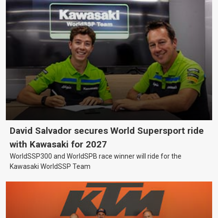
David Salvador secures World Supersport ride
with Kawasaki for 2027
WorldSSP300 and WorldSPB race winner will ride for the
Kawasaki WorldSSP Team