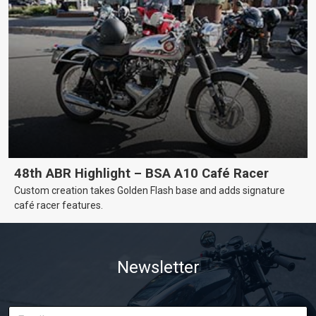
48th ABR Highlight – BSA A10 Café Racer
Custom creation takes Golden Flash base and adds signature
café racer features.
Newsletter