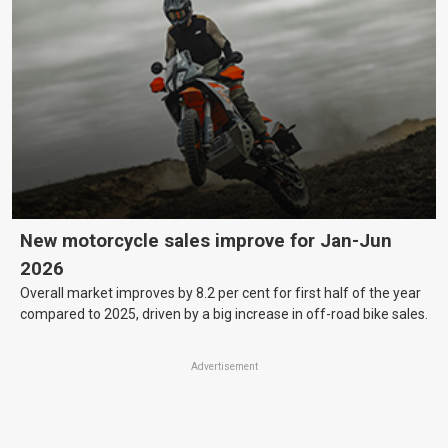
New motorcycle sales improve for Jan-Jun
2026
Overall market improves by 8.2 per cent for first half of the year
compared to 2025, driven by a big increase in off-road bike sales.
Advertisement