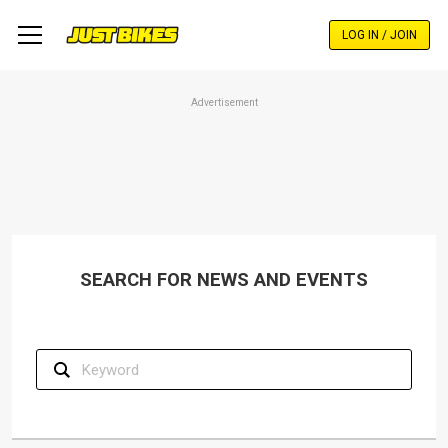
Skip
to
LOG IN / JOIN
main
content
Advertisement
SEARCH FOR NEWS AND EVENTS