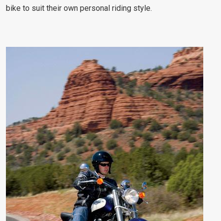
bike to suit their own personal riding style.