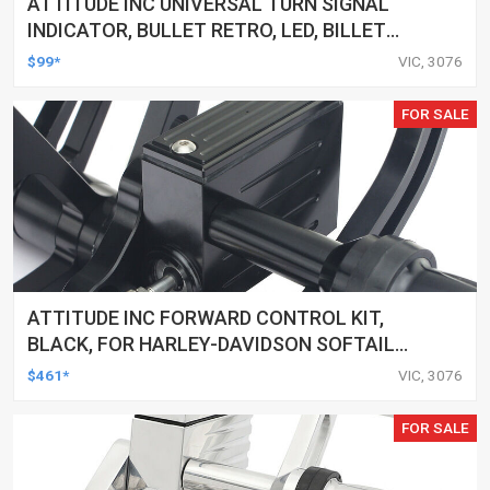
ATTITUDE INC UNIVERSAL TURN SIGNAL
INDICATOR, BULLET RETRO, LED, BILLET
ALUMINIUM CHROME, FOR HARLEY
$99*
VIC, 3076
CUSTOMS, SET
FOR SALE
ATTITUDE INC FORWARD CONTROL KIT,
BLACK, FOR HARLEY-DAVIDSON SOFTAIL
2000-2017, BLACK, KIT
$461*
VIC, 3076
FOR SALE