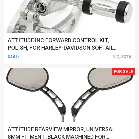
ATTITUDE INC FORWARD CONTROL KIT,
POLISH, FOR HARLEY-DAVIDSON SOFTAIL
1984-1999, KIT
$461*
VIC, 3076
FOR SALE
ATTITUDE REARVIEW MIRROR, UNIVERSAL
8MM FITMENT ,BLACK MACHINED FOR