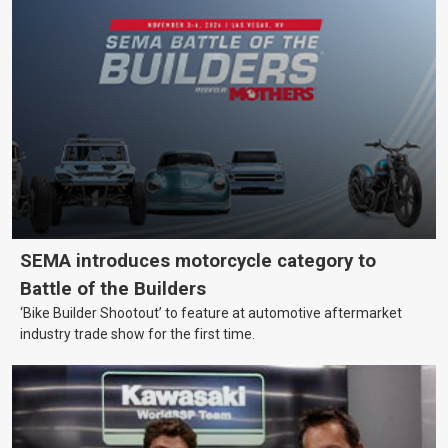
SEMA introduces motorcycle category to
Battle of the Builders
‘Bike Builder Shootout’ to feature at automotive aftermarket
industry trade show for the first time.