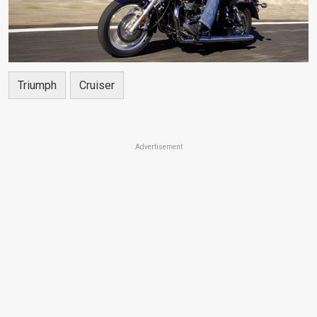
Triumph
Cruiser
Advertisement