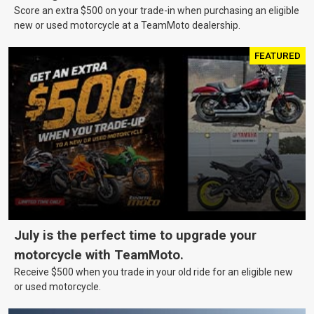
Score an extra $500 on your trade-in when purchasing an eligible
new or used motorcycle at a TeamMoto dealership.
FEATURED
July is the perfect time to upgrade your
motorcycle with TeamMoto.
Receive $500 when you trade in your old ride for an eligible new
or used motorcycle.