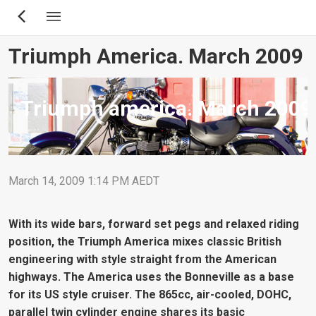
Skip
to
main
Triumph America. March 2009
content
Triumph america. March 2009
March 14, 2009 1:14 PM AEDT
With its wide bars, forward set pegs and relaxed riding
position, the Triumph America mixes classic British
engineering with style straight from the American
highways. The America uses the Bonneville as a base
for its US style cruiser. The 865cc, air-cooled, DOHC,
parallel twin cylinder engine shares its basic