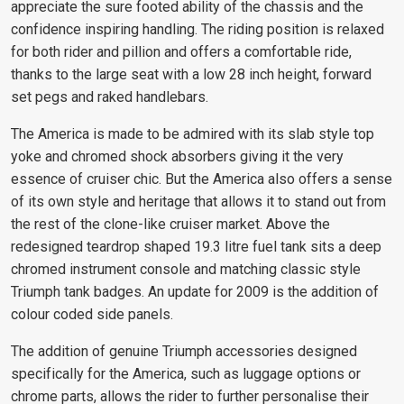
appreciate the sure footed ability of the chassis and the
confidence inspiring handling. The riding position is relaxed
for both rider and pillion and offers a comfortable ride,
thanks to the large seat with a low 28 inch height, forward
set pegs and raked handlebars.
The America is made to be admired with its slab style top
yoke and chromed shock absorbers giving it the very
essence of cruiser chic. But the America also offers a sense
of its own style and heritage that allows it to stand out from
the rest of the clone-like cruiser market. Above the
redesigned teardrop shaped 19.3 litre fuel tank sits a deep
chromed instrument console and matching classic style
Triumph tank badges. An update for 2009 is the addition of
colour coded side panels.
The addition of genuine Triumph accessories designed
specifically for the America, such as luggage options or
chrome parts, allows the rider to further personalise their