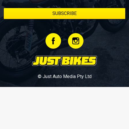
© Just Auto Media Pty Ltd