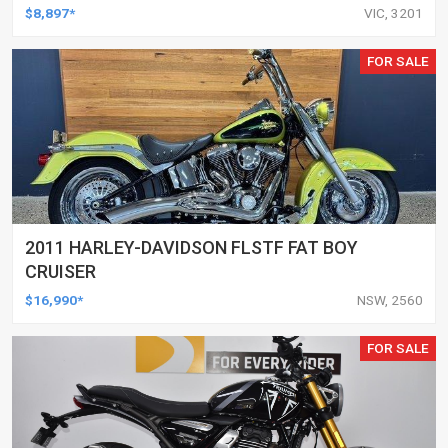
$8,897*
VIC, 3201
FOR SALE
2011 HARLEY-DAVIDSON FLSTF FAT BOY
CRUISER
$16,990*
NSW, 2560
FOR SALE