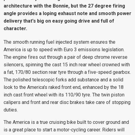
architecture with the Bonnie, but the 27 degree firing
angle provides a loping exhaust note and smooth power
delivery that's big on easy going drive and full of
character.
The smooth running fuel injected system ensures the
America is up to speed with Euro 3 emissions legislation.
The engine fires out through a pair of deep chrome reverse
silencers, spinning the cast 15 inch rear wheel crowned with
a fat, 170/80 section rear tyre through a five-speed gearbox.
The polished telescopic forks add substance and a solid
look to the America's raked front end, enhanced by the 18
inch cast front wheel with its 110/90 tyre. The twin piston
calipers and front and rear disc brakes take care of stopping
duties.
The America is a true cruising bike built to cover ground and
is a great place to start a motor-cycling career. Riders will