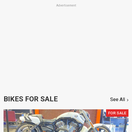
Advertisement
BIKES FOR SALE
See All
FOR SALE