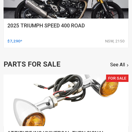
2025 TRIUMPH SPEED 400 ROAD
$7,290*
NSW, 2150
PARTS FOR SALE
See All
FOR SALE