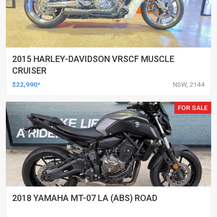
2015 HARLEY-DAVIDSON VRSCF MUSCLE
CRUISER
$22,990*
NSW, 2144
FOR SALE
2018 YAMAHA MT-07 LA (ABS) ROAD