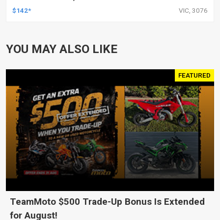
HARLEY TOURING FL SPORTSTER XL883
$142*
VIC, 3076
XL1200 MOTOR, PAIR
YOU MAY ALSO LIKE
FEATURED
TeamMoto $500 Trade-Up Bonus Is Extended
for August!