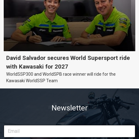
David Salvador secures World Supersport ride
with Kawasaki for 2027
WorldSSP300 and WorldSPB race winner will ride for the
Kawasaki WorldSSP Team
Newsletter