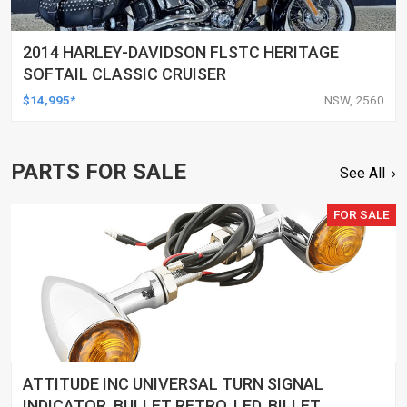
2014 HARLEY-DAVIDSON FLSTC HERITAGE
SOFTAIL CLASSIC CRUISER
$14,995*
NSW, 2560
PARTS FOR SALE
See All
FOR SALE
ATTITUDE INC UNIVERSAL TURN SIGNAL
INDICATOR, BULLET RETRO, LED, BILLET