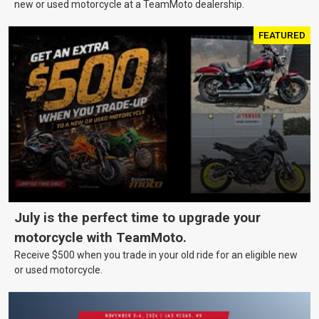
new or used motorcycle at a TeamMoto dealership.
FEATURED
July is the perfect time to upgrade your
motorcycle with TeamMoto.
Receive $500 when you trade in your old ride for an eligible new
or used motorcycle.