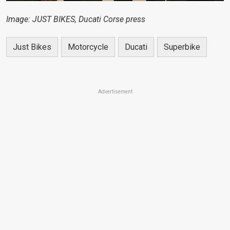
Image: JUST BIKES, Ducati Corse press
Just Bikes
Motorcycle
Ducati
Superbike
Advertisement