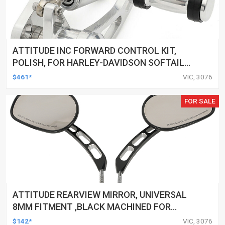
ATTITUDE INC FORWARD CONTROL KIT,
POLISH, FOR HARLEY-DAVIDSON SOFTAIL
1984-1999, KIT
$461*
VIC, 3076
FOR SALE
ATTITUDE REARVIEW MIRROR, UNIVERSAL
8MM FITMENT ,BLACK MACHINED FOR
HARLEY TOURING FL SPORTSTER XL883
$142*
VIC, 3076