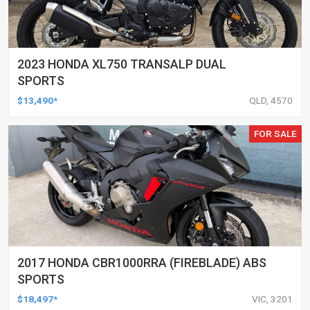
2023 HONDA XL750 TRANSALP DUAL
SPORTS
$13,490*
QLD, 4570
FOR SALE
2017 HONDA CBR1000RRA (FIREBLADE) ABS
SPORTS
$18,497*
VIC, 3201