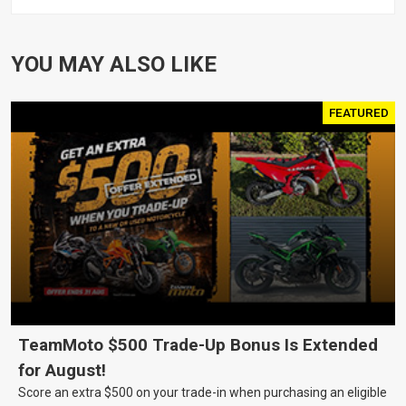
XL1200 MOTOR, PAIR
YOU MAY ALSO LIKE
FEATURED
TeamMoto $500 Trade-Up Bonus Is Extended
for August!
Score an extra $500 on your trade-in when purchasing an eligible