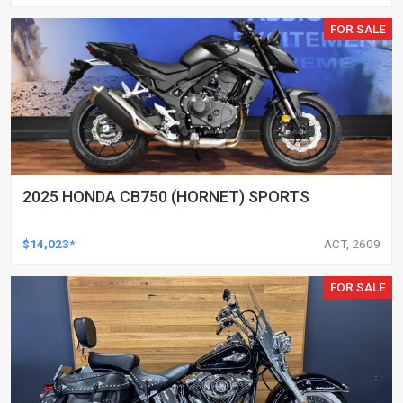
FOR SALE
2025 HONDA CB750 (HORNET) SPORTS
$14,023*
ACT, 2609
FOR SALE