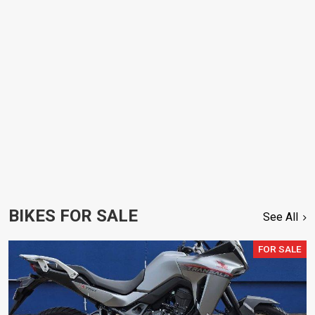
BIKES FOR SALE
See All
FOR SALE