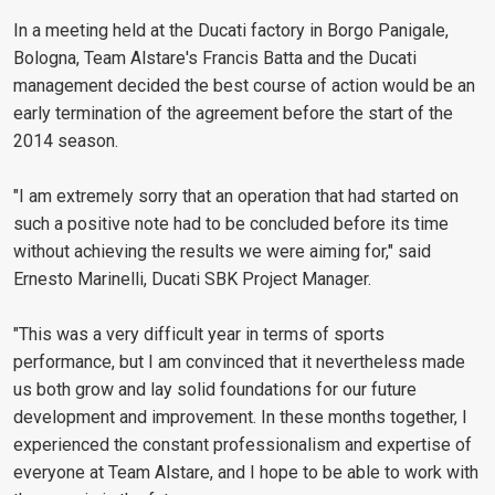
In a meeting held at the Ducati factory in Borgo Panigale,
Bologna, Team Alstare's Francis Batta and the Ducati
management decided the best course of action would be an
early termination of the agreement before the start of the
2014 season.
"I am extremely sorry that an operation that had started on
such a positive note had to be concluded before its time
without achieving the results we were aiming for," said
Ernesto Marinelli, Ducati SBK Project Manager.
"This was a very difficult year in terms of sports
performance, but I am convinced that it nevertheless made
us both grow and lay solid foundations for our future
development and improvement. In these months together, I
experienced the constant professionalism and expertise of
everyone at Team Alstare, and I hope to be able to work with