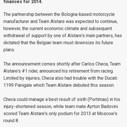
finances for 2014.
The partnership between the Bologna-based motorcycle
manufacturer and Team Alstare was expected to continue,
however, the current economic climate and subsequent
withdrawal of support by one of Alstare's main partners, has
dictated that the Belgian team must downsize its future
plans.
The announcement comes shortly after Carlos Checa, Team
Alstare's #1 rider, announced his retirement from racing.
Limited by injuries, Checa also had trouble with the Ducati
1199 Panigale which Team Alstare debuted this season.
Checa could manage a best result of sixth (Portimao) in his
injury-shortened season, while team mate Ayrton Badovini
scored Team Alstare's only podium for 2013 at Moscow's
round 8.