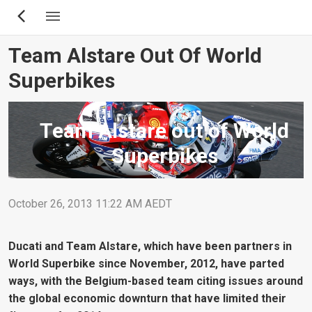
Skip
to
main
Team Alstare Out Of World
content
Superbikes
Team Alstare out of World
Superbikes
October 26, 2013 11:22 AM AEDT
Ducati and Team Alstare, which have been partners in
World Superbike since November, 2012, have parted
ways, with the Belgium-based team citing issues around
the global economic downturn that have limited their