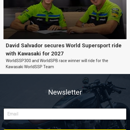
David Salvador secures World Supersport ride
with Kawasaki for 2027
WorldSSP300 and WorldSPB race winner will ride for the
Kawasaki WorldSSP Team
Newsletter