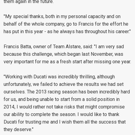
them again in the future.
"My special thanks, both in my personal capacity and on
behalf of the whole company, go to Francis for the effort he
has put in this year - as he always has throughout his career."
Francis Batta, owner of Team Alstare, said: "I am very sad
because this challenge, which began last November, was
very important for me as a fresh start after missing one year.
"Working with Ducati was incredibly thrilling, although
unfortunately, we failed to achieve the results we had set
ourselves. The 2013 racing season has been incredibly hard
for us, and being unable to start from a solid position in
2014, I would rather not take risks that might compromise
our ability to complete the season. I would like to thank
Ducati for trusting me and I wish them all the success that
they deserve."