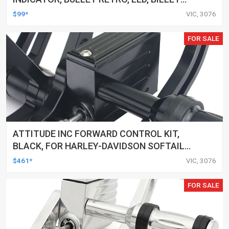
ALUMINIUM CHROME, FOR HARLEY
$99*
VIC, 3076
CUSTOMS, SET
FOR SALE
ATTITUDE INC FORWARD CONTROL KIT,
BLACK, FOR HARLEY-DAVIDSON SOFTAIL
2000-2017, BLACK, KIT
$461*
VIC, 3076
FOR SALE