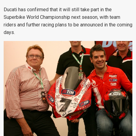
Ducati has confirmed that it will still take part in the
Superbike World Championship next season, with team
riders and further racing plans to be announced in the coming
days.