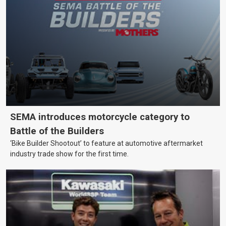
SEMA introduces motorcycle category to
Battle of the Builders
‘Bike Builder Shootout’ to feature at automotive aftermarket
industry trade show for the first time.