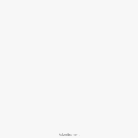
Advertisement