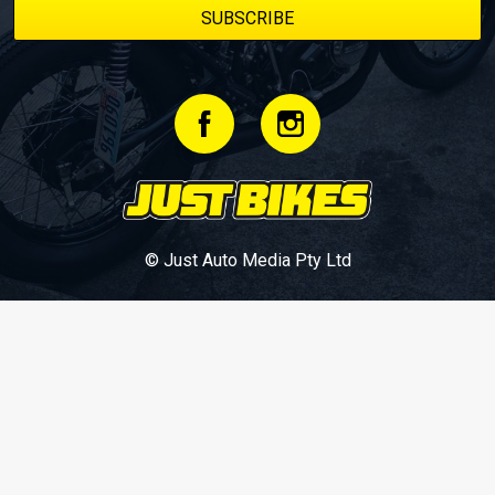
© Just Auto Media Pty Ltd