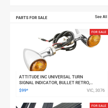
See All
PARTS FOR SALE
FOR SALE
ATTITUDE INC UNIVERSAL TURN
SIGNAL INDICATOR, BULLET RETRO,
LED, BILLET ALUMINIUM CHROME, FOR
$99*
VIC, 3076
HARLEY CUSTOMS, SET
FOR SALE