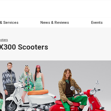
 & Services
News & Reviews
Events
oters
X300 Scooters