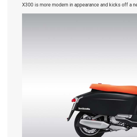
X300 is more modern in appearance and kicks off a ne