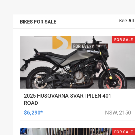
See All
BIKES FOR SALE
FOR SALE
2025 HUSQVARNA SVARTPILEN 401
ROAD
$6,290*
NSW, 2150
FOR SALE