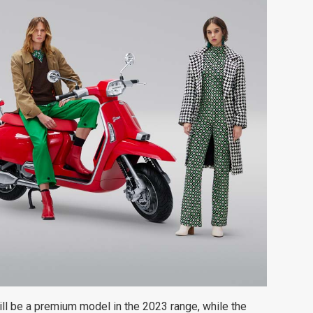
ill be a premium model in the 2023 range, while the