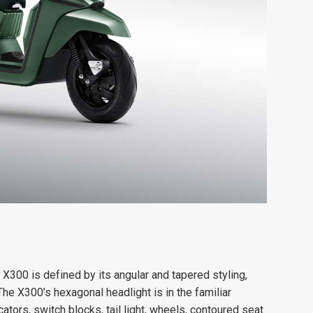
e X300 is defined by its angular and tapered styling,
he X300’s hexagonal headlight is in the familiar
cators, switch blocks, tail light, wheels, contoured seat