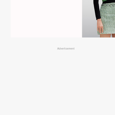
Advertisement