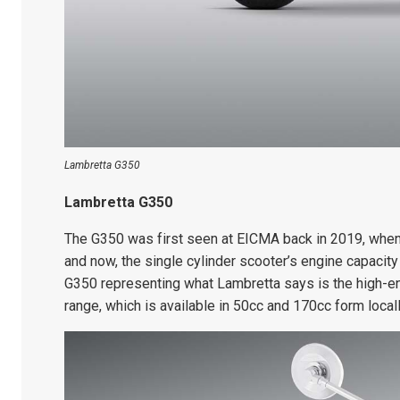
Lambretta G350
Lambretta G350
The G350 was first seen at EICMA back in 2019, when
and now, the single cylinder scooter’s engine capacity
G350 representing what Lambretta says is the high-en
range, which is available in 50cc and 170cc form locall