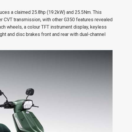
uces a claimed 25.8hp (19.2kW) and 25.5Nm. This
ter CVT transmission, with other G350 features revealed
nch wheels, a colour TFT instrument display, keyless
eight and disc brakes front and rear with dual-channel