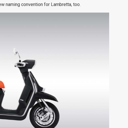
w naming convention for Lambretta, too.