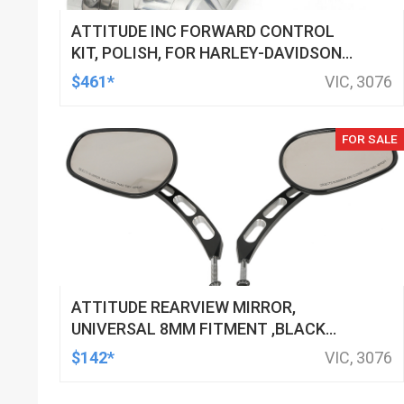
ATTITUDE INC FORWARD CONTROL
KIT, POLISH, FOR HARLEY-DAVIDSON
SOFTAIL 1984-1999, KIT
$461*
VIC, 3076
FOR SALE
ATTITUDE REARVIEW MIRROR,
UNIVERSAL 8MM FITMENT ,BLACK
MACHINED FOR HARLEY TOURING FL
$142*
VIC, 3076
SPORTSTER XL883 XL1200 MOTOR,
PAIR