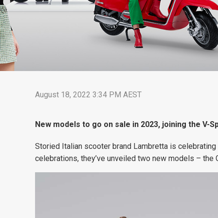
August 18, 2022 3:34 PM AEST
New models to go on sale in 2023, joining the V-Sp
Storied Italian scooter brand Lambretta is celebrating 
celebrations, they’ve unveiled two new models – the