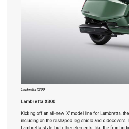
Lambretta X300
Lambretta X300
Kicking off an all-new ‘X’ model line for Lambretta, th
including on the reshaped leg shield and sidecovers. T
Lambretta style, but other elements, like the front indi