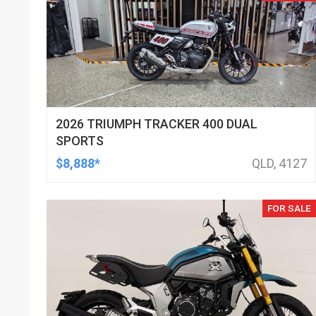
2026 TRIUMPH TRACKER 400 DUAL
SPORTS
$8,888*
QLD, 4127
FOR SALE