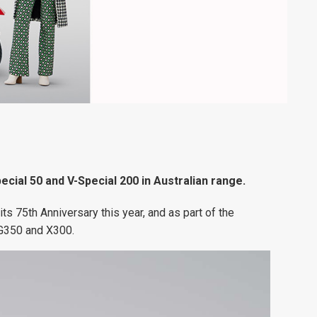
ecial 50 and V-Special 200 in Australian range.
its 75th Anniversary this year, and as part of the
 G350 and X300.