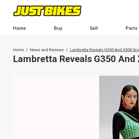
Skip
to
main
content
Home
Buy
Sell
Parts
Main
navigation
Breadcrumb
Home
News and Reviews
Lambretta Reveals G350 And X300 Sco
-
Lambretta Reveals G350 And 
Desktop