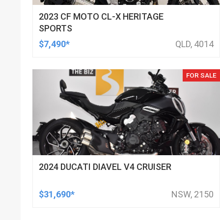
2023 CF MOTO CL-X HERITAGE
SPORTS
$7,490*
QLD, 4014
FOR SALE
2024 DUCATI DIAVEL V4 CRUISER
$31,690*
NSW, 2150