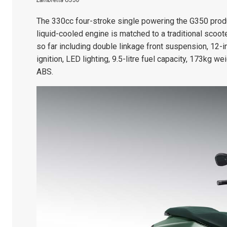
Lambretta G350
The 330cc four-stroke single powering the G350 prod
liquid-cooled engine is matched to a traditional scoo
so far including double linkage front suspension, 12-i
ignition, LED lighting, 9.5-litre fuel capacity, 173kg w
ABS.