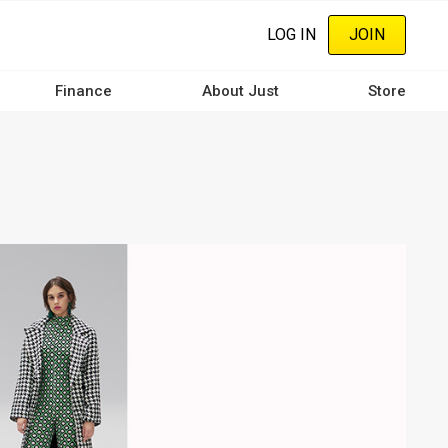
LOG IN
JOIN
Finance
About Just
Store