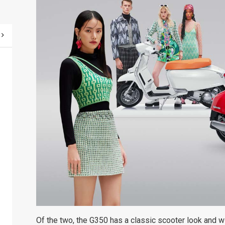
Of the two, the G350 has a classic scooter look and w