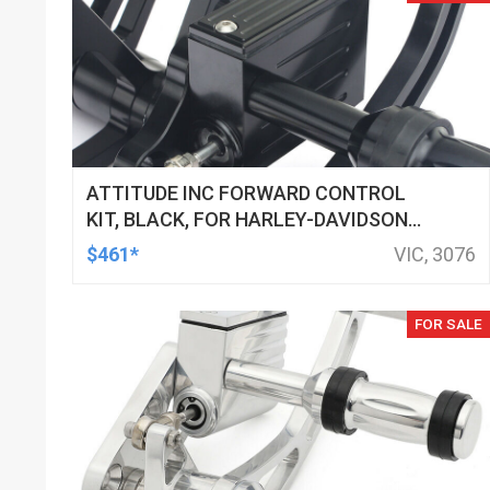
ATTITUDE INC FORWARD CONTROL
KIT, BLACK, FOR HARLEY-DAVIDSON
SOFTAIL 2000-2017, BLACK, KIT
$461*
VIC, 3076
FOR SALE