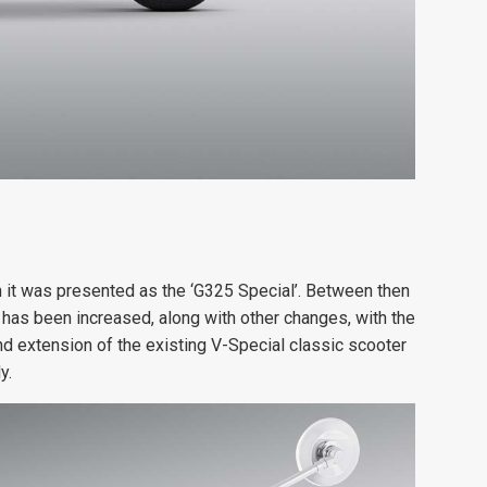
 it was presented as the ‘G325 Special’. Between then
 has been increased, along with other changes, with the
d extension of the existing V-Special classic scooter
y.