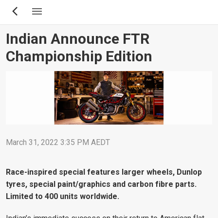
Skip
to
main
Indian Announce FTR
content
Championship Edition
March 31, 2022 3:35 PM AEDT
Race-inspired special features larger wheels, Dunlop
tyres, special paint/graphics and carbon fibre parts.
Limited to 400 units worldwide.