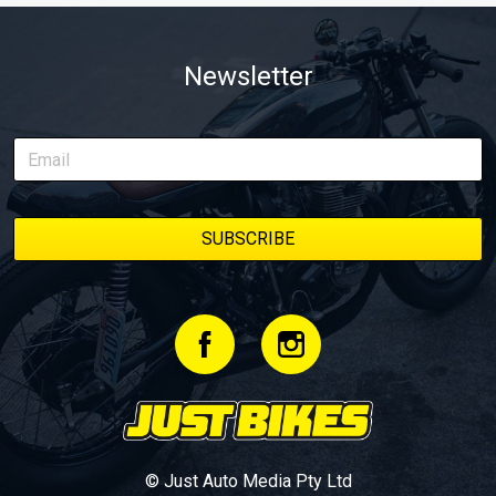
Newsletter
© Just Auto Media Pty Ltd