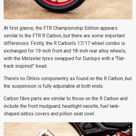
At first glance, the FTR Championship Edition appears
similar to the FTR R Carbon, but there are some important
differences. Firstly, the R Carbon’s 17/17 wheel combo is
exchanged for 19-inch front and 18-inch rear alloy wheels,
with the Metzeler tyres swapped for Dunlops with a “flat-
track inspired” tread.
There’s no Öhlins componentry as found on the R Carbon, but
the suspension is fully adjustable at both ends.
Carbon fibre parts are similar to those on the R Carbon and
include the front mudguard, headlight nacelle, fuel tank-
shaped airbox covers and pillion seat cowl.