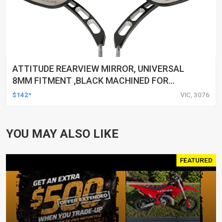
ATTITUDE REARVIEW MIRROR, UNIVERSAL
8MM FITMENT ,BLACK MACHINED FOR
HARLEY TOURING FL SPORTSTER XL883
$142*
VIC, 3076
XL1200 MOTOR, PAIR
YOU MAY ALSO LIKE
FEATURED