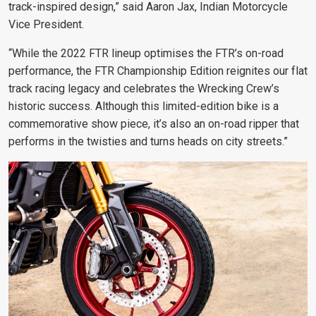
track-inspired design,” said Aaron Jax, Indian Motorcycle
Vice President.
“While the 2022 FTR lineup optimises the FTR’s on-road
performance, the FTR Championship Edition reignites our flat
track racing legacy and celebrates the Wrecking Crew’s
historic success. Although this limited-edition bike is a
commemorative show piece, it’s also an on-road ripper that
performs in the twisties and turns heads on city streets.”