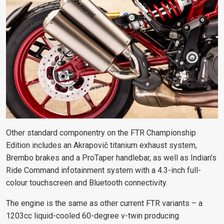
Other standard componentry on the FTR Championship
Edition includes an Akrapovič titanium exhaust system,
Brembo brakes and a ProTaper handlebar, as well as Indian’s
Ride Command infotainment system with a 4.3-inch full-
colour touchscreen and Bluetooth connectivity.
The engine is the same as other current FTR variants – a
1203cc liquid-cooled 60-degree v-twin producing