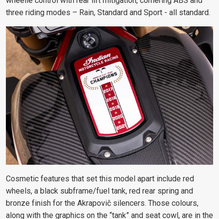
wheelie control with rear lift mitigation, cornering ABS and
three riding modes – Rain, Standard and Sport - all standard.
Cosmetic features that set this model apart include red
wheels, a black
subframe/fuel tank, red rear spring and
bronze finish for the Akrapovič silencers. Those colours,
along with the graphics on the “tank” and seat cowl, are in the