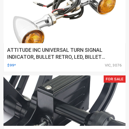
ATTITUDE INC UNIVERSAL TURN SIGNAL
INDICATOR, BULLET RETRO, LED, BILLET
ALUMINIUM CHROME, FOR HARLEY
$99*
VIC, 3076
CUSTOMS, SET
FOR SALE