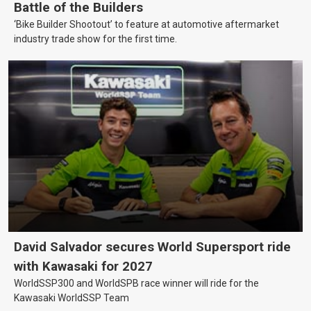
Battle of the Builders
‘Bike Builder Shootout’ to feature at automotive aftermarket
industry trade show for the first time.
David Salvador secures World Supersport ride
with Kawasaki for 2027
WorldSSP300 and WorldSPB race winner will ride for the
Kawasaki WorldSSP Team