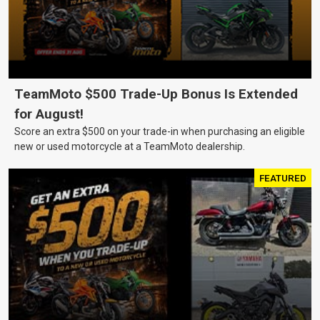
TeamMoto $500 Trade-Up Bonus Is Extended
for August!
Score an extra $500 on your trade-in when purchasing an eligible
new or used motorcycle at a TeamMoto dealership.
FEATURED