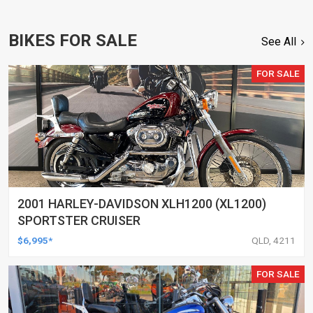
BIKES FOR SALE
See All
FOR SALE
2001 HARLEY-DAVIDSON XLH1200 (XL1200)
SPORTSTER CRUISER
$6,995*
QLD, 4211
FOR SALE