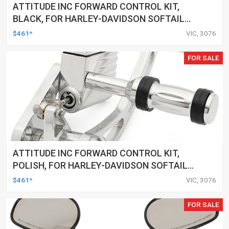
ATTITUDE INC FORWARD CONTROL KIT,
BLACK, FOR HARLEY-DAVIDSON SOFTAIL
2000-2017, BLACK, KIT
$461*
VIC, 3076
FOR SALE
ATTITUDE INC FORWARD CONTROL KIT,
POLISH, FOR HARLEY-DAVIDSON SOFTAIL
1984-1999, KIT
$461*
VIC, 3076
FOR SALE