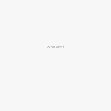
Advertisement