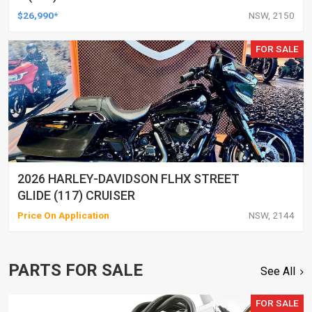
$26,990*
NSW, 2150
FOR SALE
2026 HARLEY-DAVIDSON FLHX STREET
GLIDE (117) CRUISER
Price On Application
NSW, 2144
PARTS FOR SALE
See All
FOR SALE