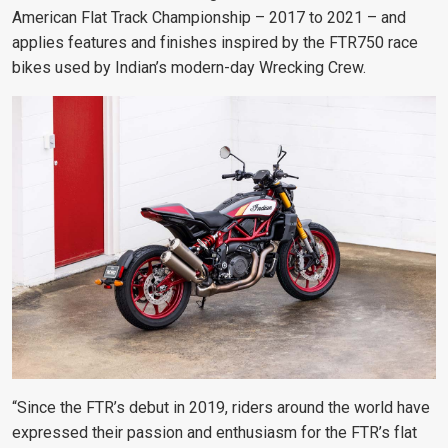
American Flat Track Championship – 2017 to 2021 – and
applies features and finishes inspired by the FTR750 race
bikes used by Indian’s modern-day Wrecking Crew.
“Since the FTR’s debut in 2019, riders around the world have
expressed their passion and enthusiasm for the FTR’s flat