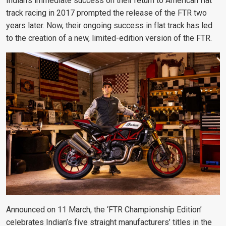
Indian’s immediate success on their return to American flat
track racing in 2017 prompted the release of the FTR two
years later. Now, their ongoing success in flat track has led
to the creation of a new, limited-edition version of the FTR.
Announced on 11 March, the ‘FTR Championship Edition’
celebrates Indian’s five straight manufacturers’ titles in the