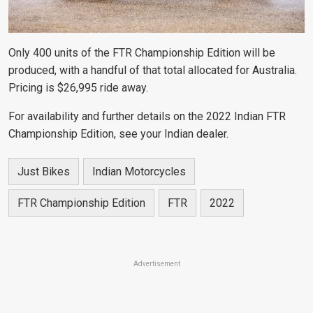
Only 400 units of the FTR Championship Edition will be
produced, with a handful of that total allocated for Australia.
Pricing is $26,995 ride away.
For availability and further details on the 2022 Indian FTR
Championship Edition, see your Indian dealer.
Just Bikes
Indian Motorcycles
FTR Championship Edition
FTR
2022
Advertisement