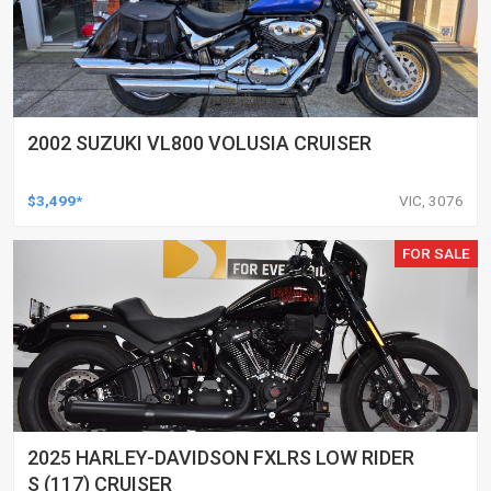
2002 SUZUKI VL800 VOLUSIA CRUISER
$3,499*
VIC, 3076
FOR SALE
2025 HARLEY-DAVIDSON FXLRS LOW RIDER
S (117) CRUISER