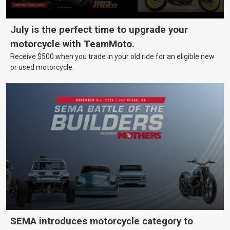
July is the perfect time to upgrade your
motorcycle with TeamMoto.
Receive $500 when you trade in your old ride for an eligible new
or used motorcycle.
SEMA introduces motorcycle category to