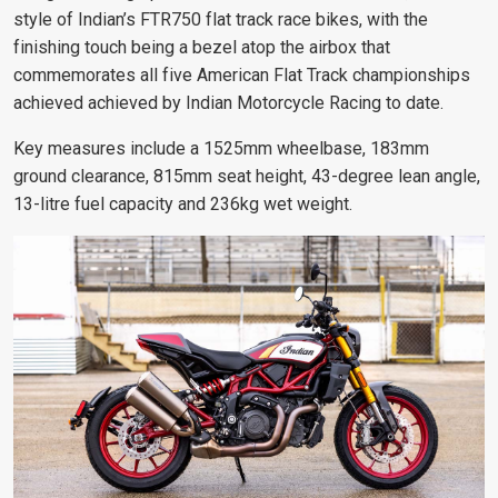
style of Indian’s FTR750 flat track race bikes, with the
finishing touch being a bezel atop the airbox that
commemorates all five American Flat Track championships
achieved
achieved by Indian Motorcycle Racing to date.
Key measures include a 1525mm wheelbase, 183mm
ground clearance, 815mm seat height, 43-degree lean angle,
13-litre fuel capacity and 236kg wet weight.