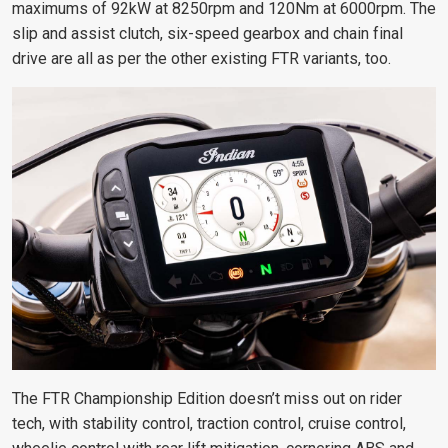
maximums of 92kW at 8250rpm and 120Nm at 6000rpm. The
slip and assist clutch, six-speed gearbox and chain final
drive are all as per the other existing FTR variants, too.
The FTR Championship Edition doesn’t miss out on rider
tech, with stability control, traction control, cruise control,