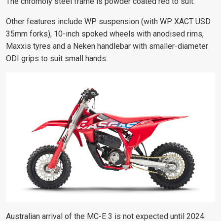
The chromoly steel frame is powder coated red to suit.
Other features include WP suspension (with WP XACT USD
35mm forks), 10-inch spoked wheels with anodised rims,
Maxxis tyres and a Neken handlebar with smaller-diameter
ODI grips to suit small hands.
Australian arrival of the MC-E 3 is not expected until 2024.