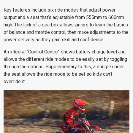
Key features include six ride modes that adjust power
output and a seat that’s adjustable from 555mm to 600mm
high. The lack of a gearbox allows juniors to learn the basics
of balance and throttle control, then make adjustments to the
power delivery as they gain skill and confidence.
An integral “Control Centre” shows battery charge level and
allows the different ride modes to be easily set by toggling
through the options. Supplementary to this, a dongle under
the seat allows the ride mode to be set so kids can’t
override it.