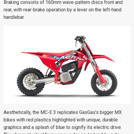
Braking consists of 160mm wave-pattern discs front and
rear, with rear-brake operation by a lever on the left-hand
handlebar.
Aesthetically, the MC-E 3 replicates GasGas’s bigger MX
bikes with red plastics highlighted with unique, durable
graphics and a splash of blue to signify its electric drive.