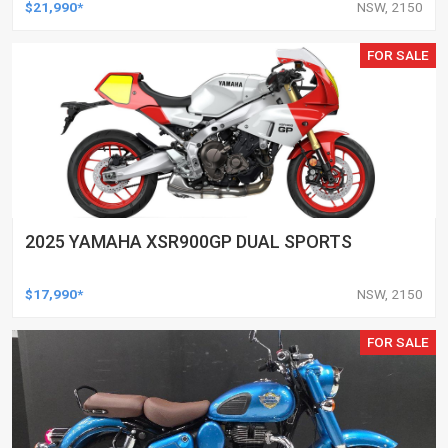
$21,990*
NSW, 2150
FOR SALE
2025 YAMAHA XSR900GP DUAL SPORTS
$17,990*
NSW, 2150
FOR SALE