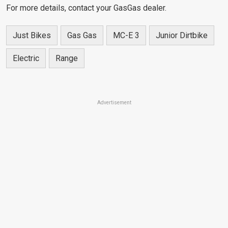
For more details, contact your GasGas dealer.
Just Bikes
Gas Gas
MC-E 3
Junior Dirtbike
Electric
Range
Advertisement