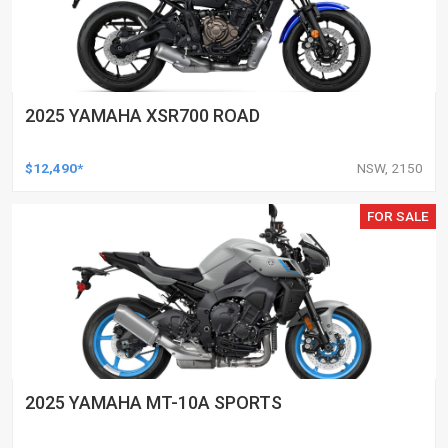
2025 YAMAHA XSR700 ROAD
$12,490*
NSW, 2150
FOR SALE
2025 YAMAHA MT-10A SPORTS