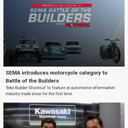
SEMA introduces motorcycle category to
Battle of the Builders
‘Bike Builder Shootout’ to feature at automotive aftermarket
industry trade show for the first time.