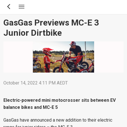
Skip
to
main
GasGas Previews MC-E 3
content
Junior Dirtbike
October 14, 2022 4:11 PM AEDT
Electric-powered mini motocrosser sits between EV
balance bikes and MC-E 5
GasGas have announced a new addition to their electric