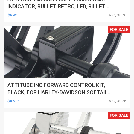
INDICATOR, BULLET RETRO, LED, BILLET
ALUMINIUM CHROME, FOR HARLEY
$99*
VIC, 3076
CUSTOMS, SET
FOR SALE
ATTITUDE INC FORWARD CONTROL KIT,
BLACK, FOR HARLEY-DAVIDSON SOFTAIL
2000-2017, BLACK, KIT
$461*
VIC, 3076
FOR SALE