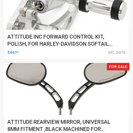
ATTITUDE INC FORWARD CONTROL KIT,
POLISH, FOR HARLEY-DAVIDSON SOFTAIL
1984-1999, KIT
$461*
VIC, 3076
FOR SALE
ATTITUDE REARVIEW MIRROR, UNIVERSAL
8MM FITMENT ,BLACK MACHINED FOR