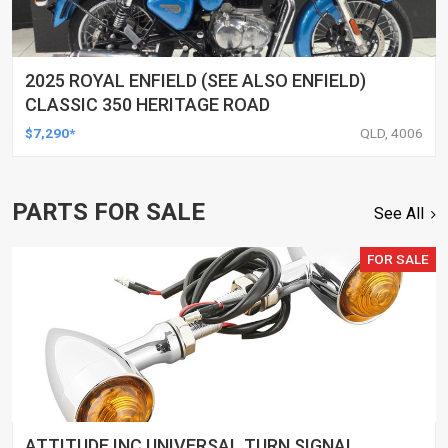
2025 ROYAL ENFIELD (SEE ALSO ENFIELD)
CLASSIC 350 HERITAGE ROAD
$7,290*
QLD, 4006
PARTS FOR SALE
See All
FOR SALE
ATTITUDE INC UNIVERSAL TURN SIGNAL