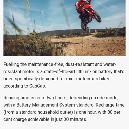
Fuelling the maintenance-free, dust-resistant and water-
resistant motor is a state-of-the-art lithium-ion battery that’s
been specifically designed for mini-motocross bikes,
according to GasGas.
Running time is up to two hours, depending on ride mode,
with a Battery Management System standard. Recharge time
(from a standard household outlet) is one hour, with 80 per
cent charge achievable in just 30 minutes.