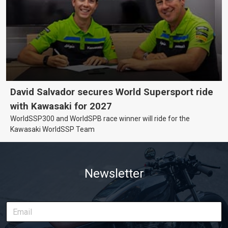
David Salvador secures World Supersport ride
with Kawasaki for 2027
WorldSSP300 and WorldSPB race winner will ride for the
Kawasaki WorldSSP Team
Newsletter