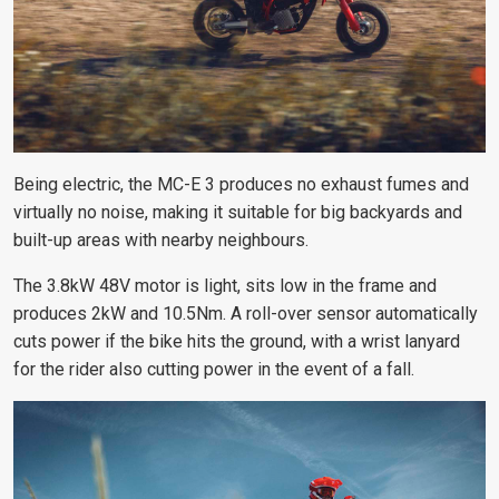
Being electric, the MC-E 3 produces no exhaust fumes and
virtually no noise, making it suitable for big backyards and
built-up areas with nearby neighbours.
The 3.8kW 48V motor is light, sits low in the frame and
produces 2kW and 10.5Nm. A roll-over sensor automatically
cuts power if the bike hits the ground, with a wrist lanyard
for the rider also cutting power in the event of a fall.