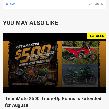
HARLEY TOURING FL SPORTSTER XL883
$142*
VIC, 3076
XL1200 MOTOR, PAIR
YOU MAY ALSO LIKE
FEATURED
TeamMoto $500 Trade-Up Bonus Is Extended
for August!