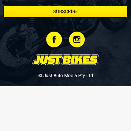
© Just Auto Media Pty Ltd