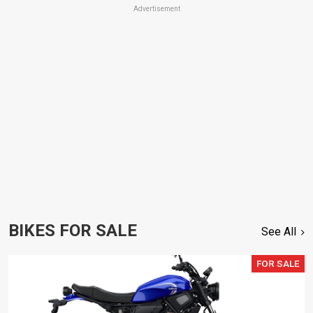
Advertisement
BIKES FOR SALE
See All
FOR SALE