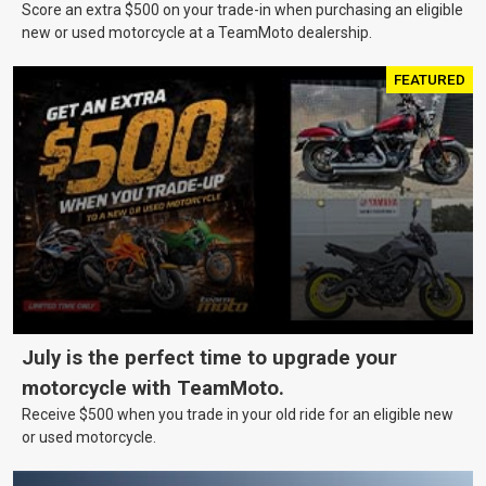
Score an extra $500 on your trade-in when purchasing an eligible
new or used motorcycle at a TeamMoto dealership.
FEATURED
July is the perfect time to upgrade your
motorcycle with TeamMoto.
Receive $500 when you trade in your old ride for an eligible new
or used motorcycle.