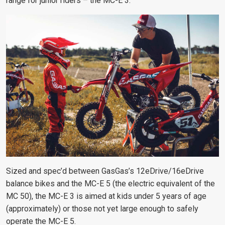
range for junior riders – the MC-E 3.
Sized and spec’d between GasGas’s 12eDrive/16eDrive
balance bikes and the MC-E 5 (the electric equivalent of the
MC 50), the MC-E 3 is aimed at kids under 5 years of age
(approximately) or those not yet large enough to safely
operate the MC-E 5.