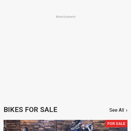
Advertisement
BIKES FOR SALE
See All
FOR SALE