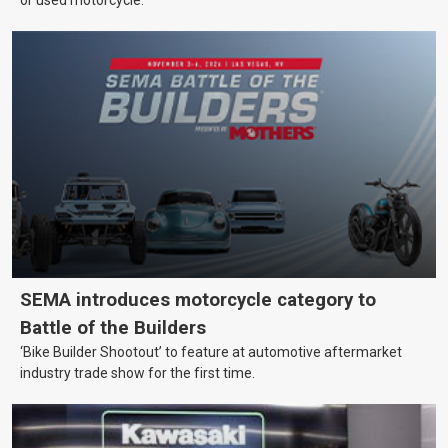
SEMA introduces motorcycle category to
Battle of the Builders
‘Bike Builder Shootout’ to feature at automotive aftermarket
industry trade show for the first time.