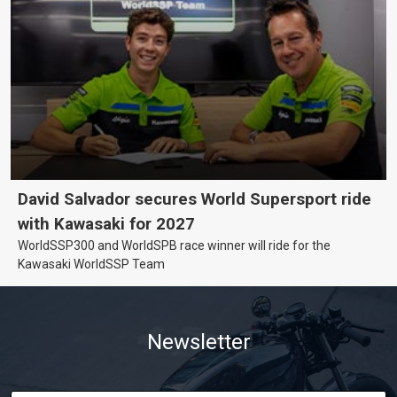
David Salvador secures World Supersport ride
with Kawasaki for 2027
WorldSSP300 and WorldSPB race winner will ride for the
Kawasaki WorldSSP Team
Newsletter