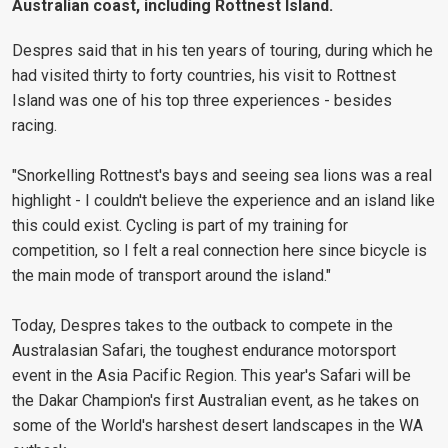
Australian coast, including Rottnest Island.
Despres said that in his ten years of touring, during which he
had visited thirty to forty countries, his visit to Rottnest
Island was one of his top three experiences - besides
racing.
"Snorkelling Rottnest's bays and seeing sea lions was a real
highlight - I couldn't believe the experience and an island like
this could exist. Cycling is part of my training for
competition, so I felt a real connection here since bicycle is
the main mode of transport around the island."
Today, Despres takes to the outback to compete in the
Australasian Safari, the toughest endurance motorsport
event in the Asia Pacific Region. This year's Safari will be
the Dakar Champion's first Australian event, as he takes on
some of the World's harshest desert landscapes in the WA