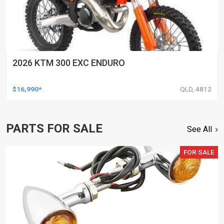
2026 KTM 300 EXC ENDURO
$16,990*
QLD, 4812
PARTS FOR SALE
See All
FOR SALE