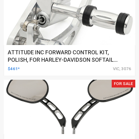
ATTITUDE INC FORWARD CONTROL KIT,
POLISH, FOR HARLEY-DAVIDSON SOFTAIL
1984-1999, KIT
$461*
VIC, 3076
FOR SALE