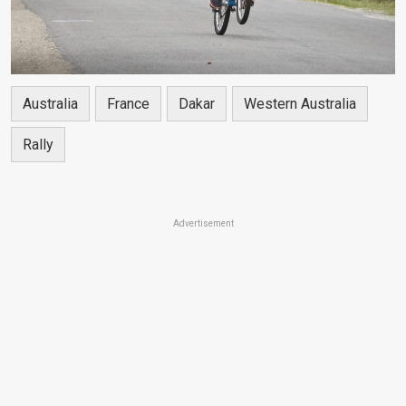
Australia
France
Dakar
Western Australia
Rally
Advertisement