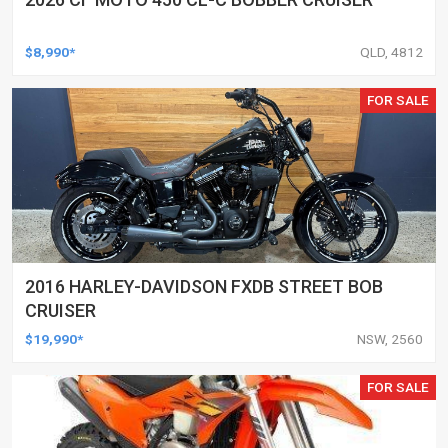
$8,990*
QLD, 4812
FOR SALE
2016 HARLEY-DAVIDSON FXDB STREET BOB
CRUISER
$19,990*
NSW, 2560
FOR SALE