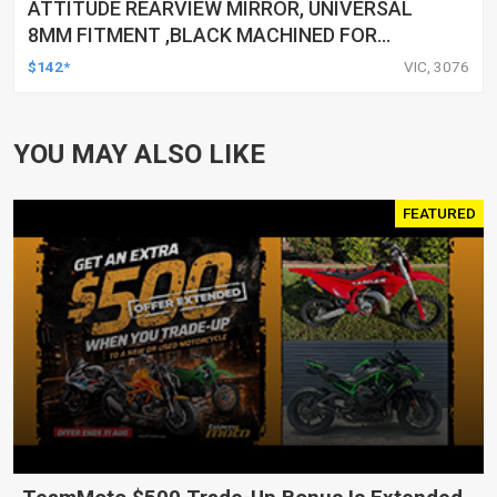
ATTITUDE REARVIEW MIRROR, UNIVERSAL
8MM FITMENT ,BLACK MACHINED FOR
HARLEY TOURING FL SPORTSTER XL883
$142*
VIC, 3076
XL1200 MOTOR, PAIR
YOU MAY ALSO LIKE
FEATURED