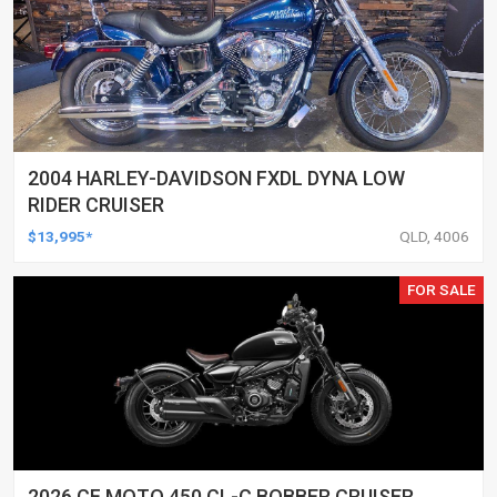
2004 HARLEY-DAVIDSON FXDL DYNA LOW
RIDER CRUISER
$13,995*
QLD, 4006
FOR SALE
2026 CF MOTO 450 CL-C BOBBER CRUISER