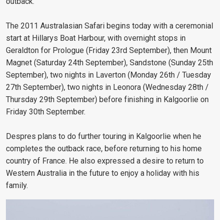
outback.
The 2011 Australasian Safari begins today with a ceremonial
start at Hillarys Boat Harbour, with overnight stops in
Geraldton for Prologue (Friday 23rd September), then Mount
Magnet (Saturday 24th September), Sandstone (Sunday 25th
September), two nights in Laverton (Monday 26th / Tuesday
27th September), two nights in Leonora (Wednesday 28th /
Thursday 29th September) before finishing in Kalgoorlie on
Friday 30th September.
Despres plans to do further touring in Kalgoorlie when he
completes the outback race, before returning to his home
country of France. He also expressed a desire to return to
Western Australia in the future to enjoy a holiday with his
family.