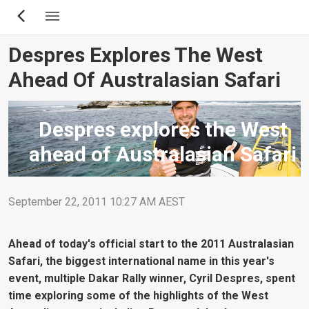
Skip
to
main
Despres Explores The West
content
Ahead Of Australasian Safari
Despres explores the West
ahead of Australasian Safari
September 22, 2011 10:27 AM AEST
Ahead of today's official start to the 2011 Australasian
Safari, the biggest international name in this year's
event, multiple Dakar Rally winner, Cyril Despres, spent
time exploring some of the highlights of the West