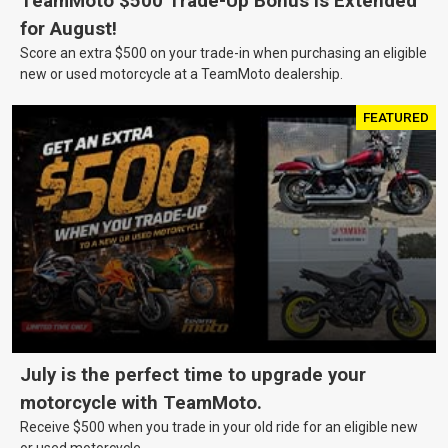
TeamMoto $500 Trade-Up Bonus Is Extended
for August!
Score an extra $500 on your trade-in when purchasing an eligible
new or used motorcycle at a TeamMoto dealership.
FEATURED
July is the perfect time to upgrade your
motorcycle with TeamMoto.
Receive $500 when you trade in your old ride for an eligible new
or used motorcycle.