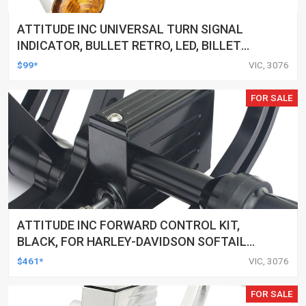
ATTITUDE INC UNIVERSAL TURN SIGNAL
INDICATOR, BULLET RETRO, LED, BILLET
ALUMINIUM CHROME, FOR HARLEY
$99*
VIC, 3076
CUSTOMS, SET
FOR SALE
ATTITUDE INC FORWARD CONTROL KIT,
BLACK, FOR HARLEY-DAVIDSON SOFTAIL
2000-2017, BLACK, KIT
$461*
VIC, 3076
FOR SALE