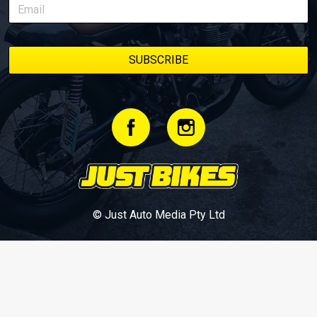
© Just Auto Media Pty Ltd