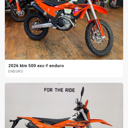
2026 ktm 500 exc-f enduro
ENDURO