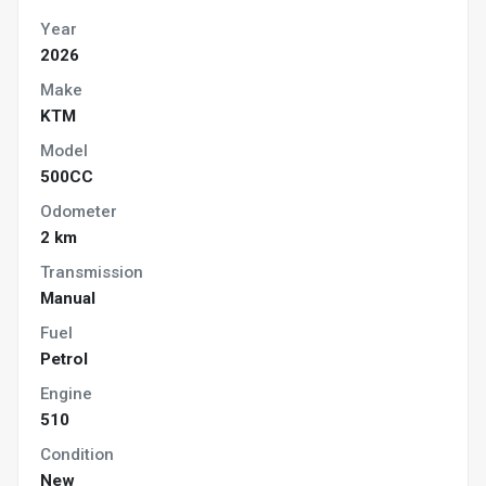
Year
2026
Make
KTM
Model
500CC
Odometer
2 km
Transmission
Manual
Fuel
Petrol
Engine
510
Condition
New