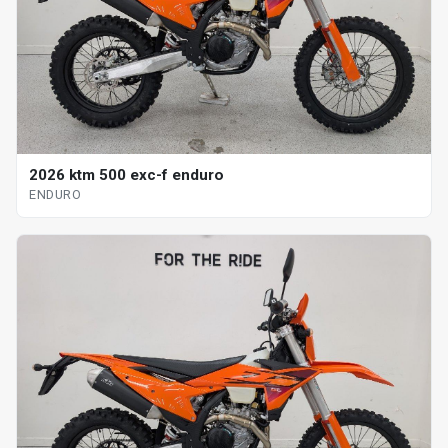
2026 ktm 500 exc-f enduro
ENDURO