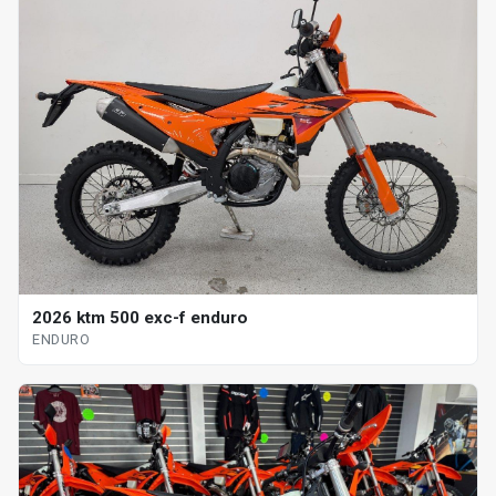
2026 ktm 500 exc-f enduro
ENDURO