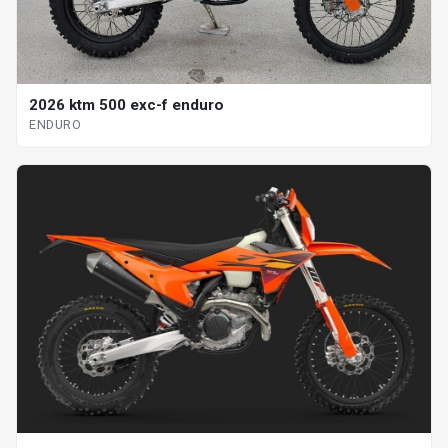
2026 ktm 500 exc-f enduro
ENDURO