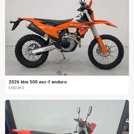
2026 ktm 500 exc-f enduro
ENDURO