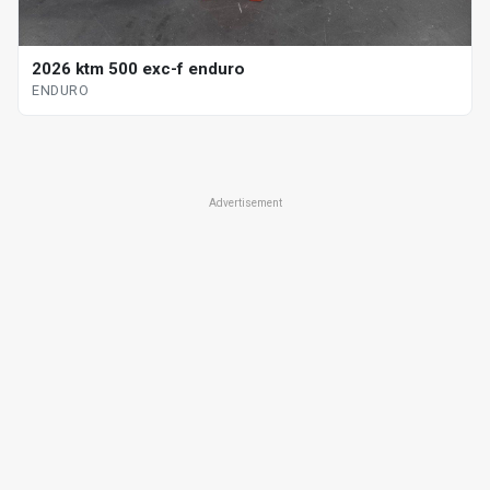
2026 ktm 500 exc-f enduro
ENDURO
Advertisement