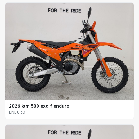
2026 ktm 500 exc-f enduro
ENDURO