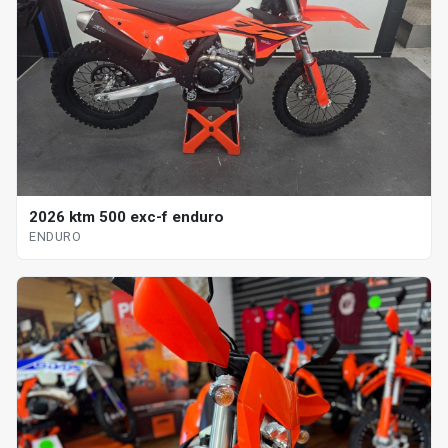
2026 ktm 500 exc-f enduro
ENDURO