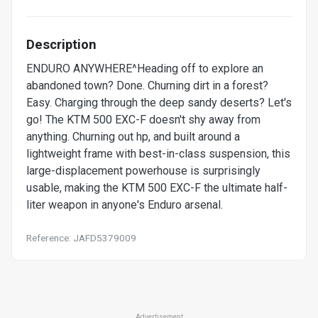
Description
ENDURO ANYWHERE^Heading off to explore an
abandoned town? Done. Churning dirt in a forest?
Easy. Charging through the deep sandy deserts? Let's
go! The KTM 500 EXC-F doesn't shy away from
anything. Churning out hp, and built around a
lightweight frame with best-in-class suspension, this
large-displacement powerhouse is surprisingly
usable, making the KTM 500 EXC-F the ultimate half-
liter weapon in anyone's Enduro arsenal.
Reference: JAFD5379009
Advertisement