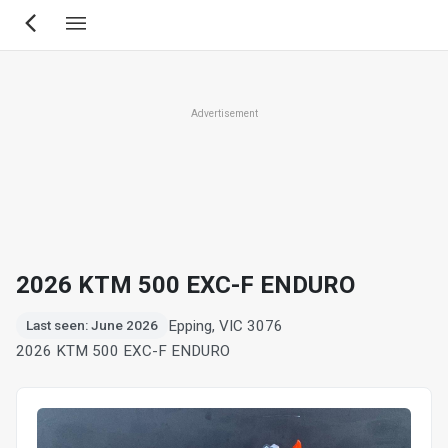
Skip
to
main
content
Advertisement
2026 KTM 500 EXC-F ENDURO
Epping, VIC 3076
Last seen: June 2026
2026 KTM 500 EXC-F ENDURO