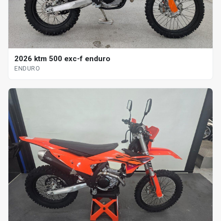
2026 ktm 500 exc-f enduro
ENDURO