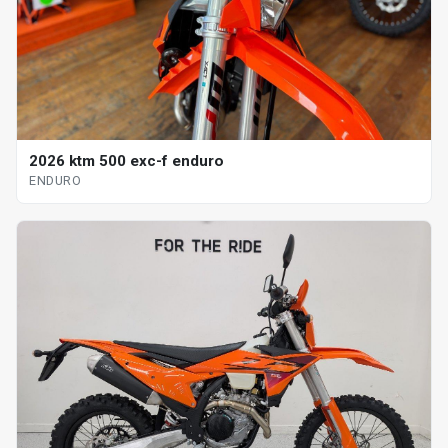
2026 ktm 500 exc-f enduro
ENDURO