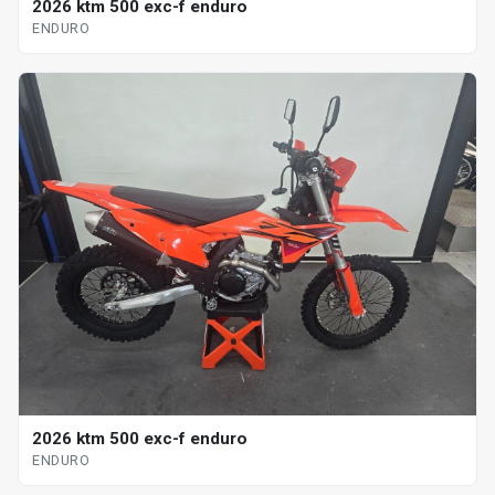
2026 ktm 500 exc-f enduro
ENDURO
2026 ktm 500 exc-f enduro
ENDURO