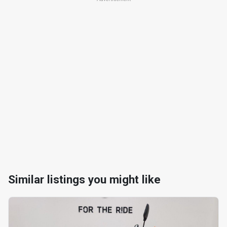
Similar listings you might like