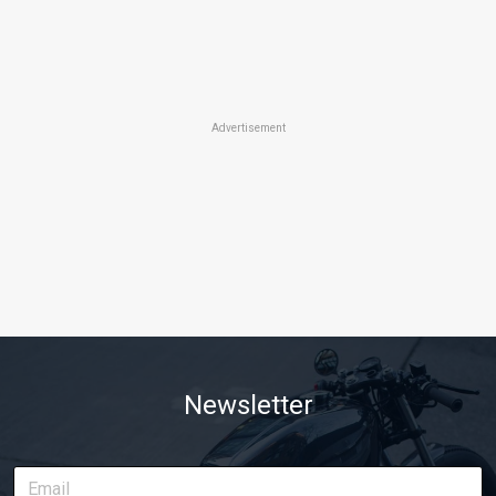
Advertisement
Newsletter