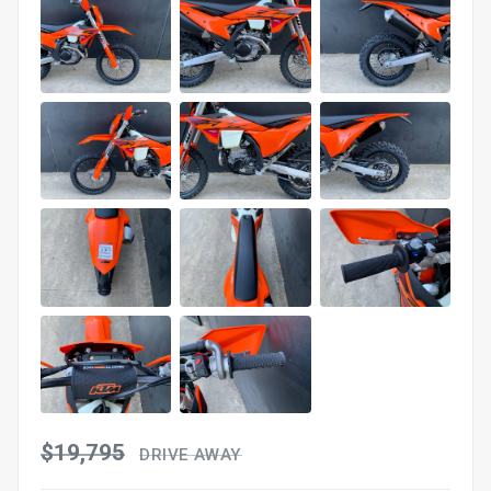
$19,795
DRIVE AWAY