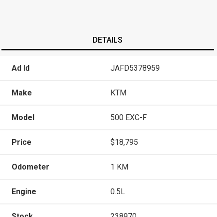
DETAILS
Ad Id
JAFD5378959
Make
KTM
Model
500 EXC-F
Price
$18,795
Odometer
1 KM
Engine
0.5L
Stock
238970