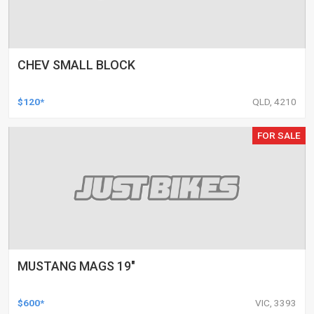
CHEV SMALL BLOCK
$120*
QLD, 4210
FOR SALE
MUSTANG MAGS 19"
$600*
VIC, 3393