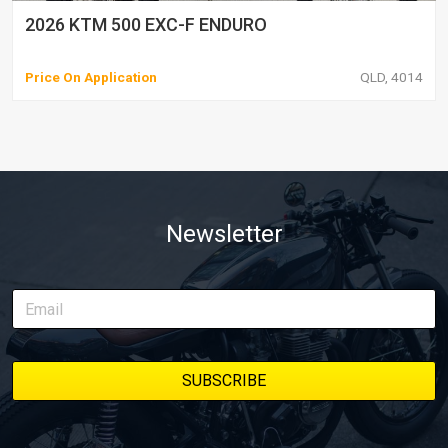
2026 KTM 500 EXC-F ENDURO
Price On Application
QLD, 4014
Newsletter