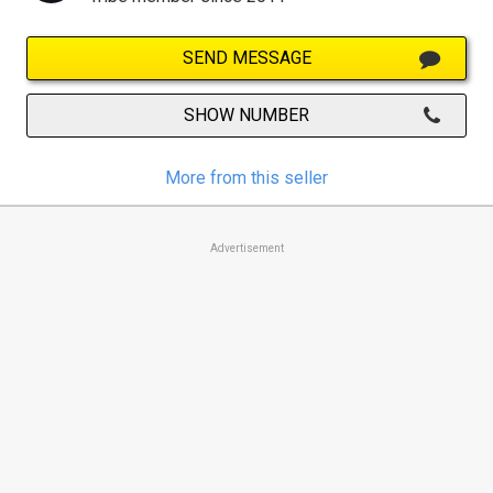
SEND MESSAGE
SHOW NUMBER
More from this seller
Advertisement