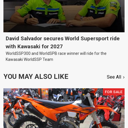
David Salvador secures World Supersport ride
with Kawasaki for 2027
WorldSSP300 and WorldSPB race winner will ride for the
Kawasaki WorldSSP Team
YOU MAY ALSO LIKE
See All
FOR SALE