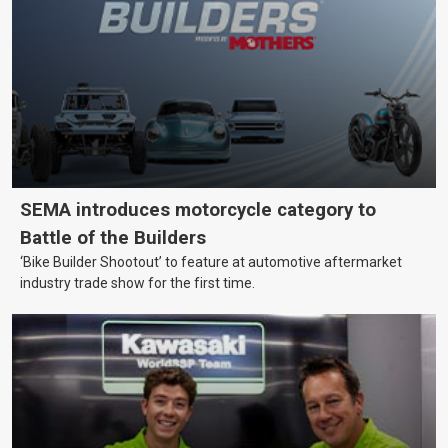
SEMA introduces motorcycle category to
Battle of the Builders
‘Bike Builder Shootout’ to feature at automotive aftermarket
industry trade show for the first time.