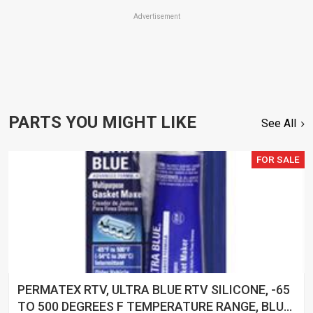
Advertisement
PARTS YOU MIGHT LIKE
See All
FOR SALE
PERMATEX RTV, ULTRA BLUE RTV SILICONE, -65
TO 500 DEGREES F TEMPERATURE RANGE, BLUE,