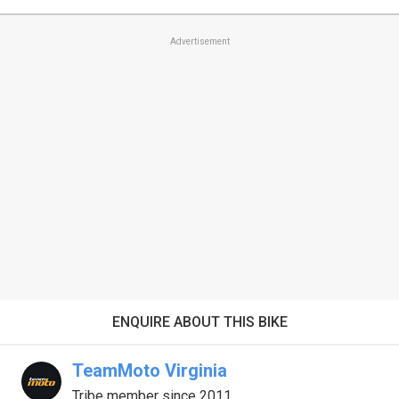
Advertisement
ENQUIRE ABOUT THIS BIKE
TeamMoto Virginia
Tribe member since 2011