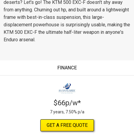
deserts? Let's go! The KTM 500 EXC-F doesn't shy away
from anything. Churning out hp, and built around a lightweight
frame with best-in-class suspension, this large-
displacement powerhouse is surprisingly usable, making the
KTM 500 EXC-F the ultimate half-liter weapon in anyone's
Enduro arsenal.
FINANCE
$66p/w*
7 years, 7.50% p/a
GET A FREE QUOTE