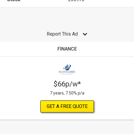
Report This Ad
FINANCE
$66p/w*
7 years, 7.50% p/a
GET A FREE QUOTE