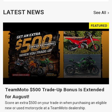
LATEST NEWS
See All
FEATURED
TeamMoto $500 Trade-Up Bonus Is Extended
for August!
Score an extra $500 on your trade-in when purchasing an eligible
new or used motorcycle at a TeamMoto dealership.