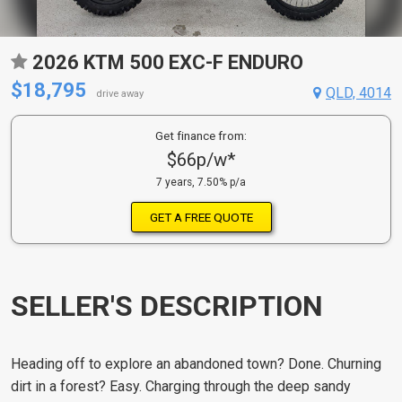
2026 KTM 500 EXC-F ENDURO
$18,795
QLD, 4014
drive away
Get finance from:
$66p/w*
7 years, 7.50% p/a
GET A FREE QUOTE
SELLER'S DESCRIPTION
Heading off to explore an abandoned town? Done. Churning
dirt in a forest? Easy. Charging through the deep sandy