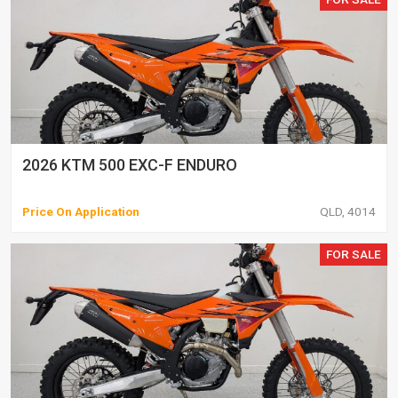
2026 KTM 500 EXC-F ENDURO
Price On Application
QLD, 4014
FOR SALE