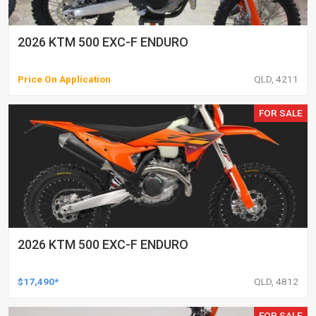
2026 KTM 500 EXC-F ENDURO
Price On Application
QLD, 4211
FOR SALE
2026 KTM 500 EXC-F ENDURO
$17,490*
QLD, 4812
FOR SALE