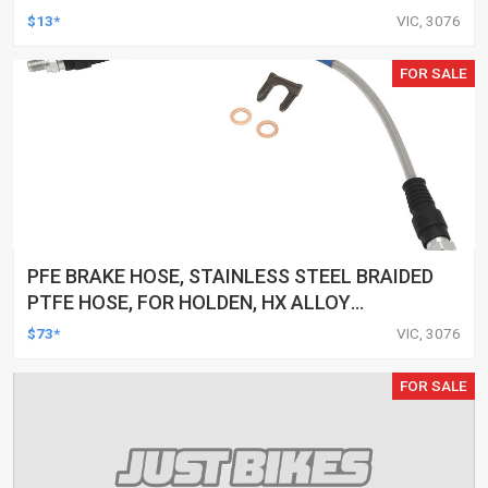
3.35 OZ, EACH
$13*
VIC, 3076
FOR SALE
PFE BRAKE HOSE, STAINLESS STEEL BRAIDED
PTFE HOSE, FOR HOLDEN, HX ALLOY
CALIPER,HZ ALL, LH LX EXC L34, EACH
$73*
VIC, 3076
FOR SALE