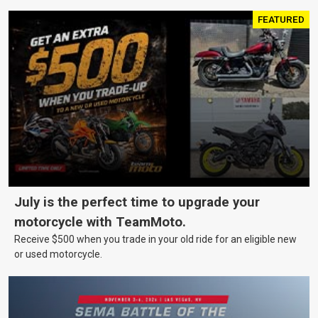
FEATURED
July is the perfect time to upgrade your
motorcycle with TeamMoto.
Receive $500 when you trade in your old ride for an eligible new
or used motorcycle.