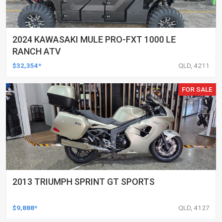
2024 KAWASAKI MULE PRO-FXT 1000 LE
RANCH ATV
$32,354*
QLD, 4211
FOR SALE
2013 TRIUMPH SPRINT GT SPORTS
$9,888*
QLD, 4127