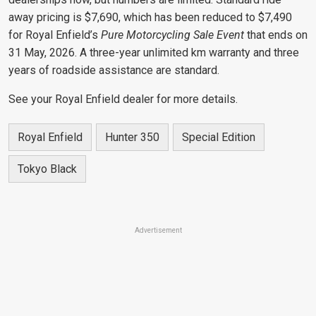
away pricing is $7,690, which has been reduced to $7,490
for Royal Enfield’s
Pure Motorcycling Sale Event
that ends on
31 May, 2026. A three-year unlimited km warranty and three
years of roadside assistance are standard.
See your Royal Enfield dealer for more details.
Royal Enfield
Hunter 350
Special Edition
Tokyo Black
Advertisement