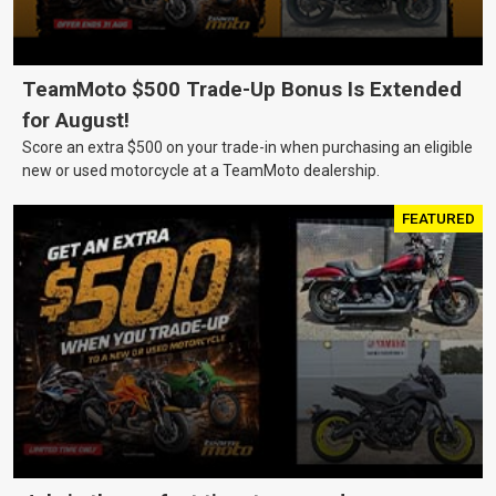
TeamMoto $500 Trade-Up Bonus Is Extended
for August!
Score an extra $500 on your trade-in when purchasing an eligible
new or used motorcycle at a TeamMoto dealership.
FEATURED