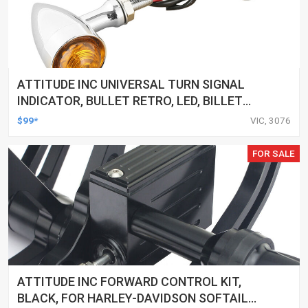
ATTITUDE INC UNIVERSAL TURN SIGNAL
INDICATOR, BULLET RETRO, LED, BILLET
ALUMINIUM CHROME, FOR HARLEY
$99*
VIC, 3076
CUSTOMS, SET
FOR SALE
ATTITUDE INC FORWARD CONTROL KIT,
BLACK, FOR HARLEY-DAVIDSON SOFTAIL