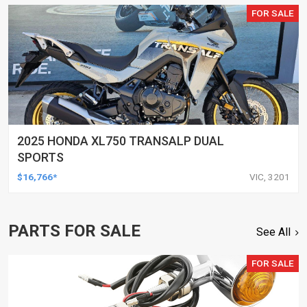
FOR SALE
2025 HONDA XL750 TRANSALP DUAL
SPORTS
$16,766*
VIC, 3201
PARTS FOR SALE
See All
FOR SALE