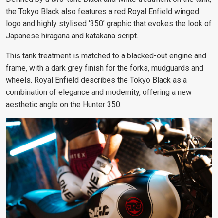
the Tokyo Black also features a red Royal Enfield winged
logo and highly stylised ‘350’ graphic that evokes the look of
Japanese hiragana and katakana script.
This tank treatment is matched to a blacked-out engine and
frame, with a dark grey finish for the forks, mudguards and
wheels. Royal Enfield describes the Tokyo Black
as a
combination of elegance and modernity, offering a new
aesthetic angle on the Hunter 350.