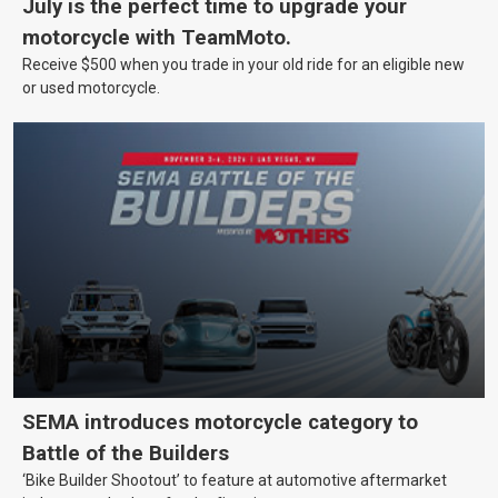
July is the perfect time to upgrade your
motorcycle with TeamMoto.
Receive $500 when you trade in your old ride for an eligible new
or used motorcycle.
SEMA introduces motorcycle category to
Battle of the Builders
‘Bike Builder Shootout’ to feature at automotive aftermarket