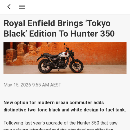
Skip
to
main
Royal Enfield Brings ‘Tokyo
content
Black’ Edition To Hunter 350
May 15, 2026 9:55 AM AEST
New option for modern urban commuter adds
distinctive two-tone black and white design to fuel tank.
Following last year’s upgrade of the Hunter 350 that saw