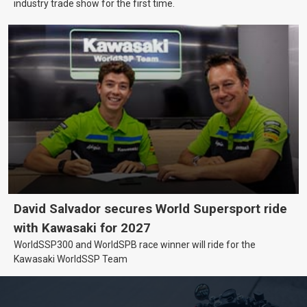
industry trade show for the first time.
David Salvador secures World Supersport ride
with Kawasaki for 2027
WorldSSP300 and WorldSPB race winner will ride for the
Kawasaki WorldSSP Team