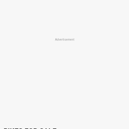
Advertisement