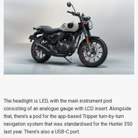
The headlight is LED, with the main instrument pod
consisting of an analogue gauge with LCD insert. Alongside
that, there’s a pod for the app-based Tripper turn-by-turn
navigation system that was standardised for the Hunter 350
last year. There’s also a USB-C port.