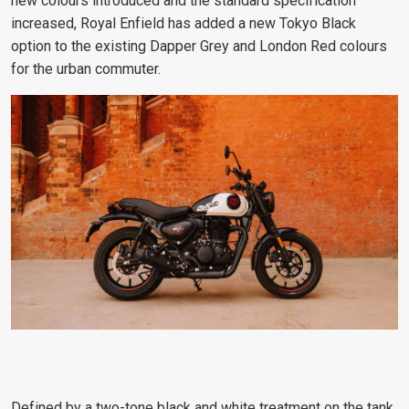
new colours introduced and the standard specification
increased, Royal Enfield has added a new Tokyo Black
option to the existing Dapper Grey and London Red colours
for the urban commuter.
Defined by a two-tone black and white treatment on the tank,