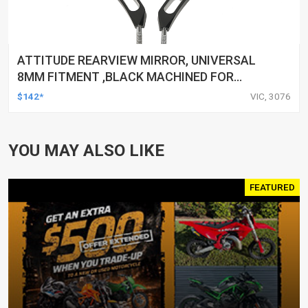
ATTITUDE REARVIEW MIRROR, UNIVERSAL
8MM FITMENT ,BLACK MACHINED FOR
HARLEY TOURING FL SPORTSTER XL883
$142*
VIC, 3076
XL1200 MOTOR, PAIR
YOU MAY ALSO LIKE
FEATURED