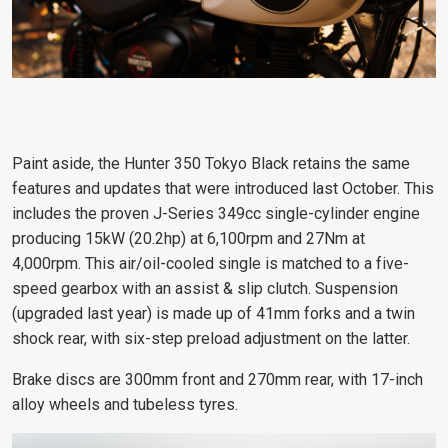
Paint aside, the Hunter 350 Tokyo Black retains the same
features and updates that were introduced last October. This
includes the proven J-Series 349cc single-cylinder engine
producing 15kW (20.2hp) at 6,100rpm and 27Nm at
4,000rpm. This air/oil-cooled single is matched to a five-
speed gearbox with an assist & slip clutch. Suspension
(upgraded last year) is made up of 41mm forks and a twin
shock rear, with six-step preload adjustment on the latter.
Brake discs are 300mm front and 270mm rear, with 17-inch
alloy wheels and tubeless tyres.