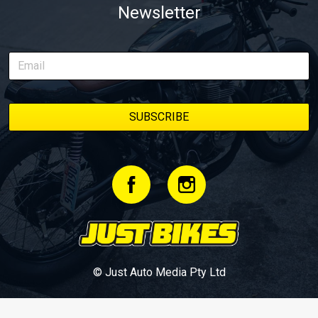
Newsletter
© Just Auto Media Pty Ltd