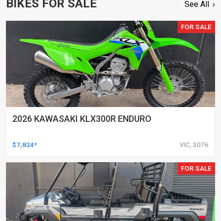
BIKES FOR SALE
See All
FOR SALE
2026 KAWASAKI KLX300R ENDURO
$7,824*
VIC, 3076
FOR SALE