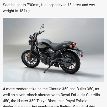
Seat height is 790mm, fuel capacity is 13 litres and wet
weight is 181kg.
A more modern take on the Classic 350 and Bullet 350, as
well as a twin-shock alternative to Royal Enfield’s Guerrilla
450, the Hunter 350 Tokyo Black is in Royal Enfield
dealerships now, but numbers are limited. Standard ride