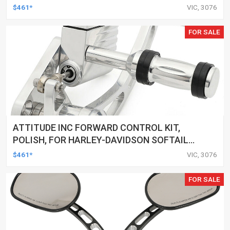
2000-2017, BLACK, KIT
$461*
VIC, 3076
FOR SALE
ATTITUDE INC FORWARD CONTROL KIT,
POLISH, FOR HARLEY-DAVIDSON SOFTAIL
1984-1999, KIT
$461*
VIC, 3076
FOR SALE