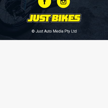
© Just Auto Media Pty Ltd