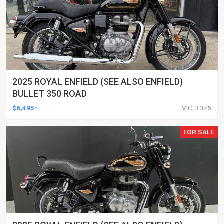
2025 ROYAL ENFIELD (SEE ALSO ENFIELD)
BULLET 350 ROAD
$6,495*
VIC, 3076
FOR SALE