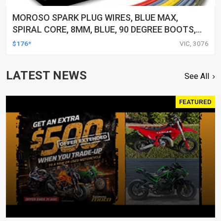
MOROSO SPARK PLUG WIRES, BLUE MAX,
SPIRAL CORE, 8MM, BLUE, 90 DEGREE BOOTS,
FOR CHEVROLET, FOR GMC, SMALL BLOCK, V8,
$176*
VIC, 3076
SET
LATEST NEWS
See All
FEATURED