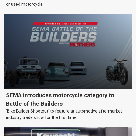
or used motorcycle.
SEMA introduces motorcycle category to
Battle of the Builders
‘Bike Builder Shootout’ to feature at automotive aftermarket
industry trade show for the first time.