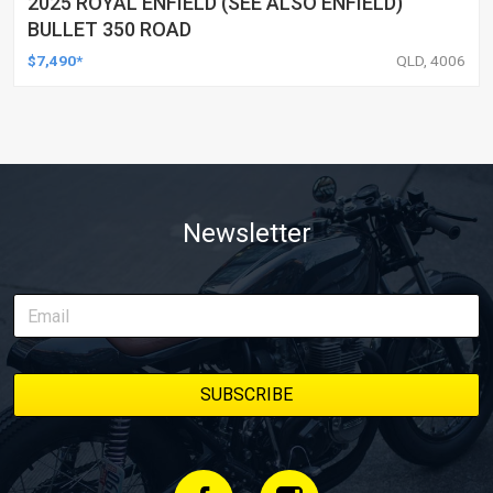
2025 ROYAL ENFIELD (SEE ALSO ENFIELD)
BULLET 350 ROAD
$7,490*
QLD, 4006
Newsletter