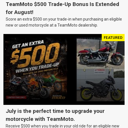
TeamMoto $500 Trade-Up Bonus Is Extended
for August!
Score an extra $500 on your trade-in when purchasing an eligible
new or used motorcycle at a TeamMoto dealership.
FEATURED
July is the perfect time to upgrade your
motorcycle with TeamMoto.
Receive $500 when you trade in your old ride for an eligible new