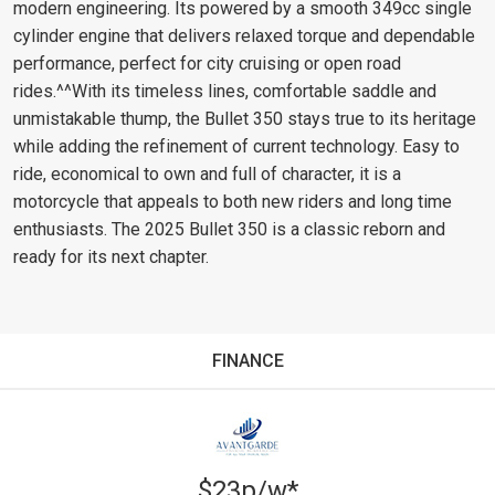
modern engineering. Its powered by a smooth 349cc single
cylinder engine that delivers relaxed torque and dependable
performance, perfect for city cruising or open road
rides.^^With its timeless lines, comfortable saddle and
unmistakable thump, the Bullet 350 stays true to its heritage
while adding the refinement of current technology. Easy to
ride, economical to own and full of character, it is a
motorcycle that appeals to both new riders and long time
enthusiasts. The 2025 Bullet 350 is a classic reborn and
ready for its next chapter.
FINANCE
$23p/w*