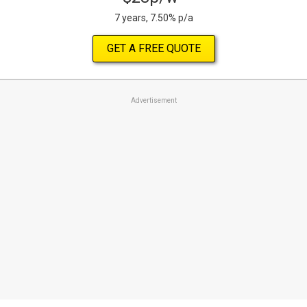
7 years, 7.50% p/a
GET A FREE QUOTE
Advertisement