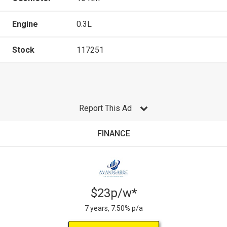
Engine
0.3L
Stock
117251
Report This Ad
FINANCE
$23p/w*
7 years, 7.50% p/a