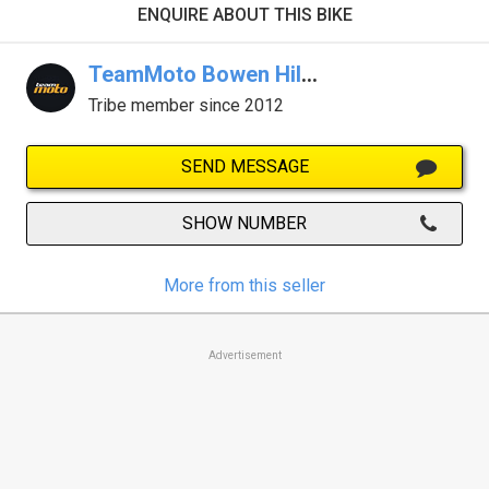
ENQUIRE ABOUT THIS BIKE
TeamMoto Bowen Hills
Tribe member since 2012
SEND MESSAGE
SHOW NUMBER
More from this seller
Advertisement