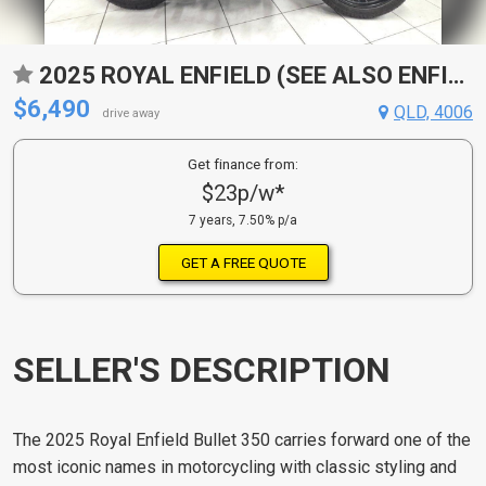
2025 ROYAL ENFIELD (SEE ALSO ENFIELD) BULLET 350 ROAD
$6,490
QLD, 4006
drive away
Get finance from:
$23p/w*
7 years, 7.50% p/a
GET A FREE QUOTE
SELLER'S DESCRIPTION
The 2025 Royal Enfield Bullet 350 carries forward one of the
most iconic names in motorcycling with classic styling and