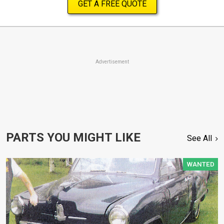
GET A FREE QUOTE
Advertisement
PARTS YOU MIGHT LIKE
See All
WANTED