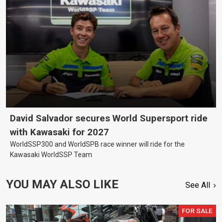
David Salvador secures World Supersport ride
with Kawasaki for 2027
WorldSSP300 and WorldSPB race winner will ride for the
Kawasaki WorldSSP Team
YOU MAY ALSO LIKE
See All
FOR SALE