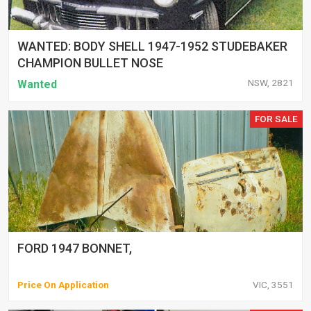
WANTED: BODY SHELL 1947-1952 STUDEBAKER
CHAMPION BULLET NOSE
NSW, 2821
Wanted
FOR SALE
FORD 1947 BONNET,
Price On Application
VIC, 3551