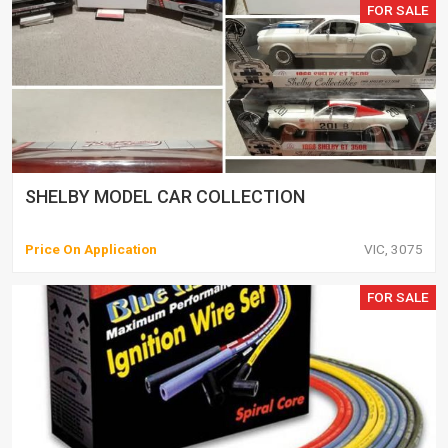
FOR SALE
SHELBY MODEL CAR COLLECTION
Price On Application
VIC, 3075
FOR SALE