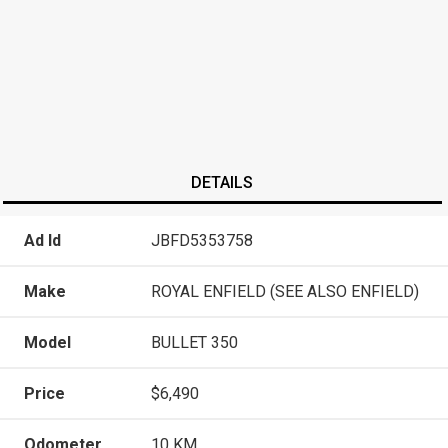
DETAILS
Ad Id
JBFD5353758
Make
ROYAL ENFIELD (SEE ALSO ENFIELD)
Model
BULLET 350
Price
$6,490
Odometer
10 KM