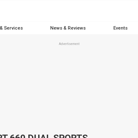
 & Services
News & Reviews
Events
Advertisement
RT 660 DUAL SPORTS