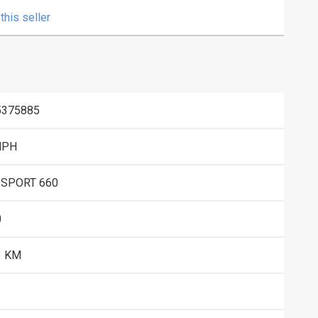
this seller
5375885
MPH
 SPORT 660
0
3 KM