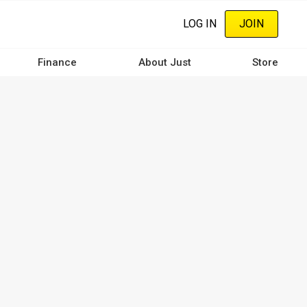
LOG IN
JOIN
Finance
About Just
Store