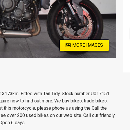
MORE IMAGES
 13173km. Fitted with Tail Tidy. Stock number U017151.
quire now to find out more. We buy bikes, trade bikes,
ut this motorcycle, please phone us using the Call the
See over 200 used bikes on our web site. Call our friendly
 Open 6 days.