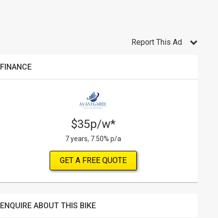
Report This Ad
FINANCE
$35p/w*
7 years, 7.50% p/a
GET A FREE QUOTE
ENQUIRE ABOUT THIS BIKE