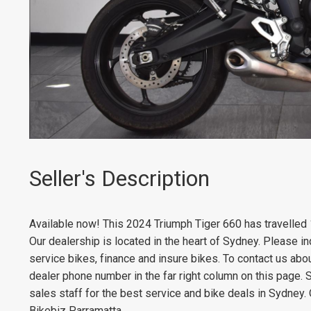
Seller's Description
Available now! This 2024 Triumph Tiger 660 has travelled
Our dealership is located in the heart of Sydney. Please in
service bikes, finance and insure bikes. To contact us abo
dealer phone number in the far right column on this page. 
sales staff for the best service and bike deals in Sydney.
Bikebiz Parramatta