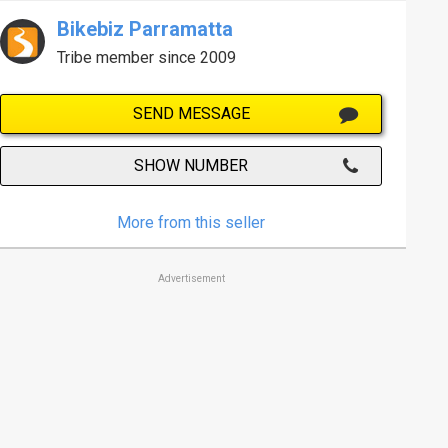
Bikebiz Parramatta
Tribe member since 2009
SEND MESSAGE
SHOW NUMBER
More from this seller
Advertisement