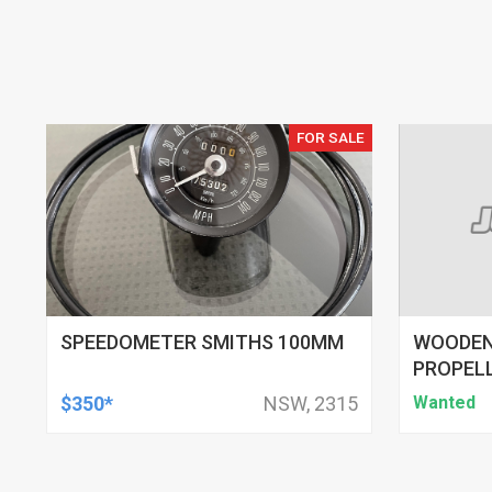
FOR SALE
SPEEDOMETER SMITHS 100MM
WOODEN
PROPEL
$350*
NSW, 2315
Wanted