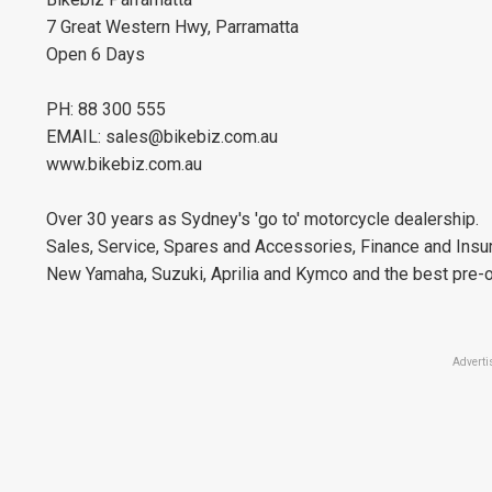
7 Great Western Hwy, Parramatta
Open 6 Days
PH: 88 300 555
EMAIL:
sales@bikebiz.com.au
www.bikebiz.com.au
Over 30 years as Sydney's 'go to' motorcycle dealership.
Sales, Service, Spares and Accessories, Finance and Insu
New Yamaha, Suzuki, Aprilia and Kymco and the best pre-o
Adverti