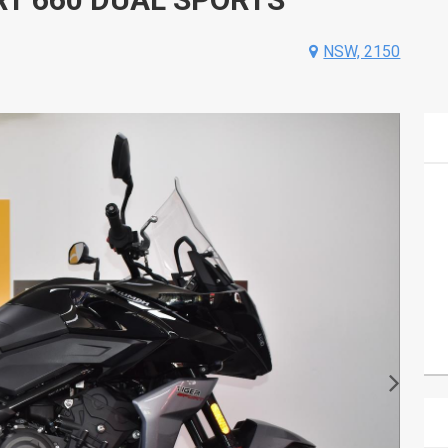
NSW, 2150