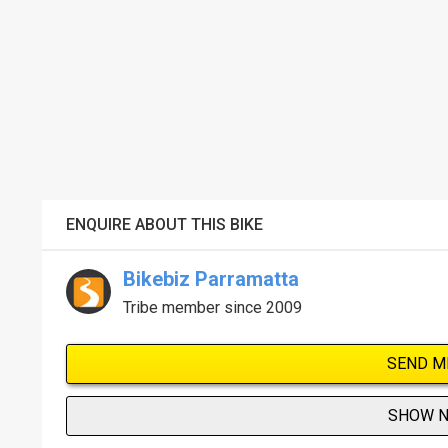
ENQUIRE ABOUT THIS BIKE
Bikebiz Parramatta
Tribe member since 2009
SEND M
SHOW 