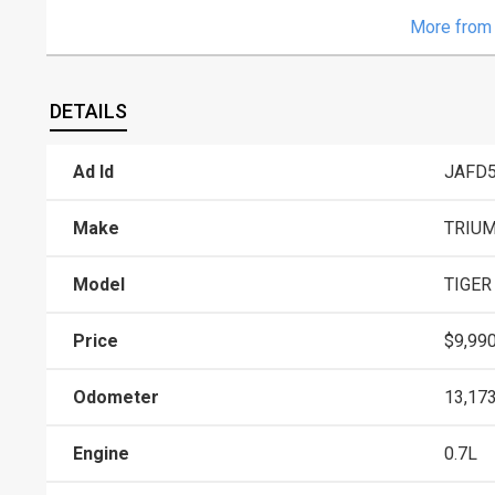
More from 
DETAILS
Ad Id
JAFD
Make
TRIU
Model
TIGER
Price
$9,99
Odometer
13,17
Engine
0.7L