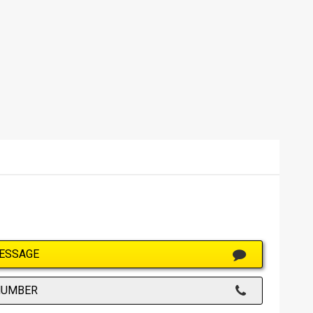
ESSAGE
NUMBER