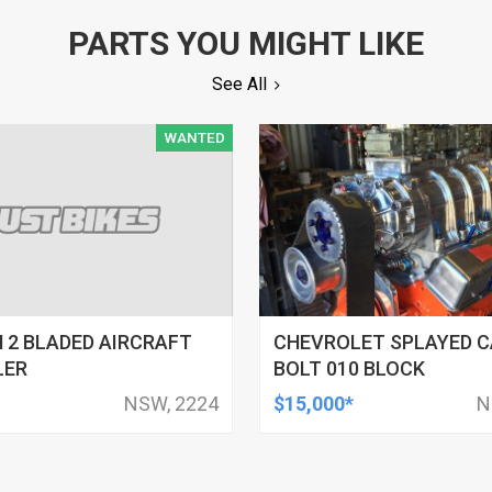
PARTS YOU MIGHT LIKE
See All
WANTED
 2 BLADED AIRCRAFT
CHEVROLET SPLAYED C
LER
BOLT 010 BLOCK
NSW, 2224
$15,000*
N