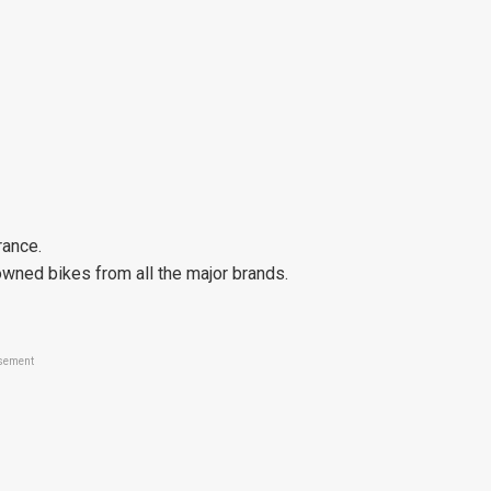
rance.
wned bikes from all the major brands.
sement