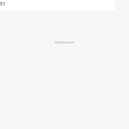
51
Advertisement