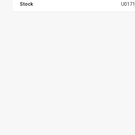
Stock
U0171