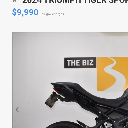
$9,990
ex gov charges