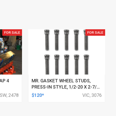
FOR SALE
FOR SALE
AP 4
MR. GASKET WHEEL STUDS,
PRESS-IN STYLE, 1/2-20 X 2-7/8
INCH LONG, STUD KNURL
SW, 2478
$120*
VIC, 3076
DIAMETER .660 INCH SET OF 10