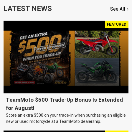
LATEST NEWS
See All
FEATURED
TeamMoto $500 Trade-Up Bonus Is Extended
for August!
Score an extra $500 on your trade-in when purchasing an eligible
new or used motorcycle at a TeamMoto dealership.