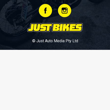
© Just Auto Media Pty Ltd