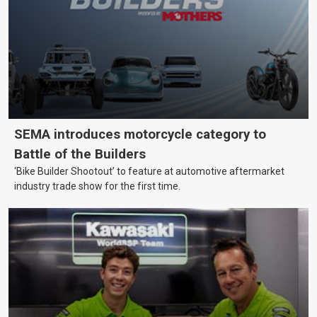
SEMA introduces motorcycle category to
Battle of the Builders
‘Bike Builder Shootout’ to feature at automotive aftermarket
industry trade show for the first time.