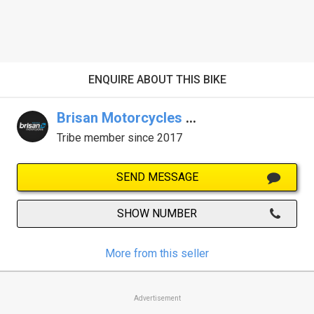
ENQUIRE ABOUT THIS BIKE
Brisan Motorcycles Newcastle
Tribe member since 2017
SEND MESSAGE
SHOW NUMBER
More from this seller
Advertisement