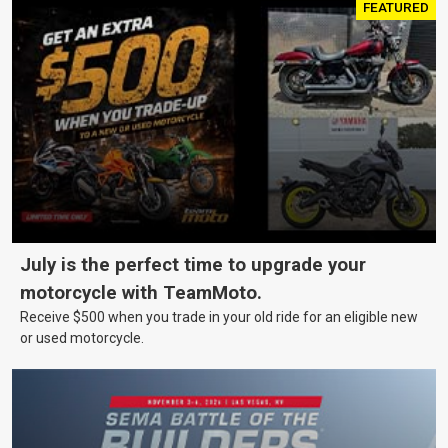
FEATURED
July is the perfect time to upgrade your
motorcycle with TeamMoto.
Receive $500 when you trade in your old ride for an eligible new
or used motorcycle.