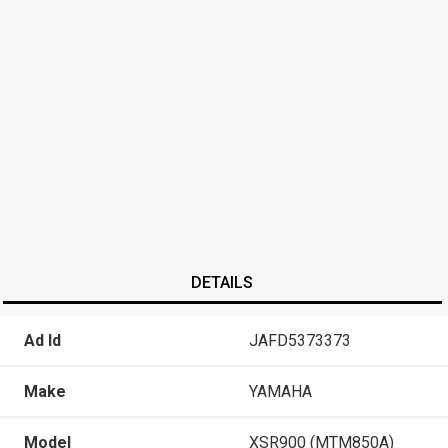
DETAILS
Ad Id
JAFD5373373
Make
YAMAHA
Model
XSR900 (MTM850A)