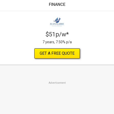
FINANCE
$51p/w*
7 years, 7.50% p/a
GET A FREE QUOTE
Advertisement