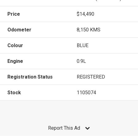
Price
$14,490
Odometer
8,150 KMS
Colour
BLUE
Engine
0.9L
Registration Status
REGISTERED
Stock
1105074
Report This Ad