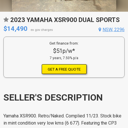
2023 YAMAHA XSR900 DUAL SPORTS
$14,490
NSW, 2296
ex gov charges
Get finance from:
$51p/w*
7 years, 7.50% p/a
GET A FREE QUOTE
SELLER'S DESCRIPTION
Yamaha XSR900. Retro/Naked. Complied 11/23. Stock bike
in mint condition very low kms (6 677). Featuring the CP3