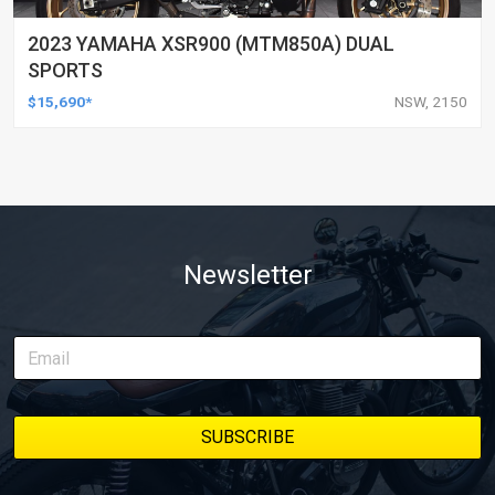
2023 YAMAHA XSR900 (MTM850A) DUAL
SPORTS
$15,690*
NSW, 2150
Newsletter