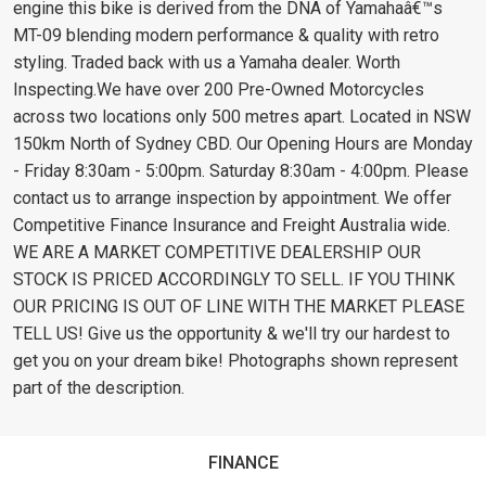
engine this bike is derived from the DNA of Yamahaâ€™s
MT-09 blending modern performance & quality with retro
styling. Traded back with us a Yamaha dealer. Worth
Inspecting.We have over 200 Pre-Owned Motorcycles
across two locations only 500 metres apart. Located in NSW
150km North of Sydney CBD. Our Opening Hours are Monday
- Friday 8:30am - 5:00pm. Saturday 8:30am - 4:00pm. Please
contact us to arrange inspection by appointment. We offer
Competitive Finance Insurance and Freight Australia wide.
WE ARE A MARKET COMPETITIVE DEALERSHIP OUR
STOCK IS PRICED ACCORDINGLY TO SELL. IF YOU THINK
OUR PRICING IS OUT OF LINE WITH THE MARKET PLEASE
TELL US! Give us the opportunity & we'll try our hardest to
get you on your dream bike! Photographs shown represent
part of the description.
FINANCE