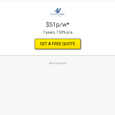
$51p/w*
7 years, 7.50% p/a
GET A FREE QUOTE
Advertisement