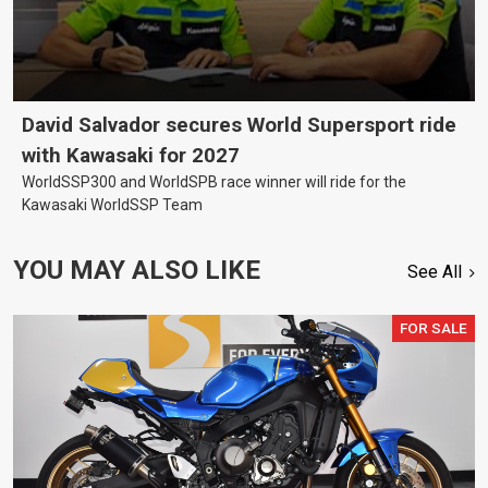
David Salvador secures World Supersport ride
with Kawasaki for 2027
WorldSSP300 and WorldSPB race winner will ride for the
Kawasaki WorldSSP Team
YOU MAY ALSO LIKE
See All
FOR SALE