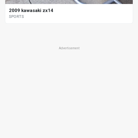
2009 kawasaki zx14
SPORTS
Advertisement