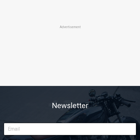
Advertisement
Newsletter