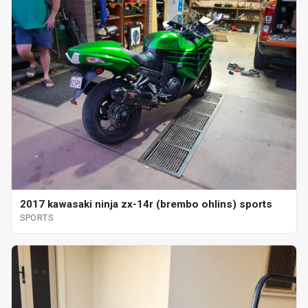
2017 kawasaki ninja zx-14r (brembo ohlins) sports
SPORTS