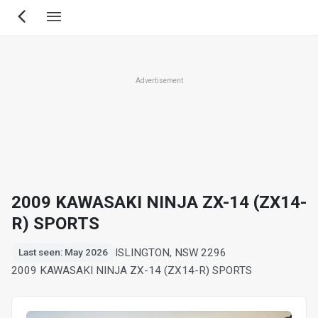
Skip
to
main
content
Advertisement
2009 KAWASAKI NINJA ZX-14 (ZX14-
R) SPORTS
ISLINGTON, NSW 2296
Last seen: May 2026
2009 KAWASAKI NINJA ZX-14 (ZX14-R) SPORTS