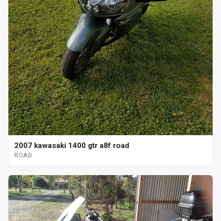
2007 kawasaki 1400 gtr a8f road
ROAD