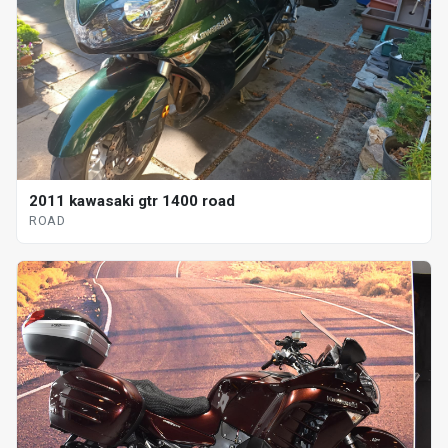
2011 kawasaki gtr 1400 road
ROAD