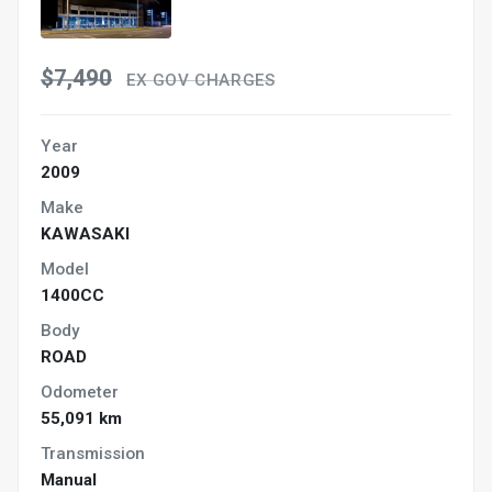
$7,490
EX GOV CHARGES
Year
2009
Make
KAWASAKI
Model
1400CC
Body
ROAD
Odometer
55,091 km
Transmission
Manual