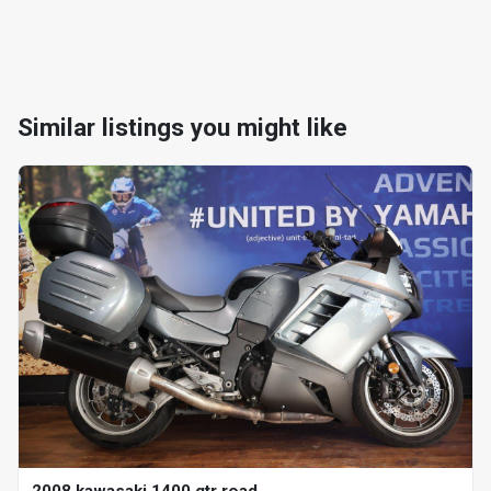
Similar listings you might like
2008 kawasaki 1400 gtr road