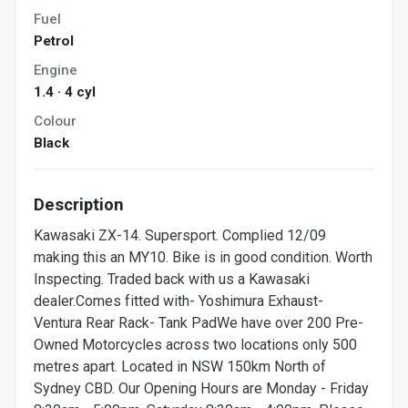
Fuel
Petrol
Engine
1.4 · 4 cyl
Colour
Black
Description
Kawasaki ZX-14. Supersport. Complied 12/09
making this an MY10. Bike is in good condition. Worth
Inspecting. Traded back with us a Kawasaki
dealer.Comes fitted with- Yoshimura Exhaust-
Ventura Rear Rack- Tank PadWe have over 200 Pre-
Owned Motorcycles across two locations only 500
metres apart. Located in NSW 150km North of
Sydney CBD. Our Opening Hours are Monday - Friday