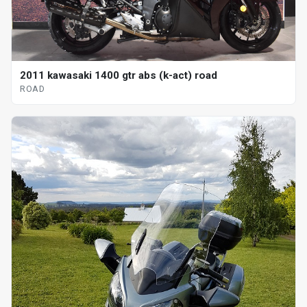
2011 kawasaki 1400 gtr abs (k-act) road
ROAD