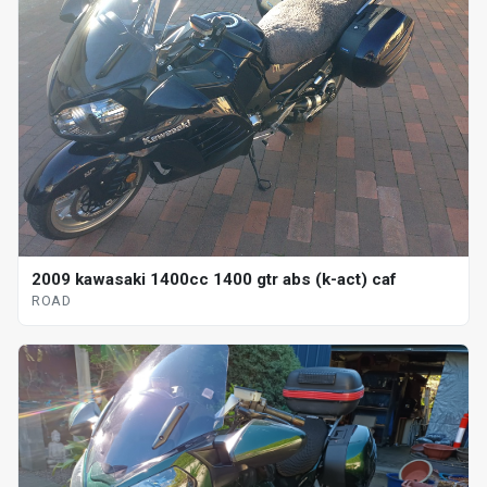
2009 kawasaki 1400cc 1400 gtr abs (k-act) caf
ROAD