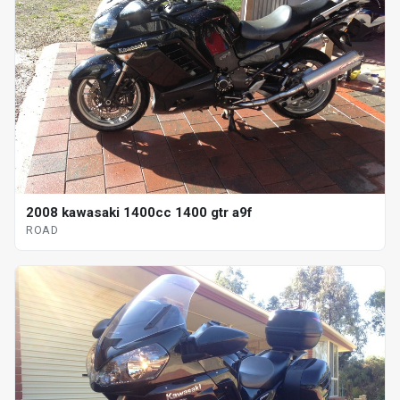
2008 kawasaki 1400cc 1400 gtr a9f
ROAD