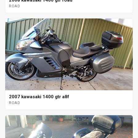
ROAD
2007 kawasaki 1400 gtr a8f
ROAD