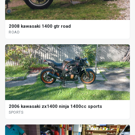
2008 kawasaki 1400 gtr road
ROAD
2006 kawasaki zx1400 ninja 1400cc sports
SPORTS