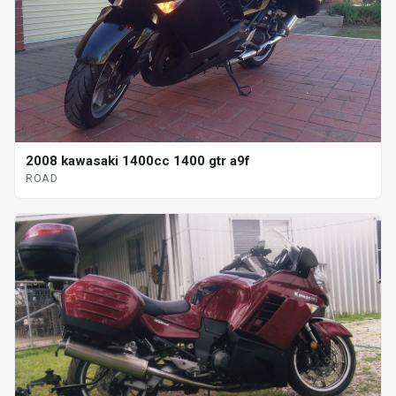
2008 kawasaki 1400cc 1400 gtr a9f
ROAD