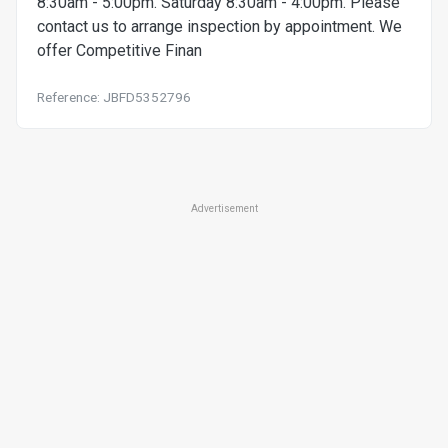
8:30am - 5:00pm. Saturday 8:30am - 4:00pm. Please
contact us to arrange inspection by appointment. We
offer Competitive Finan
Reference: JBFD5352796
Advertisement