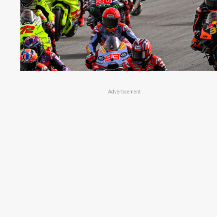
Advertisement