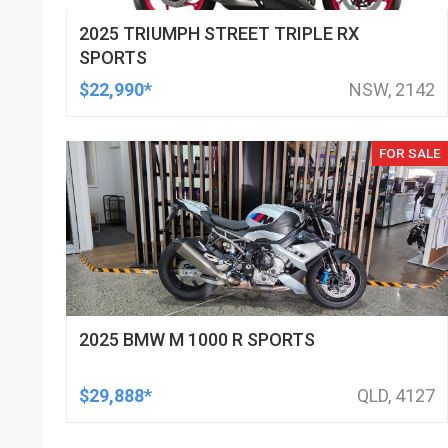
2025 TRIUMPH STREET TRIPLE RX
SPORTS
$22,990*
NSW, 2142
FOR SALE
2025 BMW M 1000 R SPORTS
$29,888*
QLD, 4127