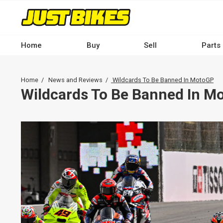
Skip
to
main
content
Home
Buy
Sell
Parts
Main
navigation
Breadcrumb
Home
News and Reviews
Wildcards To Be Banned In MotoGP
-
Wildcards To Be Banned In M
Desktop