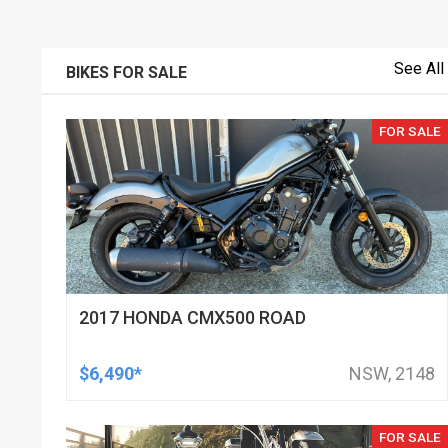
See All
BIKES FOR SALE
FOR SALE
2017 HONDA CMX500 ROAD
$6,490*
NSW, 2148
FOR SALE