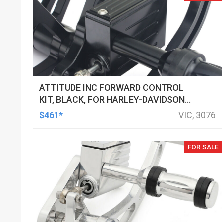
ATTITUDE INC FORWARD CONTROL
KIT, BLACK, FOR HARLEY-DAVIDSON
SOFTAIL 2000-2017, BLACK, KIT
$461*
VIC, 3076
FOR SALE