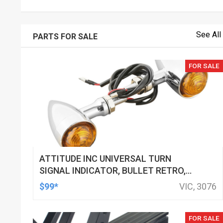
See All
PARTS FOR SALE
FOR SALE
ATTITUDE INC UNIVERSAL TURN
SIGNAL INDICATOR, BULLET RETRO,
LED, BILLET ALUMINIUM CHROME, FOR
$99*
VIC, 3076
HARLEY CUSTOMS, SET
FOR SALE