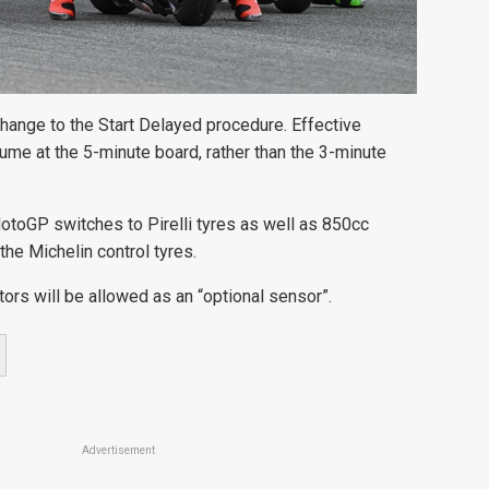
change to the Start Delayed procedure. Effective
ume at the 5-minute board, rather than the 3-minute
otoGP switches to Pirelli tyres as well as 850cc
he Michelin control tyres.
tors will be allowed as an “optional sensor”.
Advertisement