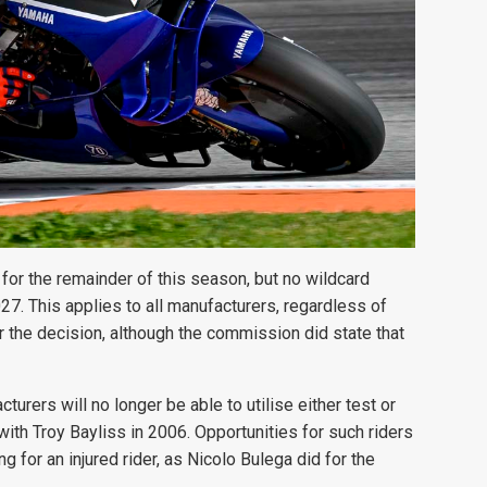
for the remainder of this season, but no wildcard
27. This applies to all manufacturers, regardless of
r the decision, although the commission did state that
rers will no longer be able to utilise either test or
with Troy Bayliss in 2006. Opportunities for such riders
g for an injured rider, as Nicolo Bulega did for the