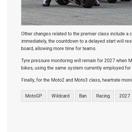
Other changes related to the premier class include a 
immediately, the countdown to a delayed start will res
board, allowing more time for teams.
Tyre pressure monitoring will remain for 2027 when M
bikes, using the same system currently employed for t
Finally, for the Moto2 and Moto3 class, heartrate moni
MotoGP
Wildcard
Ban
Racing
2027