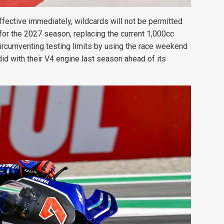
ffective immediately, wildcards will not be permitted
for the 2027 season, replacing the current 1,000cc
circumventing testing limits by using the race weekend
did with their V4 engine last season ahead of its