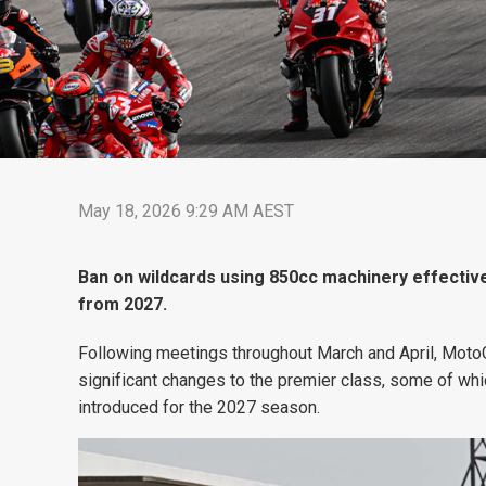
May 18, 2026 9:29 AM AEST
Ban on wildcards using 850cc machinery effective
from 2027.
Following meetings throughout March and April, Mo
significant changes to the premier class, some of whi
introduced for the 2027 season.