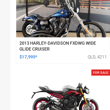
2013 HARLEY-DAVIDSON FXDWG WIDE
GLIDE CRUISER
$17,995*
QLD, 4211
FOR SALE