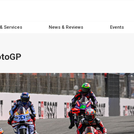
 & Services
News & Reviews
Events
otoGP