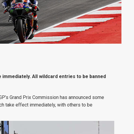
 immediately. All wildcard entries to be banned
toGP’s Grand Prix Commission has announced some
ch take effect immediately, with others to be