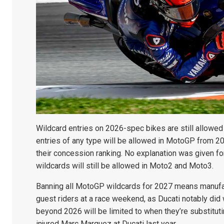
Wildcard entries on 2026-spec bikes are still allowed 
entries of any type will be allowed in MotoGP from 20
their concession ranking. No explanation was given fo
wildcards will still be allowed in Moto2 and Moto3.
Banning all MotoGP wildcards for 2027 means manufactu
guest riders at a race weekend, as Ducati notably did 
beyond 2026 will be limited to when they’re substitutin
injured Marc Marquez at Ducati last year.