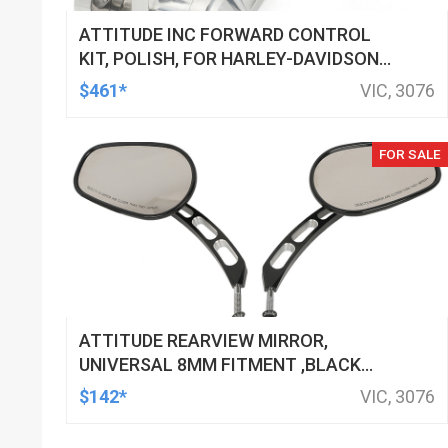
ATTITUDE INC FORWARD CONTROL
KIT, POLISH, FOR HARLEY-DAVIDSON
SOFTAIL 1984-1999, KIT
$461*
VIC, 3076
FOR SALE
ATTITUDE REARVIEW MIRROR,
UNIVERSAL 8MM FITMENT ,BLACK
MACHINED FOR HARLEY TOURING FL
$142*
VIC, 3076
SPORTSTER XL883 XL1200 MOTOR,
PAIR