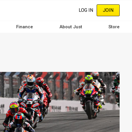
LOG IN
JOIN
Finance
About Just
Store