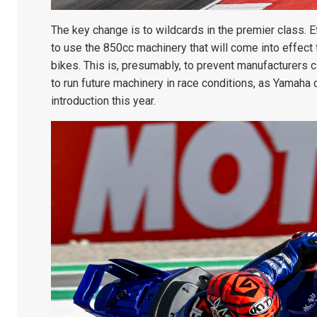
The key change is to wildcards in the premier class. E
to use the 850cc machinery that will come into effect 
bikes. This is, presumably, to prevent manufacturers 
to run future machinery in race conditions, as Yamaha 
introduction this year.