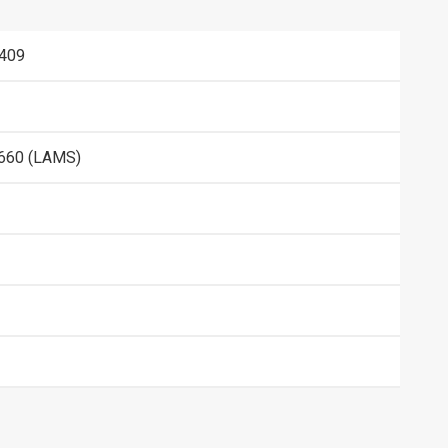
409
660 (LAMS)