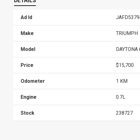
DETAILS
Ad Id
JAFD5379
Make
TRIUMPH
Model
DAYTONA 
Price
$15,700
Odometer
1 KM
Engine
0.7L
Stock
238727