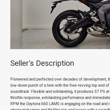
Seller's Description
Pioneered and perfected over decades of development, th
low-down punch of a twin with the free-revving top end of an
soundtrack. Flexible and exhilarating, it produces 57 PS 
throttle response, exhilarating performance and immediate
RPM the Daytona 660 LAMS is engaging on the road and re
strong mid-range and thrilling top end power with a soundtr