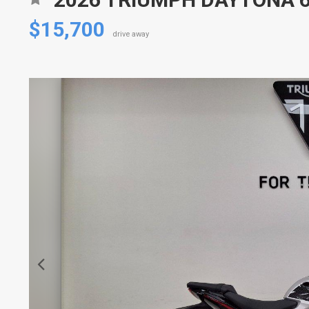
$15,700
drive away