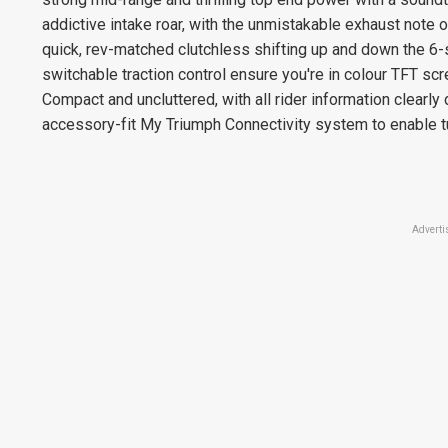
addictive intake roar, with the unmistakable exhaust note 
quick, rev-matched clutchless shifting up and down the 6-
switchable traction control ensure you're in colour TFT scr
Compact and uncluttered, with all rider information clearly 
accessory-fit My Triumph Connectivity system to enable tu
Adverti