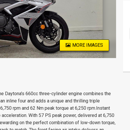
MORE IMAGES
e Daytona's 660cc three-cylinder engine combines the
 inline four and adds a unique and thrilling triple
at 6,750 rpm and 62 Nm peak torque at 6,250 rpm.Instant
 acceleration. With 57 PS peak power, delivered at 6,750
warding on the perfect combination of low-down torque,
ack to match. The front facing air intake delivers an