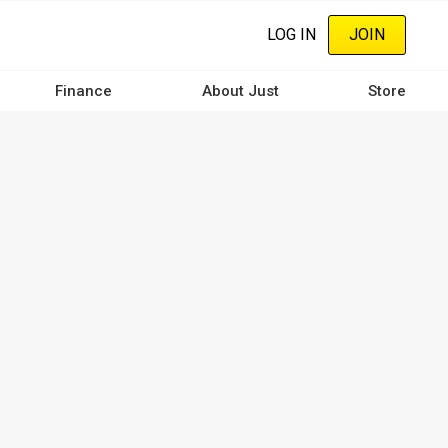
LOG IN
JOIN
Finance
About Just
Store