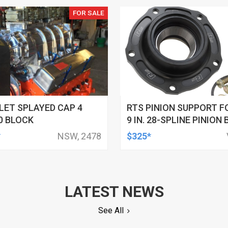
FOR SALE
ET SPLAYED CAP 4
RTS PINION SUPPORT F
0 BLOCK
9 IN. 28-SPLINE PINION 
ALUMINIUM, STREET / S
*
NSW, 2478
$325*
DAYTONA, BLACK ANOD
LATEST NEWS
See All