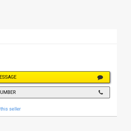
ESSAGE
NUMBER
this seller