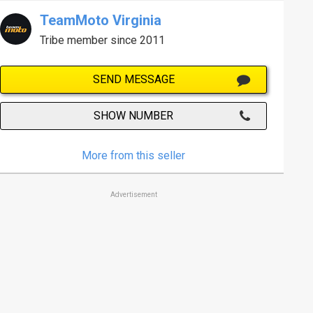
TeamMoto Virginia
Tribe member since 2011
SEND MESSAGE
SHOW NUMBER
More from this seller
Advertisement