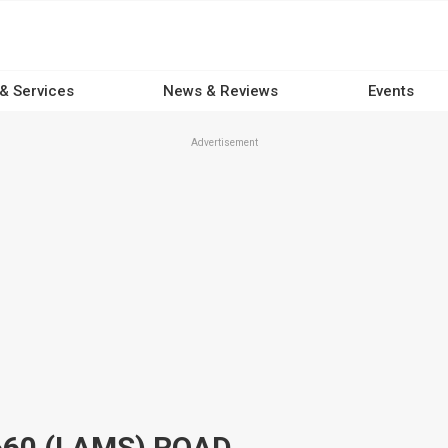
 & Services
News & Reviews
Events
Advertisement
60 (LAMS) ROAD