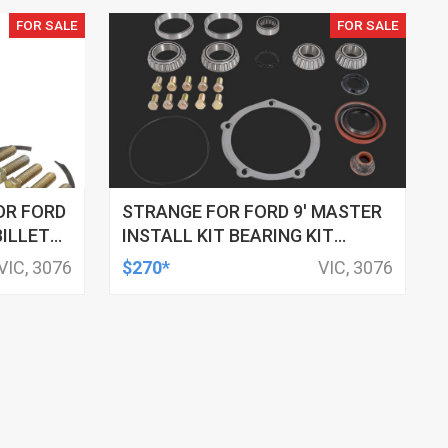
FOR SALE
FOR SALE
OR FORD
STRANGE FOR FORD 9' MASTER
BILLET
INSTALL KIT BEARING KIT
TRIP,
WITHOUTRACE 3.250'- DAYTONA
VIC, 3076
$270*
VIC, 3076
ISED
STYLE