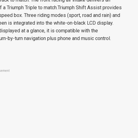
of a Triumph Triple to match.Triumph Shift Assist provides
speed box. Three riding modes (sport, road and rain) and
een is integrated into the white-on-black LCD display.
displayed at a glance, it is compatible with the
rn-by-turn navigation plus phone and music control.
sement