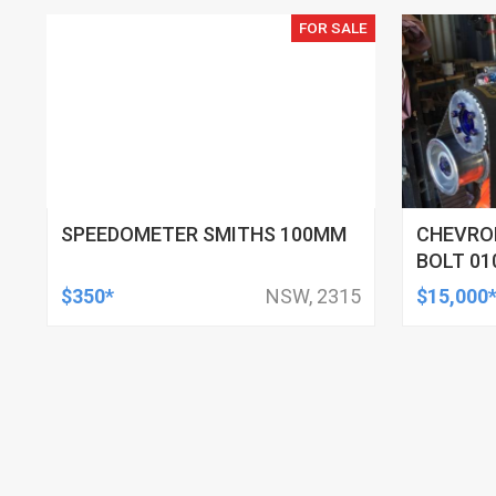
FOR SALE
SPEEDOMETER SMITHS 100MM
CHEVROL
BOLT 01
$350*
NSW, 2315
$15,000