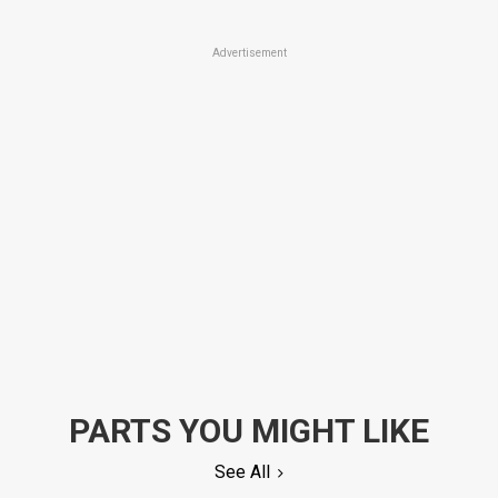
Advertisement
PARTS YOU MIGHT LIKE
See All