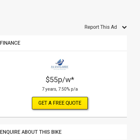
Report This Ad
FINANCE
$55p/w*
7 years, 7.50% p/a
GET A FREE QUOTE
ENQUIRE ABOUT THIS BIKE