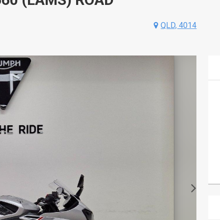
QLD, 4014