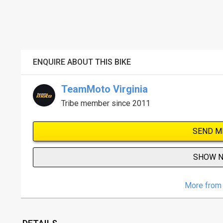
ENQUIRE ABOUT THIS BIKE
TeamMoto Virginia
Tribe member since 2011
SEND M
SHOW 
More from 