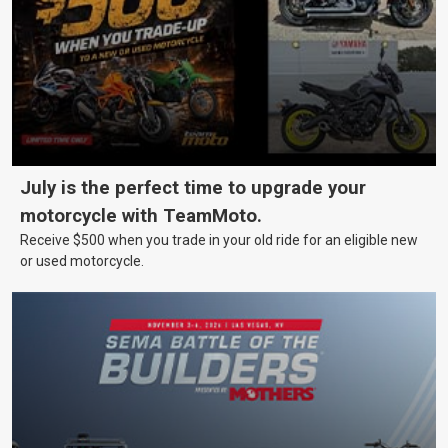
July is the perfect time to upgrade your
motorcycle with TeamMoto.
Receive $500 when you trade in your old ride for an eligible new
or used motorcycle.