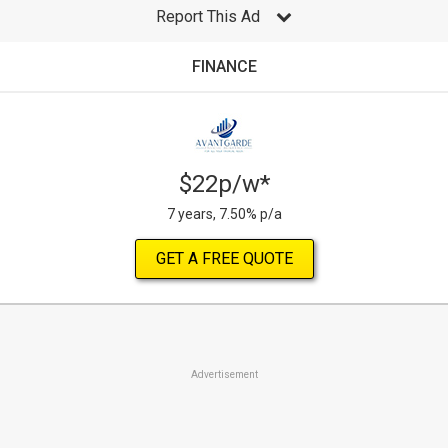
Report This Ad
FINANCE
$22p/w*
7 years, 7.50% p/a
GET A FREE QUOTE
Advertisement