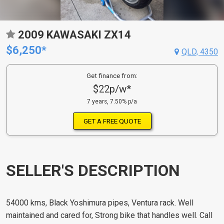
2009 KAWASAKI ZX14
$6,250*
QLD, 4350
Get finance from:
$22p/w*
7 years, 7.50% p/a
GET A FREE QUOTE
SELLER'S DESCRIPTION
54000 kms, Black Yoshimura pipes, Ventura rack. Well
maintained and cared for, Strong bike that handles well. Call