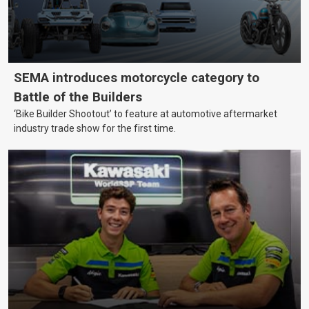
SEMA introduces motorcycle category to
Battle of the Builders
‘Bike Builder Shootout’ to feature at automotive aftermarket
industry trade show for the first time.