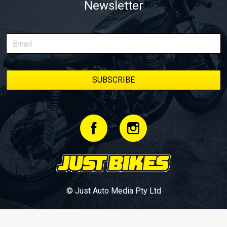
Newsletter
© Just Auto Media Pty Ltd