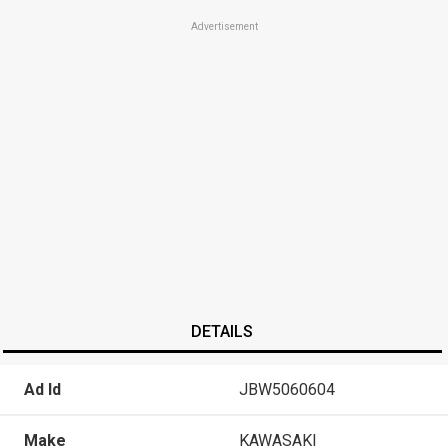
Advertisement
DETAILS
Ad Id
JBW5060604
Make
KAWASAKI