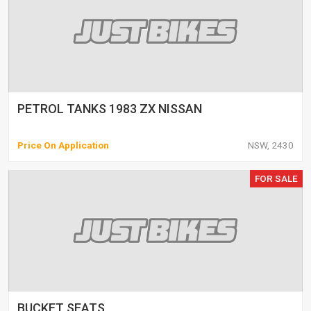
PETROL TANKS 1983 ZX NISSAN
Price On Application
NSW, 2430
FOR SALE
BUCKET SEATS