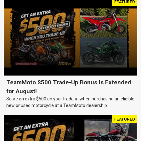
FEATURED
TeamMoto $500 Trade-Up Bonus Is Extended
for August!
Score an extra $500 on your trade-in when purchasing an eligible
new or used motorcycle at a TeamMoto dealership.
FEATURED