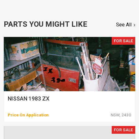
PARTS YOU MIGHT LIKE
See All
FOR SALE
NISSAN 1983 ZX
Price On Application
NSW, 2430
FOR SALE