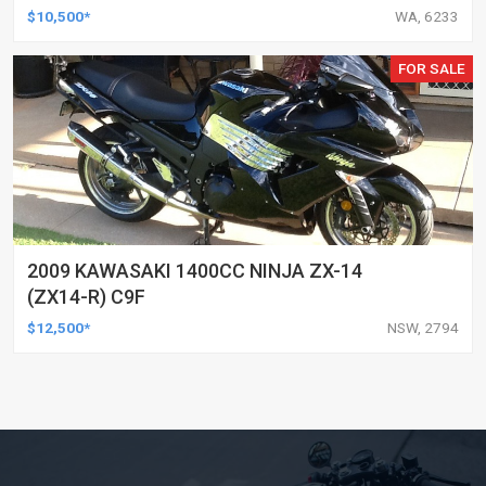
$10,500*
WA, 6233
FOR SALE
2009 KAWASAKI 1400CC NINJA ZX-14
(ZX14-R) C9F
$12,500*
NSW, 2794