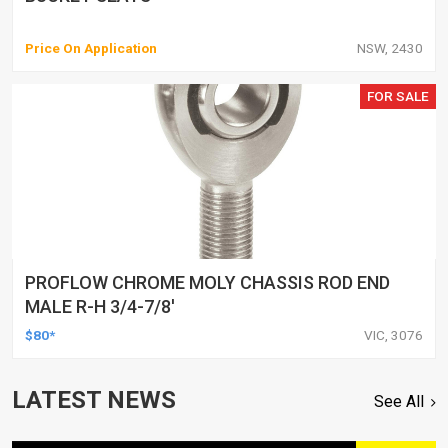
Price On Application
NSW, 2430
FOR SALE
PROFLOW CHROME MOLY CHASSIS ROD END
MALE R-H 3/4-7/8'
$80*
VIC, 3076
LATEST NEWS
See All