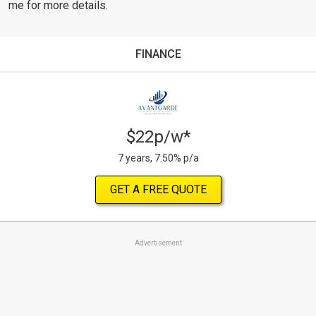
me for more details.
FINANCE
$22p/w*
7 years, 7.50% p/a
GET A FREE QUOTE
Advertisement