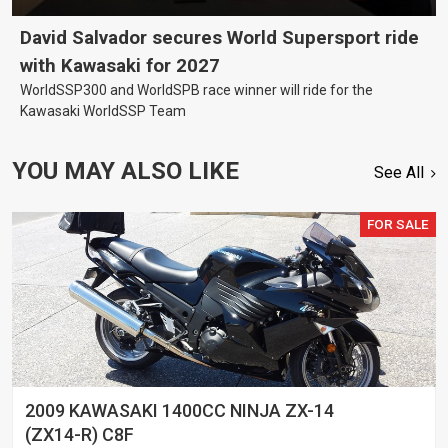
David Salvador secures World Supersport ride
with Kawasaki for 2027
WorldSSP300 and WorldSPB race winner will ride for the
Kawasaki WorldSSP Team
YOU MAY ALSO LIKE
See All
FOR SALE
2009 KAWASAKI 1400CC NINJA ZX-14
(ZX14-R) C8F