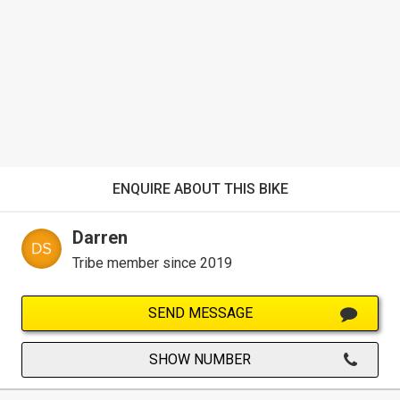
ENQUIRE ABOUT THIS BIKE
Darren
Tribe member since 2019
SEND MESSAGE
SHOW NUMBER