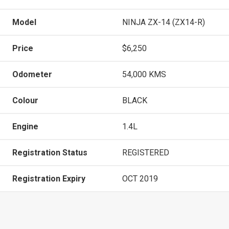
Model
NINJA ZX-14 (ZX14-R)
Price
$6,250
Odometer
54,000 KMS
Colour
BLACK
Engine
1.4L
Registration Status
REGISTERED
Registration Expiry
OCT 2019