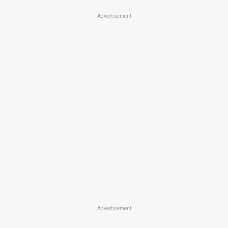
Advertisement
Advertisement