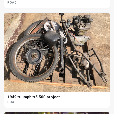
ROAD
1949 triumph tr5 500 project
ROAD