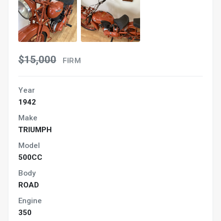
$15,000
FIRM
Year
1942
Make
TRIUMPH
Model
500CC
Body
ROAD
Engine
350