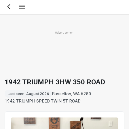
Skip
to
main
content
Advertisement
1942 TRIUMPH 3HW 350 ROAD
Busselton, WA 6280
Last seen: August 2026
1942 TRIUMPH SPEED TWIN 5T ROAD