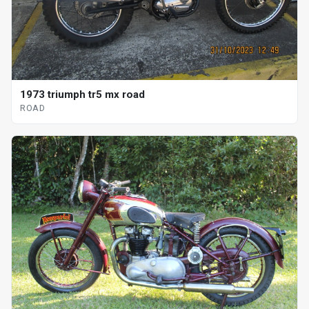
1973 triumph tr5 mx road
ROAD