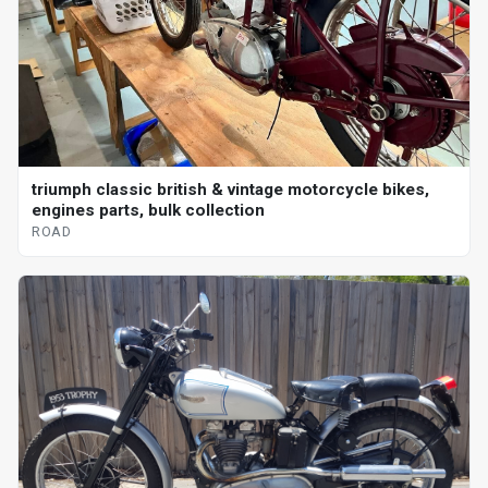
triumph classic british & vintage motorcycle bikes,
engines parts, bulk collection
ROAD