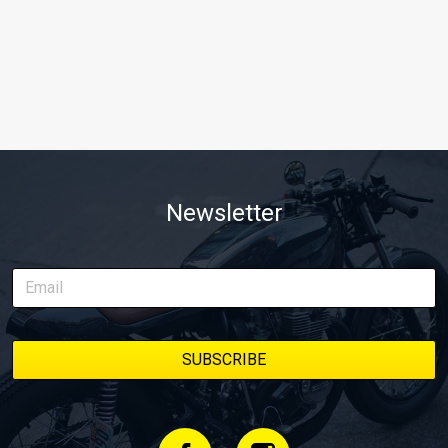
Newsletter