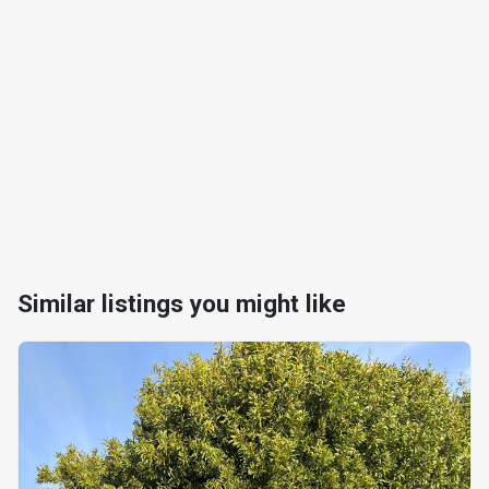
Similar listings you might like