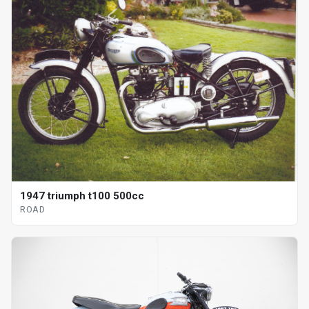
1947 triumph t100 500cc
ROAD