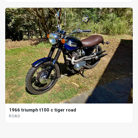
1966 triumph t100 c tiger road
ROAD