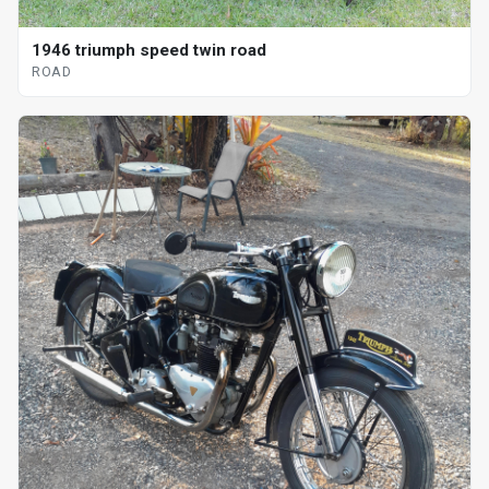
1946 triumph speed twin road
ROAD