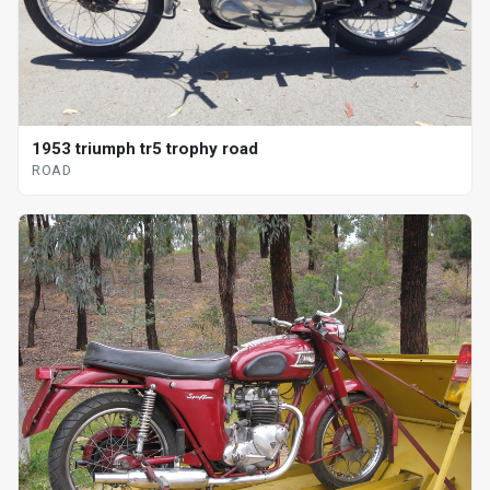
1953 triumph tr5 trophy road
ROAD