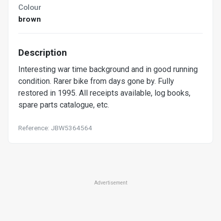
Colour
brown
Description
Interesting war time background and in good running
condition. Rarer bike from days gone by. Fully
restored in 1995. All receipts available, log books,
spare parts catalogue, etc.
Reference: JBW5364564
Advertisement