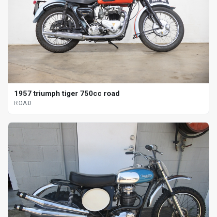
1957 triumph tiger 750cc road
ROAD