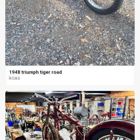
1948 triumph tiger road
ROAD