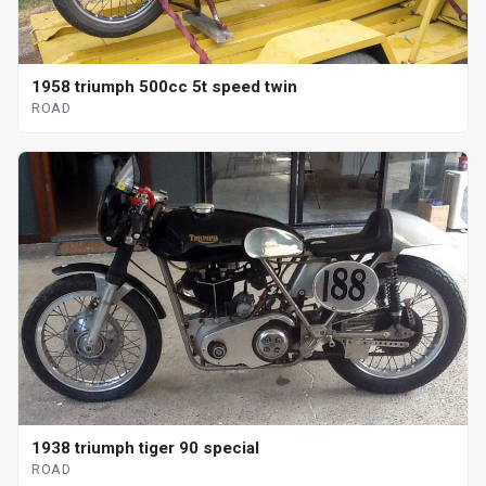
1958 triumph 500cc 5t speed twin
ROAD
1938 triumph tiger 90 special
ROAD