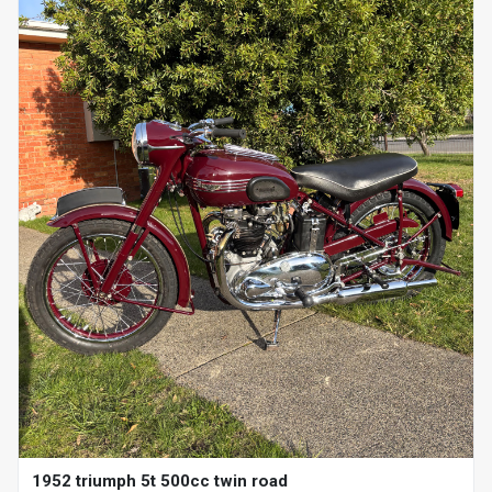
1952 triumph 5t 500cc twin road