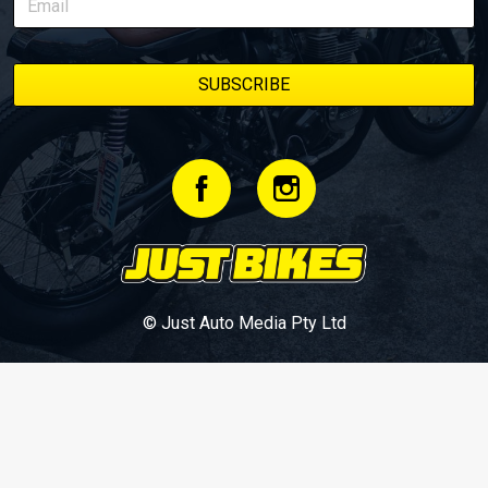
© Just Auto Media Pty Ltd