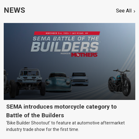
NEWS
See All
SEMA introduces motorcycle category to
Battle of the Builders
‘Bike Builder Shootout’ to feature at automotive aftermarket
industry trade show for the first time.