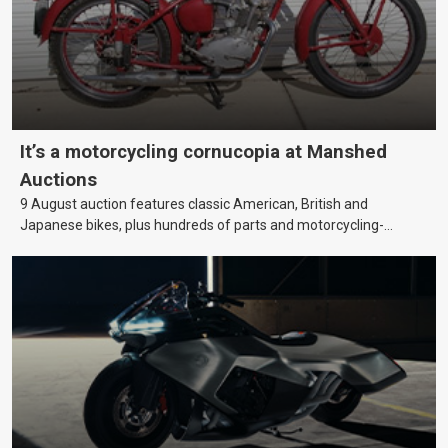
It’s a motorcycling cornucopia at Manshed
Auctions
9 August auction features classic American, British and
Japanese bikes, plus hundreds of parts and motorcycling-
themed collectables