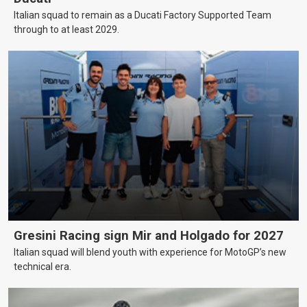
Italian squad to remain as a Ducati Factory Supported Team
through to at least 2029.
Gresini Racing sign Mir and Holgado for 2027
Italian squad will blend youth with experience for MotoGP’s new
technical era.