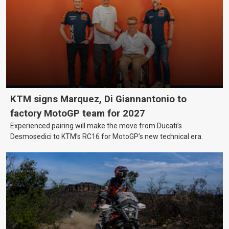
KTM signs Marquez, Di Giannantonio to
factory MotoGP team for 2027
Experienced pairing will make the move from Ducati’s
Desmosedici to KTM’s RC16 for MotoGP’s new technical era.