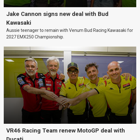
Jake Cannon signs new deal with Bud
Kawasaki
Aussie teenager to remain with Venum Bud Racing Kawasaki for
2027 EMX250 Championship.
VR46 Racing Team renew MotoGP deal with
Ducati