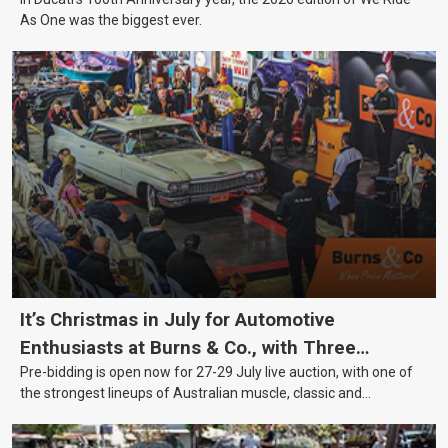
As One was the biggest ever.
It’s Christmas in July for Automotive
Enthusiasts at Burns & Co., with Three
Pre-bidding is open now for 27-29 July live auction, with one of
Awesome Auction Nights Coming Up!
the strongest lineups of Australian muscle, classic and
collectable vehicles Burns & Co has offered this year, plus
projects, affordable classics and automobilia.