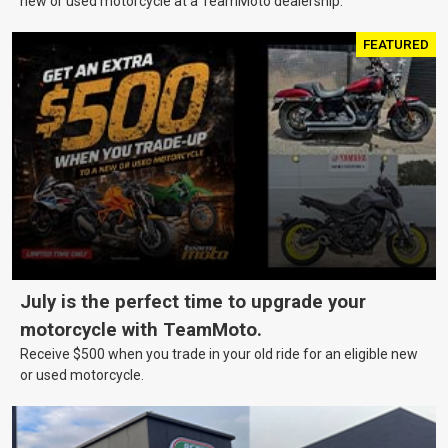
new or used motorcycle at a TeamMoto dealership.
FEATURED
July is the perfect time to upgrade your
motorcycle with TeamMoto.
Receive $500 when you trade in your old ride for an eligible new
or used motorcycle.