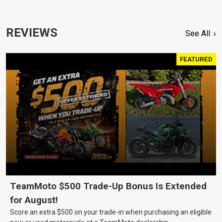
REVIEWS
See All
FEATURED
TeamMoto $500 Trade-Up Bonus Is Extended
for August!
Score an extra $500 on your trade-in when purchasing an eligible