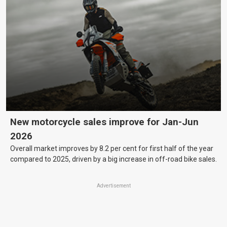
New motorcycle sales improve for Jan-Jun
2026
Overall market improves by 8.2 per cent for first half of the year
compared to 2025, driven by a big increase in off-road bike sales.
Advertisement