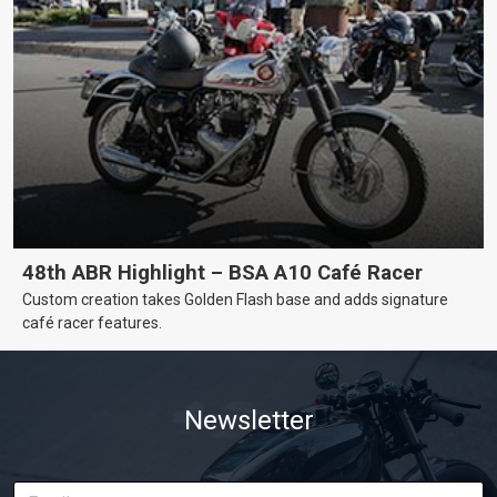
48th ABR Highlight – BSA A10 Café Racer
Custom creation takes Golden Flash base and adds signature
café racer features.
Newsletter