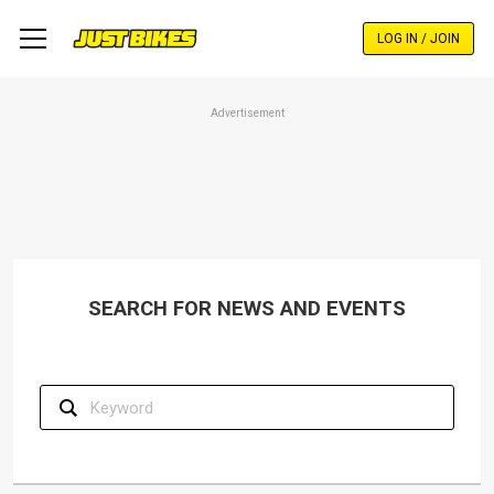
Skip
to
LOG IN / JOIN
main
content
Advertisement
SEARCH FOR NEWS AND EVENTS