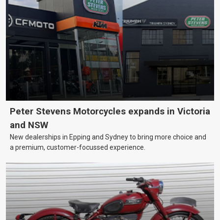
Peter Stevens Motorcycles expands in Victoria
and NSW
New dealerships in Epping and Sydney to bring more choice and
a premium, customer-focussed experience.