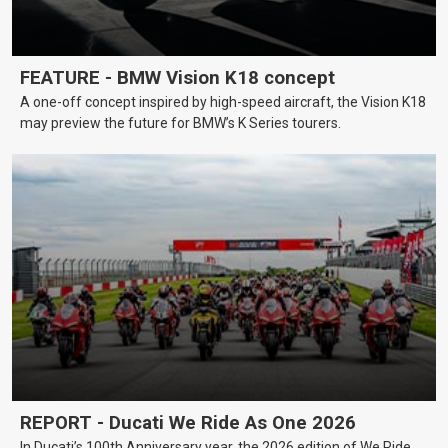
FEATURE - BMW Vision K18 concept
A one-off concept inspired by high-speed aircraft, the Vision K18
may preview the future for BMW’s K Series tourers.
REPORT - Ducati We Ride As One 2026
In Ducati’s 100th Anniversary year, the 2026 edition of We Ride