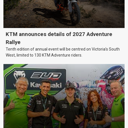
KTM announces details of 2027 Adventure
Rallye
Tenth edition of annual event will be centred on Victoria’s South
West, limited to 130 KTM Adventure riders.