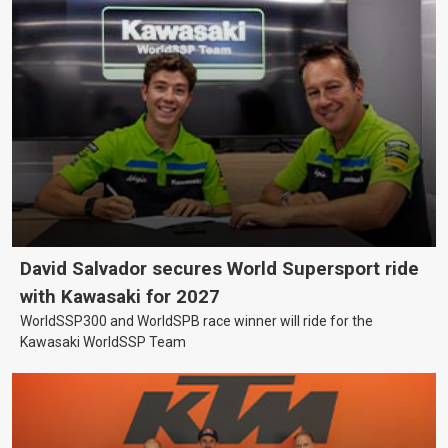
David Salvador secures World Supersport ride
with Kawasaki for 2027
WorldSSP300 and WorldSPB race winner will ride for the
Kawasaki WorldSSP Team