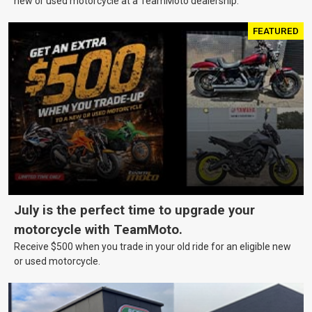
new or used motorcycle at a TeamMoto dealership.
FEATURED
July is the perfect time to upgrade your
motorcycle with TeamMoto.
Receive $500 when you trade in your old ride for an eligible new
or used motorcycle.