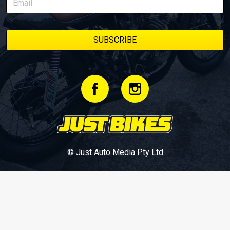
© Just Auto Media Pty Ltd