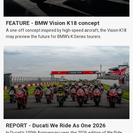
FEATURE - BMW Vision K18 concept
A one-off concept inspired by high-speed aircraft, the Vision K18
may preview the future for BMW’s K Series tourers.
REPORT - Ducati We Ride As One 2026
In Ducati’s 100th Anniversary year, the 2026 edition of We Ride