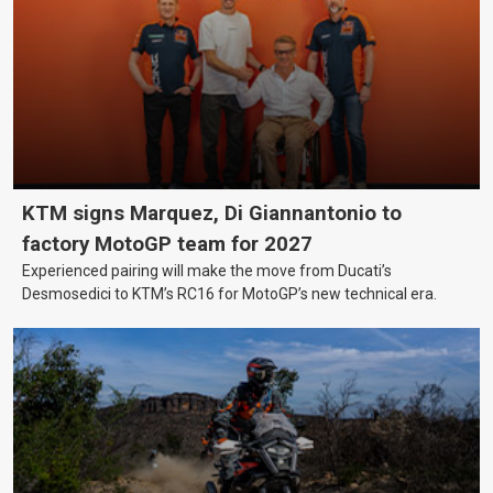
KTM signs Marquez, Di Giannantonio to
factory MotoGP team for 2027
Experienced pairing will make the move from Ducati’s
Desmosedici to KTM’s RC16 for MotoGP’s new technical era.