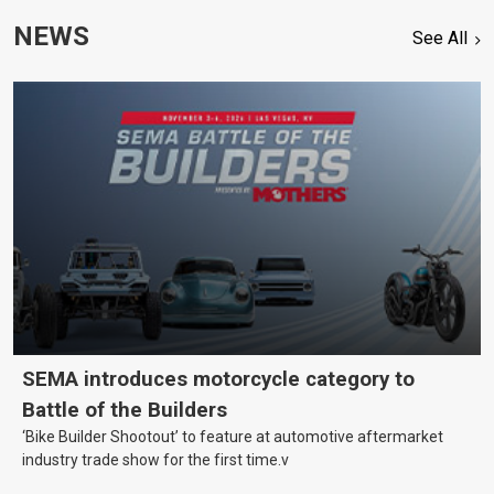
NEWS
See All
SEMA introduces motorcycle category to
Battle of the Builders
‘Bike Builder Shootout’ to feature at automotive aftermarket
industry trade show for the first time.v