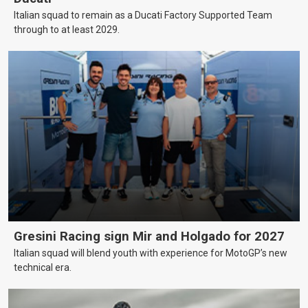
Italian squad to remain as a Ducati Factory Supported Team
through to at least 2029.
Gresini Racing sign Mir and Holgado for 2027
Italian squad will blend youth with experience for MotoGP’s new
technical era.