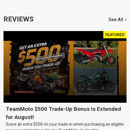
REVIEWS
See All
FEATURED
TeamMoto $500 Trade-Up Bonus Is Extended
for August!
Score an extra $500 on your trade-in when purchasing an eligible