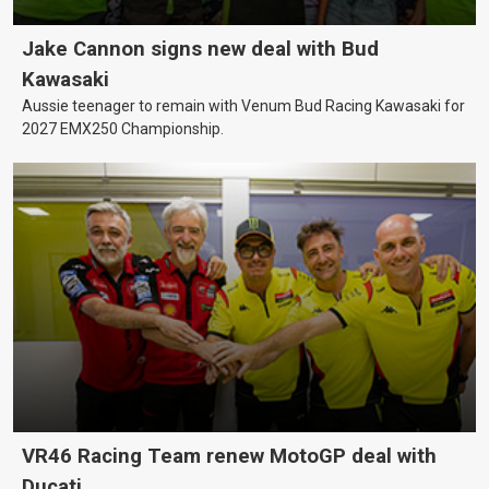
Jake Cannon signs new deal with Bud
Kawasaki
Aussie teenager to remain with Venum Bud Racing Kawasaki for
2027 EMX250 Championship.
VR46 Racing Team renew MotoGP deal with
Ducati