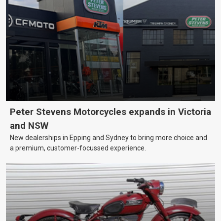
Peter Stevens Motorcycles expands in Victoria
and NSW
New dealerships in Epping and Sydney to bring more choice and
a premium, customer-focussed experience.