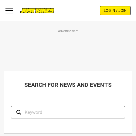
Skip
to
LOG IN / JOIN
main
content
Advertisement
SEARCH FOR NEWS AND EVENTS