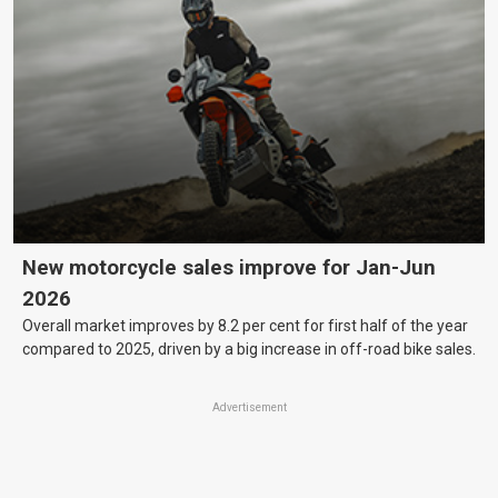
New motorcycle sales improve for Jan-Jun
2026
Overall market improves by 8.2 per cent for first half of the year
compared to 2025, driven by a big increase in off-road bike sales.
Advertisement