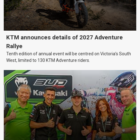
KTM announces details of 2027 Adventure
Rallye
Tenth edition of annual event will be centred on Victoria’s South
West, limited to 130 KTM Adventure riders.