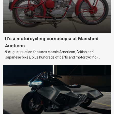
It’s a motorcycling cornucopia at Manshed
Auctions
9 August auction features classic American, British and
Japanese bikes, plus hundreds of parts and motorcycling-
themed collectables