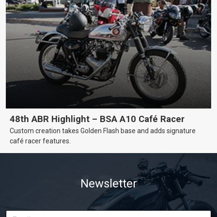
48th ABR Highlight – BSA A10 Café Racer
Custom creation takes Golden Flash base and adds signature
café racer features.
Newsletter