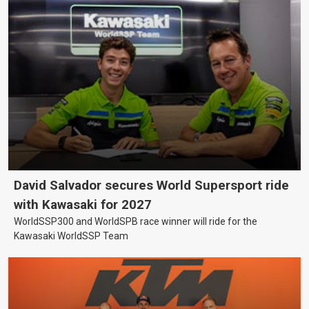
David Salvador secures World Supersport ride
with Kawasaki for 2027
WorldSSP300 and WorldSPB race winner will ride for the
Kawasaki WorldSSP Team