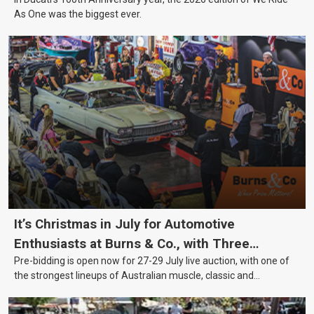
As One was the biggest ever.
It’s Christmas in July for Automotive
Enthusiasts at Burns & Co., with Three
Pre-bidding is open now for 27-29 July live auction, with one of
Awesome Auction Nights Coming Up!
the strongest lineups of Australian muscle, classic and
collectable vehicles Burns & Co has offered this year, plus
projects, affordable classics and automobilia.