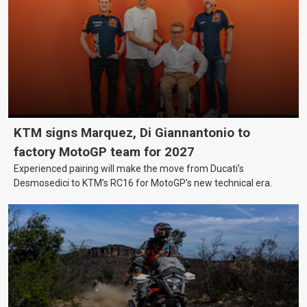
KTM signs Marquez, Di Giannantonio to
factory MotoGP team for 2027
Experienced pairing will make the move from Ducati’s
Desmosedici to KTM’s RC16 for MotoGP’s new technical era.