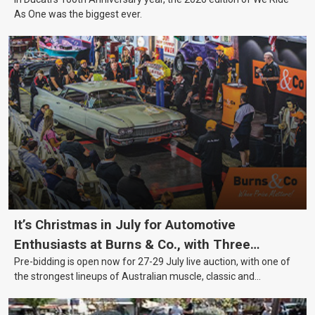
As One was the biggest ever.
It’s Christmas in July for Automotive
Enthusiasts at Burns & Co., with Three
Pre-bidding is open now for 27-29 July live auction, with one of
Awesome Auction Nights Coming Up!
the strongest lineups of Australian muscle, classic and
collectable vehicles Burns & Co has offered this year, plus
projects, affordable classics and automobilia.