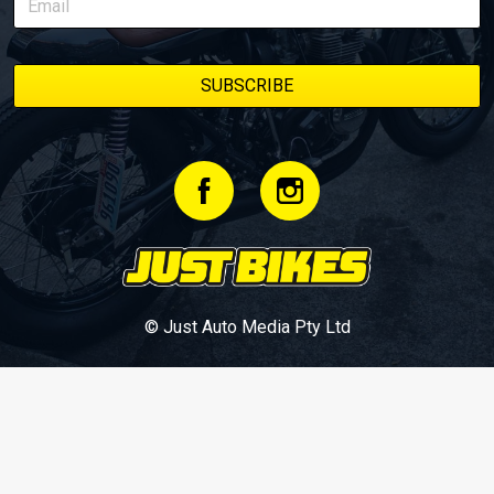
© Just Auto Media Pty Ltd