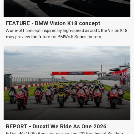
FEATURE - BMW Vision K18 concept
A one-off concept inspired by high-speed aircraft, the Vision K18
may preview the future for BMW’s K Series tourers.
REPORT - Ducati We Ride As One 2026
In Ducati’s 100th Anniversary year, the 2026 edition of We Ride