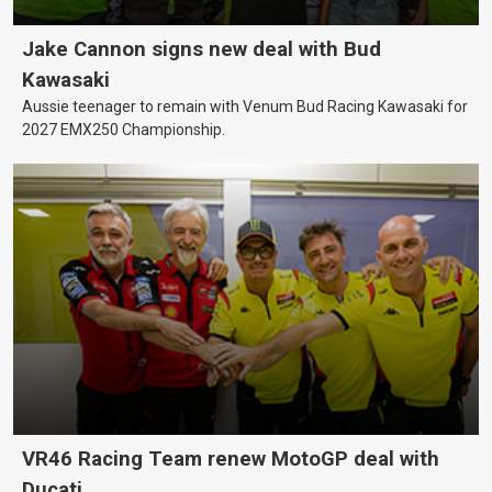
Jake Cannon signs new deal with Bud
Kawasaki
Aussie teenager to remain with Venum Bud Racing Kawasaki for
2027 EMX250 Championship.
VR46 Racing Team renew MotoGP deal with
Ducati