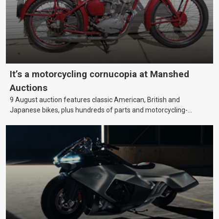
It’s a motorcycling cornucopia at Manshed
Auctions
9 August auction features classic American, British and
Japanese bikes, plus hundreds of parts and motorcycling-
themed collectables