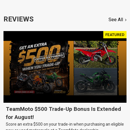
REVIEWS
See All
FEATURED
TeamMoto $500 Trade-Up Bonus Is Extended
for August!
Score an extra $500 on your trade-in when purchasing an eligible