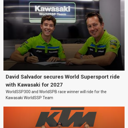
David Salvador secures World Supersport ride
with Kawasaki for 2027
WorldSSP300 and WorldSPB race winner will ride for the
Kawasaki WorldSSP Team