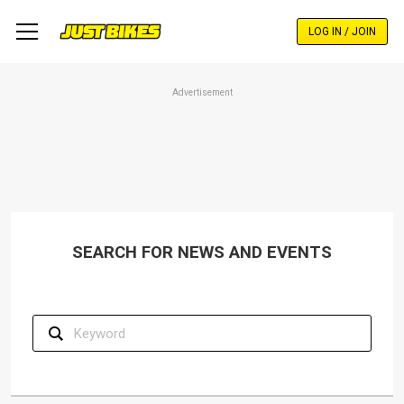
Skip
to
LOG IN / JOIN
main
content
Advertisement
SEARCH FOR NEWS AND EVENTS