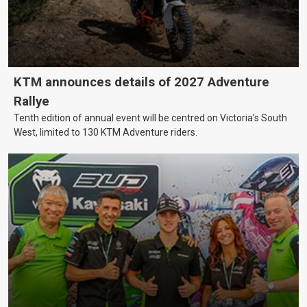
KTM announces details of 2027 Adventure
Rallye
Tenth edition of annual event will be centred on Victoria’s South
West, limited to 130 KTM Adventure riders.