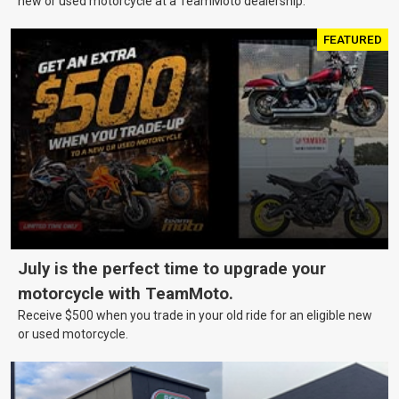
new or used motorcycle at a TeamMoto dealership.
FEATURED
July is the perfect time to upgrade your
motorcycle with TeamMoto.
Receive $500 when you trade in your old ride for an eligible new
or used motorcycle.