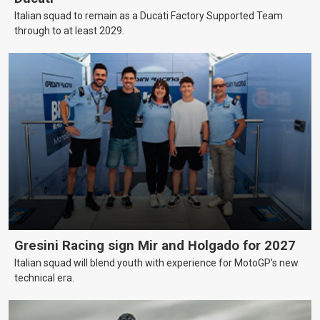
Italian squad to remain as a Ducati Factory Supported Team
through to at least 2029.
Gresini Racing sign Mir and Holgado for 2027
Italian squad will blend youth with experience for MotoGP’s new
technical era.