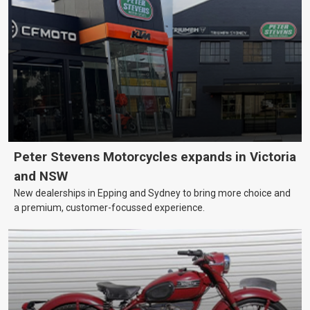
Peter Stevens Motorcycles expands in Victoria
and NSW
New dealerships in Epping and Sydney to bring more choice and
a premium, customer-focussed experience.