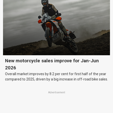
New motorcycle sales improve for Jan-Jun
2026
Overall market improves by 8.2 per cent for first half of the year
compared to 2025, driven by a big increase in off-road bike sales.
Advertisement