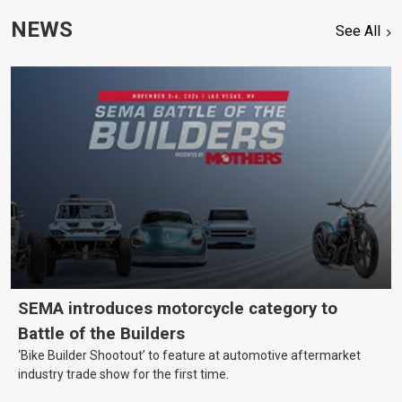
NEWS
See All
SEMA introduces motorcycle category to
Battle of the Builders
‘Bike Builder Shootout’ to feature at automotive aftermarket
industry trade show for the first time.