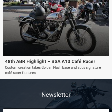
48th ABR Highlight – BSA A10 Café Racer
Custom creation takes Golden Flash base and adds signature
café racer features.
Newsletter