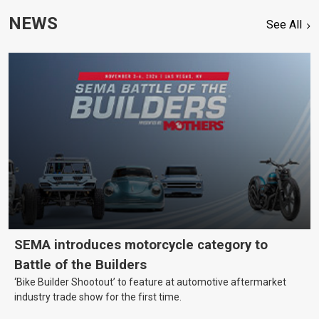
NEWS
See All
SEMA introduces motorcycle category to
Battle of the Builders
‘Bike Builder Shootout’ to feature at automotive aftermarket
industry trade show for the first time.