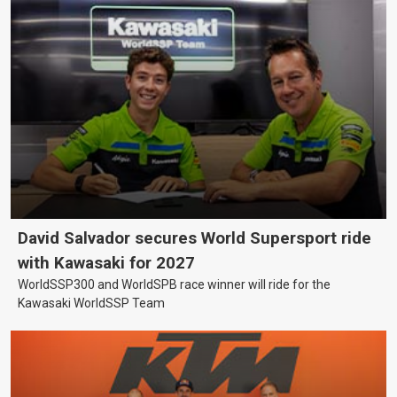
David Salvador secures World Supersport ride
with Kawasaki for 2027
WorldSSP300 and WorldSPB race winner will ride for the
Kawasaki WorldSSP Team