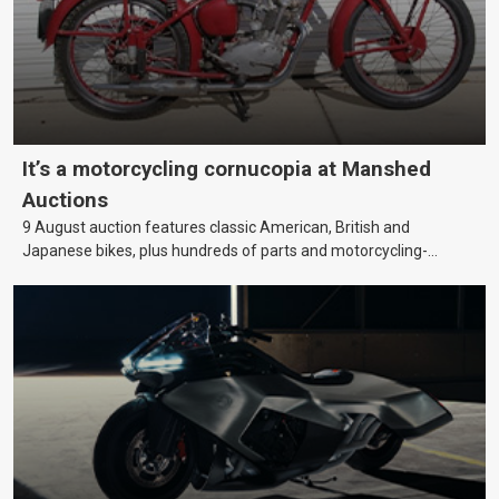
It’s a motorcycling cornucopia at Manshed
Auctions
9 August auction features classic American, British and
Japanese bikes, plus hundreds of parts and motorcycling-
themed collectables