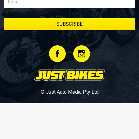
© Just Auto Media Pty Ltd