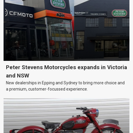
Peter Stevens Motorcycles expands in Victoria
and NSW
New dealerships in Epping and Sydney to bring more choice and
a premium, customer-focussed experience.