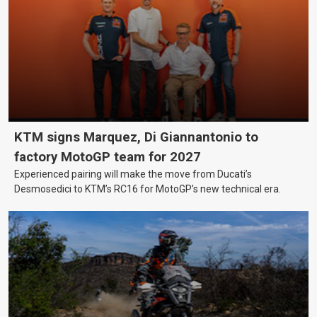
KTM signs Marquez, Di Giannantonio to
factory MotoGP team for 2027
Experienced pairing will make the move from Ducati’s
Desmosedici to KTM’s RC16 for MotoGP’s new technical era.