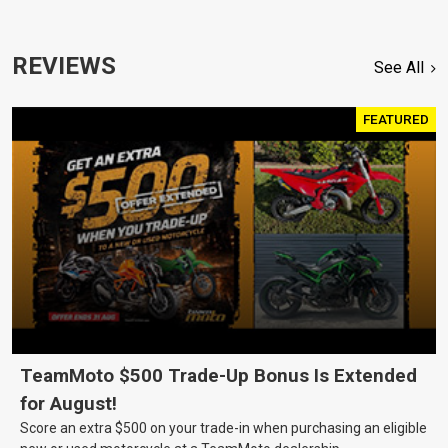
REVIEWS
See All
FEATURED
TeamMoto $500 Trade-Up Bonus Is Extended
for August!
Score an extra $500 on your trade-in when purchasing an eligible