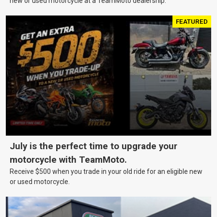
new or used motorcycle at a TeamMoto dealership.
FEATURED
July is the perfect time to upgrade your
motorcycle with TeamMoto.
Receive $500 when you trade in your old ride for an eligible new
or used motorcycle.