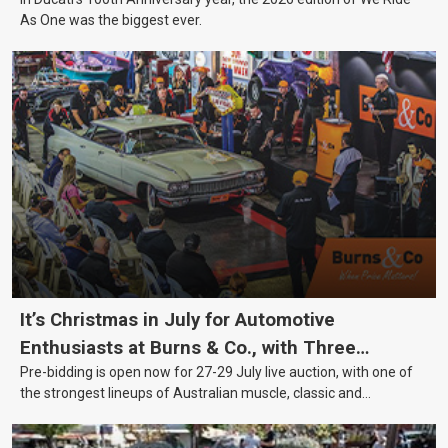
As One was the biggest ever.
It’s Christmas in July for Automotive
Enthusiasts at Burns & Co., with Three
Pre-bidding is open now for 27-29 July live auction, with one of
Awesome Auction Nights Coming Up!
the strongest lineups of Australian muscle, classic and
collectable vehicles Burns & Co has offered this year, plus
projects, affordable classics and automobilia.