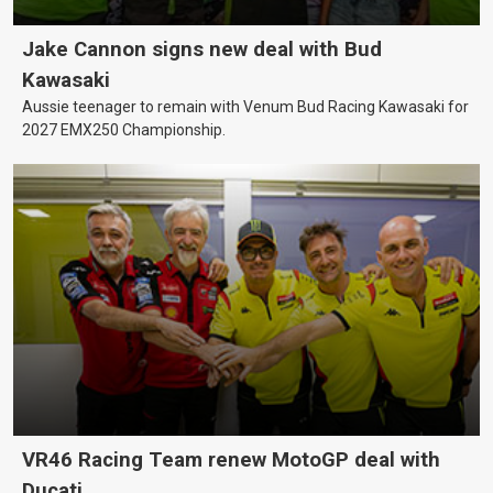
Jake Cannon signs new deal with Bud
Kawasaki
Aussie teenager to remain with Venum Bud Racing Kawasaki for
2027 EMX250 Championship.
VR46 Racing Team renew MotoGP deal with
Ducati