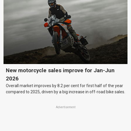
New motorcycle sales improve for Jan-Jun
2026
Overall market improves by 8.2 per cent for first half of the year
compared to 2025, driven by a big increase in off-road bike sales.
Advertisement