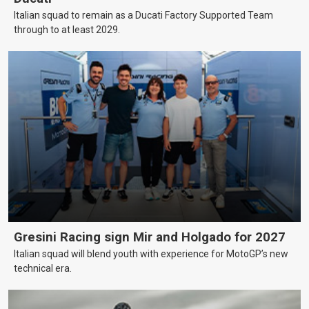
Italian squad to remain as a Ducati Factory Supported Team
through to at least 2029.
Gresini Racing sign Mir and Holgado for 2027
Italian squad will blend youth with experience for MotoGP’s new
technical era.