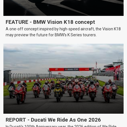
FEATURE - BMW Vision K18 concept
A one-off concept inspired by high-speed aircraft, the Vision K18
may preview the future for BMW’s K Series tourers.
REPORT - Ducati We Ride As One 2026
In Ducati’s 100th Anniversary year, the 2026 edition of We Ride