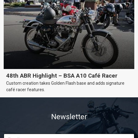
48th ABR Highlight – BSA A10 Café Racer
Custom creation takes Golden Flash base and adds signature
café racer features.
Newsletter