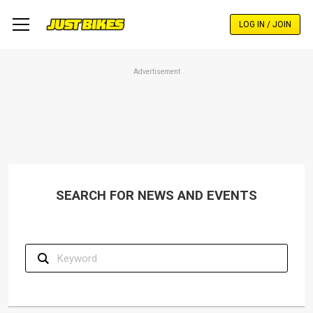
Skip
to
LOG IN / JOIN
main
content
Advertisement
SEARCH FOR NEWS AND EVENTS