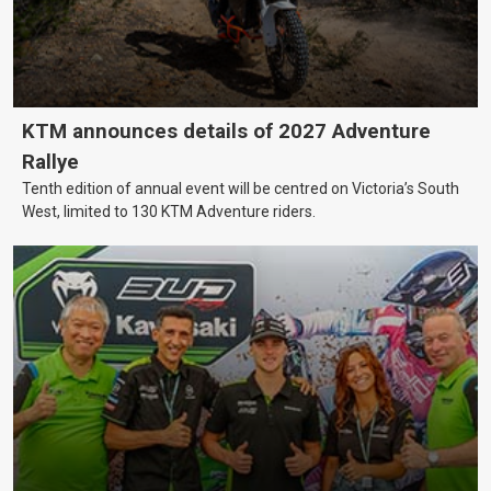
KTM announces details of 2027 Adventure
Rallye
Tenth edition of annual event will be centred on Victoria’s South
West, limited to 130 KTM Adventure riders.