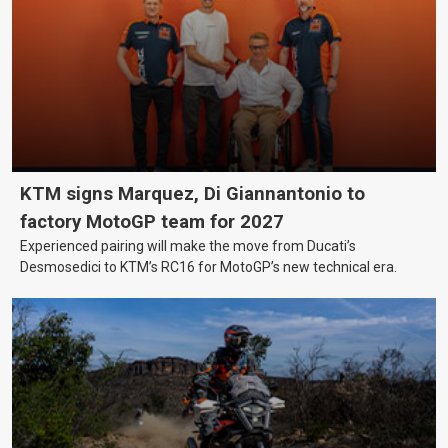
KTM signs Marquez, Di Giannantonio to
factory MotoGP team for 2027
Experienced pairing will make the move from Ducati’s
Desmosedici to KTM’s RC16 for MotoGP’s new technical era.