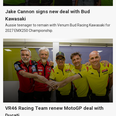
Jake Cannon signs new deal with Bud
Kawasaki
Aussie teenager to remain with Venum Bud Racing Kawasaki for
2027 EMX250 Championship.
VR46 Racing Team renew MotoGP deal with
Ducati