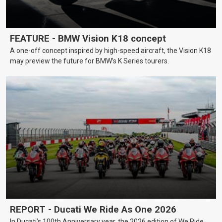
FEATURE - BMW Vision K18 concept
A one-off concept inspired by high-speed aircraft, the Vision K18
may preview the future for BMW’s K Series tourers.
REPORT - Ducati We Ride As One 2026
In Ducati’s 100th Anniversary year, the 2026 edition of We Ride