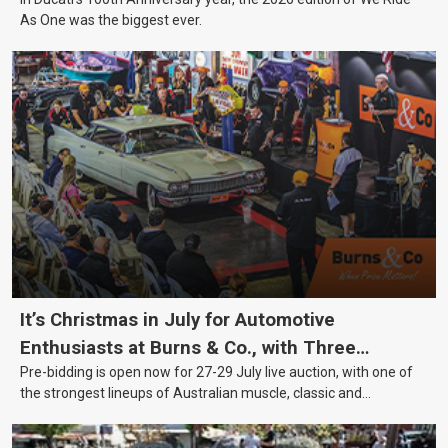
As One was the biggest ever.
It’s Christmas in July for Automotive
Enthusiasts at Burns & Co., with Three
Pre-bidding is open now for 27-29 July live auction, with one of
Awesome Auction Nights Coming Up!
the strongest lineups of Australian muscle, classic and
collectable vehicles Burns & Co has offered this year, plus
projects, affordable classics and automobilia.