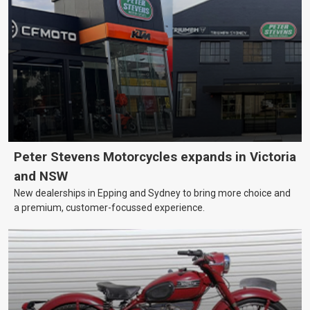
Peter Stevens Motorcycles expands in Victoria
and NSW
New dealerships in Epping and Sydney to bring more choice and
a premium, customer-focussed experience.