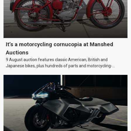
It’s a motorcycling cornucopia at Manshed
Auctions
9 August auction features classic American, British and
Japanese bikes, plus hundreds of parts and motorcycling-
themed collectables