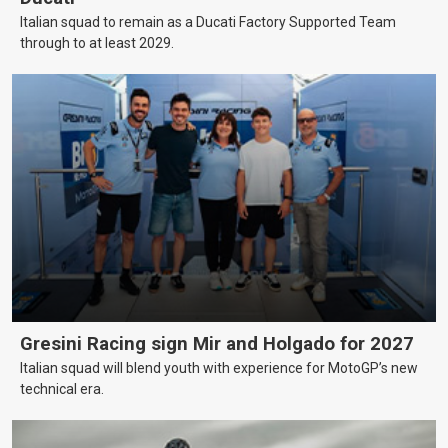
Italian squad to remain as a Ducati Factory Supported Team
through to at least 2029.
Gresini Racing sign Mir and Holgado for 2027
Italian squad will blend youth with experience for MotoGP’s new
technical era.