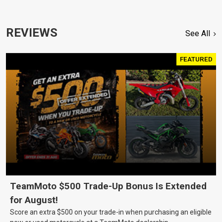
REVIEWS
See All
FEATURED
TeamMoto $500 Trade-Up Bonus Is Extended
for August!
Score an extra $500 on your trade-in when purchasing an eligible