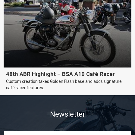
48th ABR Highlight – BSA A10 Café Racer
Custom creation takes Golden Flash base and adds signature
café racer features.
Newsletter