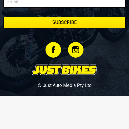
© Just Auto Media Pty Ltd