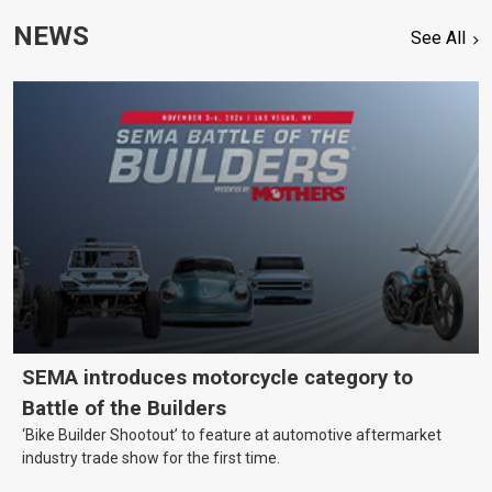
NEWS
See All
SEMA introduces motorcycle category to
Battle of the Builders
‘Bike Builder Shootout’ to feature at automotive aftermarket
industry trade show for the first time.