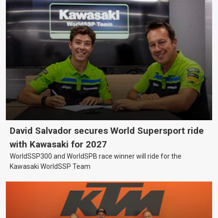
David Salvador secures World Supersport ride
with Kawasaki for 2027
WorldSSP300 and WorldSPB race winner will ride for the
Kawasaki WorldSSP Team