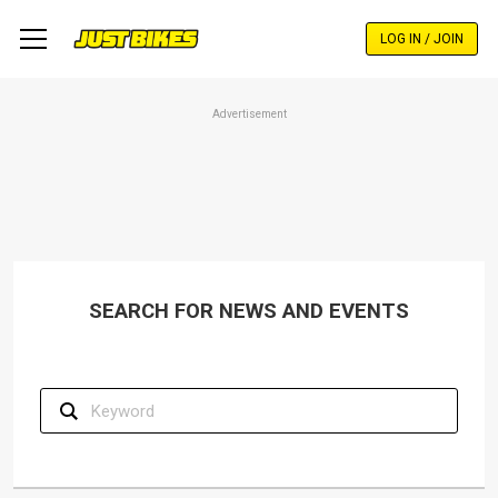
Skip
to
LOG IN / JOIN
main
content
Advertisement
SEARCH FOR NEWS AND EVENTS