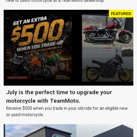
new or used motorcycle at a TeamMoto dealership.
FEATURED
July is the perfect time to upgrade your
motorcycle with TeamMoto.
Receive $500 when you trade in your old ride for an eligible new
or used motorcycle.