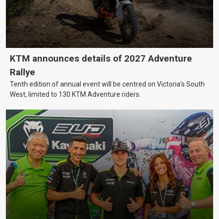
KTM announces details of 2027 Adventure
Rallye
Tenth edition of annual event will be centred on Victoria’s South
West, limited to 130 KTM Adventure riders.