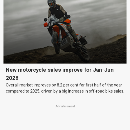
New motorcycle sales improve for Jan-Jun
2026
Overall market improves by 8.2 per cent for first half of the year
compared to 2025, driven by a big increase in off-road bike sales.
Advertisement