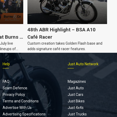
48th ABR Highlight – BSA A10
at Burns &
Café Racer
July live
Custom creation takes Golden Flash base and
e Auction
lineups of
adds signature café racer features.
lectable
s year, plus
Help
Just Auto Network
automobilia.
FAQ
Magazines
Scam Defence
Just Auto
Privacy Policy
Just Cars
Terms and Conditions
Just Bikes
Advertise With Us
Just 4x4s
Advertising Specifications
Just Trucks