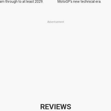
m through to at least 2029.
MotoGP’s new technical era.
Advertisement
REVIEWS