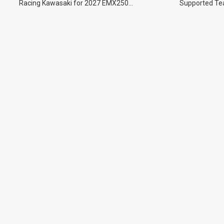
Racing Kawasaki for 2027 EMX250
Supported Tea
Championship.