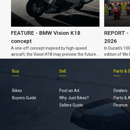
FEATURE - BMW Vision K18
REPORT - 
concept
2026
A one-off concept inspired by high-speed
In Ducati’s 10
aircraft, the Vision K18 may preview the future
edition of We
for BMW’s K Series tourers.
Buy
Sell
Parts & 
Bikes
Post an Ad
Dealers
Buyers Guide
Why Just Bikes?
Parts & 
Sellers Guide
Finance