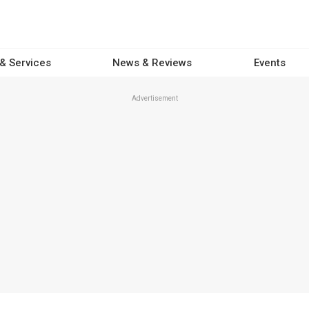
 & Services
News & Reviews
Events
Advertisement