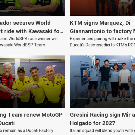
vador secures World
KTM signs Marquez, Di
 ride with Kawasaki for
Giannantonio to factory
nd WorldSPB race winner will
Experienced pairing will make th
team for 2027
Kawasaki WorldSSP Team
Ducati’s Desmosedici to KTM’s RC
MotoGP’s new technical era.
ing Team renew MotoGP
Gresini Racing sign Mir 
Ducati
Holgado for 2027
to remain as a Ducati Factory
Italian squad will blend youth with