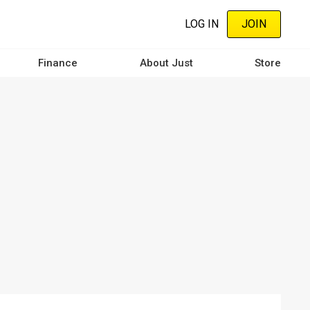
LOG IN
JOIN
Finance
About Just
Store