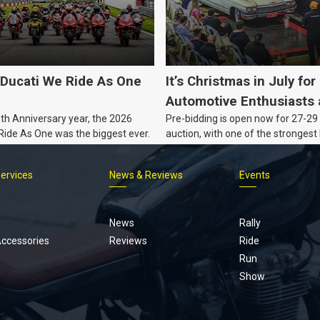
Ducati We Ride As One
It’s Christmas in July for
Automotive Enthusiasts 
0th Anniversary year, the 2026
Pre-bidding is open now for 27-29 
Co., with Three Awesom
 Ride As One was the biggest ever.
auction, with one of the strongest 
Nights Coming Up!
Australian muscle, classic and col
vehicles Burns & Co has offered thi
Services
News & Reviews
Events
projects, affordable classics and 
Footer
menu
News
Rally
Accessories
Reviews
Ride
Run
Show