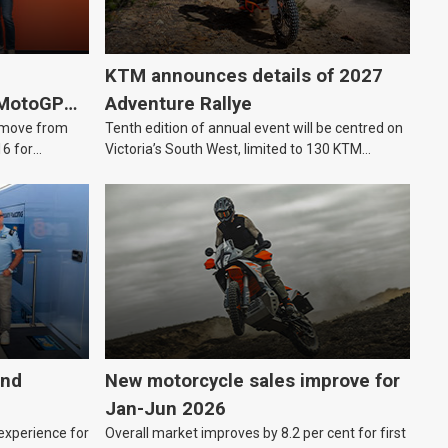
KTM announces details of 2027
 MotoGP
Adventure Rallye
e move from
Tenth edition of annual event will be centred on
16 for
Victoria’s South West, limited to 130 KTM
Adventure riders.
and
New motorcycle sales improve for
Jan-Jun 2026
 experience for
Overall market improves by 8.2 per cent for first