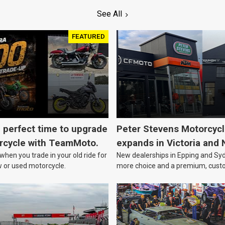
See All
FEATURED
e perfect time to upgrade
Peter Stevens Motorcyc
rcycle with TeamMoto.
expands in Victoria and
hen you trade in your old ride for
New dealerships in Epping and Syd
w or used motorcycle.
more choice and a premium, cust
focussed experience.