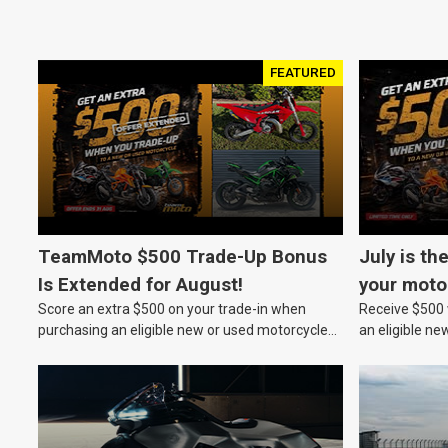
FEATURED
TeamMoto $500 Trade-Up Bonus
July is th
Is Extended for August!
your moto
Score an extra $500 on your trade-in when
Receive $500 w
purchasing an eligible new or used motorcycle
an eligible ne
at a TeamMoto dealership.