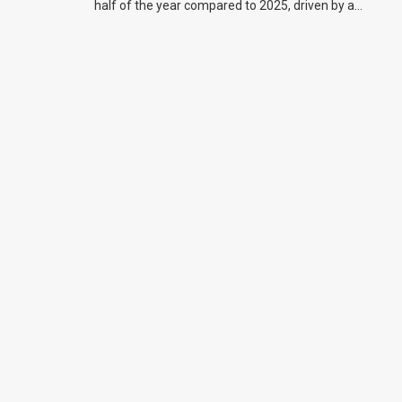
half of the year compared to 2025, driven by a
big increase in off-road bike sales.