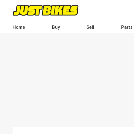
Skip
to
main
content
Home
Buy
Sell
Parts
Main
navigation
-
Desktop