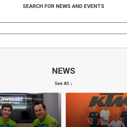
SEARCH FOR NEWS AND EVENTS
NEWS
See All