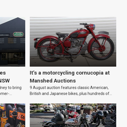
les
It’s a motorcycling cornucopia at
 NSW
Manshed Auctions
ney to bring
9 August auction features classic American,
omer-
British and Japanese bikes, plus hundreds of
parts and motorcycling-themed collectables