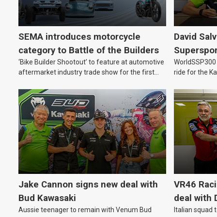
SEMA introduces motorcycle
David Sal
category to Battle of the Builders
Supersport
‘Bike Builder Shootout’ to feature at automotive
WorldSSP300 a
2027
aftermarket industry trade show for the first
ride for the 
time.
Jake Cannon signs new deal with
VR46 Rac
Bud Kawasaki
deal with 
Aussie teenager to remain with Venum Bud
Italian squad 