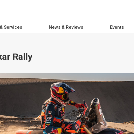
 & Services
News & Reviews
Events
ar Rally