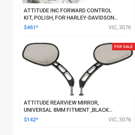
ATTITUDE INC FORWARD CONTROL
KIT, POLISH, FOR HARLEY-DAVIDSON
SOFTAIL 1984-1999, KIT
$461*
VIC, 3076
FOR SALE
ATTITUDE REARVIEW MIRROR,
UNIVERSAL 8MM FITMENT ,BLACK
MACHINED FOR HARLEY TOURING FL
$142*
VIC, 3076
SPORTSTER XL883 XL1200 MOTOR,
PAIR