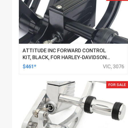
ATTITUDE INC FORWARD CONTROL
KIT, BLACK, FOR HARLEY-DAVIDSON
SOFTAIL 2000-2017, BLACK, KIT
$461*
VIC, 3076
FOR SALE