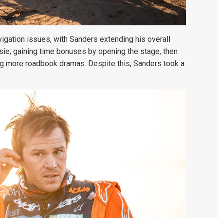
gation issues, with Sanders extending his overall
ie; gaining time bonuses by opening the stage, then
ing more roadbook dramas. Despite this, Sanders took a