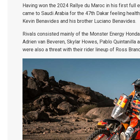
Having won the 2024 Rallye du Maroc in his first full 
came to Saudi Arabia for the 47th Dakar feeling heal
Kevin Benavides and his brother Luciano Benavides.
Rivals consisted mainly of the Monster Energy Honda 
Adrien van Beveren, Skylar Howes, Pablo Quintanilla 
were also a threat with their rider lineup of Ross Bra