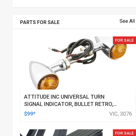
See All
PARTS FOR SALE
FOR SALE
ATTITUDE INC UNIVERSAL TURN
SIGNAL INDICATOR, BULLET RETRO,
LED, BILLET ALUMINIUM CHROME, FOR
$99*
VIC, 3076
HARLEY CUSTOMS, SET
FOR SALE