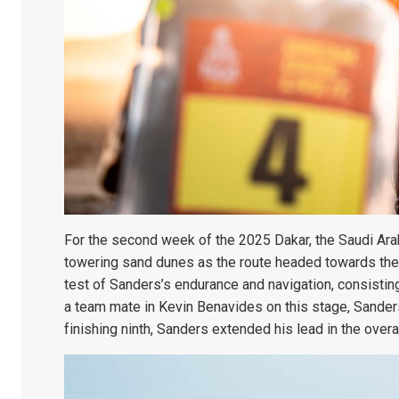
For the second week of the 2025 Dakar, the Saudi Arab
towering sand dunes as the route headed towards the 
test of Sanders’s endurance and navigation, consistin
a team mate in Kevin Benavides on this stage, Sanders
finishing ninth, Sanders extended his lead in the overa