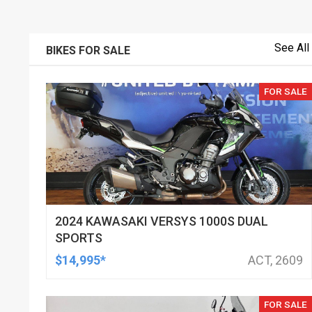
See All
BIKES FOR SALE
FOR SALE
2024 KAWASAKI VERSYS 1000S DUAL
SPORTS
$14,995*
ACT, 2609
FOR SALE