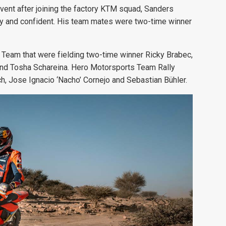
event after joining the factory KTM squad, Sanders
thy and confident. His team mates were two-time winner
Team that were fielding two-time winner Ricky Brabec,
and Tosha Schareina. Hero Motorsports Team Rally
nch, Jose Ignacio ‘Nacho’ Cornejo and Sebastian Bühler.