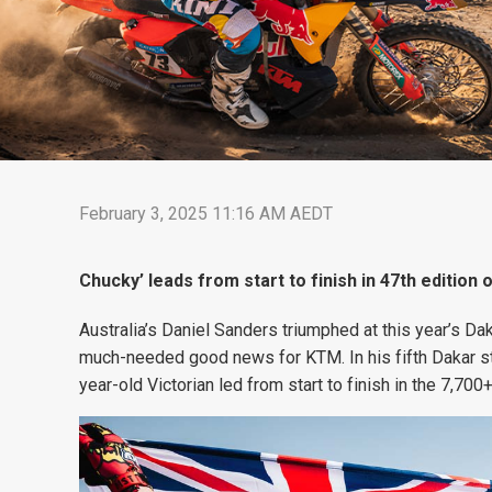
February 3, 2025 11:16 AM AEDT
Chucky’ leads from start to finish in 47th edition 
Australia’s Daniel Sanders triumphed at this year’s Dak
much-needed good news for KTM. In his fifth Dakar sta
year-old Victorian led from start to finish in the 7,70