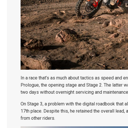
In a race that’s as much about tactics as speed and e
Prologue, the opening stage and Stage 2. The latter w
two days without overnight servicing and maintenance
On Stage 3, a problem with the digital roadbook that al
17th place. Despite this, he retained the overall lead, 
from other riders.