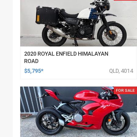
2020 ROYAL ENFIELD HIMALAYAN
ROAD
$5,795*
QLD, 4014
FOR SALE