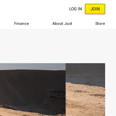
LOG IN
JOIN
Finance
About Just
Store