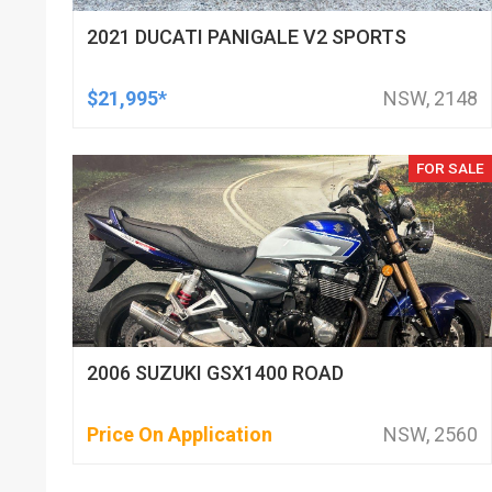
2021 DUCATI PANIGALE V2 SPORTS
$21,995*
NSW, 2148
FOR SALE
2006 SUZUKI GSX1400 ROAD
Price On Application
NSW, 2560