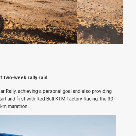
of two-week rally raid.
ar Rally, achieving a personal goal and also providing
rt and first with Red Bull KTM Factory Racing, the 30-
0+km marathon.