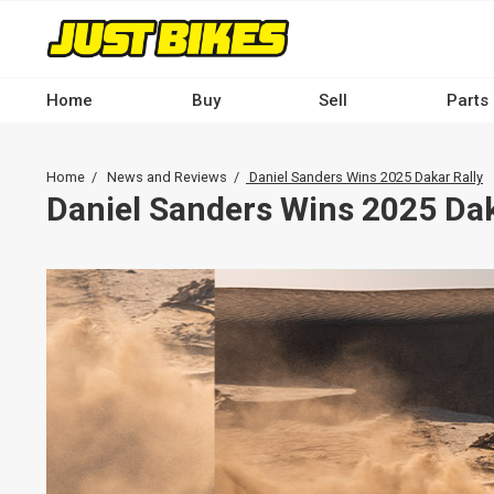
Skip
to
main
content
Home
Buy
Sell
Parts
Main
navigation
Breadcrumb
Home
News and Reviews
Daniel Sanders Wins 2025 Dakar Rally
-
Daniel Sanders Wins 2025 Dak
Desktop