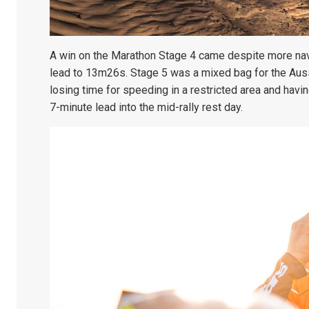
A win on the Marathon Stage 4 came despite more navi
lead to 13m26s. Stage 5 was a mixed bag for the Auss
losing time for speeding in a restricted area and hav
7-minute lead into the mid-rally rest day.