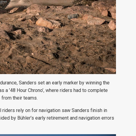
ndurance, Sanders set an early marker by winning the
as a ’48 Hour Chrono’, where riders had to complete
 from their teams.
l riders rely on for navigation saw Sanders finish in
aided by Bühler’s early retirement and navigation errors