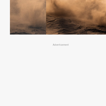
Advertisement