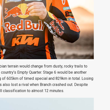
ian terrain would change from dusty, rocky trails to
country’s Empty Quarter. Stage 6 would be another
g of 605km of timed special and 829km in total. Losing
 also lost a rival when Branch crashed out. Despite
ll classification to almost 12 minutes.