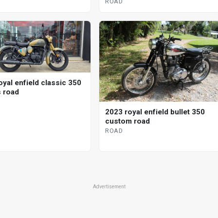
ROAD
oyal enfield classic 350
s road
2023 royal enfield bullet 350
custom road
ROAD
Advertisement