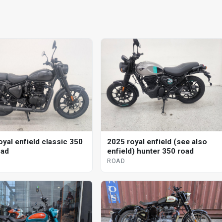
2025 royal enfield (see also
oyal enfield classic 350
enfield) hunter 350 road
oad
ROAD