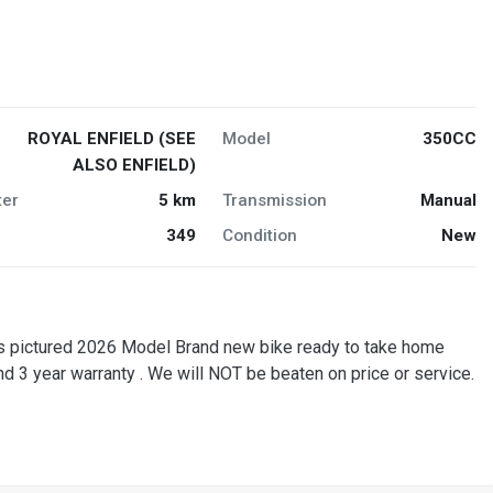
ROYAL ENFIELD (SEE
Model
350CC
ALSO ENFIELD)
er
5 km
Transmission
Manual
349
Condition
New
 pictured 2026 Model Brand new bike ready to take home
and 3 year warranty . We will NOT be beaten on price or service.