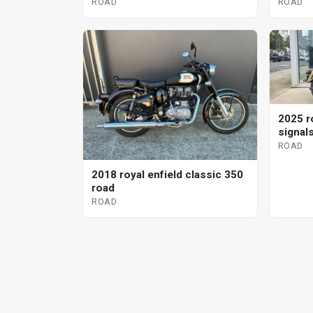
road
ROAD
ROAD
2025 r
signal
ROAD
2018 royal enfield classic 350
road
ROAD