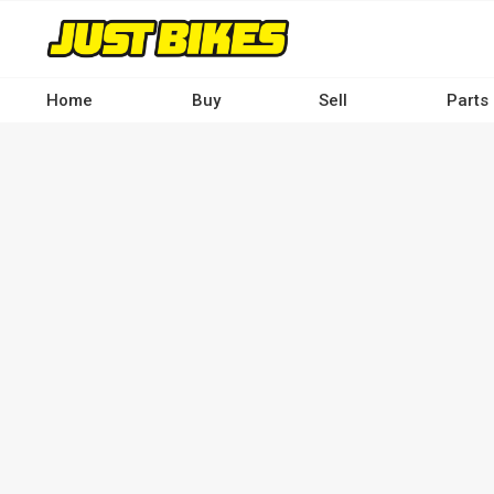
Skip
to
main
content
Home
Buy
Sell
Parts
Main
navigation
-
Desktop