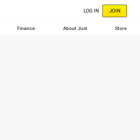
LOG IN
JOIN
Finance
About Just
Store