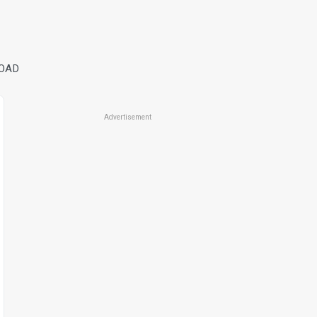
ROAD
Advertisement