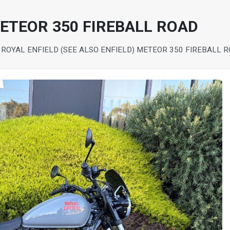
METEOR 350 FIREBALL ROAD
 ROYAL ENFIELD (SEE ALSO ENFIELD) METEOR 350 FIREBALL 