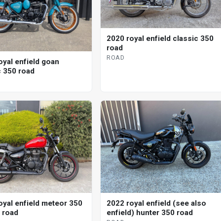
2020 royal enfield classic 350
road
ROAD
oyal enfield goan
c 350 road
oyal enfield meteor 350
2022 royal enfield (see also
l road
enfield) hunter 350 road