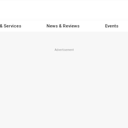
 & Services
News & Reviews
Events
Advertisement