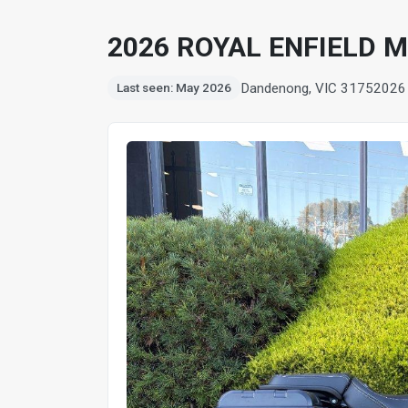
2026 ROYAL ENFIELD 
Dandenong, VIC 3175
2026
Last seen: May 2026