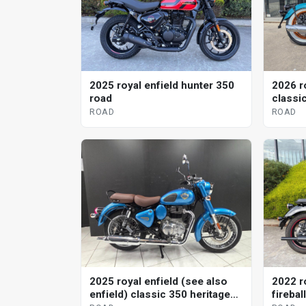
2025 royal enfield hunter 350
2026 r
road
classi
ROAD
ROAD
2025 royal enfield (see also
2022 r
enfield) classic 350 heritage
firebal