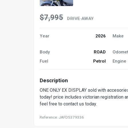
$7,995
DRIVE AWAY
Year
2026
Make
Body
ROAD
Odomet
Fuel
Petrol
Engine
Description
ONE ONLY EX DISPLAY sold with accesories
today! price includes victorian registration 
feel free to contact us today.
Reference: JAFD5379336