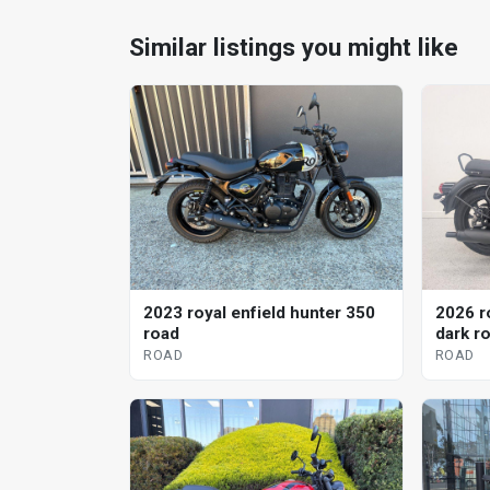
Similar listings you might like
2023 royal enfield hunter 350
2026 r
road
dark r
ROAD
ROAD