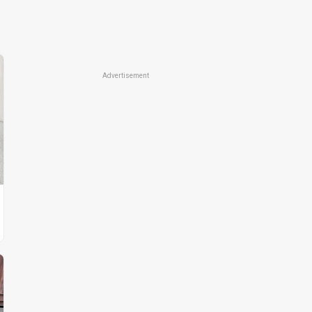
Advertisement