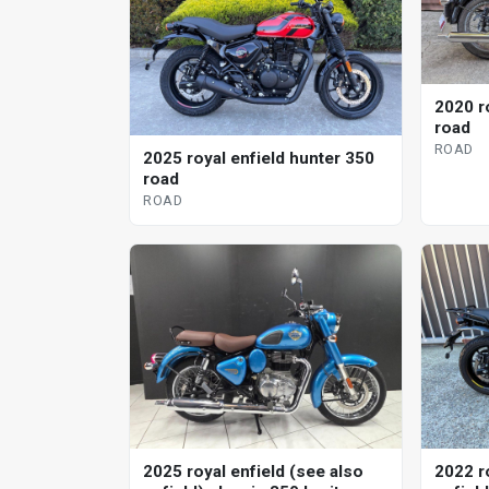
2020 r
road
ROAD
2025 royal enfield hunter 350
road
ROAD
2025 royal enfield (see also
2022 r