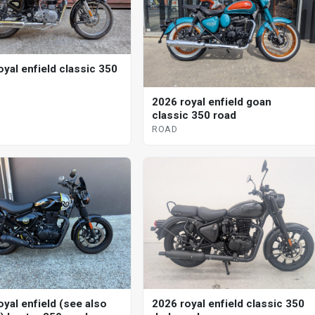
oyal enfield classic 350
2026 royal enfield goan
classic 350 road
ROAD
oyal enfield (see also
2026 royal enfield classic 350