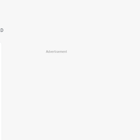
AD
Advertisement