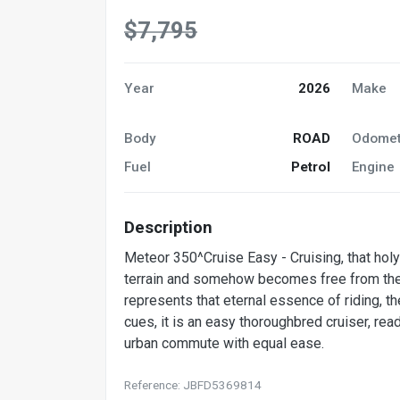
$7,795
Year
2026
Make
Body
ROAD
Odomet
Fuel
Petrol
Engine
Description
Meteor 350^Cruise Easy - Cruising, that holy
terrain and somehow becomes free from the a
represents that eternal essence of riding, th
cues, it is an easy thoroughbred cruiser, re
urban commute with equal ease.
Reference: JBFD5369814