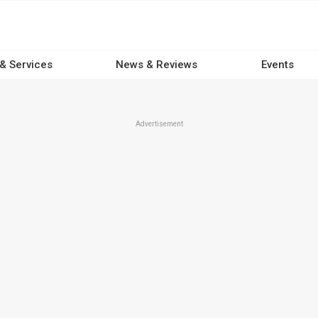
 & Services
News & Reviews
Events
Advertisement