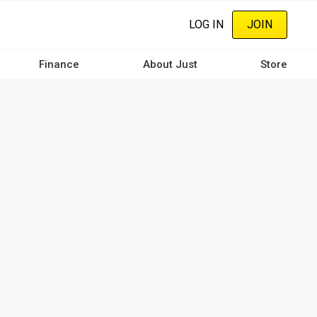
LOG IN
JOIN
Finance
About Just
Store