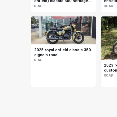
enfield) classic 350 heritage
enfiel
road
ROAD
ROAD
2025 royal enfield classic 350
signals road
ROAD
2023 ro
custom
ROAD