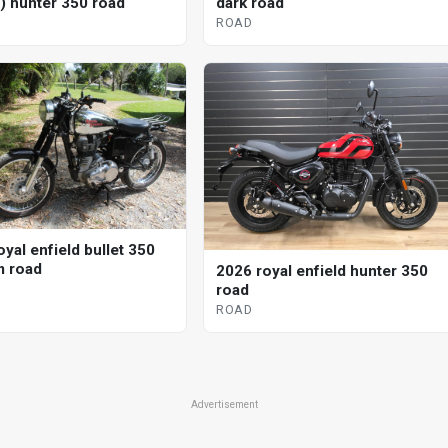
d) hunter 350 road
dark road
ROAD
yal enfield bullet 350
 road
2026 royal enfield hunter 350
road
ROAD
Advertisement