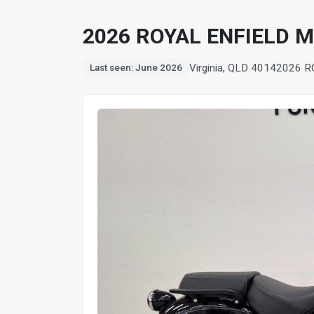
2026 ROYAL ENFIELD 
Virginia, QLD 4014
2026 R
Last seen: June 2026