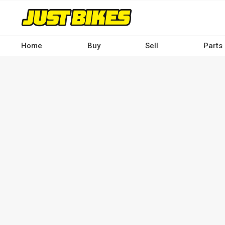
Skip
to
main
content
Home
Buy
Sell
Parts
Main
navigation
-
Desktop