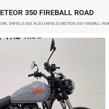
METEOR 350 FIREBALL ROAD
OYAL ENFIELD (SEE ALSO ENFIELD) METEOR 350 FIREBALL RO