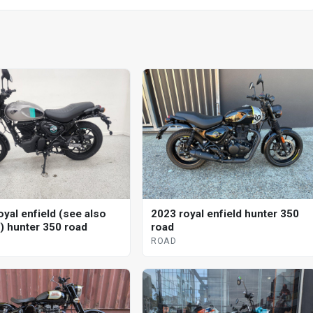
oyal enfield (see also
2023 royal enfield hunter 350
d) hunter 350 road
road
ROAD