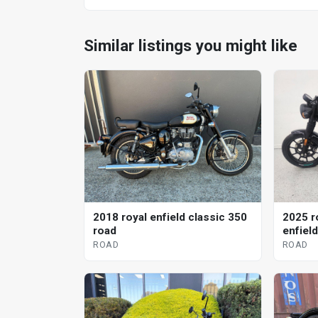
Similar listings you might like
2018 royal enfield classic 350
2025 r
road
enfiel
ROAD
ROAD