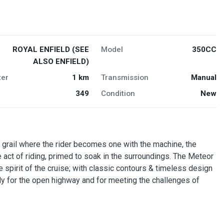
ROYAL ENFIELD (SEE
Model
350CC
ALSO ENFIELD)
er
1 km
Transmission
Manual
349
Condition
New
 grail where the rider becomes one with the machine, the
ct of riding, primed to soak in the surroundings. The Meteor
e spirit of the cruise; with classic contours & timeless design
ady for the open highway and for meeting the challenges of