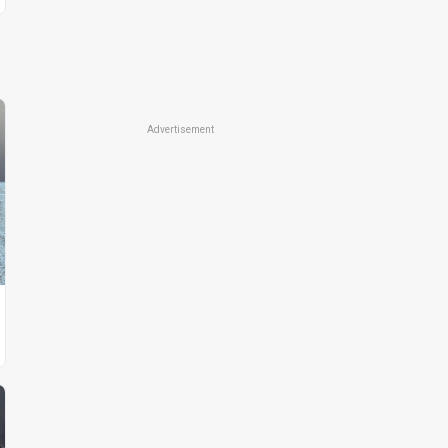
Advertisement