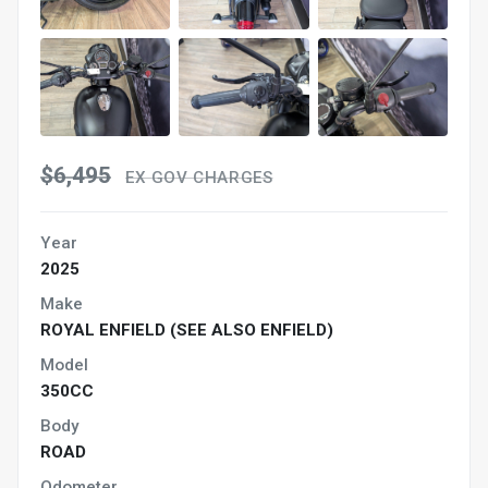
$6,495
EX GOV CHARGES
Year
2025
Make
ROYAL ENFIELD (SEE ALSO ENFIELD)
Model
350CC
Body
ROAD
Odometer