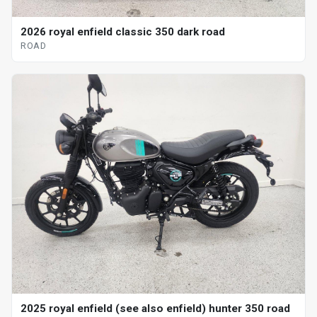
2026 royal enfield classic 350 dark road
ROAD
2025 royal enfield (see also enfield) hunter 350 road