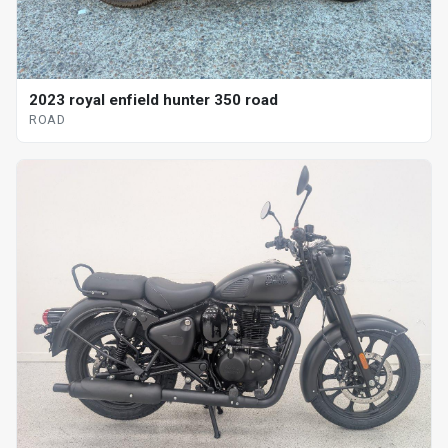
2023 royal enfield hunter 350 road
ROAD