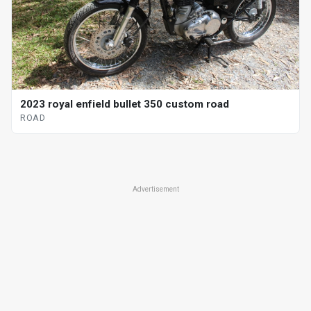
2023 royal enfield bullet 350 custom road
ROAD
Advertisement