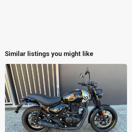
Similar listings you might like