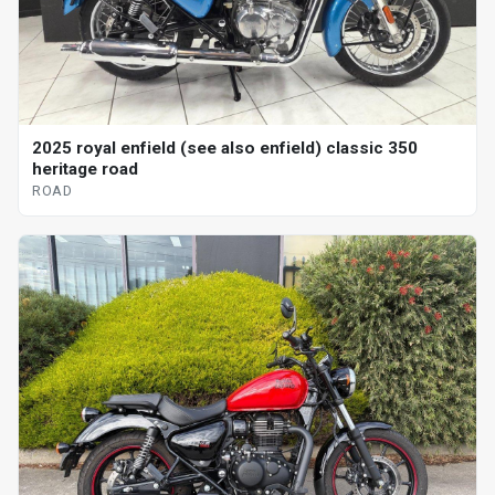
2025 royal enfield (see also enfield) classic 350
heritage road
ROAD