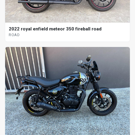
2022 royal enfield meteor 350 fireball road
ROAD