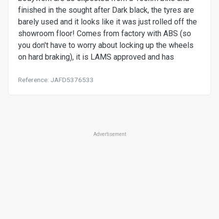
finished in the sought after Dark black, the tyres are
barely used and it looks like it was just rolled off the
showroom floor! Comes from factory with ABS (so
you don't have to worry about locking up the wheels
on hard braking), it is LAMS approved and has
Reference: JAFD5376533
Advertisement