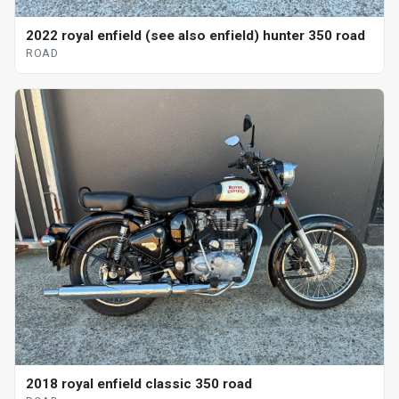
2022 royal enfield (see also enfield) hunter 350 road
ROAD
2018 royal enfield classic 350 road