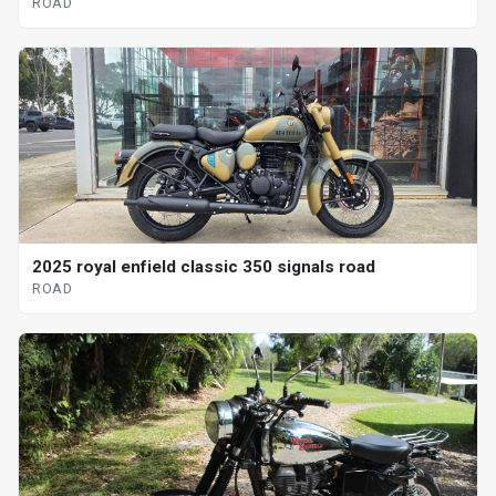
ROAD
2025 royal enfield classic 350 signals road
ROAD