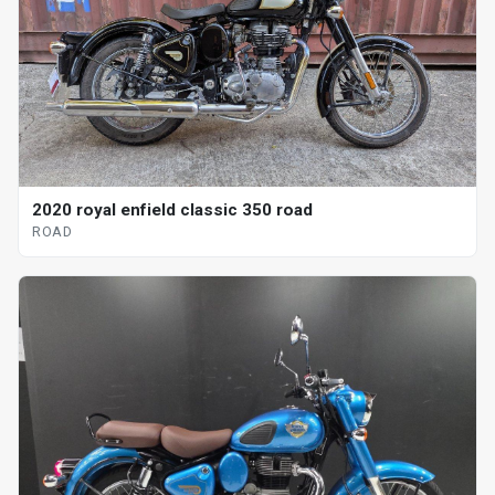
2020 royal enfield classic 350 road
ROAD