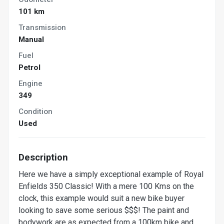
101 km
Transmission
Manual
Fuel
Petrol
Engine
349
Condition
Used
Description
Here we have a simply exceptional example of Royal
Enfields 350 Classic! With a mere 100 Kms on the
clock, this example would suit a new bike buyer
looking to save some serious $$$! The paint and
bodywork are as expected from a 100km bike and