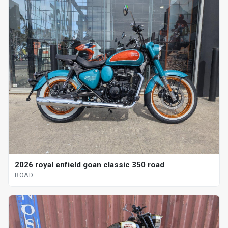
2026 royal enfield goan classic 350 road
ROAD