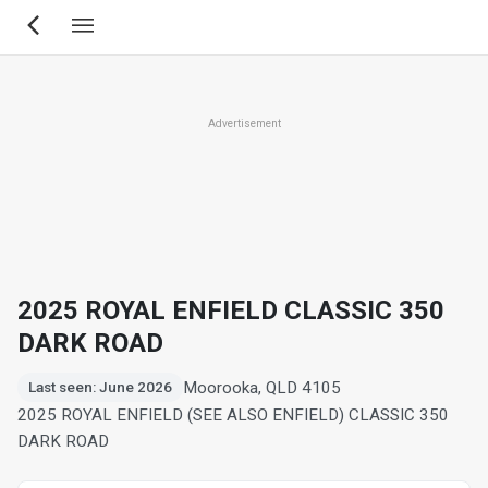
Skip
to
main
content
Advertisement
2025 ROYAL ENFIELD CLASSIC 350
DARK ROAD
Moorooka, QLD 4105
Last seen: June 2026
2025 ROYAL ENFIELD (SEE ALSO ENFIELD) CLASSIC 350
DARK ROAD