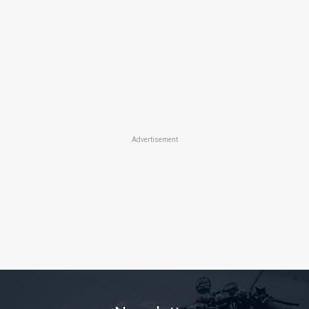
Advertisement