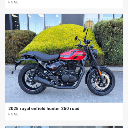
ROAD
2025 royal enfield hunter 350 road
ROAD