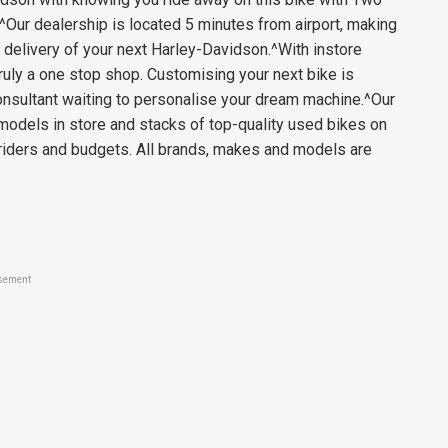
Our dealership is located 5 minutes from airport, making
take delivery of your next Harley-Davidson.^With instore
ruly a one stop shop. Customising your next bike is
onsultant waiting to personalise your dream machine.^Our
models in store and stacks of top-quality used bikes on
 riders and budgets. All brands, makes and models are
sement