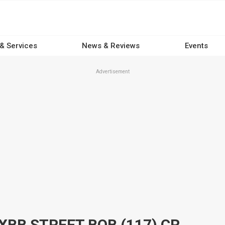
 & Services
News & Reviews
Events
Advertisement
2026 HARLEY-DAVIDSON FXBB STREET BOB (117) CRUISER