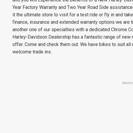
Year Factory Warranty and Two Year Road Side assistance^
it the ultimate store to visit for a test ride or fly in and 
finance, insurance and extended warranty options we are t
another one of our specialties with a dedicated Chrome C
Harley-Davidson Dealership has a fantastic range of new 
offer. Come and check them out. We have bikes to suit all
welcome trade ins..
Adverti