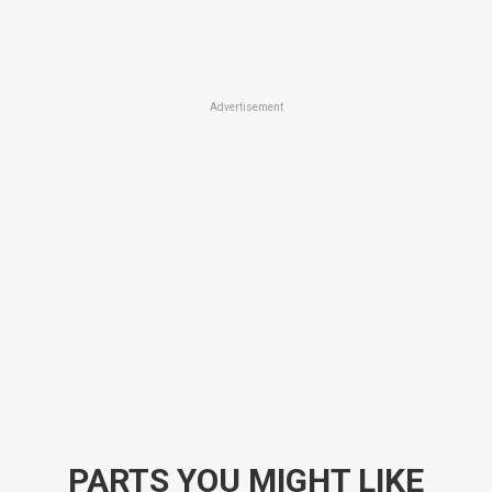
Advertisement
PARTS YOU MIGHT LIKE