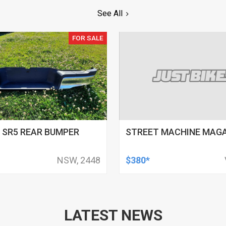
See All
FOR SALE
 SR5 REAR BUMPER
STREET MACHINE MAG
NSW, 2448
$380*
LATEST NEWS