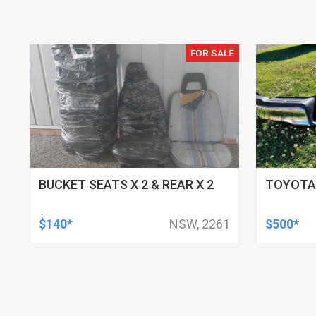
FOR SALE
BUCKET SEATS X 2 & REAR X 2
TOYOTA
$140*
NSW, 2261
$500*