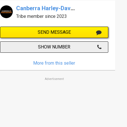
Canberra Harley-Davidson
Tribe member since 2023
SEND MESSAGE
SHOW NUMBER
More from this seller
Advertisement