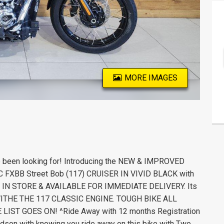
MORE IMAGES
e been looking for! Introducing the NEW & IMPROVED
C FXBB Street Bob (117) CRUISER IN VIVID BLACK with
es. IN STORE & AVAILABLE FOR IMMEDIATE DELIVERY. Its
WITHE THE 117 CLASSIC ENGINE. TOUGH BIKE ALL
IST GOES ON! ^Ride Away with 12 months Registration
idson with knowing you ride away on this bike with Two