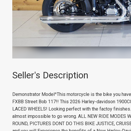
Seller's Description
Demonstrator Model^This motorcycle is the bike you hav
FXBB Street Bob 117!! This 2026 Harley-davidson 1900C
LACED WHEELS! Looking perfect with the factoy finish
almost impossible to go wrong. ALL NEW RIDE MODES 
ROUND, PICTURES DONT DO THIS BIKE JUSTICE, CRUISE L
and you will Experience the benefits of a New Harley-Dav