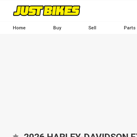
Skip
to
main
content
Home
Buy
Sell
Parts
Main
navigation
-
Desktop