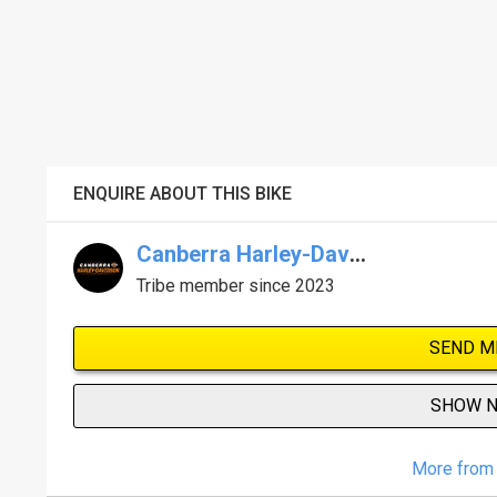
ENQUIRE ABOUT THIS BIKE
Canberra Harley-Davidson
Tribe member since 2023
SEND M
SHOW 
More from 