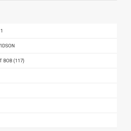
11
VIDSON
 BOB (117)