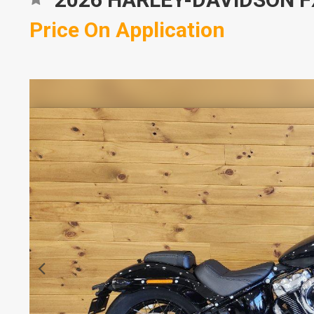
Price On Application