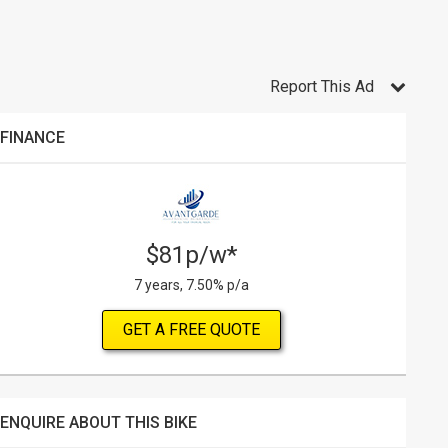
Report This Ad
FINANCE
$81p/w*
7 years, 7.50% p/a
GET A FREE QUOTE
ENQUIRE ABOUT THIS BIKE