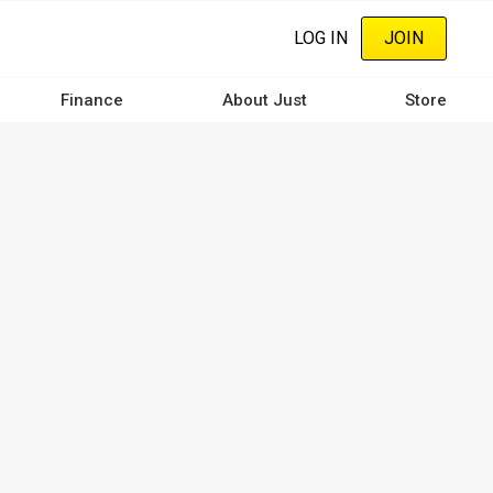
LOG IN
JOIN
Finance
About Just
Store