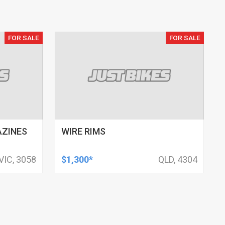
FOR SALE
FOR SALE
AZINES
WIRE RIMS
VIC, 3058
$1,300*
QLD, 4304