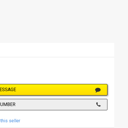
ESSAGE
NUMBER
this seller