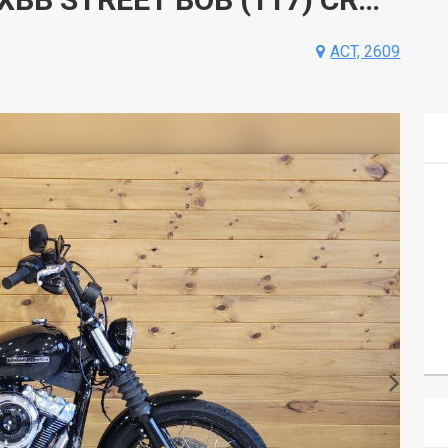
ACT, 2609