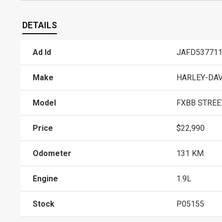
DETAILS
Ad Id
JAFD53771
Make
HARLEY-DA
Model
FXBB STREET
Price
$22,990
Odometer
131 KM
Engine
1.9L
Stock
P05155