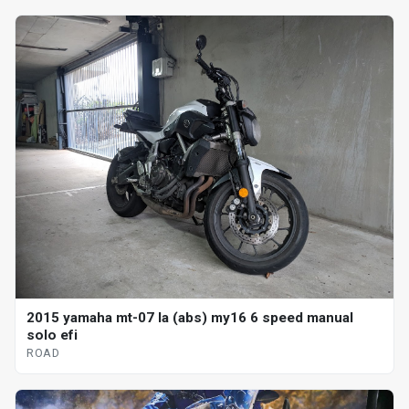
2015 yamaha mt-07 la (abs) my16 6 speed manual
solo efi
ROAD