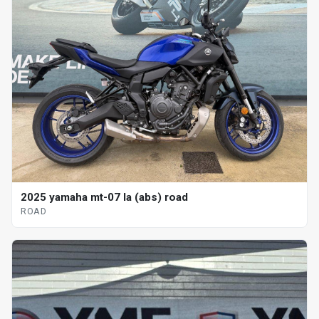
2025 yamaha mt-07 la (abs) road
ROAD