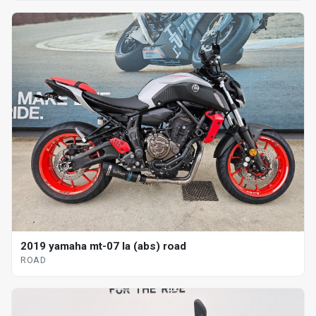
2019 yamaha mt-07 la (abs) road
ROAD