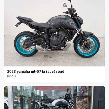
2023 yamaha mt-07 la (abs) road
ROAD