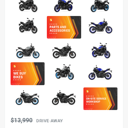
$13,990
DRIVE AWAY