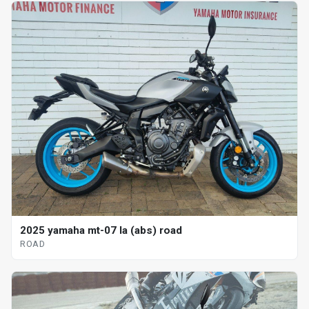
2025 yamaha mt-07 la (abs) road
ROAD