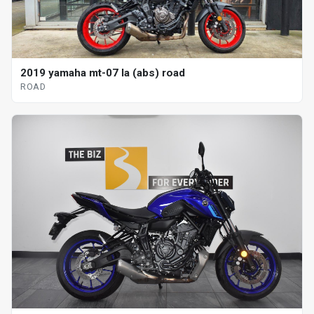
2019 yamaha mt-07 la (abs) road
ROAD