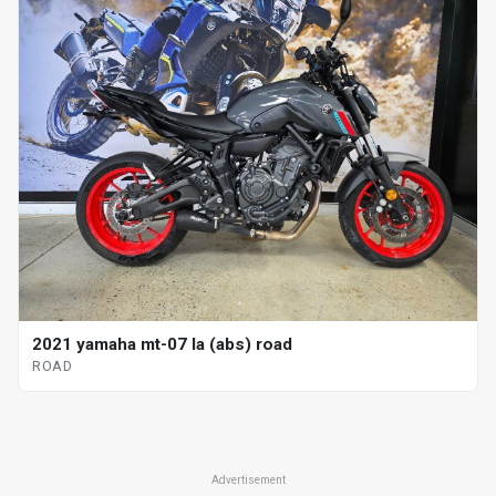
2021 yamaha mt-07 la (abs) road
ROAD
Advertisement