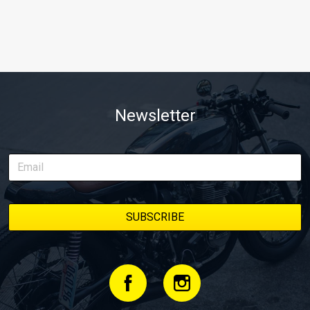
Newsletter