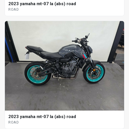
2023 yamaha mt-07 la (abs) road
ROAD
2023 yamaha mt-07 la (abs) road
ROAD