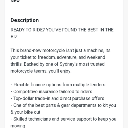
New
Description
READY TO RIDE? YOU'VE FOUND THE BEST IN THE
BIZ
This brand-new motorcycle isn't just a machine, its
your ticket to freedom, adventure, and weekend
thrills. Backed by one of Sydney's most trusted
motorcycle teams, you'll enjoy:
- Flexible finance options from multiple lenders
- Competitive insurance tailored to riders
- Top-dollar trade-in and direct purchase offers
- One of the best parts & gear departments to kit you
& your bike out
- Skilled technicians and service support to keep you
moving