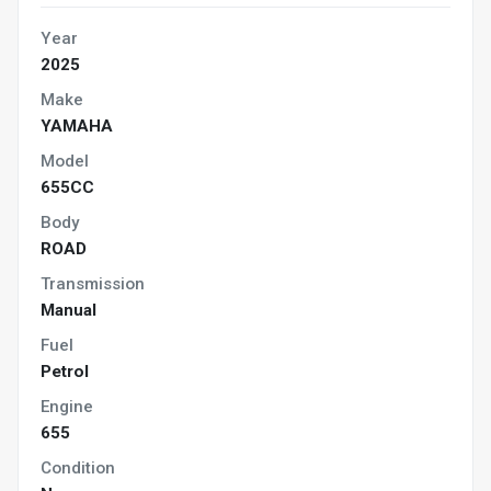
Year
2025
Make
YAMAHA
Model
655CC
Body
ROAD
Transmission
Manual
Fuel
Petrol
Engine
655
Condition