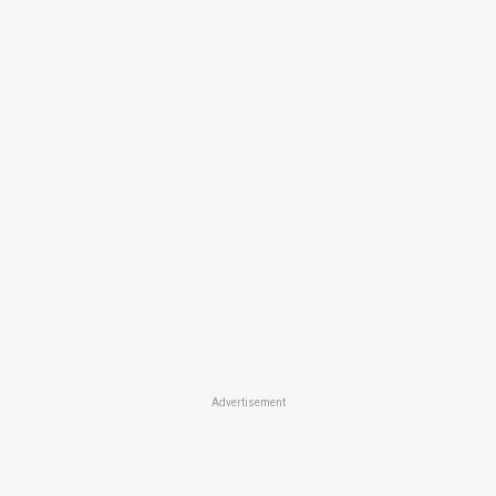
Advertisement