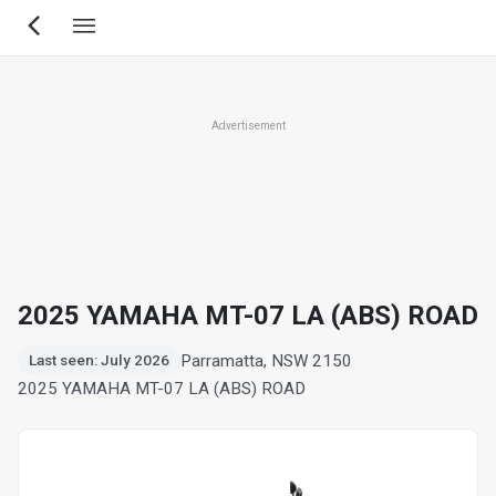
Skip
to
main
content
Advertisement
2025 YAMAHA MT-07 LA (ABS) ROAD
Parramatta, NSW 2150
Last seen: July 2026
2025 YAMAHA MT-07 LA (ABS) ROAD