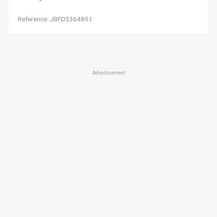
Reference: JBFD5364851
Advertisement