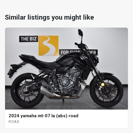
Similar listings you might like
2024 yamaha mt-07 la (abs) road
ROAD