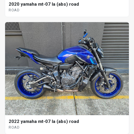
2020 yamaha mt-07 la (abs) road
ROAD
2022 yamaha mt-07 la (abs) road
ROAD