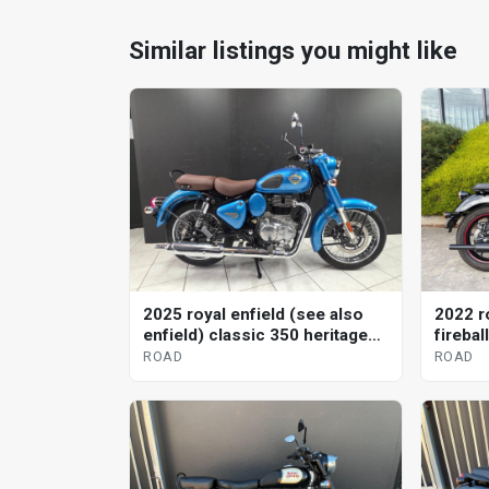
Similar listings you might like
2025 royal enfield (see also
2022 r
enfield) classic 350 heritage
firebal
road
ROAD
ROAD