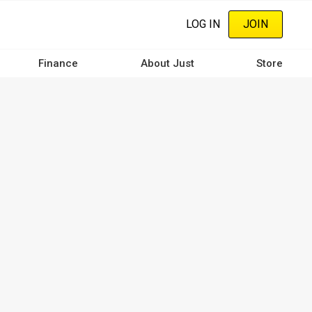
LOG IN
JOIN
Finance
About Just
Store