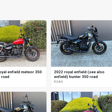
oyal enfield meteor 350
2022 royal enfield (see also
l road
enfield) hunter 350 road
ROAD