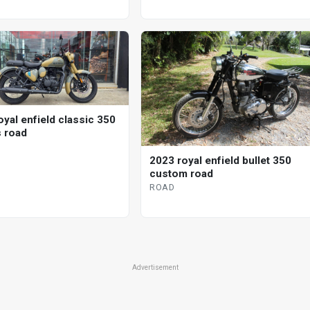
oyal enfield classic 350
s road
2023 royal enfield bullet 350
custom road
ROAD
Advertisement