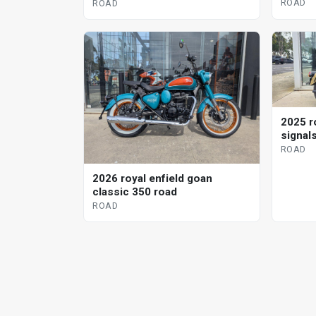
ROAD
ROAD
2025 r
signal
ROAD
2026 royal enfield goan
classic 350 road
ROAD