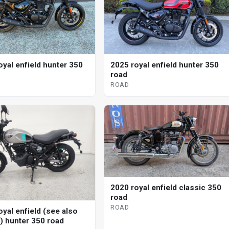
oyal enfield hunter 350
2025 royal enfield hunter 350
road
ROAD
2020 royal enfield classic 350
road
ROAD
oyal enfield (see also
d) hunter 350 road