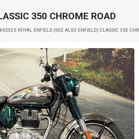
CLASSIC 350 CHROME ROAD
60
2025 ROYAL ENFIELD (SEE ALSO ENFIELD) CLASSIC 350 C