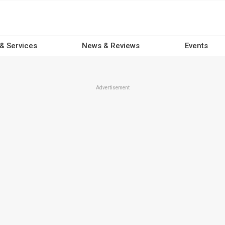
 & Services
News & Reviews
Events
Advertisement