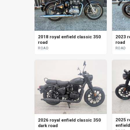
2018 royal enfield classic 350
2023 r
road
road
ROAD
ROAD
2025 r
2026 royal enfield classic 350
enfiel
dark road