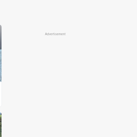
Advertisement