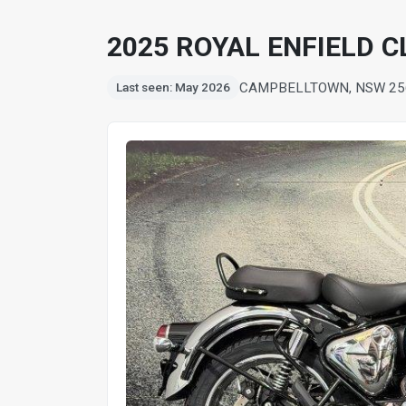
2025 ROYAL ENFIELD 
CAMPBELLTOWN, NSW 25
Last seen: May 2026