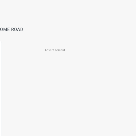
HROME ROAD
Advertisement