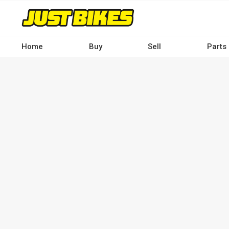
Skip
to
main
content
Home
Buy
Sell
Parts
Main
navigation
-
Desktop