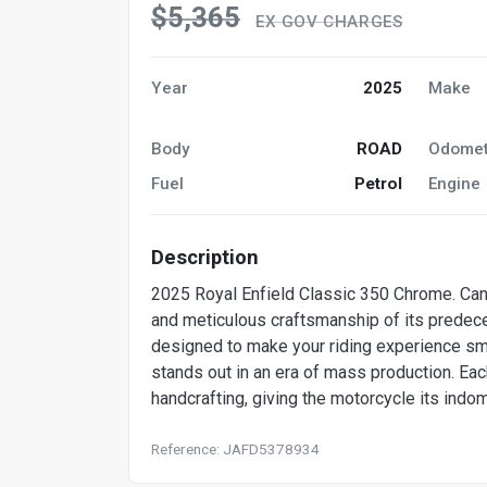
$5,365
EX GOV CHARGES
Year
2025
Make
Body
ROAD
Odomet
Fuel
Petrol
Engine
Description
2025 Royal Enfield Classic 350 Chrome. Can 
and meticulous craftsmanship of its predec
designed to make your riding experience smoo
stands out in an era of mass production. Ea
handcrafting, giving the motorcycle its indo
Reference: JAFD5378934