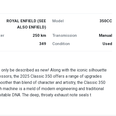
ROYAL ENFIELD (SEE
Model
350CC
ALSO ENFIELD)
er
250 km
Transmission
Manual
349
Condition
Used
only be described as new! Along with the iconic silhouette
essors, the 2025 Classic 350 offers a range of upgrades
ther than blend of character and artistry, the Classic 350
ch machine is a meld of modern engineering and traditional
mitable DNA. The deep, throaty exhaust note seals t