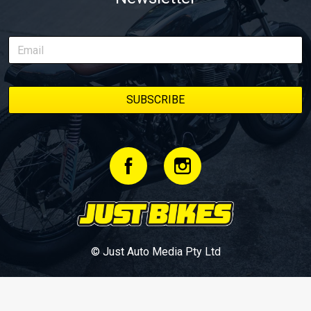
© Just Auto Media Pty Ltd