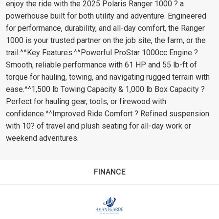
enjoy the ride with the 2025 Polaris Ranger 1000 ? a
powerhouse built for both utility and adventure. Engineered
for performance, durability, and all-day comfort, the Ranger
1000 is your trusted partner on the job site, the farm, or the
trail.^^Key Features:^^Powerful ProStar 1000cc Engine ?
Smooth, reliable performance with 61 HP and 55 lb-ft of
torque for hauling, towing, and navigating rugged terrain with
ease.^^1,500 lb Towing Capacity & 1,000 lb Box Capacity ?
Perfect for hauling gear, tools, or firewood with
confidence.^^Improved Ride Comfort ? Refined suspension
with 10? of travel and plush seating for all-day work or
weekend adventures.
FINANCE