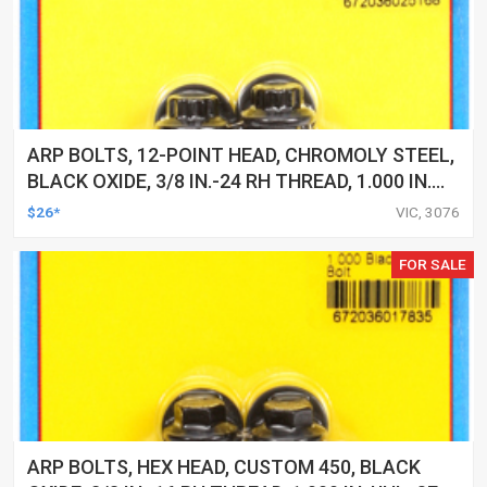
ARP BOLTS, 12-POINT HEAD, CHROMOLY STEEL,
BLACK OXIDE, 3/8 IN.-24 RH THREAD, 1.000 IN.
UHL, SET OF 5
$26*
VIC, 3076
FOR SALE
ARP BOLTS, HEX HEAD, CUSTOM 450, BLACK