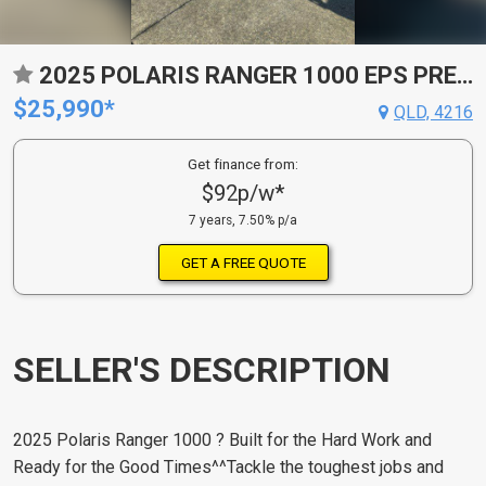
2025 POLARIS RANGER 1000 EPS PREMIUM ATV
$25,990*
QLD, 4216
Get finance from:
$92p/w*
7 years, 7.50% p/a
GET A FREE QUOTE
SELLER'S DESCRIPTION
2025 Polaris Ranger 1000 ? Built for the Hard Work and
Ready for the Good Times^^Tackle the toughest jobs and