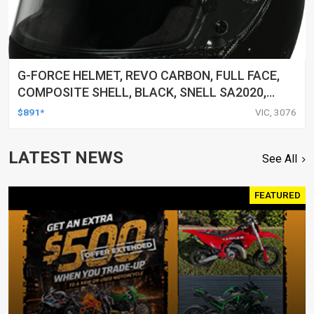
G-FORCE HELMET, REVO CARBON, FULL FACE,
COMPOSITE SHELL, BLACK, SNELL SA2020,
LARGE, EACH
$891*
VIC, 3076
LATEST NEWS
See All
FEATURED