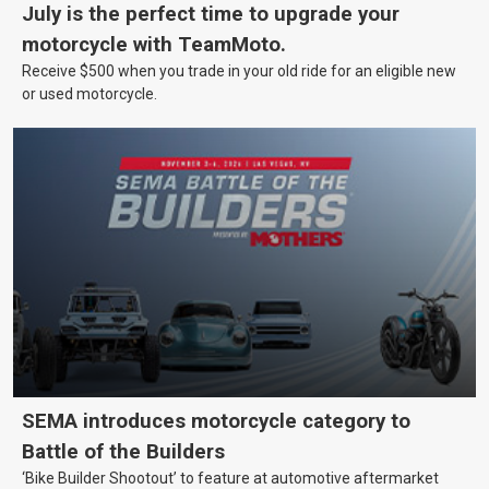
July is the perfect time to upgrade your
motorcycle with TeamMoto.
Receive $500 when you trade in your old ride for an eligible new
or used motorcycle.
SEMA introduces motorcycle category to
Battle of the Builders
‘Bike Builder Shootout’ to feature at automotive aftermarket