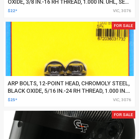
OXIDE, 3/8 IN.-16 RH THREAD, 1.000 IN. UHL, SET
OF 5
$22*
VIC, 3076
FOR SALE
ARP BOLTS, 12-POINT HEAD, CHROMOLY STEEL,
BLACK OXIDE, 5/16 IN.-24 RH THREAD, 1.000 IN.
UHL, SET OF 5
$25*
VIC, 3076
FOR SALE