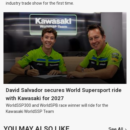
industry trade show for the first time.
David Salvador secures World Supersport ride
with Kawasaki for 2027
WorldSSP300 and WorldSPB race winner will ride for the
Kawasaki WorldSSP Team
YOU MAY ALSO LIKE
See All