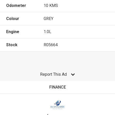
Odometer
10 KMS
Colour
GREY
Engine
1.0L
Stock
R05664
Report This Ad
FINANCE