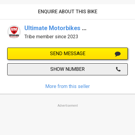
ENQUIRE ABOUT THIS BIKE
Ultimate Motorbikes KTM Gold Coast
Tribe member since 2023
SEND MESSAGE
SHOW NUMBER
More from this seller
Advertisement