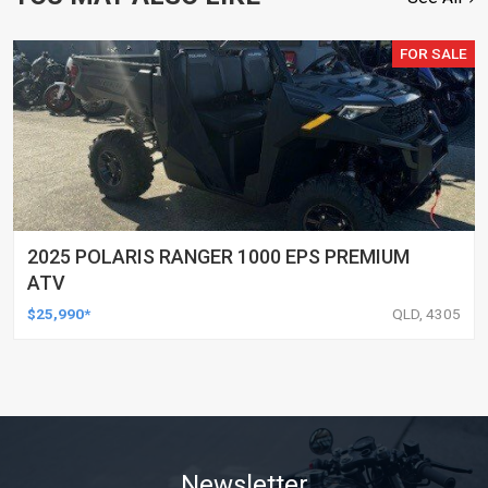
FOR SALE
2025 POLARIS RANGER 1000 EPS PREMIUM
ATV
$25,990*
QLD, 4305
Newsletter