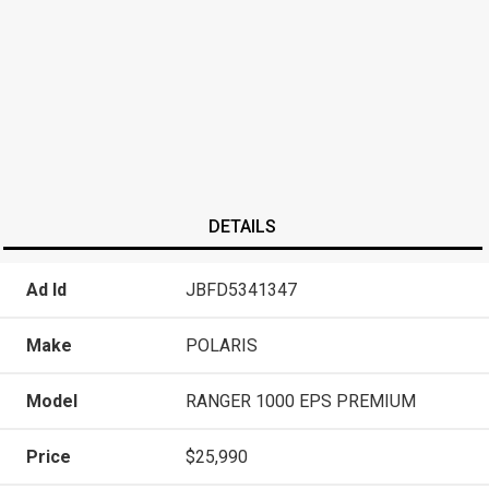
DETAILS
Ad Id
JBFD5341347
Make
POLARIS
Model
RANGER 1000 EPS PREMIUM
Price
$25,990