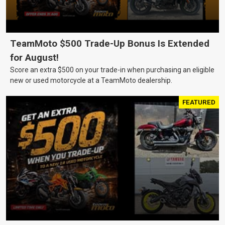
TeamMoto $500 Trade-Up Bonus Is Extended
for August!
Score an extra $500 on your trade-in when purchasing an eligible
new or used motorcycle at a TeamMoto dealership.
FEATURED