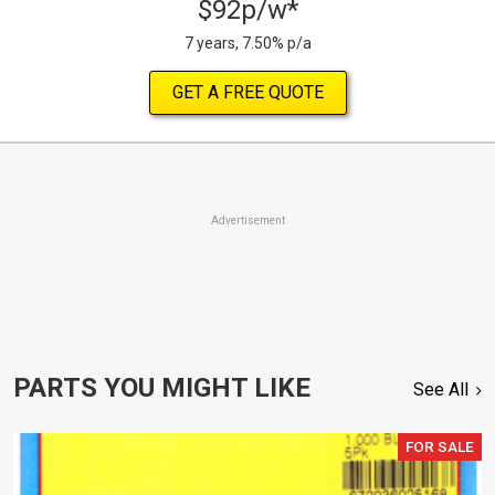
$92p/w*
7 years, 7.50% p/a
GET A FREE QUOTE
Advertisement
PARTS YOU MIGHT LIKE
See All
FOR SALE