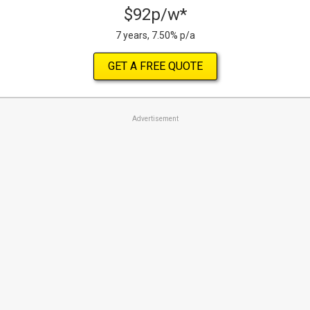
$92p/w*
7 years, 7.50% p/a
GET A FREE QUOTE
Advertisement