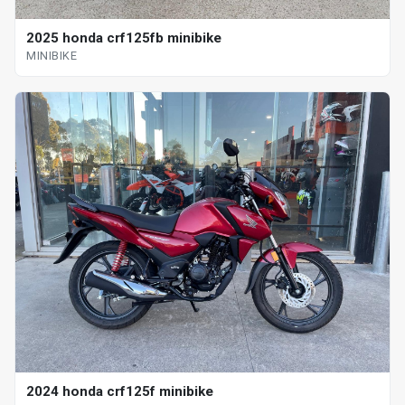
2025 honda crf125fb minibike
MINIBIKE
2024 honda crf125f minibike