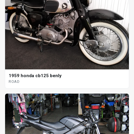
1959 honda cb125 benly
ROAD