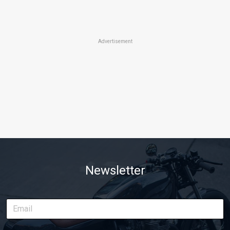
Advertisement
Newsletter