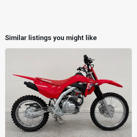
Similar listings you might like