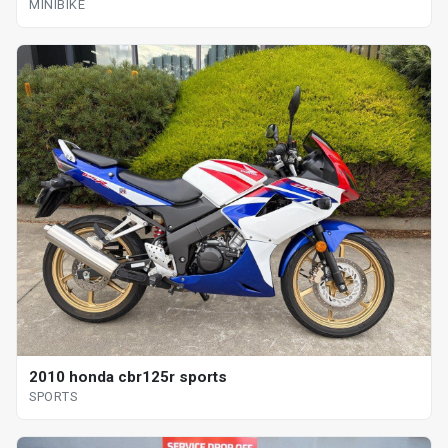
MINIBIKE
2010 honda cbr125r sports
SPORTS