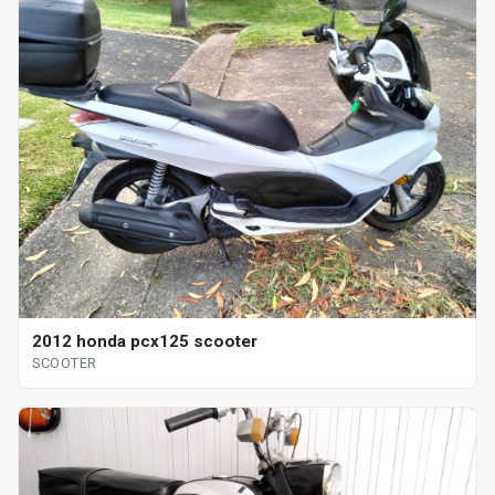
2012 honda pcx125 scooter
SCOOTER