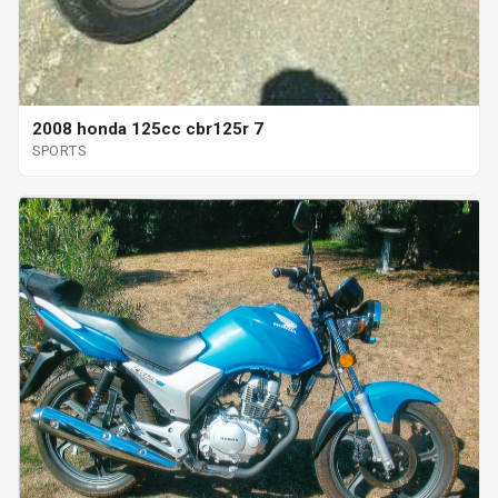
2008 honda 125cc cbr125r 7
SPORTS