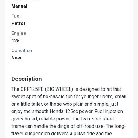
Manual
Fuel
Petrol
Engine
125
Condition
New
Description
The CRF125FB (BIG WHEEL) is designed to hit that
sweet spot of no-hassle fun for younger riders, small
or a little taller, or those who plain and simple, just
enjoy the smooth Honda 125cc power. Fuel injection
gives broad, reliable power. The twin-spar steel
frame can handle the dings of off-road use. The long-
travel suspension delivers a plush ride and the