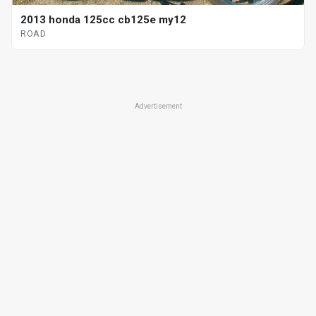
2013 honda 125cc cb125e my12
ROAD
Advertisement