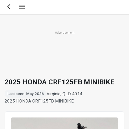
Skip
to
main
content
Advertisement
2025 HONDA CRF125FB MINIBIKE
Virginia, QLD 4014
Last seen: May 2026
2025 HONDA CRF125FB MINIBIKE