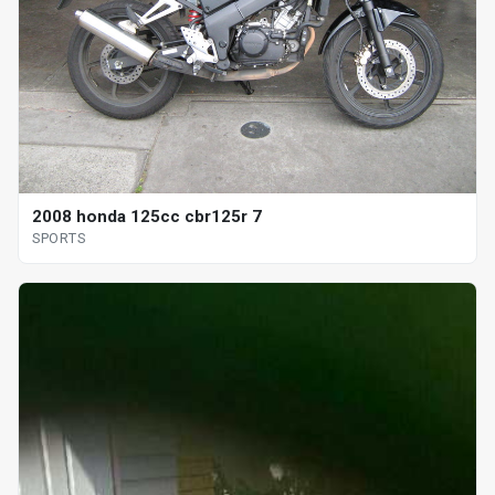
2008 honda 125cc cbr125r 7
SPORTS