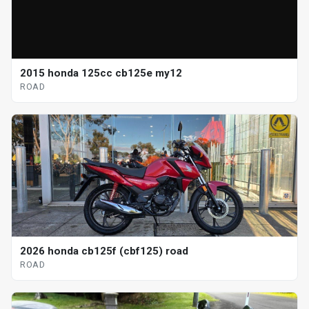
2015 honda 125cc cb125e my12
ROAD
2026 honda cb125f (cbf125) road
ROAD