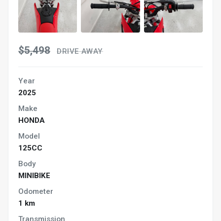
$5,498
DRIVE AWAY
Year
2025
Make
HONDA
Model
125CC
Body
MINIBIKE
Odometer
1 km
Transmission