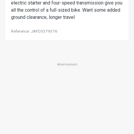
electric starter and four-speed transmission give you
all the control of a full-sized bike. Want some added
ground clearance, longer travel
Reference: JAFD5379376
Advertisement