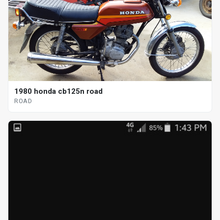
1980 honda cb125n road
ROAD