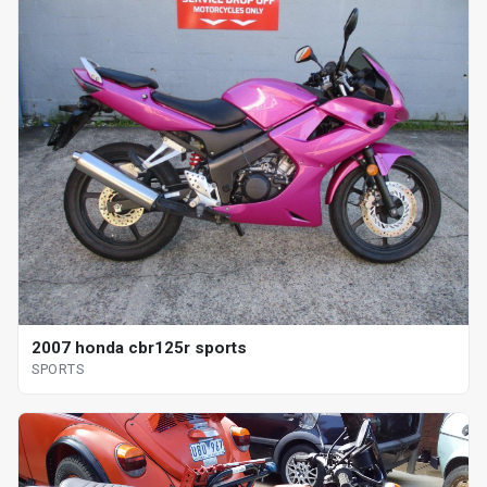
2007 honda cbr125r sports
SPORTS