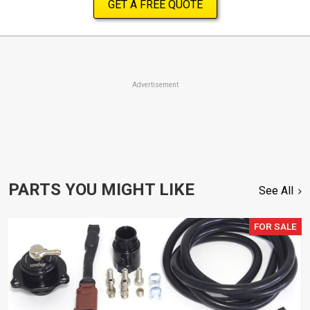
GET A FREE QUOTE
Advertisement
PARTS YOU MIGHT LIKE
See All
FOR SALE