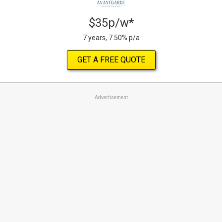
$35p/w*
7 years, 7.50% p/a
GET A FREE QUOTE
Advertisement