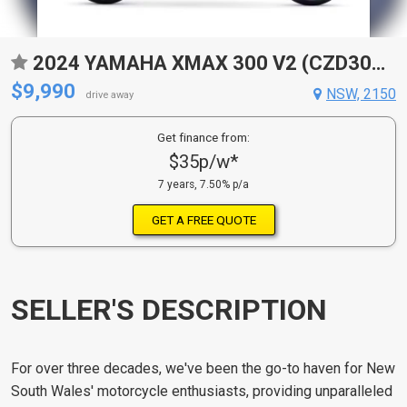
2024 YAMAHA XMAX 300 V2 (CZD300A2) SCOOTER
$9,990
NSW, 2150
drive away
Get finance from:
$35p/w*
7 years, 7.50% p/a
GET A FREE QUOTE
SELLER'S DESCRIPTION
For over three decades, we've been the go-to haven for New
South Wales' motorcycle enthusiasts, providing unparalleled