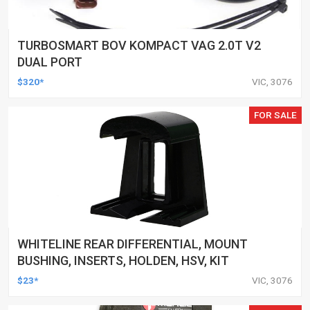
TURBOSMART BOV KOMPACT VAG 2.0T V2
DUAL PORT
$320*
VIC, 3076
FOR SALE
WHITELINE REAR DIFFERENTIAL, MOUNT
BUSHING, INSERTS, HOLDEN, HSV, KIT
$23*
VIC, 3076