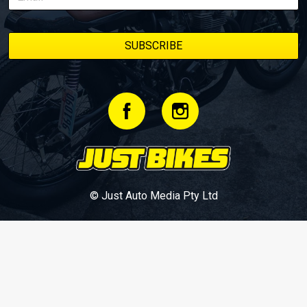
© Just Auto Media Pty Ltd