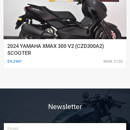
2024 YAMAHA XMAX 300 V2 (CZD300A2)
SCOOTER
$9,290*
NSW, 2150
Newsletter