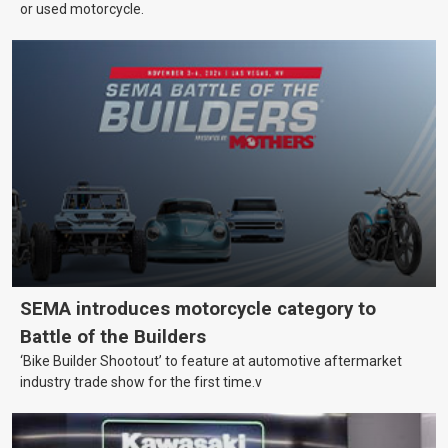
or used motorcycle.
SEMA introduces motorcycle category to
Battle of the Builders
‘Bike Builder Shootout’ to feature at automotive aftermarket
industry trade show for the first time.v