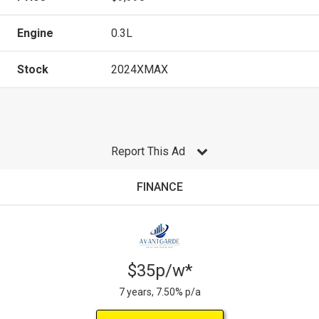
Engine
0.3L
Stock
2024XMAX
Report This Ad
FINANCE
$35p/w*
7 years, 7.50% p/a