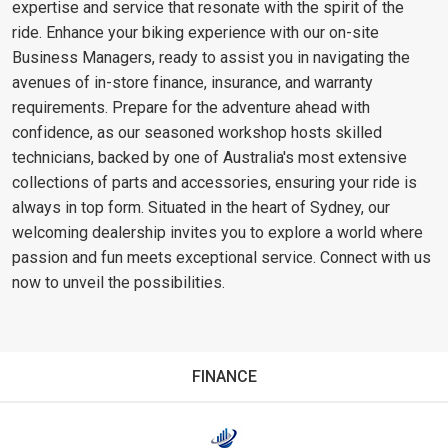
expertise and service that resonate with the spirit of the
ride. Enhance your biking experience with our on-site
Business Managers, ready to assist you in navigating the
avenues of in-store finance, insurance, and warranty
requirements. Prepare for the adventure ahead with
confidence, as our seasoned workshop hosts skilled
technicians, backed by one of Australia's most extensive
collections of parts and accessories, ensuring your ride is
always in top form. Situated in the heart of Sydney, our
welcoming dealership invites you to explore a world where
passion and fun meets exceptional service. Connect with us
now to unveil the possibilities.
FINANCE