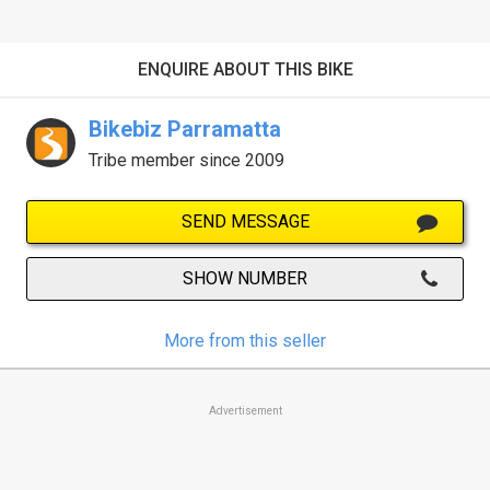
ENQUIRE ABOUT THIS BIKE
Bikebiz Parramatta
Tribe member since 2009
SEND MESSAGE
SHOW NUMBER
More from this seller
Advertisement