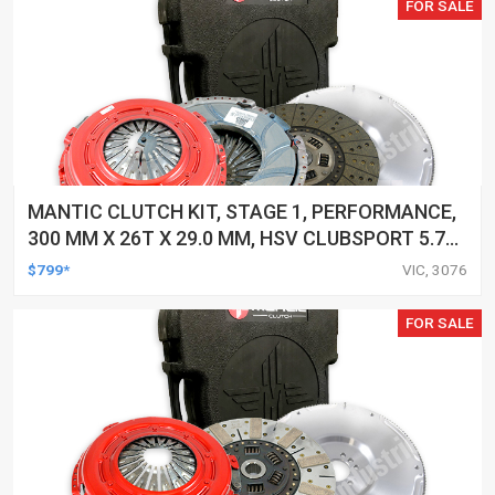
FOR SALE
MANTIC CLUTCH KIT, STAGE 1, PERFORMANCE,
300 MM X 26T X 29.0 MM, HSV CLUBSPORT 5.7
LTR, GEN III (LS1), 250KW VT, 6 SPEED, 1/98-
$799*
VIC, 3076
12/02 1998-2002, KIT
FOR SALE