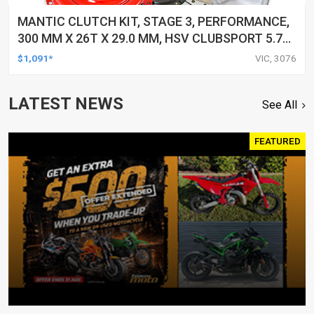
MANTIC CLUTCH KIT, STAGE 3, PERFORMANCE,
300 MM X 26T X 29.0 MM, HSV CLUBSPORT 5.7
LTR, GEN III (LS1), 250KW VT,6 SPEED, 1/98-
$1,091*
VIC, 3076
12/02 1998-2002, KIT
LATEST NEWS
See All
FEATURED