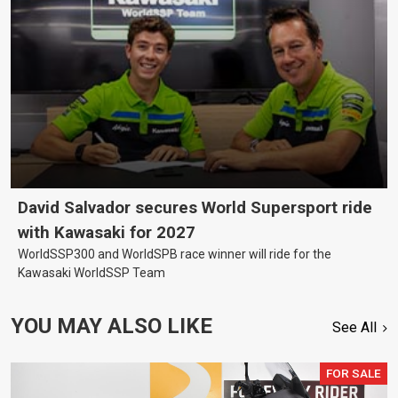
David Salvador secures World Supersport ride
with Kawasaki for 2027
WorldSSP300 and WorldSPB race winner will ride for the
Kawasaki WorldSSP Team
YOU MAY ALSO LIKE
See All
FOR SALE