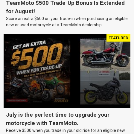
TeamMoto $500 Trade-Up Bonus Is Extended
for August!
Score an extra $500 on your trade-in when purchasing an eligible
new or used motorcycle at a TeamMoto dealership.
FEATURED
July is the perfect time to upgrade your
motorcycle with TeamMoto.
Receive $500 when you trade in your old ride for an eligible new