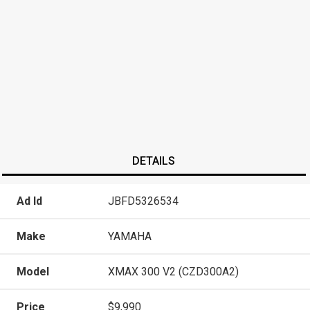
DETAILS
Ad Id
JBFD5326534
Make
YAMAHA
Model
XMAX 300 V2 (CZD300A2)
Price
$9,990