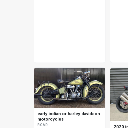
early indian or harley davidson
motorcycles
ROAD
2020 in