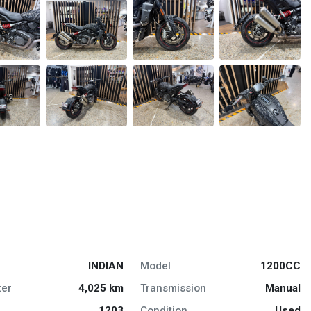
INDIAN
Model
1200CC
er
4,025 km
Transmission
Manual
1203
Condition
Used