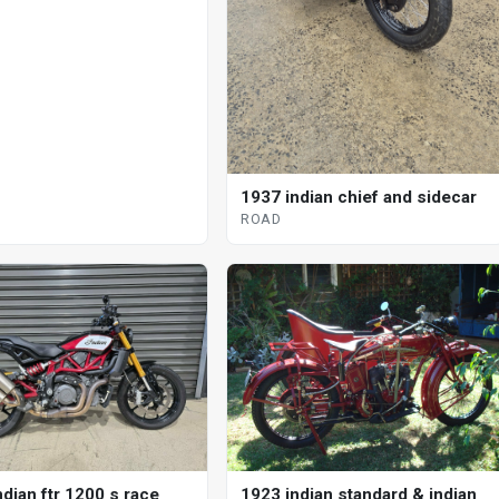
1937 indian chief and sidecar
ROAD
dian ftr 1200 s race
1923 indian standard & indian