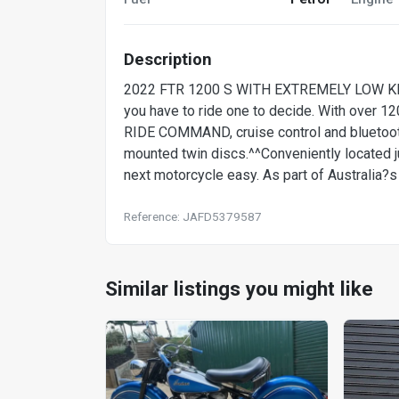
Description
2022 FTR 1200 S WITH EXTREMELY LOW KMS 
you have to ride one to decide. With over 1
RIDE COMMAND, cruise control and bluetooth
mounted twin discs.^^Conveniently located 
next motorcycle easy. As part of Australia?s
Reference: JAFD5379587
Similar listings you might like