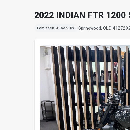
2022 INDIAN FTR 1200
Springwood, QLD 4127
20
Last seen: June 2026