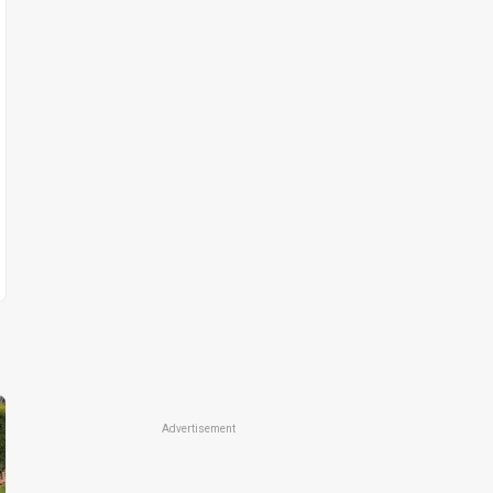
Advertisement