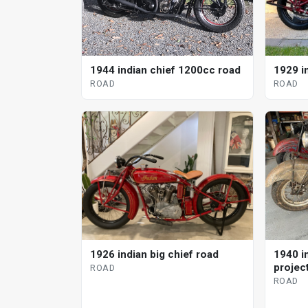
1944 indian chief 1200cc road
1929 i
ROAD
ROAD
1926 indian big chief road
1940 in
projec
ROAD
ROAD