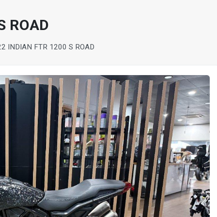
 S ROAD
22 INDIAN FTR 1200 S ROAD