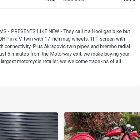
- PRESENTS LIKE NEW - They call it a Hooligan bike but
20HP in a V-twin with 17 inch mag wheels, TFT screen with
 connectivity. Plus Akrapovic twin pipes and brembo radial
just 5 minutes from the Motorway exit, we make buying your
 largest motorcycle retailer, we welcome trade-ins of all