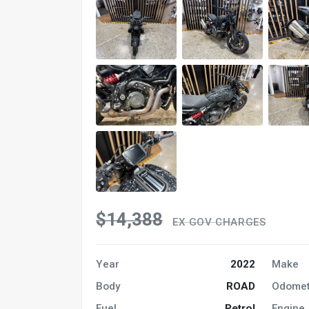
$14,388
EX GOV CHARGES
Year
2022
Make
Body
ROAD
Odomet
Fuel
Petrol
Engine