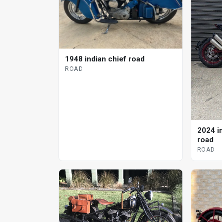
1948 indian chief road
ROAD
2024 i
road
ROAD