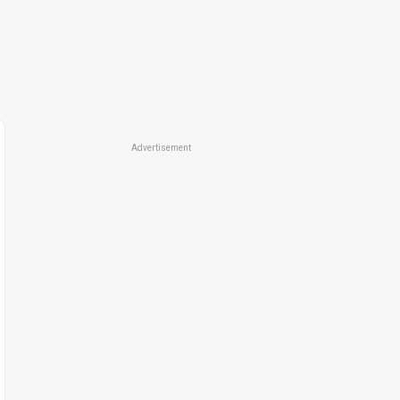
Advertisement