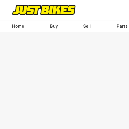
Skip
to
main
content
Home
Buy
Sell
Parts
Main
navigation
-
Desktop