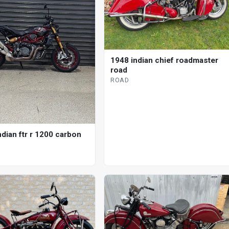
1948 indian chief roadmaster
road
ROAD
ndian ftr r 1200 carbon