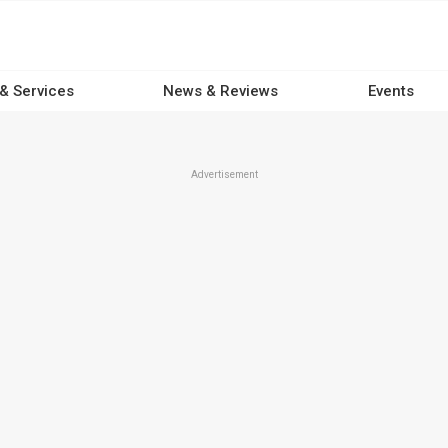
 & Services
News & Reviews
Events
Advertisement