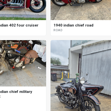
ndian 402 four cruiser
1940 indian chief road
ROAD
dian chief military
t