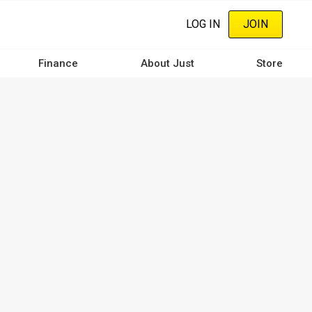
LOG IN
JOIN
Finance
About Just
Store