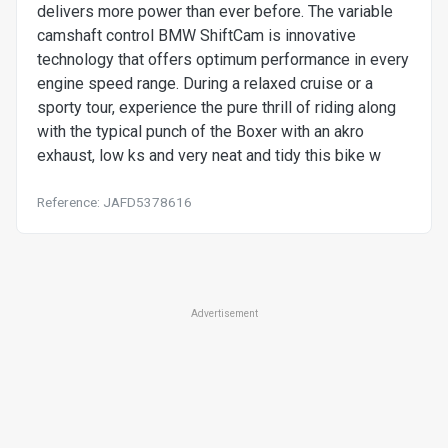
delivers more power than ever before. The variable
camshaft control BMW ShiftCam is innovative
technology that offers optimum performance in every
engine speed range. During a relaxed cruise or a
sporty tour, experience the pure thrill of riding along
with the typical punch of the Boxer with an akro
exhaust, low ks and very neat and tidy this bike w
Reference: JAFD5378616
Advertisement