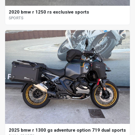
2020 bmw r 1250 rs exclusive sports
SPORTS
2025 bmw r 1300 gs adventure option 719 dual sports