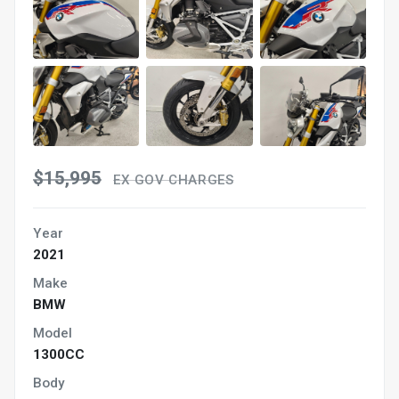
$15,995
EX GOV CHARGES
Year
2021
Make
BMW
Model
1300CC
Body