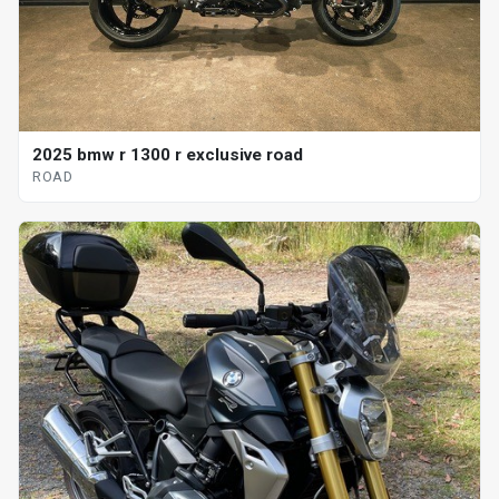
2025 bmw r 1300 r exclusive road
ROAD