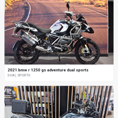
2021 bmw r 1250 gs adventure dual sports
DUAL SPORTS