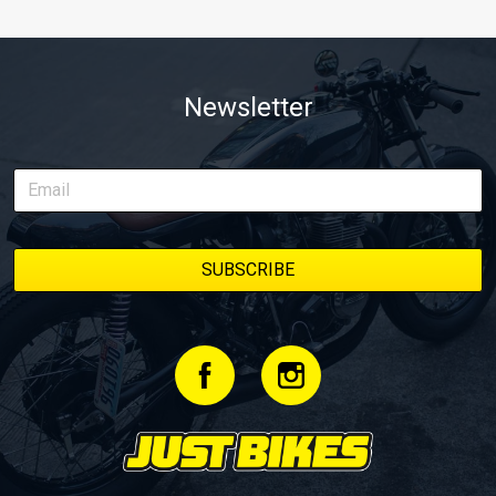
Newsletter