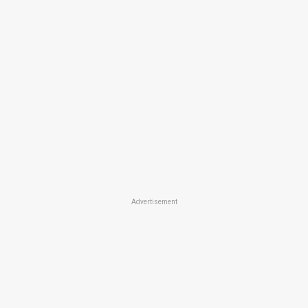
Advertisement