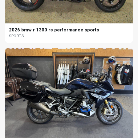
2026 bmw r 1300 rs performance sports
SPORTS