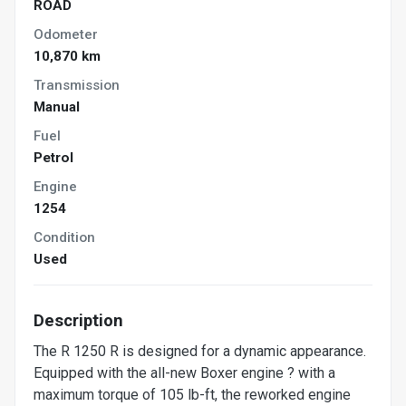
ROAD
Odometer
10,870 km
Transmission
Manual
Fuel
Petrol
Engine
1254
Condition
Used
Description
The R 1250 R is designed for a dynamic appearance.
Equipped with the all-new Boxer engine ? with a
maximum torque of 105 lb-ft, the reworked engine