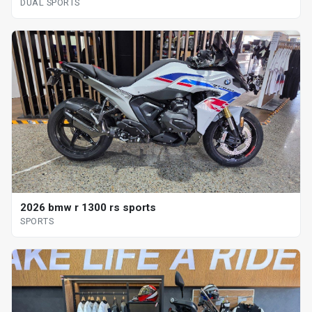
DUAL SPORTS
2026 bmw r 1300 rs sports
SPORTS