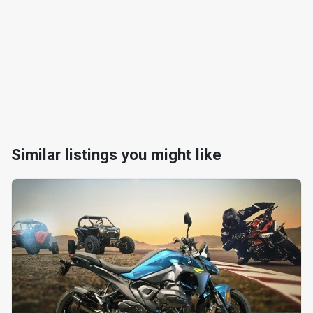
Similar listings you might like