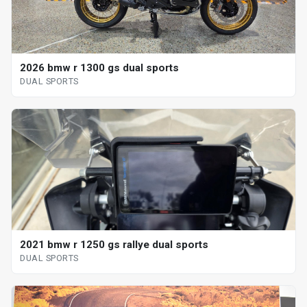
2026 bmw r 1300 gs dual sports
DUAL SPORTS
2021 bmw r 1250 gs rallye dual sports
DUAL SPORTS