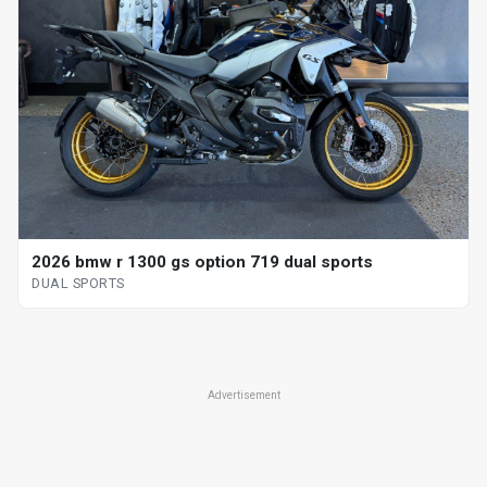
2026 bmw r 1300 gs option 719 dual sports
DUAL SPORTS
Advertisement