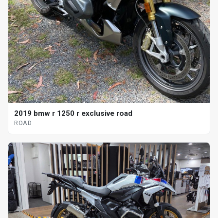
2019 bmw r 1250 r exclusive road
ROAD