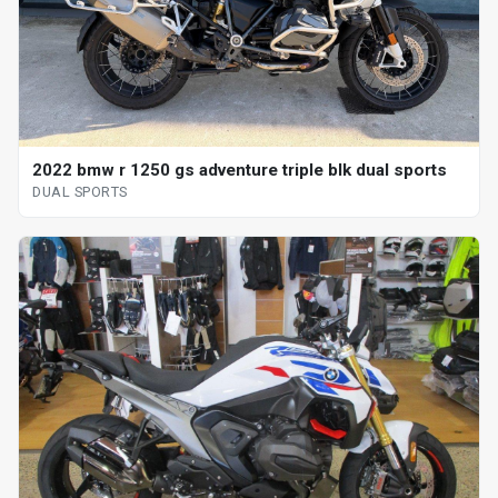
2022 bmw r 1250 gs adventure triple blk dual sports
DUAL SPORTS