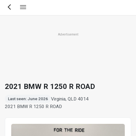
Skip
to
main
content
Advertisement
2021 BMW R 1250 R ROAD
Virginia, QLD 4014
Last seen: June 2026
2021 BMW R 1250 R ROAD