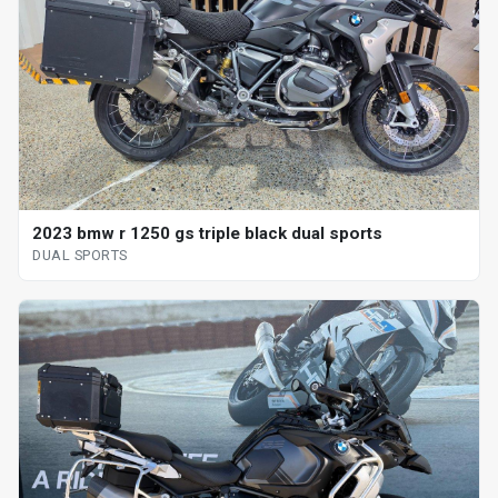
2023 bmw r 1250 gs triple black dual sports
DUAL SPORTS