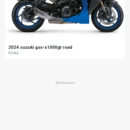
2024 suzuki gsx-s1000gt road
ROAD
Advertisement