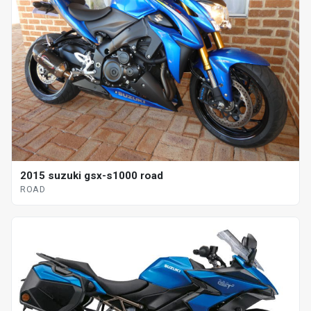
2015 suzuki gsx-s1000 road
ROAD