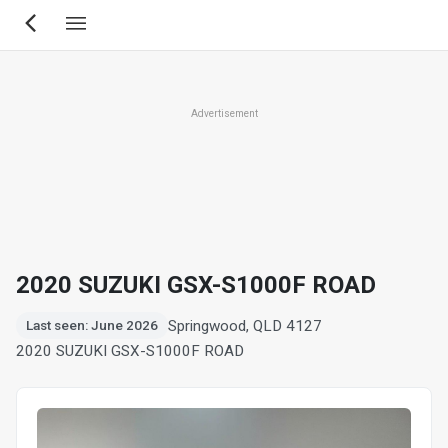
Skip
to
main
content
Advertisement
2020 SUZUKI GSX-S1000F ROAD
Springwood, QLD 4127
Last seen: June 2026
2020 SUZUKI GSX-S1000F ROAD