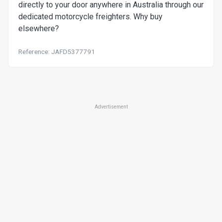
directly to your door anywhere in Australia through our
dedicated motorcycle freighters. Why buy
elsewhere?
Reference: JAFD5377791
Advertisement