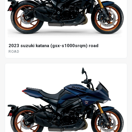
2023 suzuki katana (gsx-s1000srqm) road
ROAD