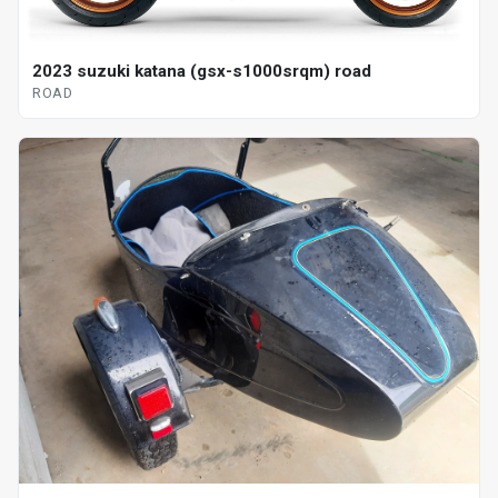
2023 suzuki katana (gsx-s1000srqm) road
ROAD