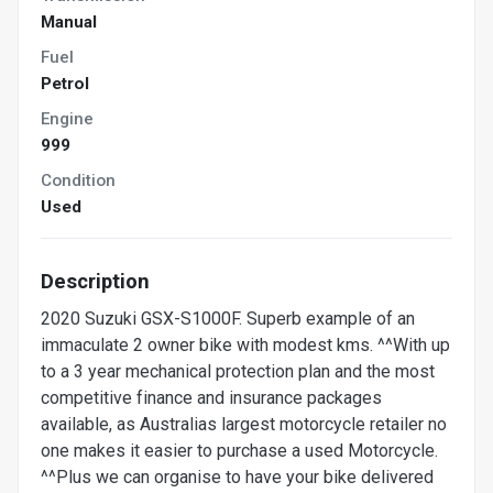
Manual
Fuel
Petrol
Engine
999
Condition
Used
Description
2020 Suzuki GSX-S1000F. Superb example of an
immaculate 2 owner bike with modest kms. ^^With up
to a 3 year mechanical protection plan and the most
competitive finance and insurance packages
available, as Australias largest motorcycle retailer no
one makes it easier to purchase a used Motorcycle.
^^Plus we can organise to have your bike delivered