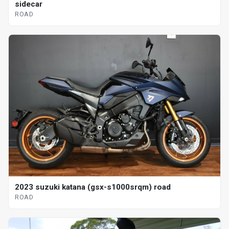
sidecar
ROAD
2023 suzuki katana (gsx-s1000srqm) road
ROAD