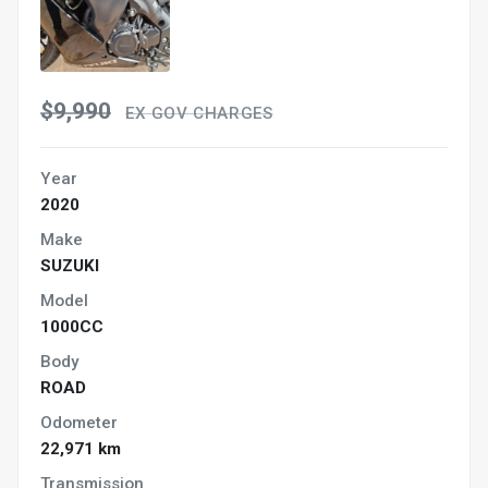
$9,990
EX GOV CHARGES
Year
2020
Make
SUZUKI
Model
1000CC
Body
ROAD
Odometer
22,971 km
Transmission