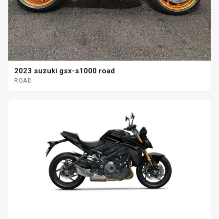
2023 suzuki gsx-s1000 road
ROAD