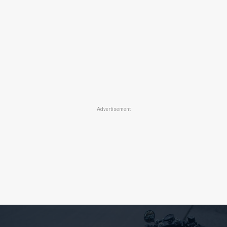
Advertisement