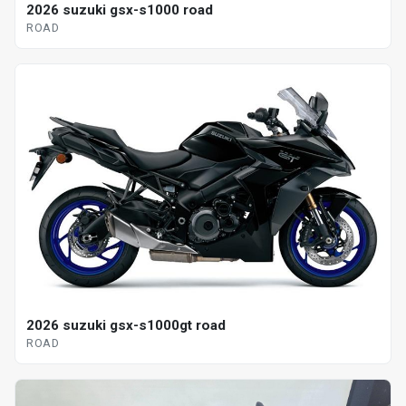
2026 suzuki gsx-s1000 road
ROAD
2026 suzuki gsx-s1000gt road
ROAD