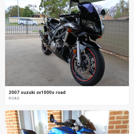
2007 suzuki sv1000s road
ROAD