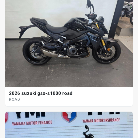
2026 suzuki gsx-s1000 road
ROAD