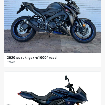
2020 suzuki gsx-s1000f road
ROAD