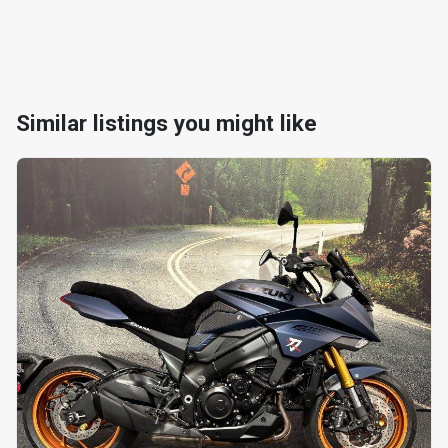
Similar listings you might like