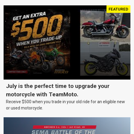
FEATURED
July is the perfect time to upgrade your
motorcycle with TeamMoto.
Receive $500 when you trade in your old ride for an eligible new
or used motorcycle.