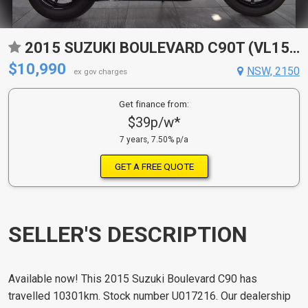
2015 SUZUKI BOULEVARD C90T (VL1500B) CRUISER
$10,990
NSW, 2150
ex gov charges
Get finance from:
$39p/w*
7 years, 7.50% p/a
GET A FREE QUOTE
SELLER'S DESCRIPTION
Available now! This 2015 Suzuki Boulevard C90 has
travelled 10301km. Stock number U017216. Our dealership