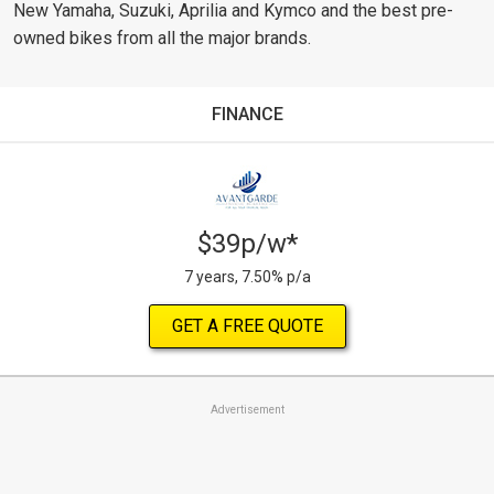
New Yamaha, Suzuki, Aprilia and Kymco and the best pre-
owned bikes from all the major brands.
FINANCE
$39p/w*
7 years, 7.50% p/a
GET A FREE QUOTE
Advertisement