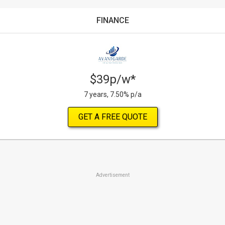
FINANCE
$39p/w*
7 years, 7.50% p/a
GET A FREE QUOTE
Advertisement