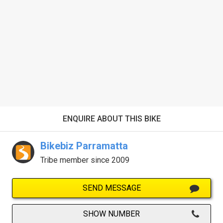
ENQUIRE ABOUT THIS BIKE
Bikebiz Parramatta
Tribe member since 2009
SEND MESSAGE
SHOW NUMBER