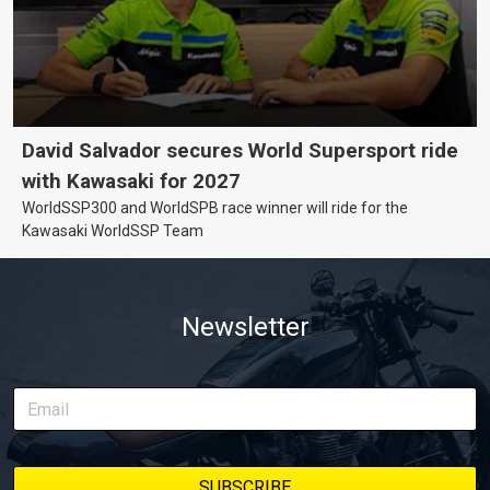
David Salvador secures World Supersport ride
with Kawasaki for 2027
WorldSSP300 and WorldSPB race winner will ride for the
Kawasaki WorldSSP Team
Newsletter