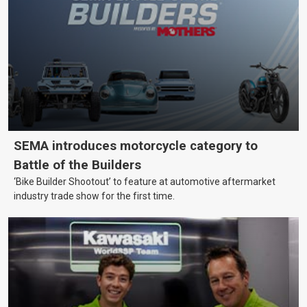
SEMA introduces motorcycle category to
Battle of the Builders
‘Bike Builder Shootout’ to feature at automotive aftermarket
industry trade show for the first time.