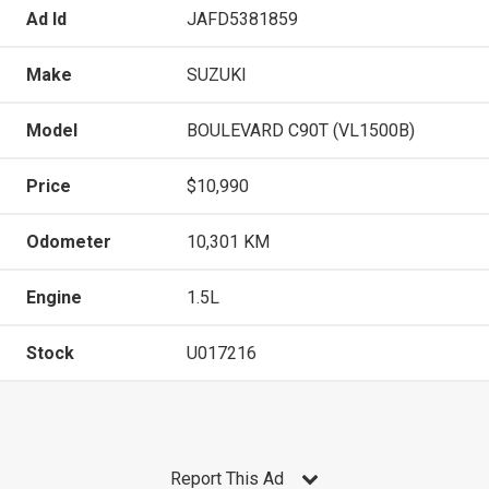
Ad Id
JAFD5381859
Make
SUZUKI
Model
BOULEVARD C90T (VL1500B)
Price
$10,990
Odometer
10,301 KM
Engine
1.5L
Stock
U017216
Report This Ad