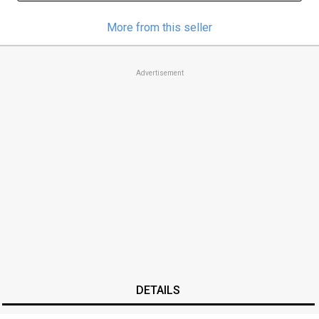
More from this seller
Advertisement
DETAILS