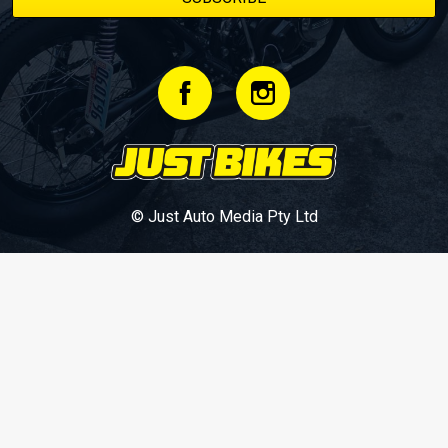
© Just Auto Media Pty Ltd