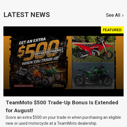
LATEST NEWS
See All
FEATURED
TeamMoto $500 Trade-Up Bonus Is Extended
for August!
Score an extra $500 on your trade-in when purchasing an eligible
new or used motorcycle at a TeamMoto dealership.