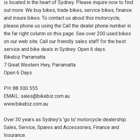
is located in the heart of Sydney. Please inquire now to find
out more. We buy bikes, trade bikes, service bikes, finance
and insure bikes. To contact us about this motorcycle,
please phone us using the Call the dealer phone number in
the far right column on this page. See over 200 used bikes
on our web site. Call our friendly sales staff for the best
service and bike deals in Sydney. Open 6 days.
Bikebiz Parramatta
7 Great Western Hwy, Parramatta
Open 6 Days
PH: 88 300 555
EMAIL:
sales@bikebiz.com.au
www.bikebiz.com.au
Over 30 years as Sydney's 'go to' motorcycle dealership.
Sales, Service, Spares and Accessories, Finance and
Insurance.