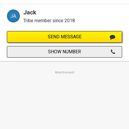
Jack
Tribe member since 2018
SEND MESSAGE
SHOW NUMBER
Advertisement