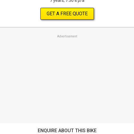
7 years, 7.50% p/a
GET A FREE QUOTE
Advertisement
ENQUIRE ABOUT THIS BIKE