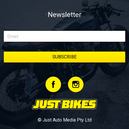
Newsletter
© Just Auto Media Pty Ltd