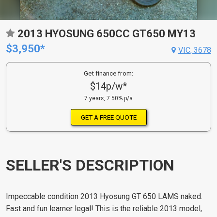
2013 HYOSUNG 650CC GT650 MY13
$3,950*
VIC, 3678
Get finance from:
$14p/w*
7 years, 7.50% p/a
GET A FREE QUOTE
SELLER'S DESCRIPTION
Impeccable condition 2013 Hyosung GT 650 LAMS naked.
Fast and fun learner legal! This is the reliable 2013 model,