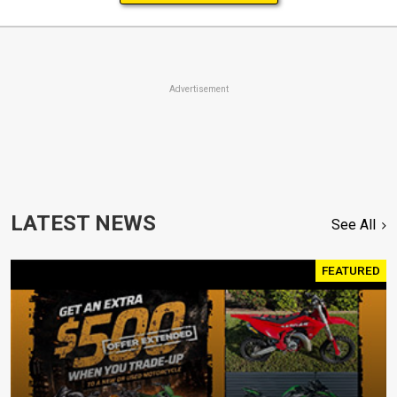
Advertisement
LATEST NEWS
See All
FEATURED