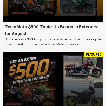
TeamMoto $500 Trade-Up Bonus Is Extended
for August!
Score an extra $500 on your trade-in when purchasing an eligible
new or used motorcycle at a TeamMoto dealership.
FEATURED