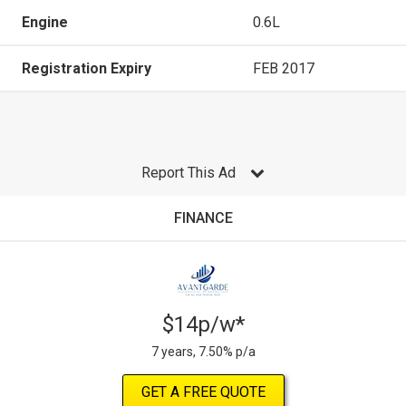
Engine
0.6L
Registration Expiry
FEB 2017
Report This Ad
FINANCE
$14p/w*
7 years, 7.50% p/a
GET A FREE QUOTE