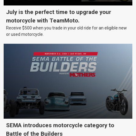
July is the perfect time to upgrade your
motorcycle with TeamMoto.
Receive $500 when you trade in your old ride for an eligible new
or used motorcycle.
SEMA introduces motorcycle category to
Battle of the Builders