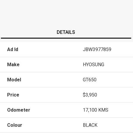
DETAILS
Ad Id
JBW3977859
Make
HYOSUNG
Model
GT650
Price
$3,950
Odometer
17,100 KMS
Colour
BLACK