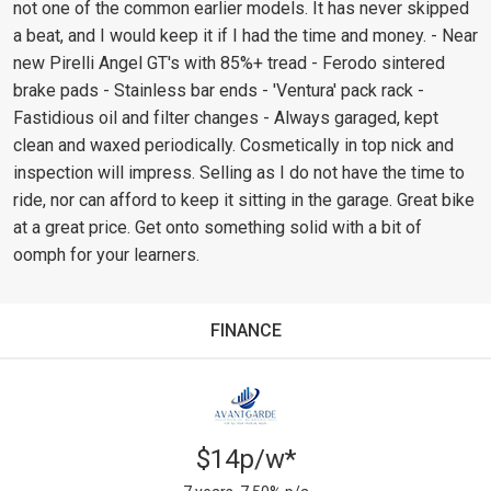
not one of the common earlier models. It has never skipped
a beat, and I would keep it if I had the time and money. - Near
new Pirelli Angel GT's with 85%+ tread - Ferodo sintered
brake pads - Stainless bar ends - 'Ventura' pack rack -
Fastidious oil and filter changes - Always garaged, kept
clean and waxed periodically. Cosmetically in top nick and
inspection will impress. Selling as I do not have the time to
ride, nor can afford to keep it sitting in the garage. Great bike
at a great price. Get onto something solid with a bit of
oomph for your learners.
FINANCE
$14p/w*