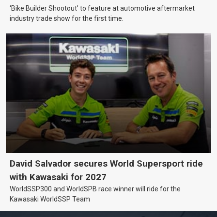
‘Bike Builder Shootout’ to feature at automotive aftermarket
industry trade show for the first time.
David Salvador secures World Supersport ride
with Kawasaki for 2027
WorldSSP300 and WorldSPB race winner will ride for the
Kawasaki WorldSSP Team