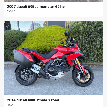
2007 ducati 695cc monster 695ie
ROAD
2014 ducati multistrada s road
ROAD