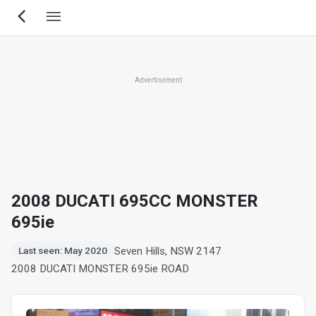
Skip
to
main
content
Advertisement
2008 DUCATI 695CC MONSTER
695ie
Seven Hills, NSW 2147
Last seen: May 2020
2008 DUCATI MONSTER 695ie ROAD