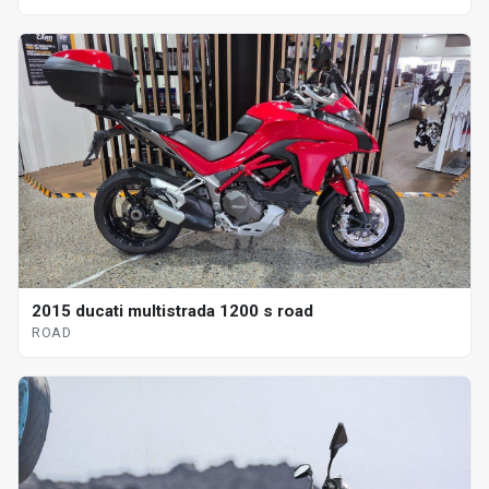
2015 ducati multistrada 1200 s road
ROAD