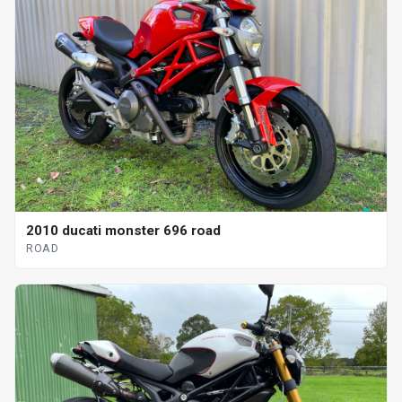
2010 ducati monster 696 road
ROAD