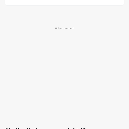
Advertisement