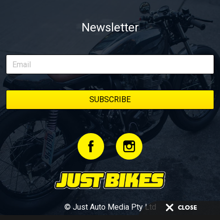
Newsletter
© Just Auto Media Pty Ltd