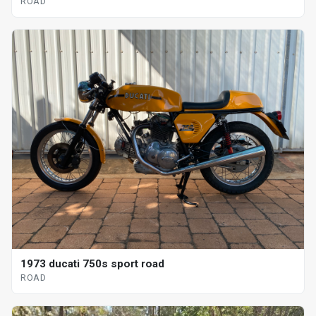
ROAD
1973 ducati 750s sport road
ROAD