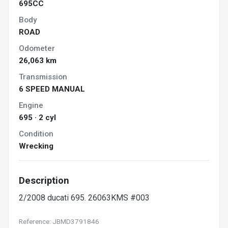
695CC
Body
ROAD
Odometer
26,063 km
Transmission
6 SPEED MANUAL
Engine
695 · 2 cyl
Condition
Wrecking
Description
2/2008 ducati 695. 26063KMS #003
Reference: JBMD3791846