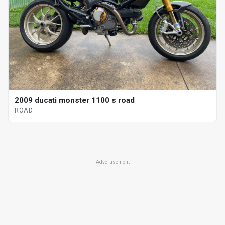
2009 ducati monster 1100 s road
ROAD
Advertisement