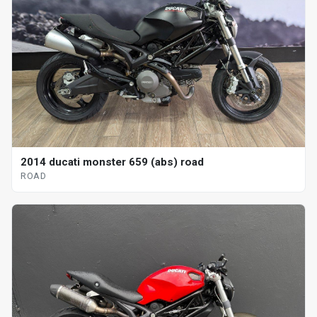
2014 ducati monster 659 (abs) road
ROAD