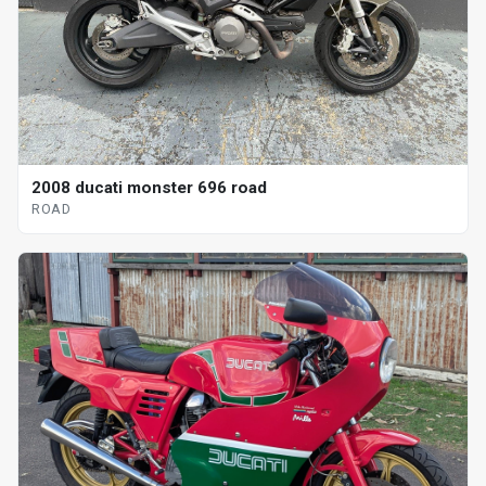
2008 ducati monster 696 road
ROAD