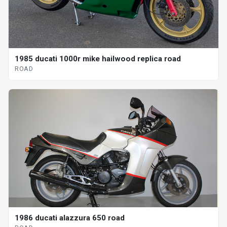
1985 ducati 1000r mike hailwood replica road
ROAD
1986 ducati alazzura 650 road