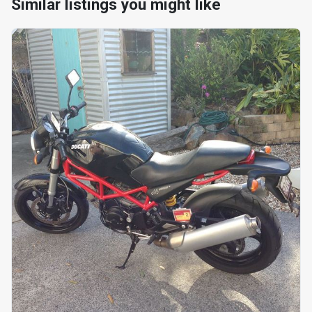
Similar listings you might like