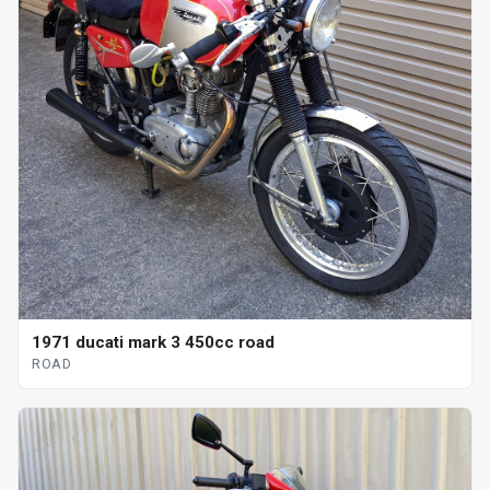
1971 ducati mark 3 450cc road
ROAD