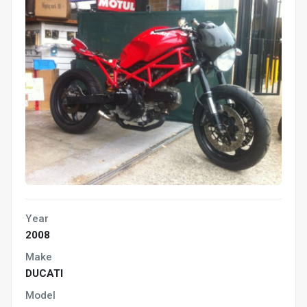
Year
2008
Make
DUCATI
Model