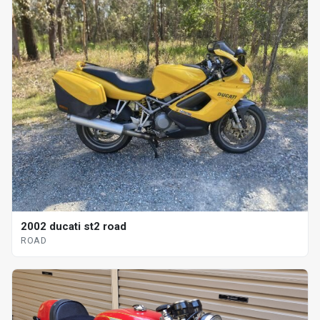
2002 ducati st2 road
ROAD