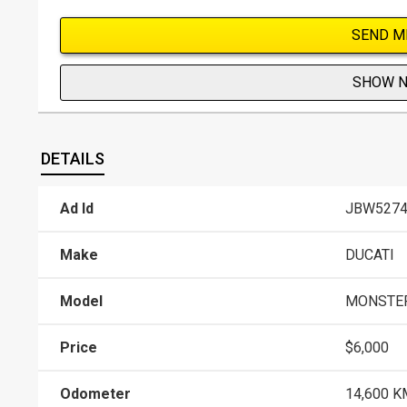
SEND M
SHOW 
DETAILS
Ad Id
JBW5274
Make
DUCATI
Model
MONSTER
Price
$6,000
Odometer
14,600 