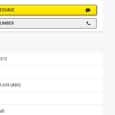
ESSAGE
NUMBER
512
 659 (ABS)
KMS