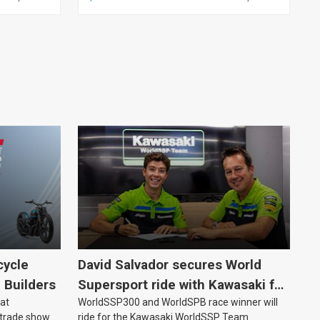
LINE, ANALOG, EACH
cycle
David Salvador secures World
e Builders
Supersport ride with Kawasaki for
 at
WorldSSP300 and WorldSPB race winner will
2027
 trade show
ride for the Kawasaki WorldSSP Team