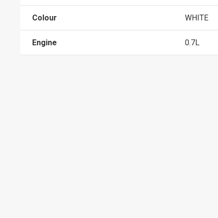
Colour
WHITE
Engine
0.7L