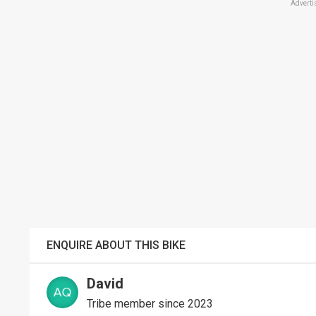
Adverti
ENQUIRE ABOUT THIS BIKE
David
Tribe member since 2023