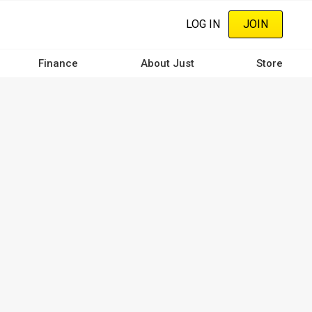
LOG IN
JOIN
Finance
About Just
Store