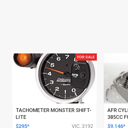
FOR SALE
TACHOMETER MONSTER SHIFT-
AFR CYL
LITE
385CC F
121CC C
$295*
VIC, 3192
$9,146*