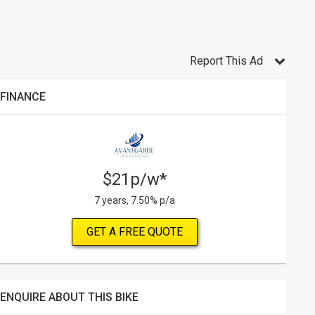
Report This Ad
FINANCE
$21p/w*
7 years, 7.50% p/a
GET A FREE QUOTE
ENQUIRE ABOUT THIS BIKE