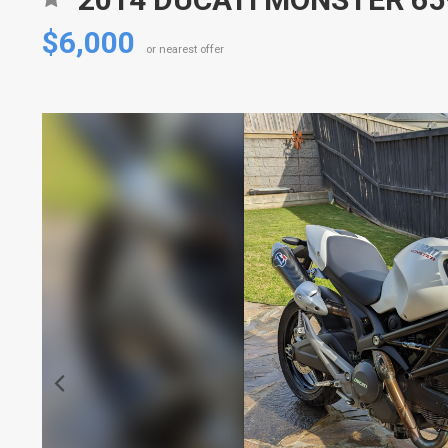
$6,000
or nearest offer