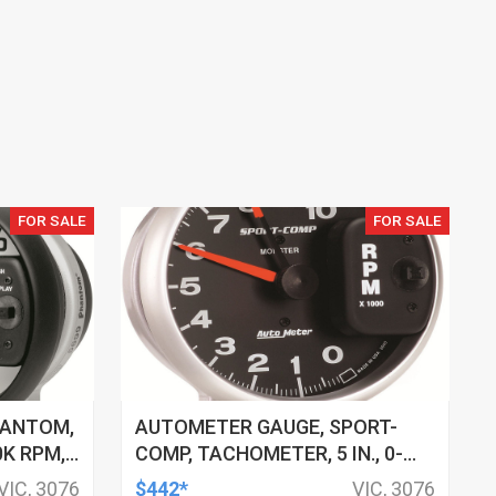
FOR SALE
FOR SALE
HANTOM,
AUTOMETER GAUGE, SPORT-
0K RPM,
COMP, TACHOMETER, 5 IN., 0-
-LITE,
10K RPM, PEDESTAL W/ RED
VIC, 3076
$442*
VIC, 3076