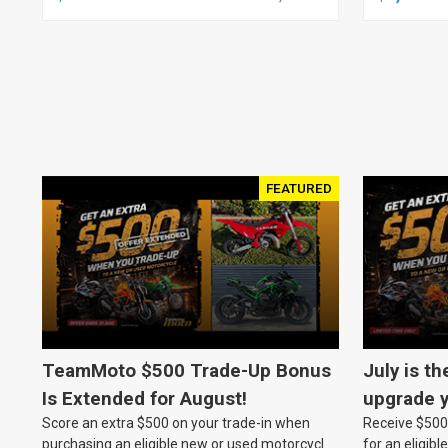
JOB, NO
ASSEMBL
FEATURED
TeamMoto $500 Trade-Up Bonus
July is th
Is Extended for August!
upgrade y
Score an extra $500 on your trade-in when
Receive $500 
TeamMot
purchasing an eligible new or used motorcycle
for an eligib