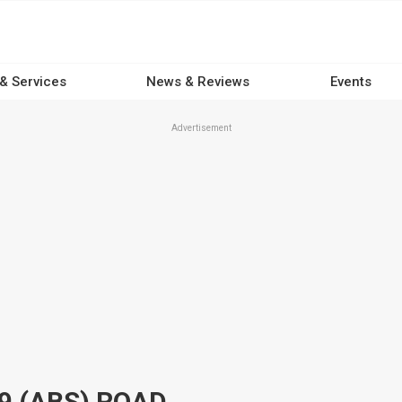
 & Services
News & Reviews
Events
Advertisement
9 (ABS) ROAD