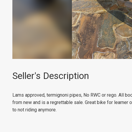
Seller's Description
Lams approved, termignoni pipes, No RWC or rego. All boo
from new and is a regrettable sale. Great bike for learner or
to not riding anymore.