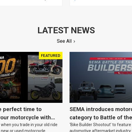
 PARTS, READY FOR
ANALOG, EACH
Y, PAIR
LATEST NEWS
See All
FEATURED
e perfect time to
SEMA introduces motor
our motorcycle with
category to Battle of th
when you trade in your old ride
‘Bike Builder Shootout’ to feature
o.
le new or used motorcycle.
automotive aftermarket industry