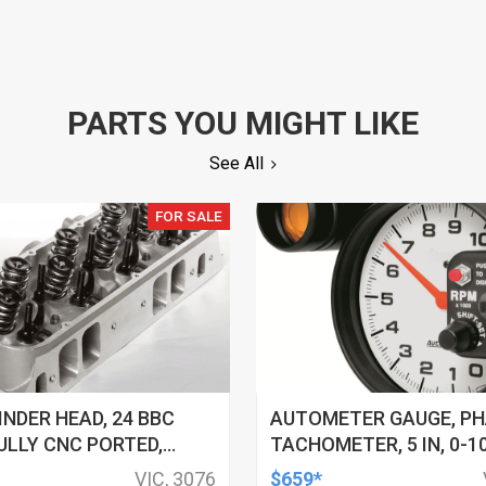
PARTS YOU MIGHT LIKE
See All
FOR SALE
INDER HEAD, 24 BBC
AUTOMETER GAUGE, P
ULLY CNC PORTED,
TACHOMETER, 5 IN, 0-1
HAMBERS, W/ VALVE
PEDESTAL W/ EXT. SHIFT
VIC, 3076
$659*