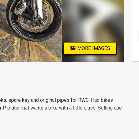
MORE IMAGES
ks, spare key and original pipes for RWC. Had bikes
 P plater that wants a bike with a little class. Selling due