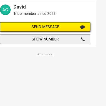
David
Tribe member since 2023
SEND MESSAGE
SHOW NUMBER
Advertisement