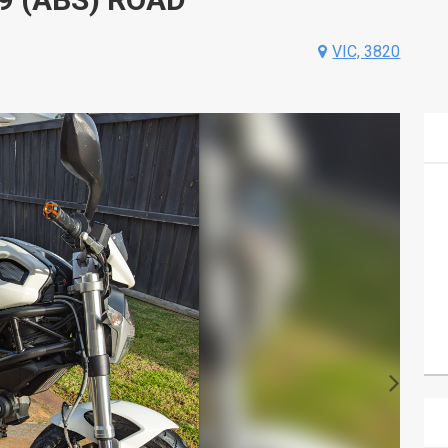
VIC, 3820