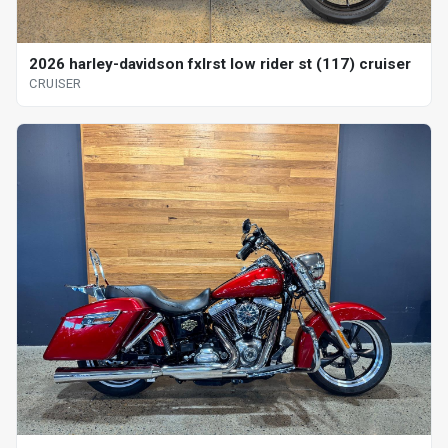
2026 harley-davidson fxlrst low rider st (117) cruiser
CRUISER