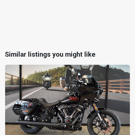
Similar listings you might like