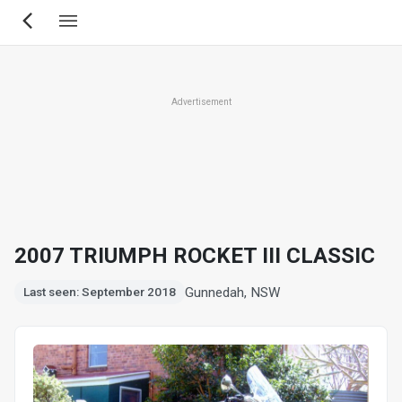
Skip
to
main
content
Advertisement
2007 TRIUMPH ROCKET III CLASSIC
Gunnedah, NSW
Last seen: September 2018