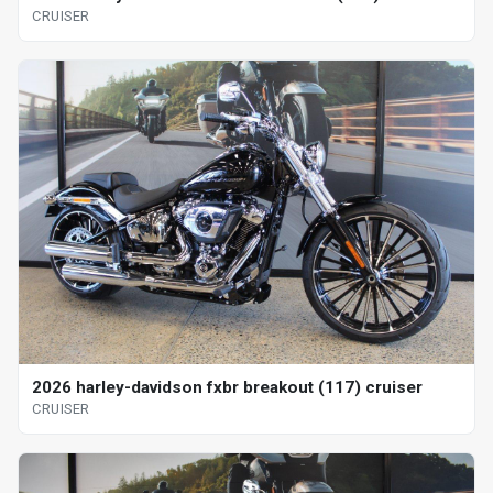
CRUISER
2026 harley-davidson fxbr breakout (117) cruiser
CRUISER