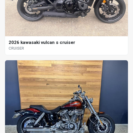
2026 kawasaki vulcan s cruiser
CRUISER