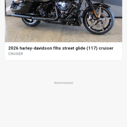
2026 harley-davidson flhx street glide (117) cruiser
CRUISER
Advertisement