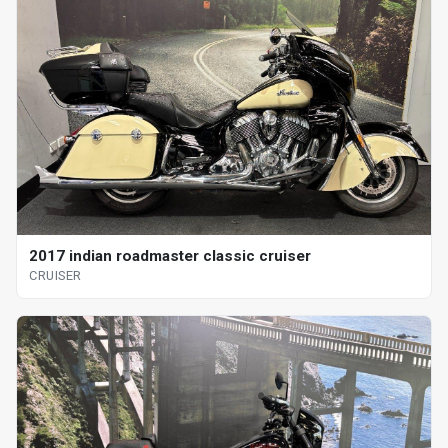
2017 indian roadmaster classic cruiser
CRUISER