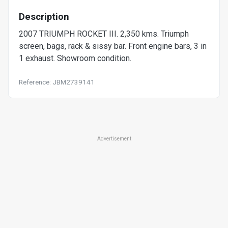
Description
2007 TRIUMPH ROCKET III. 2,350 kms. Triumph
screen, bags, rack & sissy bar. Front engine bars, 3 in
1 exhaust. Showroom condition.
Reference: JBM2739141
Advertisement