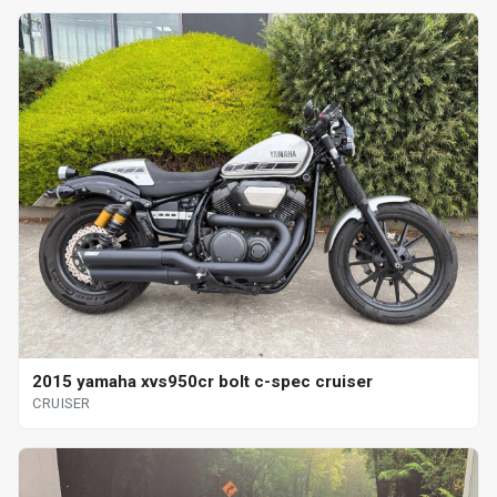
2015 yamaha xvs950cr bolt c-spec cruiser
CRUISER