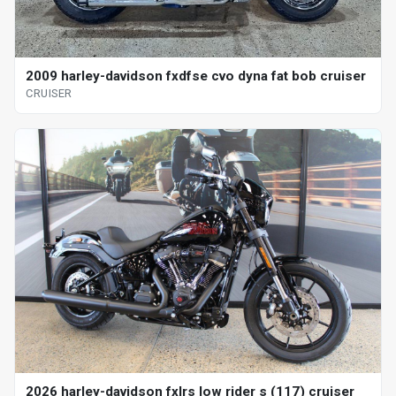
2009 harley-davidson fxdfse cvo dyna fat bob cruiser
CRUISER
2026 harley-davidson fxlrs low rider s (117) cruiser