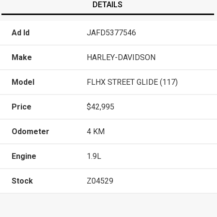
DETAILS
Ad Id
JAFD5377546
Make
HARLEY-DAVIDSON
Model
FLHX STREET GLIDE (117)
Price
$42,995
Odometer
4 KM
Engine
1.9L
Stock
Z04529