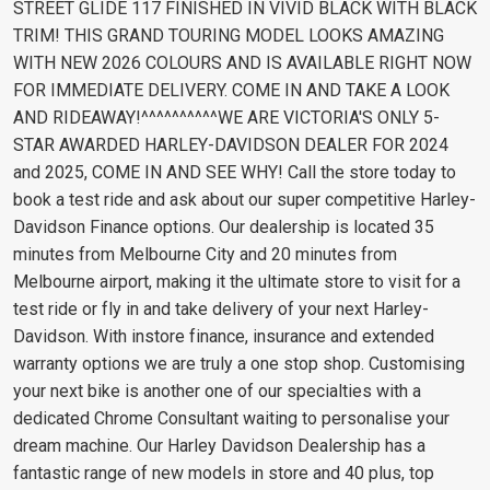
STREET GLIDE 117 FINISHED IN VIVID BLACK WITH BLACK
TRIM! THIS GRAND TOURING MODEL LOOKS AMAZING
WITH NEW 2026 COLOURS AND IS AVAILABLE RIGHT NOW
FOR IMMEDIATE DELIVERY. COME IN AND TAKE A LOOK
AND RIDEAWAY!^^^^^^^^^^WE ARE VICTORIA'S ONLY 5-
STAR AWARDED HARLEY-DAVIDSON DEALER FOR 2024
and 2025, COME IN AND SEE WHY! Call the store today to
book a test ride and ask about our super competitive Harley-
Davidson Finance options. Our dealership is located 35
minutes from Melbourne City and 20 minutes from
Melbourne airport, making it the ultimate store to visit for a
test ride or fly in and take delivery of your next Harley-
Davidson. With instore finance, insurance and extended
warranty options we are truly a one stop shop. Customising
your next bike is another one of our specialties with a
dedicated Chrome Consultant waiting to personalise your
dream machine. Our Harley Davidson Dealership has a
fantastic range of new models in store and 40 plus, top