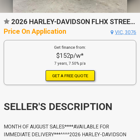
2026 HARLEY-DAVIDSON FLHX STREET GLIDE (117) CRUISER
Price On Application
VIC, 3076
Get finance from:
$152p/w*
7 years, 7.50% p/a
GET A FREE QUOTE
SELLER'S DESCRIPTION
MONTH OF AUGUST SALES****AVAILABLE FOR
IMMEDIATE DELIVERY***^^^^2026 HARLEY-DAVIDSON