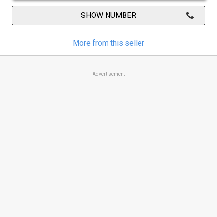
SHOW NUMBER
More from this seller
Advertisement