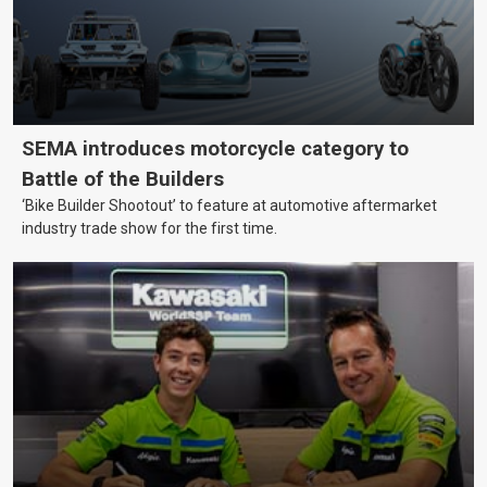
SEMA introduces motorcycle category to
Battle of the Builders
‘Bike Builder Shootout’ to feature at automotive aftermarket
industry trade show for the first time.