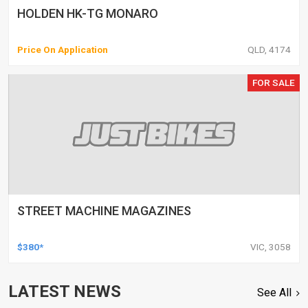
HOLDEN HK-TG MONARO
Price On Application
QLD, 4174
FOR SALE
STREET MACHINE MAGAZINES
$380*
VIC, 3058
LATEST NEWS
See All