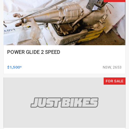
POWER GLIDE 2 SPEED
$1,500*
NSW, 2653
FOR SALE