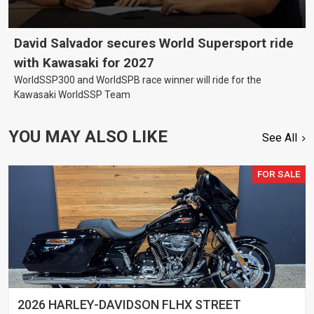
David Salvador secures World Supersport ride
with Kawasaki for 2027
WorldSSP300 and WorldSPB race winner will ride for the
Kawasaki WorldSSP Team
YOU MAY ALSO LIKE
See All
FOR SALE
2026 HARLEY-DAVIDSON FLHX STREET