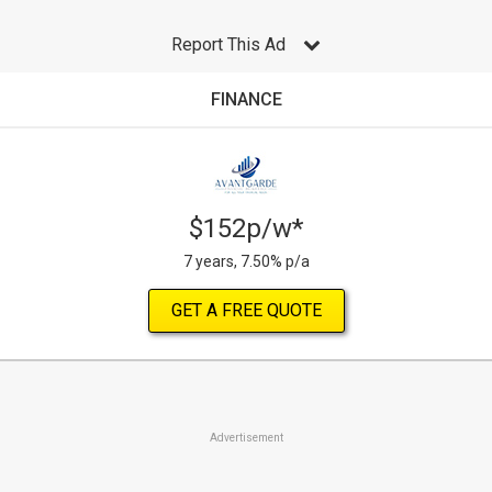
Report This Ad
FINANCE
$152p/w*
7 years, 7.50% p/a
GET A FREE QUOTE
Advertisement