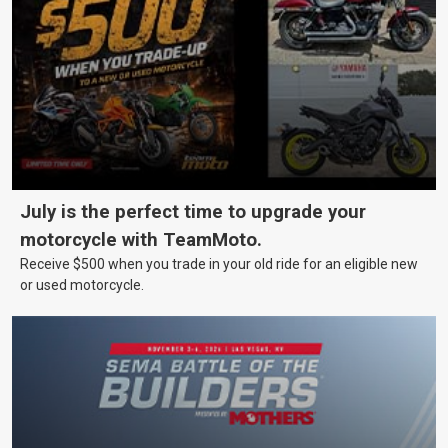
July is the perfect time to upgrade your
motorcycle with TeamMoto.
Receive $500 when you trade in your old ride for an eligible new
or used motorcycle.