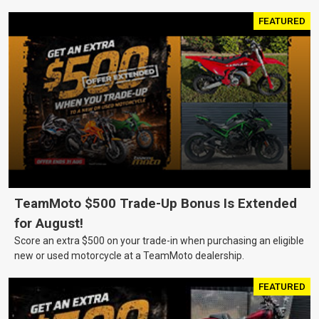
FEATURED
TeamMoto $500 Trade-Up Bonus Is Extended
for August!
Score an extra $500 on your trade-in when purchasing an eligible
new or used motorcycle at a TeamMoto dealership.
FEATURED