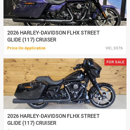
2026 HARLEY-DAVIDSON FLHX STREET
GLIDE (117) CRUISER
Price On Application
VIC, 3076
FOR SALE
2026 HARLEY-DAVIDSON FLHX STREET
GLIDE (117) CRUISER