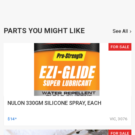
PARTS YOU MIGHT LIKE
See All
FOR SALE
NULON 330GM SILICONE SPRAY, EACH
$14*
VIC, 3076
FOR SALE