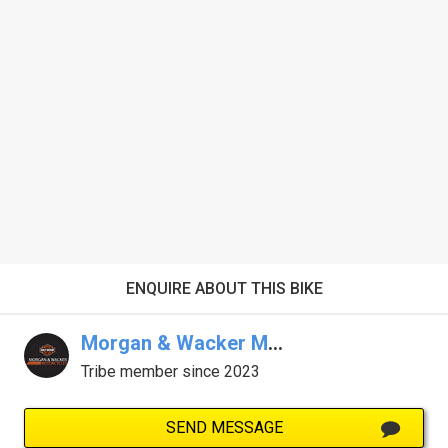
ENQUIRE ABOUT THIS BIKE
Morgan & Wacker Melb Harley-Davidson
Tribe member since 2023
SEND MESSAGE