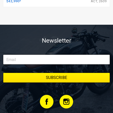
$42,990*
ACT, 2609
Newsletter