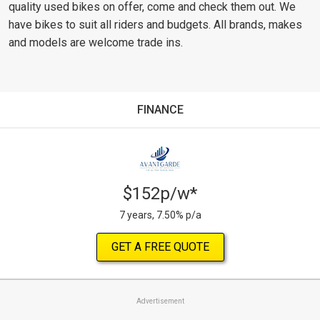
quality used bikes on offer, come and check them out. We
have bikes to suit all riders and budgets. All brands, makes
and models are welcome trade ins.
FINANCE
$152p/w*
7 years, 7.50% p/a
GET A FREE QUOTE
Advertisement