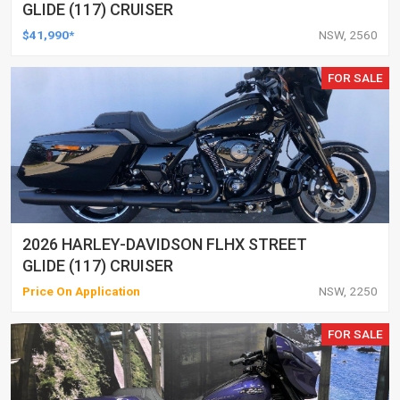
GLIDE (117) CRUISER
$41,990*
NSW, 2560
FOR SALE
2026 HARLEY-DAVIDSON FLHX STREET
GLIDE (117) CRUISER
Price On Application
NSW, 2250
FOR SALE