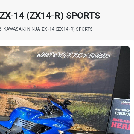
ZX-14 (ZX14-R) SPORTS
6 KAWASAKI NINJA ZX-14 (ZX14-R) SPORTS