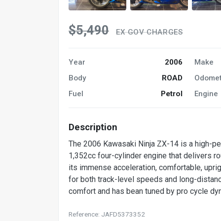
$5,490
EX GOV CHARGES
Year
2006
Make
Body
ROAD
Odomet
Fuel
Petrol
Engine
Description
The 2006 Kawasaki Ninja ZX-14 is a high-per
1,352cc four-cylinder engine that delivers 
its immense acceleration, comfortable, uprig
for both track-level speeds and long-distance
comfort and has bean tuned by pro cycle dyn
Reference: JAFD5373352