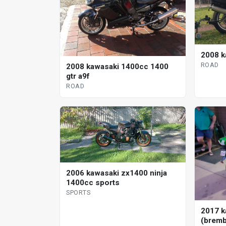
2008 k
ROAD
2008 kawasaki 1400cc 1400
gtr a9f
ROAD
2006 kawasaki zx1400 ninja
1400cc sports
SPORTS
2017 k
(bremb