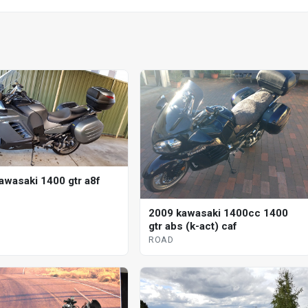
awasaki 1400 gtr a8f
2009 kawasaki 1400cc 1400
gtr abs (k-act) caf
ROAD