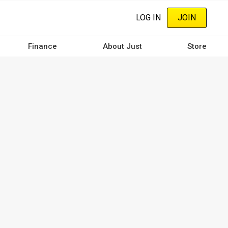
LOG IN
JOIN
Finance
About Just
Store