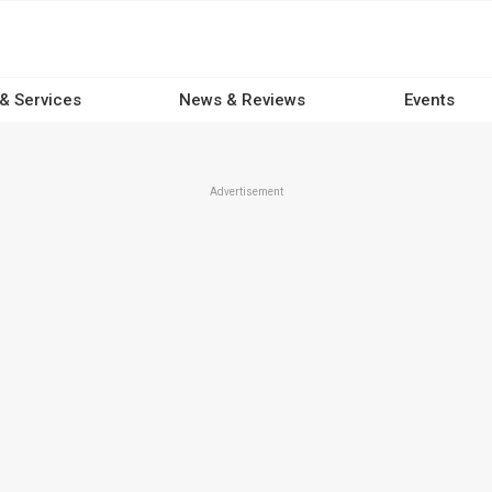
 & Services
News & Reviews
Events
Advertisement