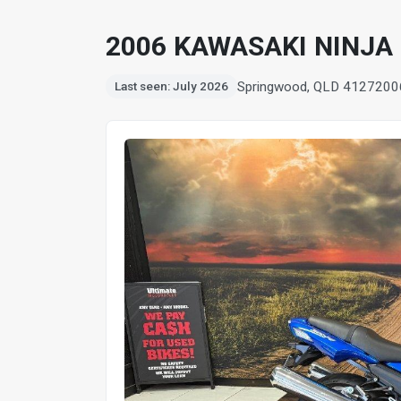
2006 KAWASAKI NINJA 
Springwood, QLD 4127
200
Last seen: July 2026