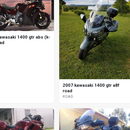
awasaki 1400 gtr abs (k-
oad
2007 kawasaki 1400 gtr a8f
road
ROAD