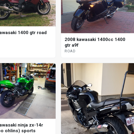
awasaki 1400 gtr road
2008 kawasaki 1400cc 1400
gtr a9f
ROAD
awasaki ninja zx-14r
o ohlins) sports