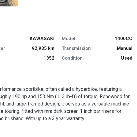
KAWASAKI
Model
1400CC
er
92,935 km
Transmission
Manual
1352
Condition
Used
formance sportbike, often called a hyperbike, featuring a
roughly 190 hp and 153 Nm (113 lb-ft) of torque. Renowned for
ht, and large-framed design, it serves as a versatile machine
 touring. fitted with mra dark screen 1 inch bar risers for
o brisbane .With up to a 3 year warranty