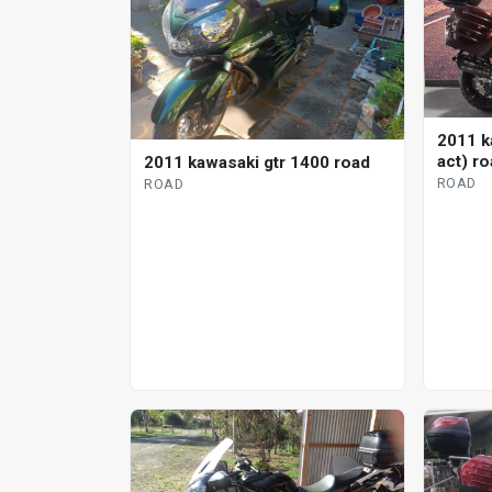
2011 k
act) r
2011 kawasaki gtr 1400 road
ROAD
ROAD