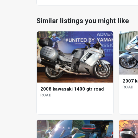
Similar listings you might like
2007 k
ROAD
2008 kawasaki 1400 gtr road
ROAD