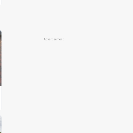
Advertisement