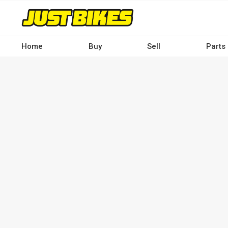
Skip
to
main
content
Home
Buy
Sell
Parts
Main
navigation
-
Desktop