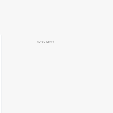
Advertisement