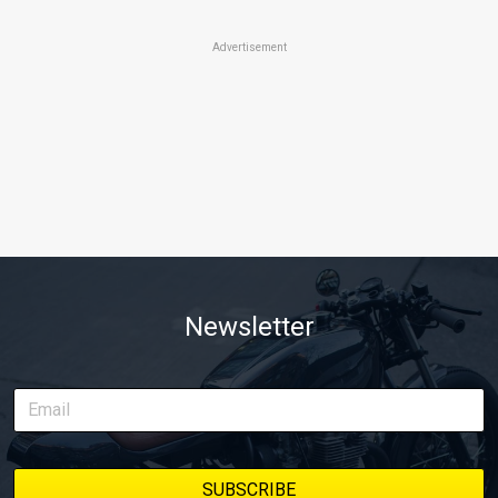
Advertisement
Newsletter