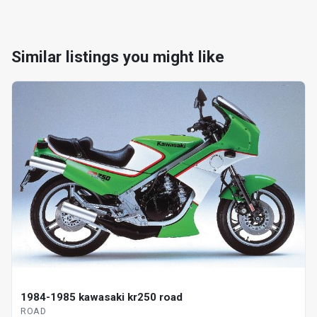
Similar listings you might like
1984-1985 kawasaki kr250 road
ROAD