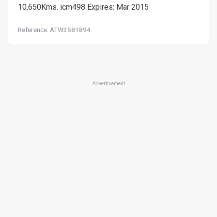
10,650Kms. icm498 Expires: Mar 2015
Reference: ATW3581894
Advertisement