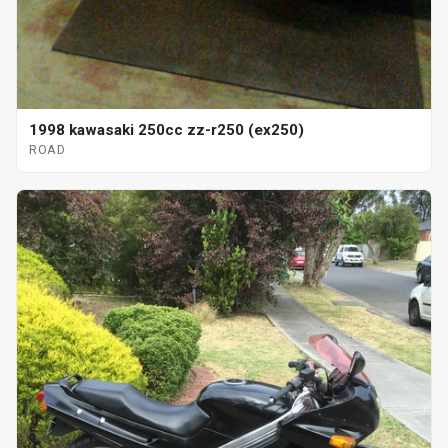
1998 kawasaki 250cc zz-r250 (ex250)
ROAD