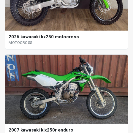
2026 kawasaki kx250 motocross
MOTOCROSS
2007 kawasaki klx250r enduro