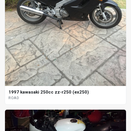
1997 kawasaki 250cc zz-r250 (ex250)
ROAD