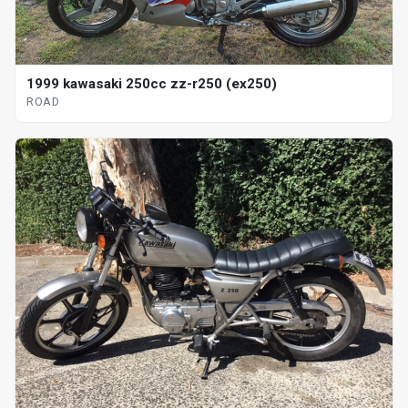
1999 kawasaki 250cc zz-r250 (ex250)
ROAD