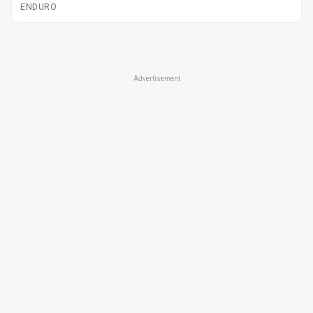
ENDURO
Advertisement