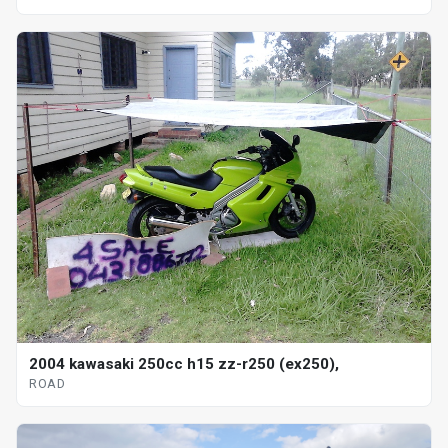
2004 kawasaki 250cc h15 zz-r250 (ex250),
ROAD