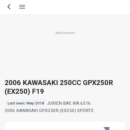
Skip
to
main
content
Advertisement
2006 KAWASAKI 250CC GPX250R
(EX250) F19
JURIEN BAY, WA 6516
Last seen: May 2018
2006 KAWASAKI GPX250R (EX250) SPORTS