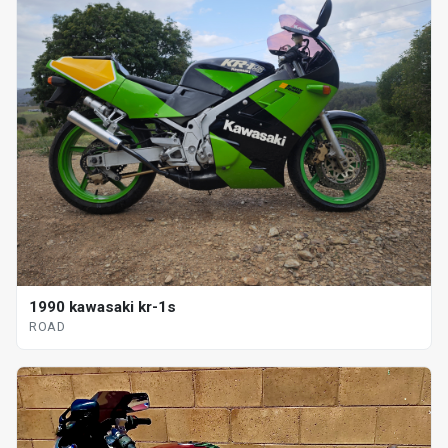
1990 kawasaki kr-1s
ROAD