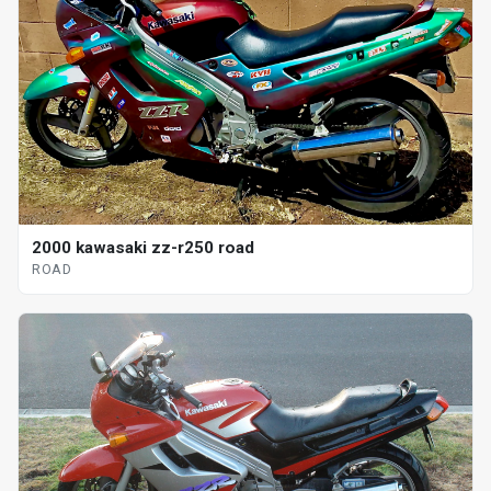
2000 kawasaki zz-r250 road
ROAD