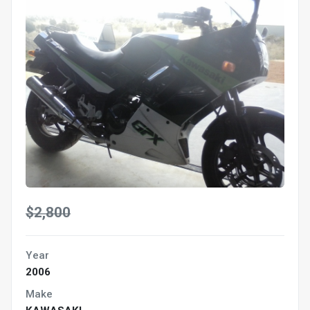
$2,800
Year
2006
Make