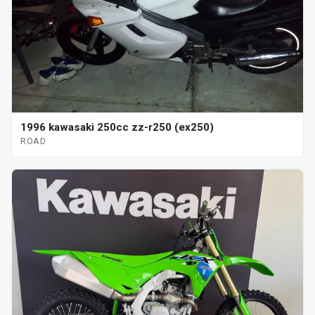
1996 kawasaki 250cc zz-r250 (ex250)
ROAD