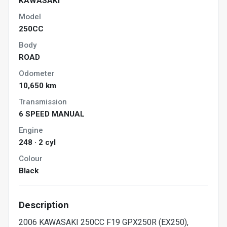
KAWASAKI
Model
250CC
Body
ROAD
Odometer
10,650 km
Transmission
6 SPEED MANUAL
Engine
248 · 2 cyl
Colour
Black
Description
2006 KAWASAKI 250CC F19 GPX250R (EX250),