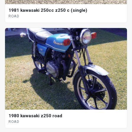
1981 kawasaki 250cc z250 c (single)
ROAD
1980 kawasaki z250 road
ROAD