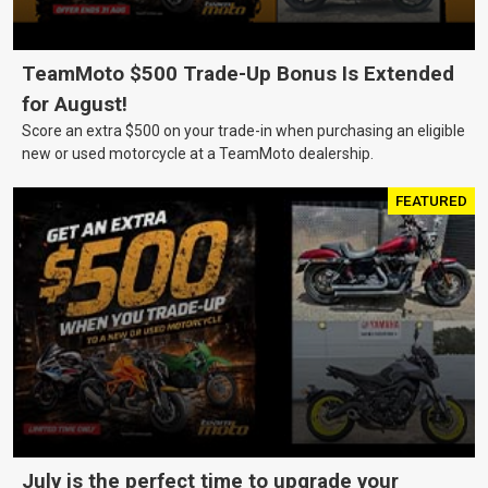
TeamMoto $500 Trade-Up Bonus Is Extended
for August!
Score an extra $500 on your trade-in when purchasing an eligible
new or used motorcycle at a TeamMoto dealership.
FEATURED
July is the perfect time to upgrade your