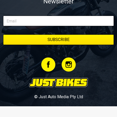
Newsletter
© Just Auto Media Pty Ltd