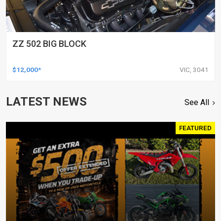
ZZ 502 BIG BLOCK
$12,000*
VIC, 3041
LATEST NEWS
See All
FEATURED