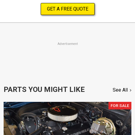
GET A FREE QUOTE
Advertisement
PARTS YOU MIGHT LIKE
See All
FOR SALE