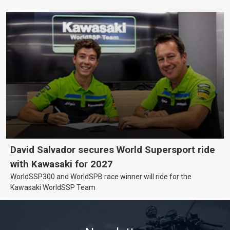
David Salvador secures World Supersport ride
with Kawasaki for 2027
WorldSSP300 and WorldSPB race winner will ride for the
Kawasaki WorldSSP Team