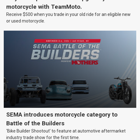
motorcycle with TeamMoto.
Receive $500 when you trade in your old ride for an eligible new
or used motorcycle.
SEMA introduces motorcycle category to
Battle of the Builders
‘Bike Builder Shootout’ to feature at automotive aftermarket
industry trade show for the first time.