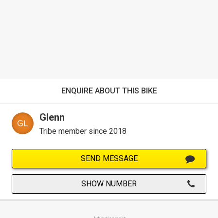
ENQUIRE ABOUT THIS BIKE
Glenn
Tribe member since 2018
SEND MESSAGE
SHOW NUMBER