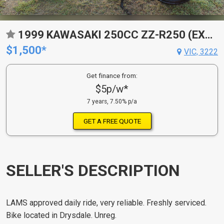
1999 KAWASAKI 250CC ZZ-R250 (EX250)
$1,500*
VIC, 3222
Get finance from:
$5p/w*
7 years, 7.50% p/a
GET A FREE QUOTE
SELLER'S DESCRIPTION
LAMS approved daily ride, very reliable. Freshly serviced.
Bike located in Drysdale. Unreg.