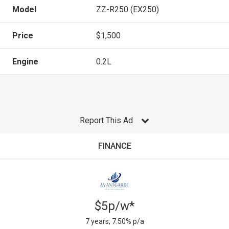
Model
ZZ-R250 (EX250)
Price
$1,500
Engine
0.2L
Report This Ad
FINANCE
$5p/w*
7 years, 7.50% p/a