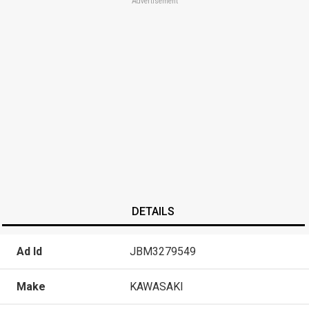
Advertisement
DETAILS
Ad Id
JBM3279549
Make
KAWASAKI