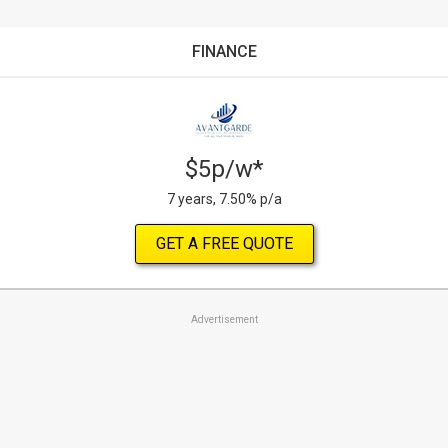
FINANCE
$5p/w*
7 years, 7.50% p/a
GET A FREE QUOTE
Advertisement