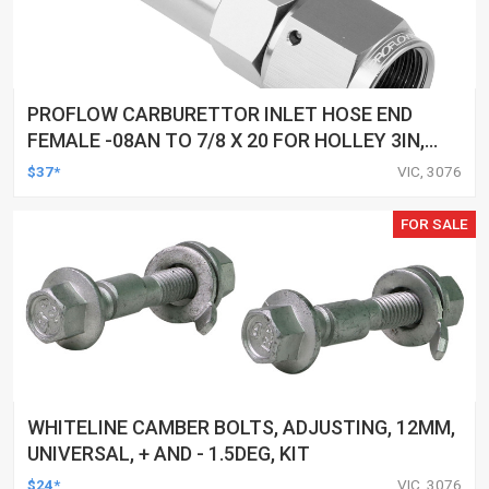
PROFLOW CARBURETTOR INLET HOSE END
FEMALE -08AN TO 7/8 X 20 FOR HOLLEY 3IN,
SILVER
$37*
VIC, 3076
FOR SALE
WHITELINE CAMBER BOLTS, ADJUSTING, 12MM,
UNIVERSAL, + AND - 1.5DEG, KIT
$24*
VIC, 3076