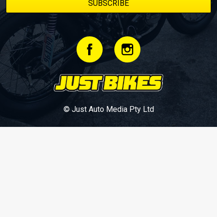
© Just Auto Media Pty Ltd