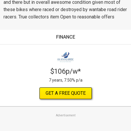
and there but in overall awesome condition given most of
these bikes where raced or destroyed by wantabe road rider
racers. True collectors item Open to reasonable offers
FINANCE
$106p/w*
7 years, 7.50% p/a
GET A FREE QUOTE
Advertisement