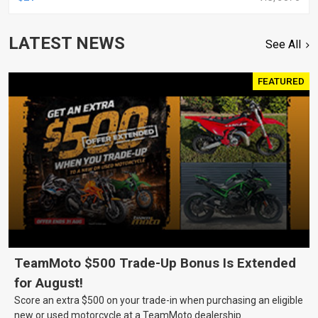
LATEST NEWS
See All
FEATURED
TeamMoto $500 Trade-Up Bonus Is Extended
for August!
Score an extra $500 on your trade-in when purchasing an eligible
new or used motorcycle at a TeamMoto dealership.