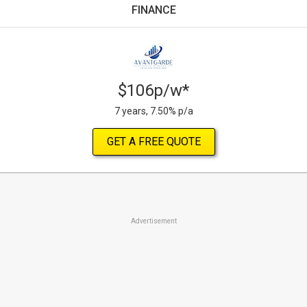
FINANCE
$106p/w*
7 years, 7.50% p/a
GET A FREE QUOTE
Advertisement