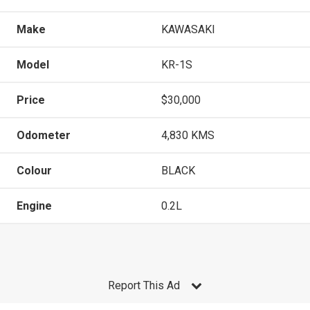
Make
KAWASAKI
Model
KR-1S
Price
$30,000
Odometer
4,830 KMS
Colour
BLACK
Engine
0.2L
Report This Ad