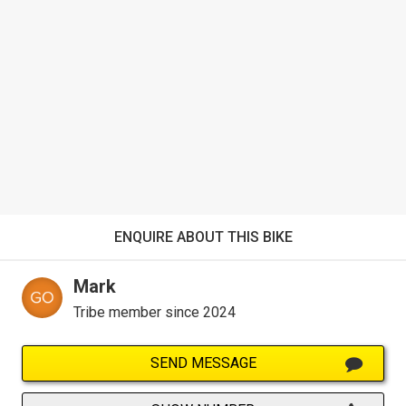
ENQUIRE ABOUT THIS BIKE
Mark
Tribe member since 2024
SEND MESSAGE