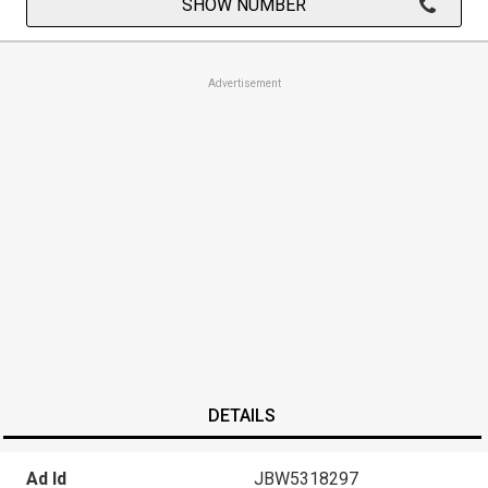
SHOW NUMBER
Advertisement
DETAILS
Ad Id
JBW5318297