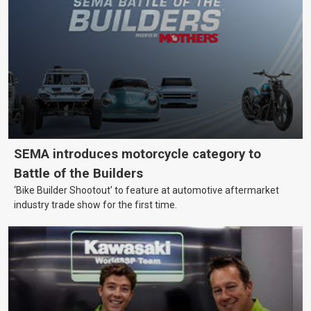
SEMA introduces motorcycle category to
Battle of the Builders
‘Bike Builder Shootout’ to feature at automotive aftermarket
industry trade show for the first time.