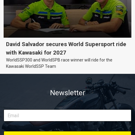
David Salvador secures World Supersport ride
with Kawasaki for 2027
WorldSSP300 and WorldSPB race winner will ride for the
Kawasaki WorldSSP Team
Newsletter