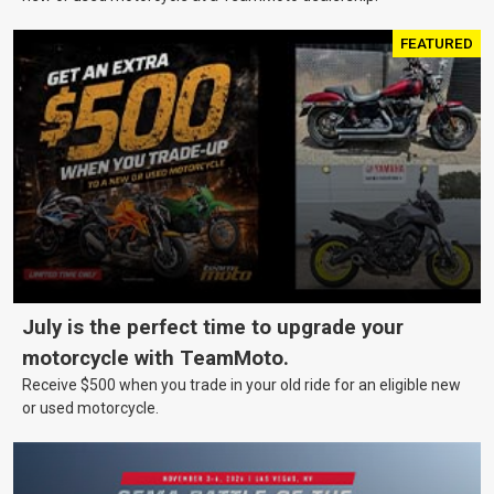
FEATURED
July is the perfect time to upgrade your
motorcycle with TeamMoto.
Receive $500 when you trade in your old ride for an eligible new
or used motorcycle.