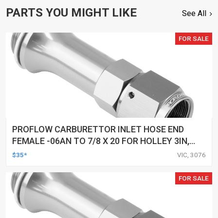
PARTS YOU MIGHT LIKE
See All
FOR SALE
PROFLOW CARBURETTOR INLET HOSE END
FEMALE -06AN TO 7/8 X 20 FOR HOLLEY 3IN,
SILVER
$35*
VIC, 3076
FOR SALE