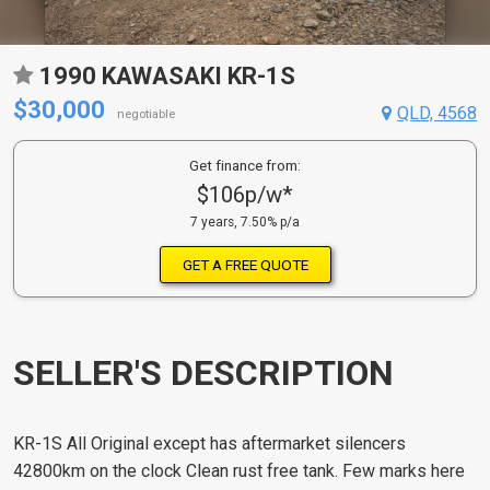
1990 KAWASAKI KR-1S
$30,000
QLD, 4568
negotiable
Get finance from:
$106p/w*
7 years, 7.50% p/a
GET A FREE QUOTE
SELLER'S DESCRIPTION
KR-1S All Original except has aftermarket silencers
42800km on the clock Clean rust free tank. Few marks here